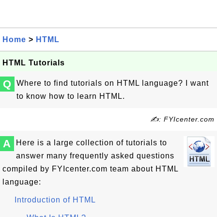
Home
>
HTML
HTML Tutorials
Q
Where to find tutorials on HTML language? I want
to know how to learn HTML.
✍: FYIcenter.com
A
Here is a large collection of tutorials to
answer many frequently asked questions
compiled by FYIcenter.com team about HTML
language:
Introduction of HTML