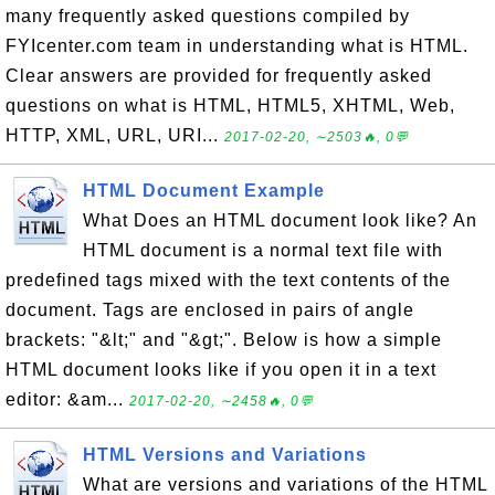
many frequently asked questions compiled by
FYIcenter.com team in understanding what is HTML.
Clear answers are provided for frequently asked
questions on what is HTML, HTML5, XHTML, Web,
HTTP, XML, URL, URI...
2017-02-20, ∼2503🔥, 0💬
HTML Document Example
What Does an HTML document look like? An
HTML document is a normal text file with
predefined tags mixed with the text contents of the
document. Tags are enclosed in pairs of angle
brackets: "&lt;" and "&gt;". Below is how a simple
HTML document looks like if you open it in a text
editor: &am...
2017-02-20, ∼2458🔥, 0💬
HTML Versions and Variations
What are versions and variations of the HTML