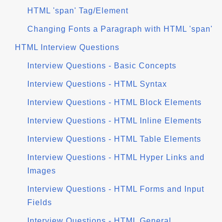
HTML 'span' Tag/Element
Changing Fonts a Paragraph with HTML 'span'
HTML Interview Questions
Interview Questions - Basic Concepts
Interview Questions - HTML Syntax
Interview Questions - HTML Block Elements
Interview Questions - HTML Inline Elements
Interview Questions - HTML Table Elements
Interview Questions - HTML Hyper Links and
Images
Interview Questions - HTML Forms and Input
Fields
Interview Questions - HTML General