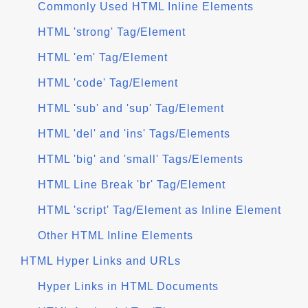
Commonly Used HTML Inline Elements
HTML 'strong' Tag/Element
HTML 'em' Tag/Element
HTML 'code' Tag/Element
HTML 'sub' and 'sup' Tag/Element
HTML 'del' and 'ins' Tags/Elements
HTML 'big' and 'small' Tags/Elements
HTML Line Break 'br' Tag/Element
HTML 'script' Tag/Element as Inline Element
Other HTML Inline Elements
HTML Hyper Links and URLs
Hyper Links in HTML Documents