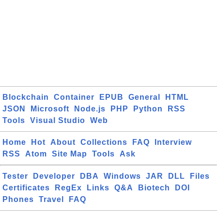
Blockchain
Container
EPUB
General
HTML
JSON
Microsoft
Node.js
PHP
Python
RSS
Tools
Visual Studio
Web
Home
Hot
About
Collections
FAQ
Interview
RSS
Atom
Site Map
Tools
Ask
Tester
Developer
DBA
Windows
JAR
DLL
Files
Certificates
RegEx
Links
Q&A
Biotech
DOI
Phones
Travel
FAQ