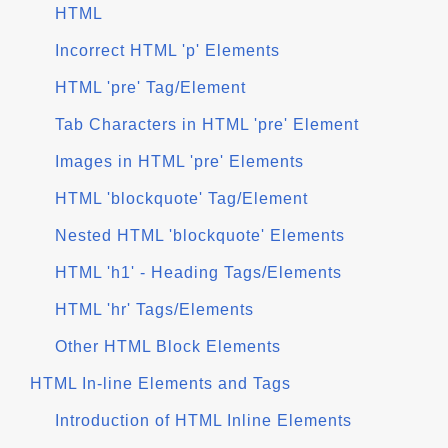
HTML
Incorrect HTML 'p' Elements
HTML 'pre' Tag/Element
Tab Characters in HTML 'pre' Element
Images in HTML 'pre' Elements
HTML 'blockquote' Tag/Element
Nested HTML 'blockquote' Elements
HTML 'h1' - Heading Tags/Elements
HTML 'hr' Tags/Elements
Other HTML Block Elements
HTML In-line Elements and Tags
Introduction of HTML Inline Elements