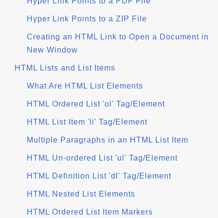
Hyper Link Points to a PDF File
Hyper Link Points to a ZIP File
Creating an HTML Link to Open a Document in
New Window
HTML Lists and List Items
What Are HTML List Elements
HTML Ordered List 'ol' Tag/Element
HTML List Item 'li' Tag/Element
Multiple Paragraphs in an HTML List Item
HTML Un-ordered List 'ul' Tag/Element
HTML Definition List 'dl' Tag/Element
HTML Nested List Elements
HTML Ordered List Item Markers