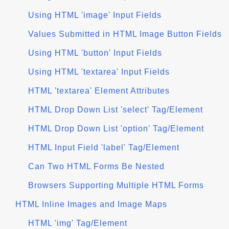
Using HTML 'image' Input Fields
Values Submitted in HTML Image Button Fields
Using HTML 'button' Input Fields
Using HTML 'textarea' Input Fields
HTML 'textarea' Element Attributes
HTML Drop Down List 'select' Tag/Element
HTML Drop Down List 'option' Tag/Element
HTML Input Field 'label' Tag/Element
Can Two HTML Forms Be Nested
Browsers Supporting Multiple HTML Forms
HTML Inline Images and Image Maps
HTML 'img' Tag/Element