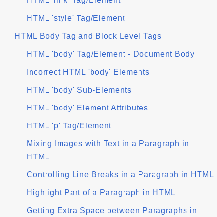
HTML 'link' Tag/Element
HTML 'style' Tag/Element
HTML Body Tag and Block Level Tags
HTML 'body' Tag/Element - Document Body
Incorrect HTML 'body' Elements
HTML 'body' Sub-Elements
HTML 'body' Element Attributes
HTML 'p' Tag/Element
Mixing Images with Text in a Paragraph in
HTML
Controlling Line Breaks in a Paragraph in HTML
Highlight Part of a Paragraph in HTML
Getting Extra Space between Paragraphs in