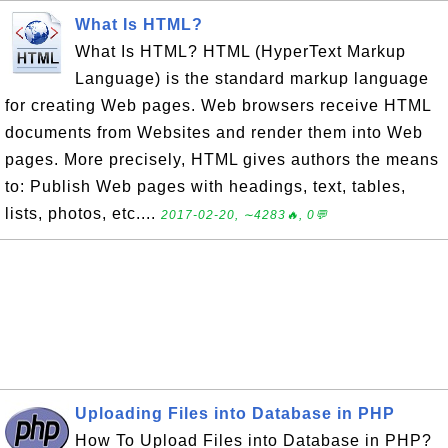
What Is HTML?
What Is HTML? HTML (HyperText Markup
Language) is the standard markup language
for creating Web pages. Web browsers receive HTML
documents from Websites and render them into Web
pages. More precisely, HTML gives authors the means
to: Publish Web pages with headings, text, tables,
lists, photos, etc....
2017-02-20, ∼4283🔥, 0💬
Uploading Files into Database in PHP
How To Upload Files into Database in PHP?