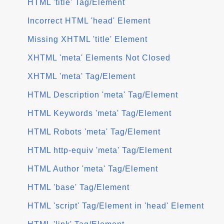
HTML 'title' Tag/Element
Incorrect HTML 'head' Element
Missing XHTML 'title' Element
XHTML 'meta' Elements Not Closed
XHTML 'meta' Tag/Element
HTML Description 'meta' Tag/Element
HTML Keywords 'meta' Tag/Element
HTML Robots 'meta' Tag/Element
HTML http-equiv 'meta' Tag/Element
HTML Author 'meta' Tag/Element
HTML 'base' Tag/Element
HTML 'script' Tag/Element in 'head' Element