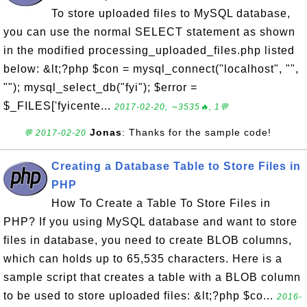
To store uploaded files to MySQL database,
you can use the normal SELECT statement as shown
in the modified processing_uploaded_files.php listed
below: &lt;?php $con = mysql_connect("localhost", "",
""); mysql_select_db("fyi"); $error =
$_FILES['fyicente...
2017-02-20, ∼3535🔥, 1💬
Jonas
: Thanks for the sample code!
💬 2017-02-20
Creating a Database Table to Store Files in
PHP
How To Create a Table To Store Files in
PHP? If you using MySQL database and want to store
files in database, you need to create BLOB columns,
which can holds up to 65,535 characters. Here is a
sample script that creates a table with a BLOB column
to be used to store uploaded files: &lt;?php $co...
2016-