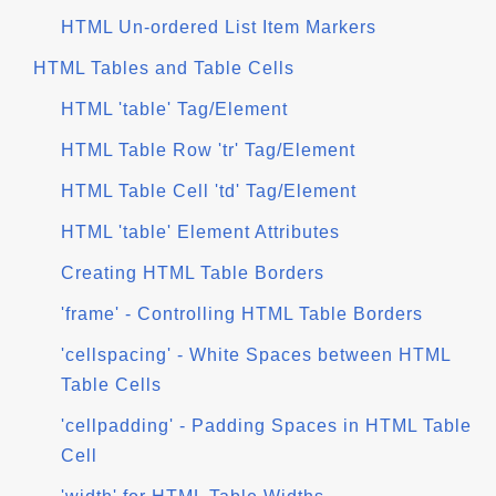
HTML Un-ordered List Item Markers
HTML Tables and Table Cells
HTML 'table' Tag/Element
HTML Table Row 'tr' Tag/Element
HTML Table Cell 'td' Tag/Element
HTML 'table' Element Attributes
Creating HTML Table Borders
'frame' - Controlling HTML Table Borders
'cellspacing' - White Spaces between HTML
Table Cells
'cellpadding' - Padding Spaces in HTML Table
Cell