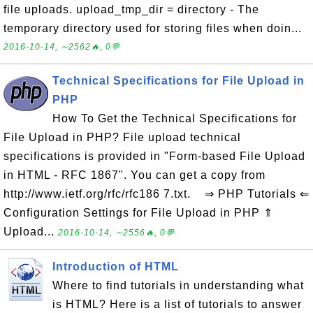
file uploads. upload_tmp_dir = directory - The
temporary directory used for storing files when doin...
2016-10-14, ∼2562🔥, 0💬
Technical Specifications for File Upload in
PHP
How To Get the Technical Specifications for
File Upload in PHP? File upload technical
specifications is provided in "Form-based File Upload
in HTML - RFC 1867". You can get a copy from
http://www.ietf.org/rfc/rfc186 7.txt. ⇒ PHP Tutorials ⇐
Configuration Settings for File Upload in PHP ⇑
Upload...
2016-10-14, ∼2556🔥, 0💬
Introduction of HTML
Where to find tutorials in understanding what
is HTML? Here is a list of tutorials to answer