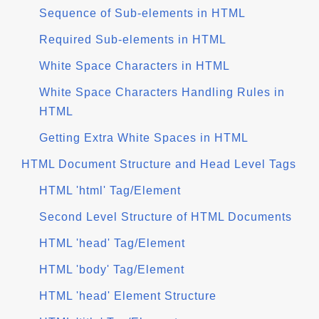
Sequence of Sub-elements in HTML
Required Sub-elements in HTML
White Space Characters in HTML
White Space Characters Handling Rules in
HTML
Getting Extra White Spaces in HTML
HTML Document Structure and Head Level Tags
HTML 'html' Tag/Element
Second Level Structure of HTML Documents
HTML 'head' Tag/Element
HTML 'body' Tag/Element
HTML 'head' Element Structure