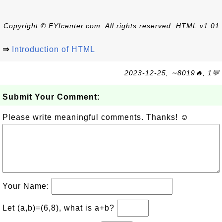
Copyright © FYIcenter.com. All rights reserved. HTML v1.01
⇒
Introduction of HTML
2023-12-25, ∼8019🔥, 1💬
Submit Your Comment:
Please write meaningful comments. Thanks! ☺
Your Name:
Let (a,b)=(6,8), what is a+b?