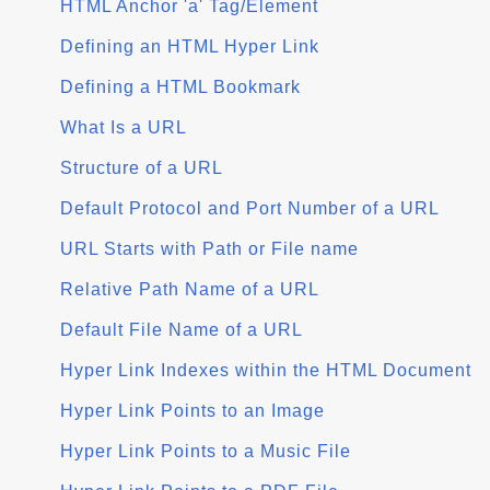
HTML Anchor 'a' Tag/Element
Defining an HTML Hyper Link
Defining a HTML Bookmark
What Is a URL
Structure of a URL
Default Protocol and Port Number of a URL
URL Starts with Path or File name
Relative Path Name of a URL
Default File Name of a URL
Hyper Link Indexes within the HTML Document
Hyper Link Points to an Image
Hyper Link Points to a Music File