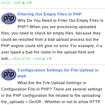
10-14, ∼3247🔥, 0💬
Filtering Out Empty Files in PHP
Why Do You Need to Filter Out Empty Files in
PHP? When you are processing uploaded
files, you need to check for empty files, because they
could be resulted from a bad upload process but the
PHP engine could still give no error. For example, if a
user typed a bad file name in the upload field and
sub...
2016-10-14, ∼3235🔥, 0💬
Configuration Settings for File Upload in
PHP
What Are the File Upload Settings in
Configuration File in PHP? There are several settings
in the PHP configuration file related to file uploading:
file_uploads = On/Off - Whether or not to allow HTTP