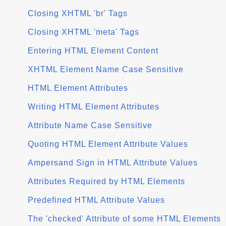
Closing XHTML 'br' Tags
Closing XHTML 'meta' Tags
Entering HTML Element Content
XHTML Element Name Case Sensitive
HTML Element Attributes
Writing HTML Element Attributes
Attribute Name Case Sensitive
Quoting HTML Element Attribute Values
Ampersand Sign in HTML Attribute Values
Attributes Required by HTML Elements
Predefined HTML Attribute Values
The 'checked' Attribute of some HTML Elements