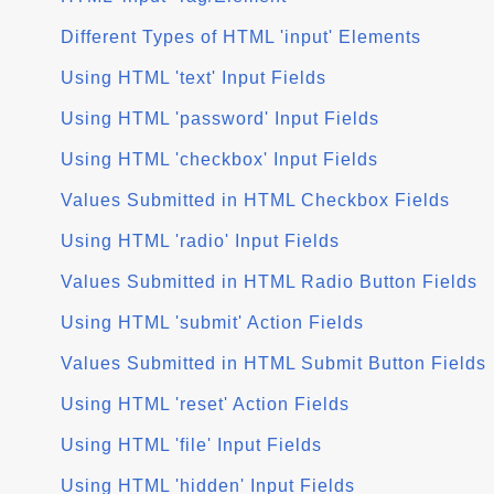
Different Types of HTML 'input' Elements
Using HTML 'text' Input Fields
Using HTML 'password' Input Fields
Using HTML 'checkbox' Input Fields
Values Submitted in HTML Checkbox Fields
Using HTML 'radio' Input Fields
Values Submitted in HTML Radio Button Fields
Using HTML 'submit' Action Fields
Values Submitted in HTML Submit Button Fields
Using HTML 'reset' Action Fields
Using HTML 'file' Input Fields
Using HTML 'hidden' Input Fields