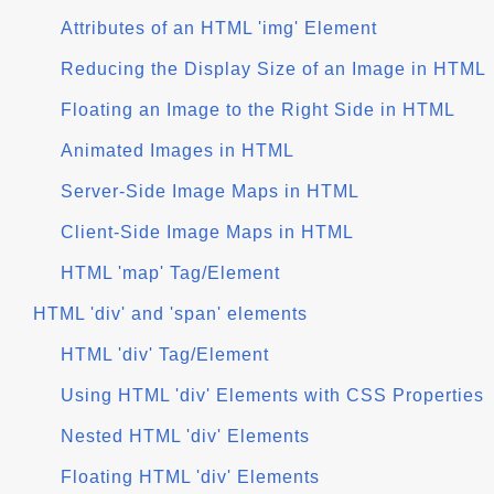
Attributes of an HTML 'img' Element
Reducing the Display Size of an Image in HTML
Floating an Image to the Right Side in HTML
Animated Images in HTML
Server-Side Image Maps in HTML
Client-Side Image Maps in HTML
HTML 'map' Tag/Element
HTML 'div' and 'span' elements
HTML 'div' Tag/Element
Using HTML 'div' Elements with CSS Properties
Nested HTML 'div' Elements
Floating HTML 'div' Elements