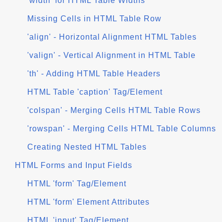
'width' for HTML Table Widths
Missing Cells in HTML Table Row
'align' - Horizontal Alignment HTML Tables
'valign' - Vertical Alignment in HTML Table
'th' - Adding HTML Table Headers
HTML Table 'caption' Tag/Element
'colspan' - Merging Cells HTML Table Rows
'rowspan' - Merging Cells HTML Table Columns
Creating Nested HTML Tables
HTML Forms and Input Fields
HTML 'form' Tag/Element
HTML 'form' Element Attributes
HTML 'input' Tag/Element