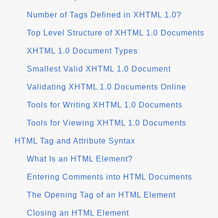
Number of Tags Defined in XHTML 1.0?
Top Level Structure of XHTML 1.0 Documents
XHTML 1.0 Document Types
Smallest Valid XHTML 1.0 Document
Validating XHTML 1.0 Documents Online
Tools for Writing XHTML 1.0 Documents
Tools for Viewing XHTML 1.0 Documents
HTML Tag and Attribute Syntax
What Is an HTML Element?
Entering Comments into HTML Documents
The Opening Tag of an HTML Element
Closing an HTML Element