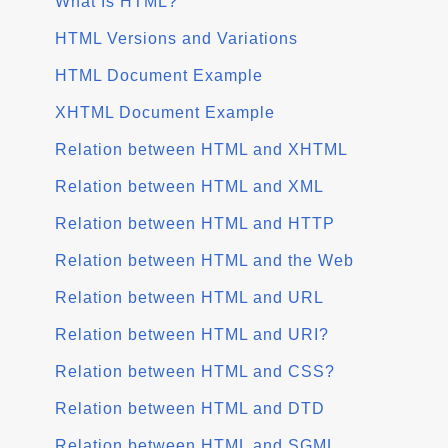
What Is HTML?
HTML Versions and Variations
HTML Document Example
XHTML Document Example
Relation between HTML and XHTML
Relation between HTML and XML
Relation between HTML and HTTP
Relation between HTML and the Web
Relation between HTML and URL
Relation between HTML and URI?
Relation between HTML and CSS?
Relation between HTML and DTD
Relation between HTML and SGML