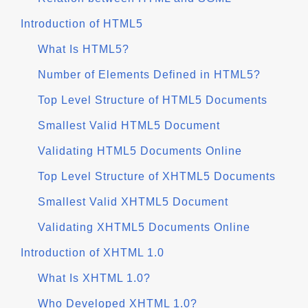
Introduction of HTML5
What Is HTML5?
Number of Elements Defined in HTML5?
Top Level Structure of HTML5 Documents
Smallest Valid HTML5 Document
Validating HTML5 Documents Online
Top Level Structure of XHTML5 Documents
Smallest Valid XHTML5 Document
Validating XHTML5 Documents Online
Introduction of XHTML 1.0
What Is XHTML 1.0?
Who Developed XHTML 1.0?