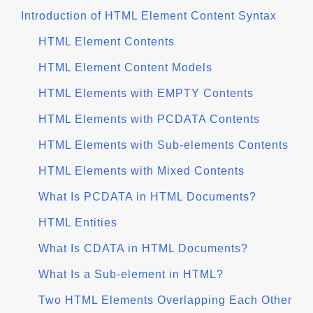
Introduction of HTML Element Content Syntax
HTML Element Contents
HTML Element Content Models
HTML Elements with EMPTY Contents
HTML Elements with PCDATA Contents
HTML Elements with Sub-elements Contents
HTML Elements with Mixed Contents
What Is PCDATA in HTML Documents?
HTML Entities
What Is CDATA in HTML Documents?
What Is a Sub-element in HTML?
Two HTML Elements Overlapping Each Other