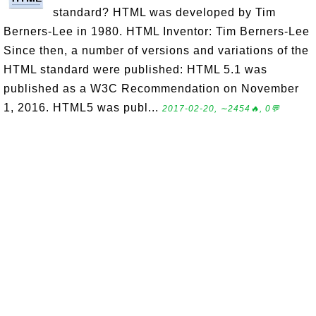
standard? HTML was developed by Tim
Berners-Lee in 1980. HTML Inventor: Tim Berners-Lee
Since then, a number of versions and variations of the
HTML standard were published: HTML 5.1 was
published as a W3C Recommendation on November
1, 2016. HTML5 was publ...
2017-02-20, ∼2454🔥, 0💬