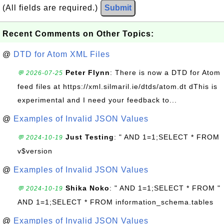
(All fields are required.)
Submit
Recent Comments on Other Topics:
@
DTD for Atom XML Files
Peter Flynn
: There is now a DTD for Atom
💬 2026-07-25
feed files at https://xml.silmaril.ie/dtds/atom.dt dThis is
experimental and I need your feedback to...
@
Examples of Invalid JSON Values
Just Testing
: " AND 1=1;SELECT * FROM
💬 2024-10-19
v$version
@
Examples of Invalid JSON Values
Shika Noko
: " AND 1=1;SELECT * FROM "
💬 2024-10-19
AND 1=1;SELECT * FROM information_schema.tables
@
Examples of Invalid JSON Values