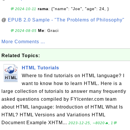
rama
: {"name": "Joe", "age": 24, }
💬 2024-10-11
@
EPUB 2.0 Sample - "The Problems of Philosophy"
Me
: Graci
💬 2024-08-05
More Comments ...
Related Topics:
HTML Tutorials
Where to find tutorials on HTML language? I
want to know how to learn HTML. Here is a
large collection of tutorials to answer many frequently
asked questions compiled by FYIcenter.com team
about HTML language: Introduction of HTML What Is
HTML? HTML Versions and Variations HTML
Document Example XHTM...
2023-12-25, ∼8020🔥, 1💬