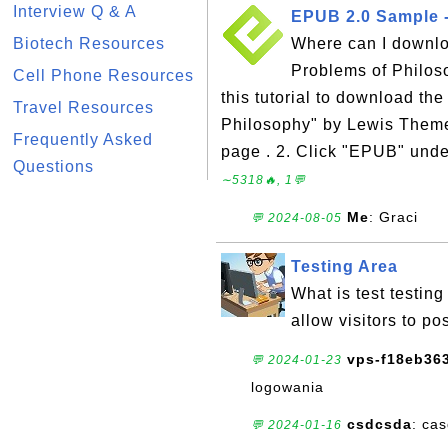
Interview Q & A
EPUB 2.0 Sample -
Biotech Resources
Where can I downl
Problems of Philos
Cell Phone Resources
this tutorial to download t
Travel Resources
Philosophy" by Lewis Theme
Frequently Asked
page . 2. Click "EPUB" unde
Questions
∼5318🔥, 1💬
Me
: Graci
💬 2024-08-05
Testing Area
What is test testing
allow visitors to p
vps-f18eb363
💬 2024-01-23
logowania
csdcsda
: ca
💬 2024-01-16