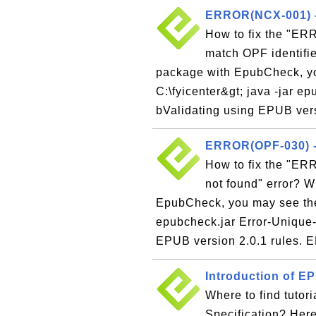
ERROR(NCX-001) - 
How to fix the "ER
match OPF identifie
package with EpubCheck, yo
C:\fyicenter&gt; java -jar 
bValidating using EPUB versi
ERROR(OPF-030) - 
How to fix the "ERR
not found" error? 
EpubCheck, you may see the f
epubcheck.jar Error-Unique
EPUB version 2.0.1 rules.
Introduction of EP
Where to find tutor
Specification? Here 