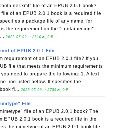
container.xml" file of an EPUB 2.0.1 book?
 file of an EPUB 2.0.1 book is a required file
 specifies a package file of any name, for
is the requirement on the "container.xml"
...
2023-05-09, ∼2810🔥, 0💬
nt of EPUB 2.0.1 File
 requirement of an EPUB 2.0.1 file? If you
PUB file that meets the minimum requirements
 you need to prepare the following: 1. A text
ne line listed below. It specifies the
ook fi...
2023-05-09, ∼2756🔥, 0💬
mimtype" File
"mimetype" file of an EPUB 2.0.1 book? The
an EPUB 2.0.1 book is a required file in the
fies the mimetype of an EPUB 2.0.1 book file.