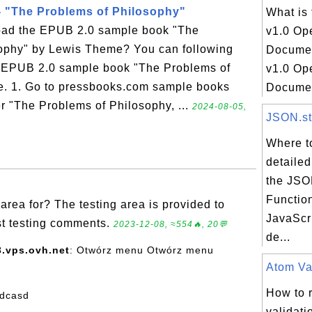
 "The Problems of Philosophy"
What is
oad the EPUB 2.0 sample book "The
v1.0 Op
ophy" by Lewis Theme? You can following
Docume
he EPUB 2.0 sample book "The Problems of
v1.0 Op
. 1. Go to pressbooks.com sample books
Document
r "The Problems of Philosophy, ...
2024-08-05,
JSON.str
Where to
detailed
the JSON
Function
 area for? The testing area is provided to
JavaScri
ost testing comments.
2023-12-08, ≈554🔥, 20💬
de...
.vps.ovh.net
: Otwórz menu Otwórz menu
Atom Val
How to 
sdcasd
validati