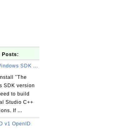
 Posts:
Windows SDK ...
nstall "The
 SDK version
need to build
al Studio C++
ons. If ...
D v1 OpenID