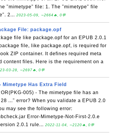
he "mimetype" file: 1. The "mimetype" file
". 2...
2023-05-09, ∼2664🔥, 0💬
ackage File: package.opf
kage file like package.opf for an EPUB 2.0.1
ackage file, like package.opf, is required for
ook ZIP container. It defines required meta
d content files. Here is the requirement on a
23-03-28, ∼2697🔥, 0💬
 Mimetype Has Extra Field
ROR(PKG-005) - The mimetype file has an
th 28 ..." error? When you validate a EPUB 2.0
u may see the following error:
pubcheck.jar Error-Mimetype-Not-First-2.0.e
rsion 2.0.1 rule...
2022-11-04, ∼2120🔥, 0💬