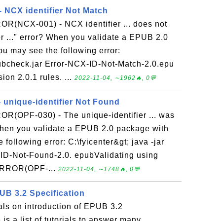
NCX identifier Not Match
ROR(NCX-001) - NCX identifier ... does not
r ..." error? When you validate a EPUB 2.0
u may see the following error:
epubcheck.jar Error-NCX-ID-Not-Match-2.0.epu
on 2.0.1 rules. ...
2022-11-04, ∼1962🔥, 0💬
unique-identifier Not Found
OR(OPF-030) - The unique-identifier ... was
When you validate a EPUB 2.0 package with
ollowing error: C:\fyicenter&gt; java -jar
-ID-Not-Found-2.0. epubValidating using
 ERROR(OPF-...
2022-11-04, ∼1748🔥, 0💬
UB 3.2 Specification
ials on introduction of EPUB 3.2
is a list of tutorials to answer many