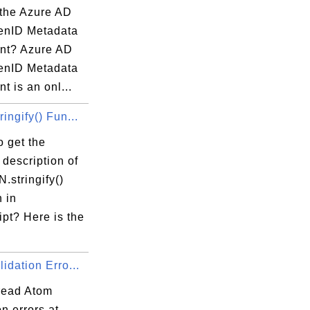
 the Azure AD
enID Metadata
nt? Azure AD
enID Metadata
 is an onl...
ingify() Fun...
 get the
 description of
.stringify()
 in
pt? Here is the
idation Erro...
read Atom
on errors at