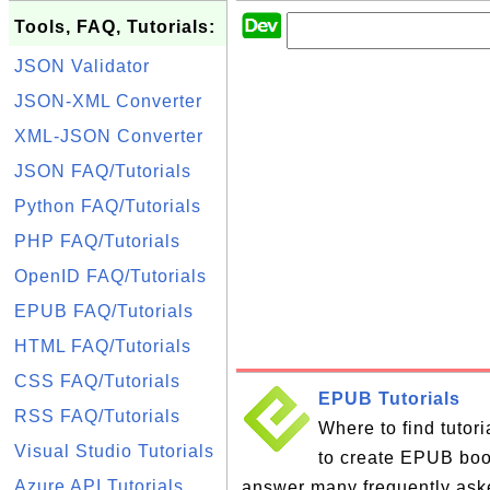
Tools, FAQ, Tutorials:
JSON Validator
JSON-XML Converter
XML-JSON Converter
JSON FAQ/Tutorials
Python FAQ/Tutorials
PHP FAQ/Tutorials
OpenID FAQ/Tutorials
EPUB FAQ/Tutorials
HTML FAQ/Tutorials
CSS FAQ/Tutorials
EPUB Tutorials
RSS FAQ/Tutorials
Where to find tutor
Visual Studio Tutorials
to create EPUB books
Azure API Tutorials
answer many frequently ask