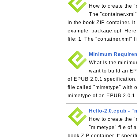
How to create the "
The "container.xml"
in the book ZIP container. It
example: package.opf. Here 
file: 1. The "container.xml" fi
Minimum Requireme
What Is the minimum
want to build an E
of EPUB 2.0.1 specification,
file called "mimetype" with o
mimetype of an EPUB 2.0.1 b
Hello-2.0.epub - "
How to create the 
"mimetype" file of 
book ZIP container. It speci