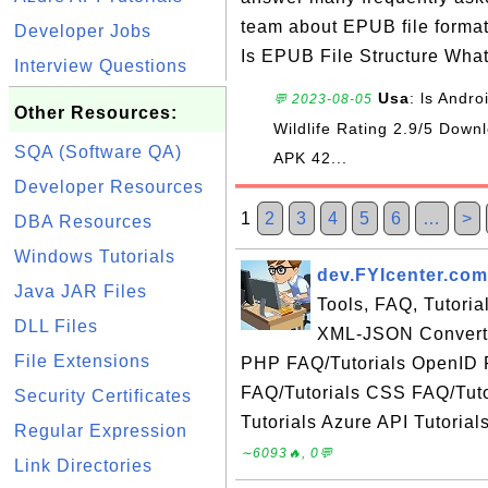
team about EPUB file forma
Developer Jobs
Is EPUB File Structure Wha
Interview Questions
Usa
: ls Andr
💬 2023-08-05
Other Resources:
Wildlife Rating 2.9/5 Do
SQA (Software QA)
APK 42...
Developer Resources
1
2
3
4
5
6
…
>
DBA Resources
Windows Tutorials
dev.FYIcenter.com
Java JAR Files
Tools, FAQ, Tutori
DLL Files
XML-JSON Converte
File Extensions
PHP FAQ/Tutorials OpenID 
FAQ/Tutorials CSS FAQ/Tuto
Security Certificates
Tutorials Azure API Tutorial
Regular Expression
∼6093🔥, 0💬
Link Directories