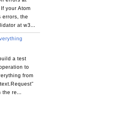
If your Atom
 errors, the
idator at w3...
erything
uild a test
operation to
erything from
ntext.Request"
 the re...