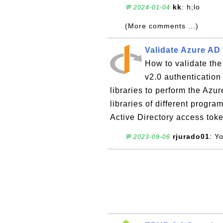
kk
: h;lo
💬 2024-01-04
(More comments ...)
Validate Azure AD
How to validate the
v2.0 authenticatio
libraries to perform the Azu
libraries of different prog
Active Directory access token
rjurado01
: Y
💬 2023-09-06