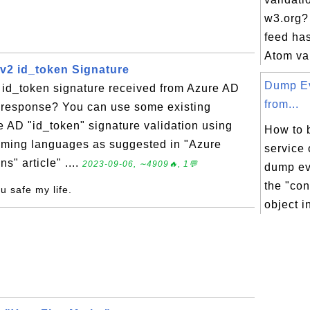
w3.org? 
feed has
Atom val
 v2 id_token Signature
Dump Ev
 id_token signature received from Azure AD
from...
n response? You can use some existing
re AD "id_token" signature validation using
How to b
ramming languages as suggested in "Azure
service 
s" article" ....
2023-09-06, ∼4909🔥, 1💬
dump ev
the "co
ou safe my life.
object in