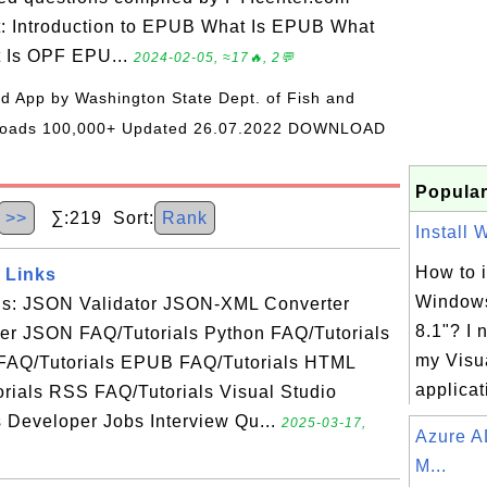
t: Introduction to EPUB What Is EPUB What
t Is OPF EPU...
2024-02-05, ≈17🔥, 2💬
oid App by Washington State Dept. of Fish and
wnloads 100,000+ Updated 26.07.2022 DOWNLOAD
Popular
>>
∑:219 Sort:
Rank
Install 
How to i
 Links
Windows
als: JSON Validator JSON-XML Converter
8.1"? I 
r JSON FAQ/Tutorials Python FAQ/Tutorials
my Visu
FAQ/Tutorials EPUB FAQ/Tutorials HTML
applicati
rials RSS FAQ/Tutorials Visual Studio
s Developer Jobs Interview Qu...
2025-03-17,
Azure A
M...