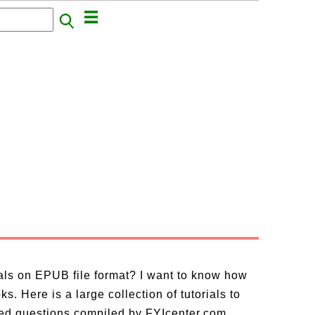
ials on EPUB file format? I want to know how
. Here is a large collection of tutorials to
ed questions compiled by FYIcenter.com