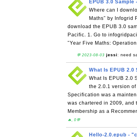
EPUB 3.0 Sample -
Where can I downl
Maths" by Infogrid P
download the EPUB 3.0 samp
Pacific. 1. Go to infogridpa
"Year Five Maths: Operatio
jessi
: need sa
💬 2023-08-03
What Is EPUB 2.0 
What Is EPUB 2.0 S
the 2.0.1 version o
Specification was a mainte
was chartered in 2009, and 
Membership as a Recommende
🔥, 0💬
Hello-2.0.epub - "