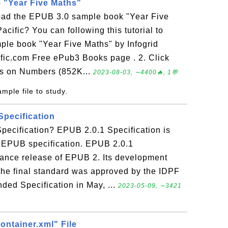
 "Year Five Maths"
oad the EPUB 3.0 sample book "Year Five
acific? You can following this tutorial to
le book "Year Five Maths" by Infogrid
cific.com Free ePub3 Books page . 2. Click
ns on Numbers (852K...
2023-08-03, ∼4400🔥, 1💬
mple file to study.
Specification
pecification? EPUB 2.0.1 Specification is
f EPUB specification. EPUB 2.0.1
nance release of EPUB 2. Its development
the final standard was approved by the IDPF
d Specification in May, ...
2023-05-09, ∼3421
container.xml" File