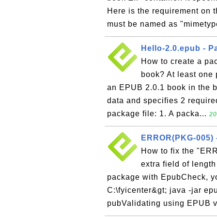
Here is the requirement on t
must be named as "mimetype
Hello-2.0.epub - P
How to create a pac
book? At least one p
an EPUB 2.0.1 book in the b
data and specifies 2 require
package file: 1. A packa...
20
ERROR(PKG-005) -
How to fix the "ER
extra field of leng
package with EpubCheck, yo
C:\fyicenter&gt; java -jar e
pubValidating using EPUB ve