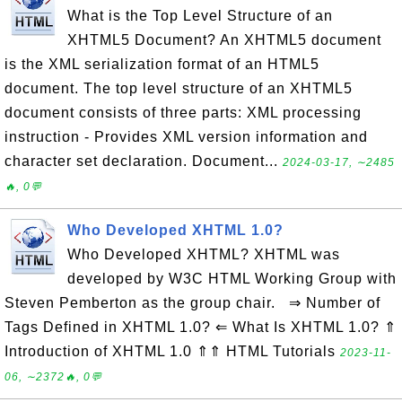
What is the Top Level Structure of an
XHTML5 Document? An XHTML5 document
is the XML serialization format of an HTML5
document. The top level structure of an XHTML5
document consists of three parts: XML processing
instruction - Provides XML version information and
character set declaration. Document...
2024-03-17, ∼2485
🔥, 0💬
Who Developed XHTML 1.0?
Who Developed XHTML? XHTML was
developed by W3C HTML Working Group with
Steven Pemberton as the group chair. ⇒ Number of
Tags Defined in XHTML 1.0? ⇐ What Is XHTML 1.0? ⇑
Introduction of XHTML 1.0 ⇑⇑ HTML Tutorials
2023-11-
06, ∼2372🔥, 0💬