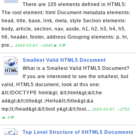
There are 105 elements defined in HTML5:
The root element: html Document metadata elements:
head, title, base, link, meta, style Section elements:
body, article, section, nav, aside, h1, h2, h3, h4, h5,
h6, header, footer, address Grouping elements: p, hr,
pre...
2024-03-07, ∼3242🔥, 0💬
Smallest Valid HTML5 Document
What is a Smallest Valid HTML5 Document?
If you are interested to see the smallest, but
valid, HTML5 document, look at this one:
&lt;!DOCTYPE html&gt; &lt;html&gt;&lt;he
ad&gt;&lt;title&gt ;Hello&lt;/title&gt;&a
mp;lt;/head&gt;&lt;bod y&gt;&lt;foot...
2024-03-07, ∼2755
🔥, 0💬
Top Level Structure of XHTML5 Documents