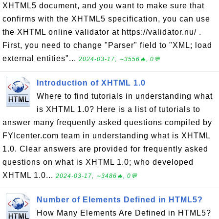
XHTML5 document, and you want to make sure that
confirms with the XHTML5 specification, you can use
the XHTML online validator at https://validator.nu/ .
First, you need to change "Parser" field to "XML; load
external entities"...
2024-03-17, ∼3556🔥, 0💬
Introduction of XHTML 1.0
Where to find tutorials in understanding what
is XHTML 1.0? Here is a list of tutorials to
answer many frequently asked questions compiled by
FYIcenter.com team in understanding what is XHTML
1.0. Clear answers are provided for frequently asked
questions on what is XHTML 1.0; who developed
XHTML 1.0...
2024-03-17, ∼3486🔥, 0💬
Number of Elements Defined in HTML5?
How Many Elements Are Defined in HTML5?