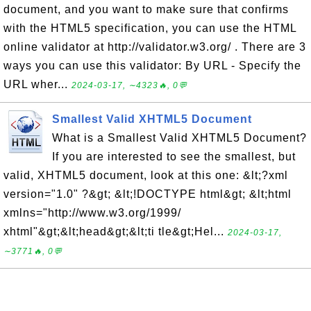
document, and you want to make sure that confirms
with the HTML5 specification, you can use the HTML
online validator at http://validator.w3.org/ . There are 3
ways you can use this validator: By URL - Specify the
URL wher...
2024-03-17, ∼4323🔥, 0💬
Smallest Valid XHTML5 Document
What is a Smallest Valid XHTML5 Document?
If you are interested to see the smallest, but
valid, XHTML5 document, look at this one: &lt;?xml
version="1.0" ?&gt; &lt;!DOCTYPE html&gt; &lt;html
xmlns="http://www.w3.org/1999/
xhtml"&gt;&lt;head&gt;&lt;ti tle&gt;Hel...
2024-03-17,
∼3771🔥, 0💬