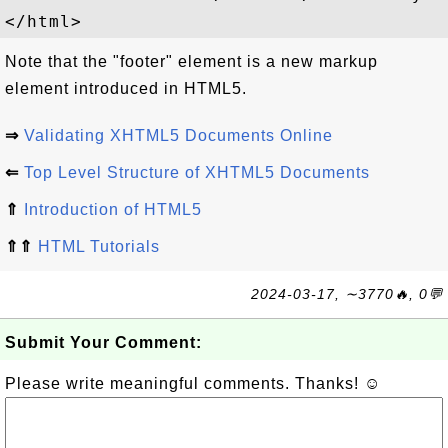
Note that the "footer" element is a new markup
element introduced in HTML5.
⇒
Validating XHTML5 Documents Online
⇐
Top Level Structure of XHTML5 Documents
⇑
Introduction of HTML5
⇑⇑
HTML Tutorials
2024-03-17, ∼3770🔥, 0💬
Submit Your Comment:
Please write meaningful comments. Thanks! ☺