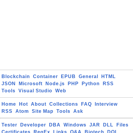
Blockchain
Container
EPUB
General
HTML
JSON
Microsoft
Node.js
PHP
Python
RSS
Tools
Visual Studio
Web
Home
Hot
About
Collections
FAQ
Interview
RSS
Atom
Site Map
Tools
Ask
Tester
Developer
DBA
Windows
JAR
DLL
Files
Certificates
RegEx
Links
Q&A
Biotech
DOI