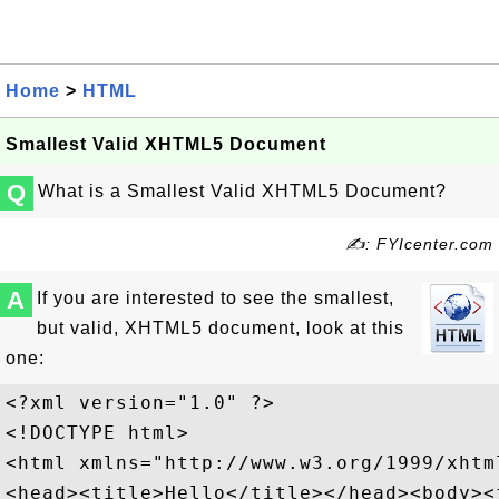
Home
>
HTML
Smallest Valid XHTML5 Document
Q
What is a Smallest Valid XHTML5 Document?
✍: FYIcenter.com
A
If you are interested to see the smallest,
but valid, XHTML5 document, look at this
one:
<?xml version="1.0" ?>

<!DOCTYPE html>

<html xmlns="http://www.w3.org/1999/xhtml
<head><title>Hello</title></head><body><