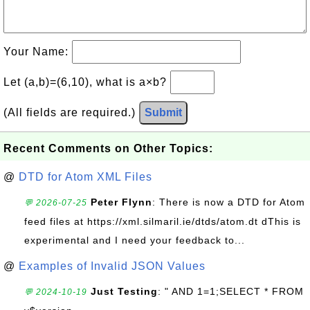
Your Name:
Let (a,b)=(6,10), what is a×b?
(All fields are required.)
Submit
Recent Comments on Other Topics:
@
DTD for Atom XML Files
Peter Flynn
: There is now a DTD for Atom
💬 2026-07-25
feed files at https://xml.silmaril.ie/dtds/atom.dt dThis is
experimental and I need your feedback to...
@
Examples of Invalid JSON Values
Just Testing
: " AND 1=1;SELECT * FROM
💬 2024-10-19