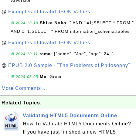
v$version
@
Examples of Invalid JSON Values
Shika Noko
: " AND 1=1;SELECT * FROM "
💬 2024-10-19
AND 1=1;SELECT * FROM information_schema.tables
@
Examples of Invalid JSON Values
rama
: {"name": "Joe", "age": 24, }
💬 2024-10-11
@
EPUB 2.0 Sample - "The Problems of Philosophy"
Me
: Graci
💬 2024-08-05
More Comments ...
Related Topics:
Validating HTML5 Documents Online
How To Validate HTML5 Documents Online?
If you have just finished a new HTML5