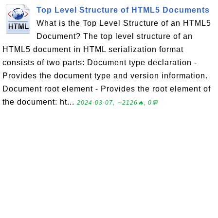
Top Level Structure of HTML5 Documents
What is the Top Level Structure of an HTML5
Document? The top level structure of an
HTML5 document in HTML serialization format
consists of two parts: Document type declaration -
Provides the document type and version information.
Document root element - Provides the root element of
the document: ht...
2024-03-07, ∼2126🔥, 0💬