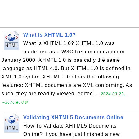
What Is XHTML 1.0?
What Is XHTML 1.0? XHTML 1.0 was
published as a W3C Recommendation in
January 2000. XHMTL 1.0 is basically the same
language as HTML 4.0. But XHTML 1.0 is defined in
XML 1.0 syntax. XHTML 1.0 offers the following
features: XHTML documents are XML conforming. As
such, they are readily viewed, edited,...
2024-03-23,
∼3676🔥, 0💬
Validating XHTML5 Documents Online
How To Validate XHTML5 Documents
Online? If you have just finished a new