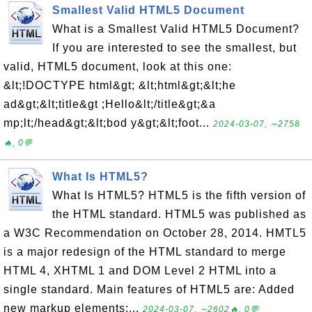
Smallest Valid HTML5 Document
What is a Smallest Valid HTML5 Document?
If you are interested to see the smallest, but
valid, HTML5 document, look at this one:
&lt;!DOCTYPE html&gt; &lt;html&gt;&lt;he
ad&gt;&lt;title&gt ;Hello&lt;/title&gt;&a
mp;lt;/head&gt;&lt;bod y&gt;&lt;foot...
2024-03-07, ∼2758
🔥, 0💬
What Is HTML5?
What Is HTML5? HTML5 is the fifth version of
the HTML standard. HTML5 was published as
a W3C Recommendation on October 28, 2014. HMTL5
is a major redesign of the HTML standard to merge
HTML 4, XHTML 1 and DOM Level 2 HTML into a
single standard. Main features of HTML5 are: Added
new markup elements:...
2024-03-07, ∼2602🔥, 0💬