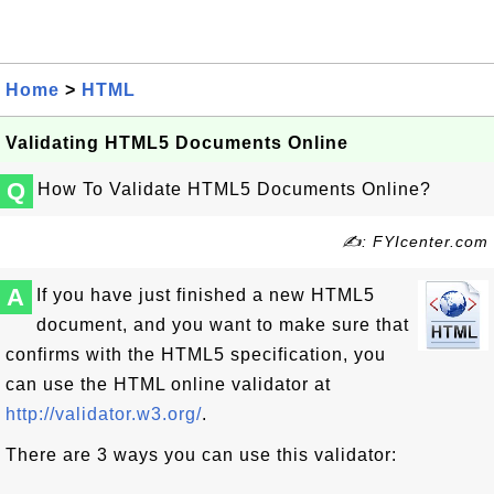
Home
>
HTML
Validating HTML5 Documents Online
Q
How To Validate HTML5 Documents Online?
✍: FYIcenter.com
A
If you have just finished a new HTML5
document, and you want to make sure that
confirms with the HTML5 specification, you
can use the HTML online validator at
http://validator.w3.org/
.
There are 3 ways you can use this validator: