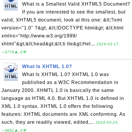
What is a Smallest Valid XHTML5 Document?
If you are interested to see the smallest, but
valid, XHTML5 document, look at this one: &lt;?xml
version="1.0" ?&gt; &lt;!DOCTYPE html&gt; &lt;html
xmlns="http://www.w3.org/1999/
xhtml"&gt;&lt;head&gt;&lt;ti tle&gt;Hel...
2024-03-17,
∼3776🔥, 0💬
What Is XHTML 1.0?
What Is XHTML 1.0? XHTML 1.0 was
published as a W3C Recommendation in
January 2000. XHMTL 1.0 is basically the same
language as HTML 4.0. But XHTML 1.0 is defined in
XML 1.0 syntax. XHTML 1.0 offers the following
features: XHTML documents are XML conforming. As
such, they are readily viewed, edited,...
2024-03-23,
∼3681🔥, 0💬