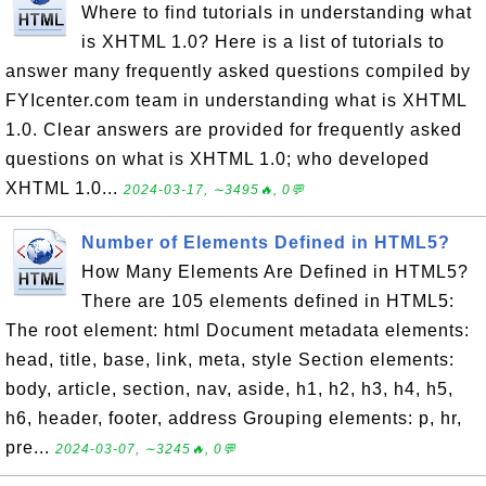
Where to find tutorials in understanding what
is XHTML 1.0? Here is a list of tutorials to
answer many frequently asked questions compiled by
FYIcenter.com team in understanding what is XHTML
1.0. Clear answers are provided for frequently asked
questions on what is XHTML 1.0; who developed
XHTML 1.0...
2024-03-17, ∼3495🔥, 0💬
Number of Elements Defined in HTML5?
How Many Elements Are Defined in HTML5?
There are 105 elements defined in HTML5:
The root element: html Document metadata elements:
head, title, base, link, meta, style Section elements:
body, article, section, nav, aside, h1, h2, h3, h4, h5,
h6, header, footer, address Grouping elements: p, hr,
pre...
2024-03-07, ∼3245🔥, 0💬