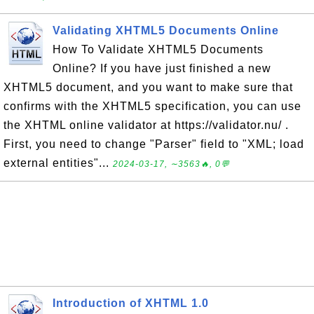
Validating XHTML5 Documents Online
How To Validate XHTML5 Documents
Online? If you have just finished a new
XHTML5 document, and you want to make sure that
confirms with the XHTML5 specification, you can use
the XHTML online validator at https://validator.nu/ .
First, you need to change "Parser" field to "XML; load
external entities"...
2024-03-17, ∼3563🔥, 0💬
Introduction of XHTML 1.0