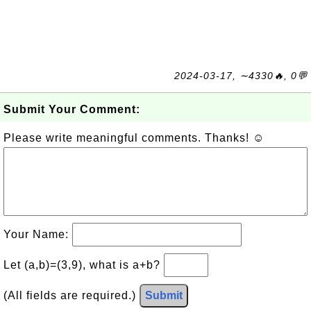
2024-03-17, ∼4330🔥, 0💬
Submit Your Comment:
Please write meaningful comments. Thanks! ☺
Your Name:
Let (a,b)=(3,9), what is a+b?
(All fields are required.)
Submit