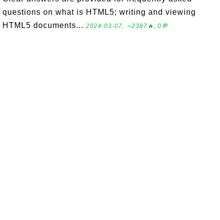
questions on what is HTML5; writing and viewing
HTML5 documents...
2024-03-07, ∼2387🔥, 0💬