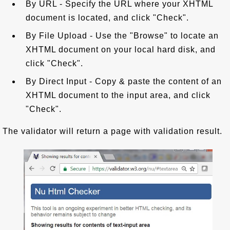
By URL - Specify the URL where your XHTML
document is located, and click "Check".
By File Upload - Use the "Browse" to locate an
XHTML document on your local hard disk, and
click "Check".
By Direct Input - Copy & paste the content of an
XHTML document to the input area, and click
"Check".
The validator will return a page with validation result.