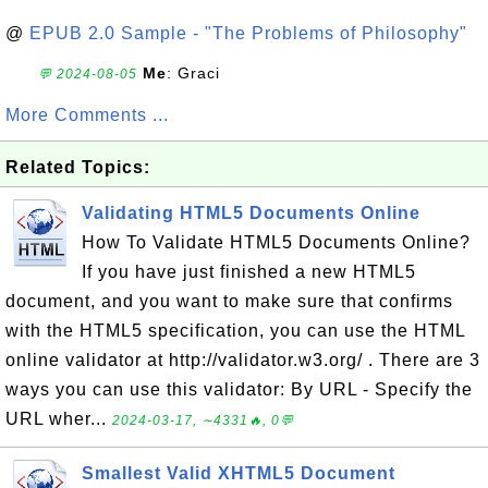
@
EPUB 2.0 Sample - "The Problems of Philosophy"
Me
: Graci
💬 2024-08-05
More Comments ...
Related Topics:
Validating HTML5 Documents Online
How To Validate HTML5 Documents Online?
If you have just finished a new HTML5
document, and you want to make sure that confirms
with the HTML5 specification, you can use the HTML
online validator at http://validator.w3.org/ . There are 3
ways you can use this validator: By URL - Specify the
URL wher...
2024-03-17, ∼4331🔥, 0💬
Smallest Valid XHTML5 Document