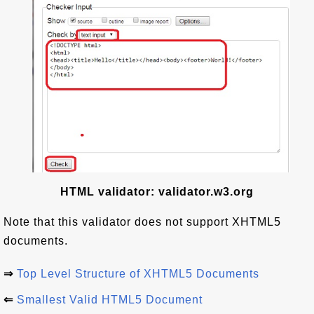
HTML validator: validator.w3.org
Note that this validator does not support XHTML5
documents.
⇒
Top Level Structure of XHTML5 Documents
⇐
Smallest Valid HTML5 Document