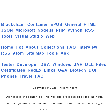
Blockchain
Container
EPUB
General
HTML
JSON
Microsoft
Node.js
PHP
Python
RSS
Tools
Visual Studio
Web
Home
Hot
About
Collections
FAQ
Interview
RSS
Atom
Site Map
Tools
Ask
Tester
Developer
DBA
Windows
JAR
DLL
Files
Certificates
RegEx
Links
Q&A
Biotech
DOI
Phones
Travel
FAQ
Copyright © 2026 FYIcenter.com
All rights in the contents of this web site are reserved by the individual
author. fyicenter.com does not guarantee the truthfulness, accuracy, or