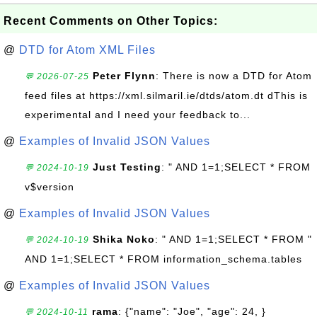
Recent Comments on Other Topics:
@
DTD for Atom XML Files
Peter Flynn
: There is now a DTD for Atom
💬 2026-07-25
feed files at https://xml.silmaril.ie/dtds/atom.dt dThis is
experimental and I need your feedback to...
@
Examples of Invalid JSON Values
Just Testing
: " AND 1=1;SELECT * FROM
💬 2024-10-19
v$version
@
Examples of Invalid JSON Values
Shika Noko
: " AND 1=1;SELECT * FROM "
💬 2024-10-19
AND 1=1;SELECT * FROM information_schema.tables
@
Examples of Invalid JSON Values
rama
: {"name": "Joe", "age": 24, }
💬 2024-10-11