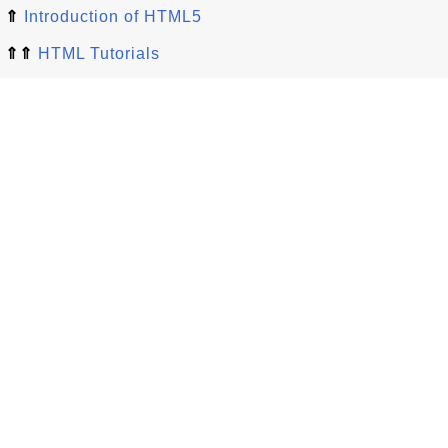
⇑
Introduction of HTML5
⇑⇑
HTML Tutorials