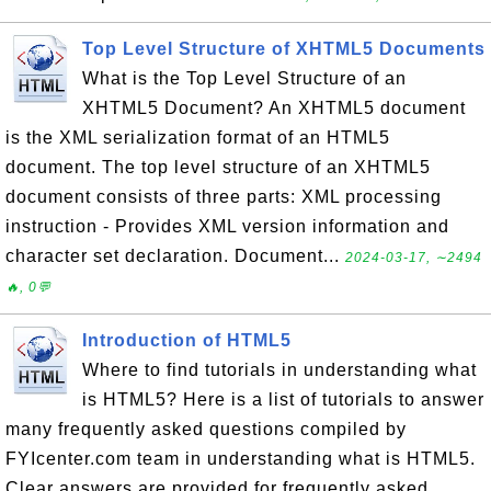
Top Level Structure of XHTML5 Documents
What is the Top Level Structure of an
XHTML5 Document? An XHTML5 document
is the XML serialization format of an HTML5
document. The top level structure of an XHTML5
document consists of three parts: XML processing
instruction - Provides XML version information and
character set declaration. Document...
2024-03-17, ∼2494
🔥, 0💬
Introduction of HTML5
Where to find tutorials in understanding what
is HTML5? Here is a list of tutorials to answer
many frequently asked questions compiled by
FYIcenter.com team in understanding what is HTML5.
Clear answers are provided for frequently asked