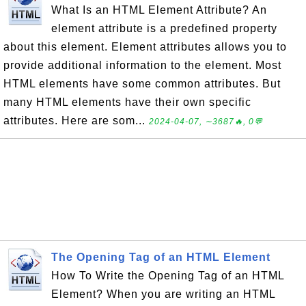
What Is an HTML Element Attribute? An
element attribute is a predefined property
about this element. Element attributes allows you to
provide additional information to the element. Most
HTML elements have some common attributes. But
many HTML elements have their own specific
attributes. Here are som...
2024-04-07, ∼3687🔥, 0💬
The Opening Tag of an HTML Element
How To Write the Opening Tag of an HTML
Element? When you are writing an HTML