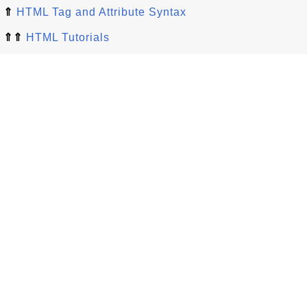
⇑
HTML Tag and Attribute Syntax
⇑⇑
HTML Tutorials