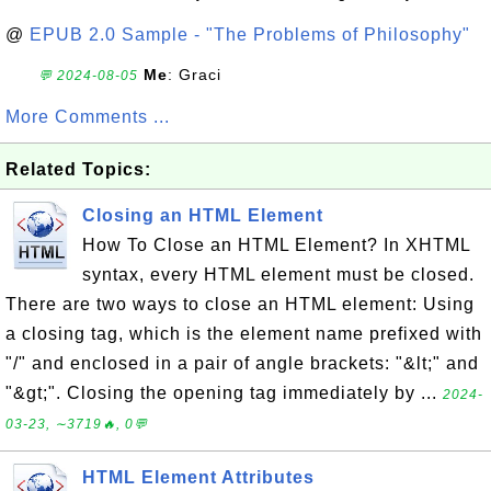
@
EPUB 2.0 Sample - "The Problems of Philosophy"
Me
: Graci
💬 2024-08-05
More Comments ...
Related Topics:
Closing an HTML Element
How To Close an HTML Element? In XHTML
syntax, every HTML element must be closed.
There are two ways to close an HTML element: Using
a closing tag, which is the element name prefixed with
"/" and enclosed in a pair of angle brackets: "&lt;" and
"&gt;". Closing the opening tag immediately by ...
2024-
03-23, ∼3719🔥, 0💬
HTML Element Attributes