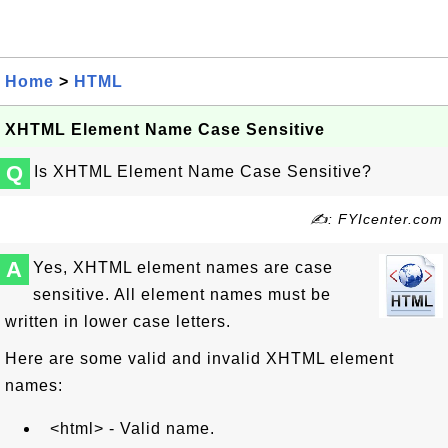
Home
>
HTML
XHTML Element Name Case Sensitive
Q
Is XHTML Element Name Case Sensitive?
✍: FYIcenter.com
A
Yes, XHTML element names are case
sensitive. All element names must be
written in lower case letters.
Here are some valid and invalid XHTML element
names:
<html> - Valid name.