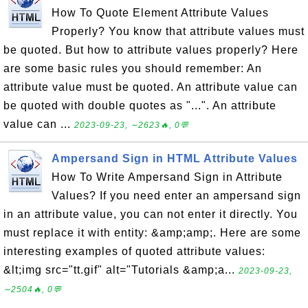
How To Quote Element Attribute Values
Properly? You know that attribute values must
be quoted. But how to attribute values properly? Here
are some basic rules you should remember: An
attribute value must be quoted. An attribute value can
be quoted with double quotes as "...". An attribute
value can ...
2023-09-23, ∼2623🔥, 0💬
Ampersand Sign in HTML Attribute Values
How To Write Ampersand Sign in Attribute
Values? If you need enter an ampersand sign
in an attribute value, you can not enter it directly. You
must replace it with entity: &amp;amp;. Here are some
interesting examples of quoted attribute values:
&lt;img src="tt.gif" alt="Tutorials &amp;a...
2023-09-23,
∼2504🔥, 0💬