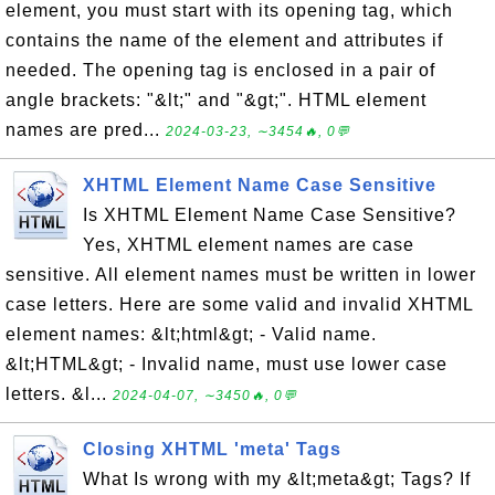
element, you must start with its opening tag, which
contains the name of the element and attributes if
needed. The opening tag is enclosed in a pair of
angle brackets: "&lt;" and "&gt;". HTML element
names are pred...
2024-03-23, ∼3454🔥, 0💬
XHTML Element Name Case Sensitive
Is XHTML Element Name Case Sensitive?
Yes, XHTML element names are case
sensitive. All element names must be written in lower
case letters. Here are some valid and invalid XHTML
element names: &lt;html&gt; - Valid name.
&lt;HTML&gt; - Invalid name, must use lower case
letters. &l...
2024-04-07, ∼3450🔥, 0💬
Closing XHTML 'meta' Tags
What Is wrong with my &lt;meta&gt; Tags? If