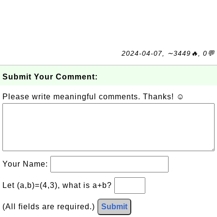
2024-04-07, ∼3449🔥, 0💬
Submit Your Comment:
Please write meaningful comments. Thanks! ☺
Your Name:
Let (a,b)=(4,3), what is a+b?
(All fields are required.)
Submit