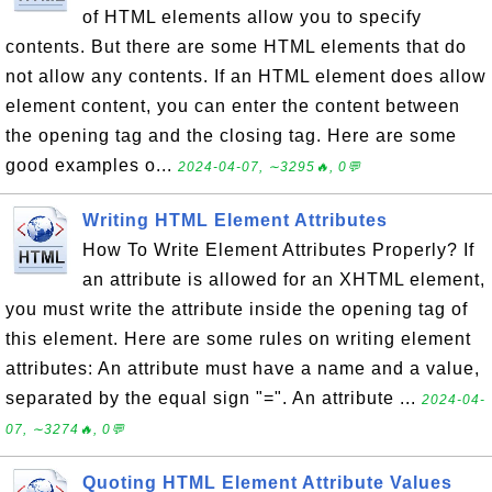
of HTML elements allow you to specify
contents. But there are some HTML elements that do
not allow any contents. If an HTML element does allow
element content, you can enter the content between
the opening tag and the closing tag. Here are some
good examples o...
2024-04-07, ∼3295🔥, 0💬
Writing HTML Element Attributes
How To Write Element Attributes Properly? If
an attribute is allowed for an XHTML element,
you must write the attribute inside the opening tag of
this element. Here are some rules on writing element
attributes: An attribute must have a name and a value,
separated by the equal sign "=". An attribute ...
2024-04-
07, ∼3274🔥, 0💬
Quoting HTML Element Attribute Values