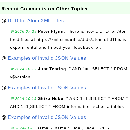
Recent Comments on Other Topics:
@
DTD for Atom XML Files
Peter Flynn
: There is now a DTD for Atom
💬 2026-07-25
feed files at https://xml.silmaril.ie/dtds/atom.dt dThis is
experimental and I need your feedback to...
@
Examples of Invalid JSON Values
Just Testing
: " AND 1=1;SELECT * FROM
💬 2024-10-19
v$version
@
Examples of Invalid JSON Values
Shika Noko
: " AND 1=1;SELECT * FROM "
💬 2024-10-19
AND 1=1;SELECT * FROM information_schema.tables
@
Examples of Invalid JSON Values
rama
: {"name": "Joe", "age": 24, }
💬 2024-10-11