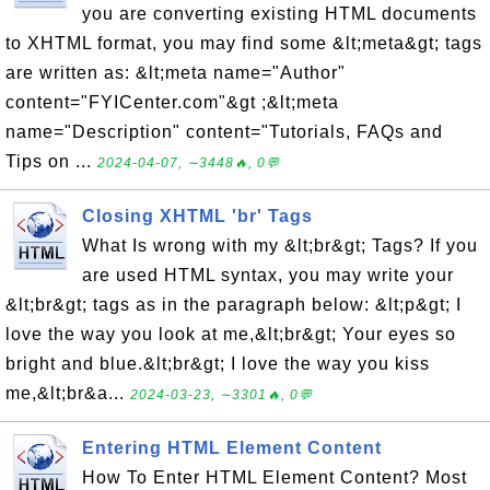
you are converting existing HTML documents
to XHTML format, you may find some &lt;meta&gt; tags
are written as: &lt;meta name="Author"
content="FYICenter.com"&gt ;&lt;meta
name="Description" content="Tutorials, FAQs and
Tips on ...
2024-04-07, ∼3448🔥, 0💬
Closing XHTML 'br' Tags
What Is wrong with my &lt;br&gt; Tags? If you
are used HTML syntax, you may write your
&lt;br&gt; tags as in the paragraph below: &lt;p&gt; I
love the way you look at me,&lt;br&gt; Your eyes so
bright and blue.&lt;br&gt; I love the way you kiss
me,&lt;br&a...
2024-03-23, ∼3301🔥, 0💬
Entering HTML Element Content
How To Enter HTML Element Content? Most