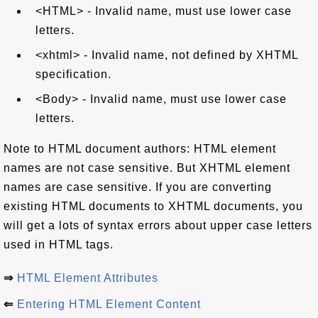
<HTML> - Invalid name, must use lower case
letters.
<xhtml> - Invalid name, not defined by XHTML
specification.
<Body> - Invalid name, must use lower case
letters.
Note to HTML document authors: HTML element
names are not case sensitive. But XHTML element
names are case sensitive. If you are converting
existing HTML documents to XHTML documents, you
will get a lots of syntax errors about upper case letters
used in HTML tags.
⇒
HTML Element Attributes
⇐
Entering HTML Element Content