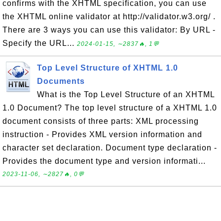
confirms with the XHTML specification, you can use
the XHTML online validator at http://validator.w3.org/ .
There are 3 ways you can use this validator: By URL -
Specify the URL...
2024-01-15, ∼2837🔥, 1💬
Top Level Structure of XHTML 1.0
Documents
What is the Top Level Structure of an XHTML
1.0 Document? The top level structure of a XHTML 1.0
document consists of three parts: XML processing
instruction - Provides XML version information and
character set declaration. Document type declaration -
Provides the document type and version informati...
2023-11-06, ∼2827🔥, 0💬