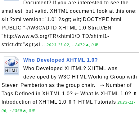
Document? If you are interested to see the
smallest, but valid, XHTML document, look at this one:
&lt;?xml version="1.0" ?&gt; &lt;!DOCTYPE html
PUBLIC "-//W3C//DTD XHTML 1.0 Strict//EN"
"http://www.w3.org/TR/xhtml1/D TD/xhtml1-
strict.dtd"&gt;&l...
2023-11-02, ∼2472🔥, 0💬
Who Developed XHTML 1.0?
Who Developed XHTML? XHTML was
developed by W3C HTML Working Group with
Steven Pemberton as the group chair. ⇒ Number of
Tags Defined in XHTML 1.0? ⇐ What Is XHTML 1.0? ⇑
Introduction of XHTML 1.0 ⇑⇑ HTML Tutorials
2023-11-
06, ∼2369🔥, 0💬