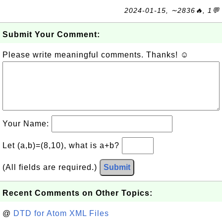
2024-01-15, ∼2836🔥, 1💬
Submit Your Comment:
Please write meaningful comments. Thanks! ☺
Your Name:
Let (a,b)=(8,10), what is a+b?
(All fields are required.)
Submit
Recent Comments on Other Topics:
@
DTD for Atom XML Files