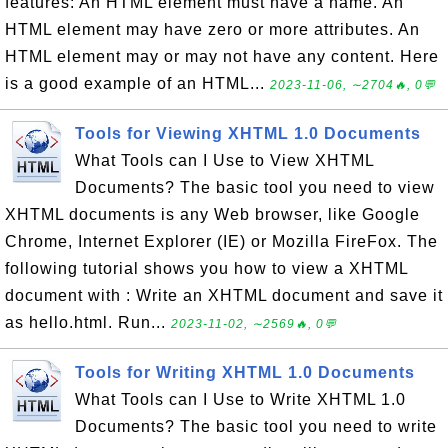
features: An HTML element must have a name. An
HTML element may have zero or more attributes. An
HTML element may or may not have any content. Here
is a good example of an HTML...
2023-11-06, ∼2704🔥, 0💬
Tools for Viewing XHTML 1.0 Documents
What Tools can I Use to View XHTML
Documents? The basic tool you need to view
XHTML documents is any Web browser, like Google
Chrome, Internet Explorer (IE) or Mozilla FireFox. The
following tutorial shows you how to view a XHTML
document with : Write an XHTML document and save it
as hello.html. Run...
2023-11-02, ∼2569🔥, 0💬
Tools for Writing XHTML 1.0 Documents
What Tools can I Use to Write XHTML 1.0
Documents? The basic tool you need to write