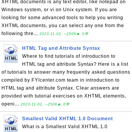
XHTML documents is any text editor, like notepad on
Windows system, or vi on Unix system. If you are
looking for some advanced tools to help you writing
XHTML documents, you can select any one from the
following thre...
2023-11-02, ∼2509🔥, 0💬
HTML Tag and Attribute Syntax
Where to find tutorials of introduction to
HTML tag and attribute Syntax? Here is a list
of tutorials to answer many frequently asked questions
compiled by FYIcenter.com team in introduction to
HTML tag and attribute Syntax. Clear answers are
provided with tutorial exercises on XHTML elements,
openi...
2023-11-02, ∼2506🔥, 0💬
Smallest Valid XHTML 1.0 Document
What is a Smallest Valid XHTML 1.0