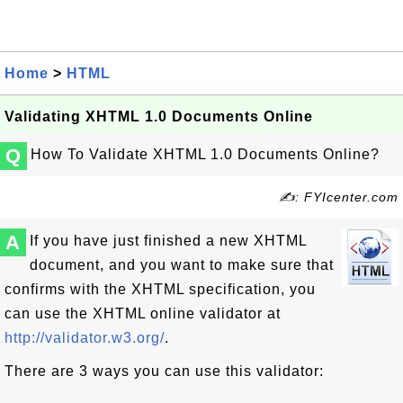
Home
>
HTML
Validating XHTML 1.0 Documents Online
Q
How To Validate XHTML 1.0 Documents Online?
✍: FYIcenter.com
A
If you have just finished a new XHTML
document, and you want to make sure that
confirms with the XHTML specification, you
can use the XHTML online validator at
http://validator.w3.org/
.
There are 3 ways you can use this validator: