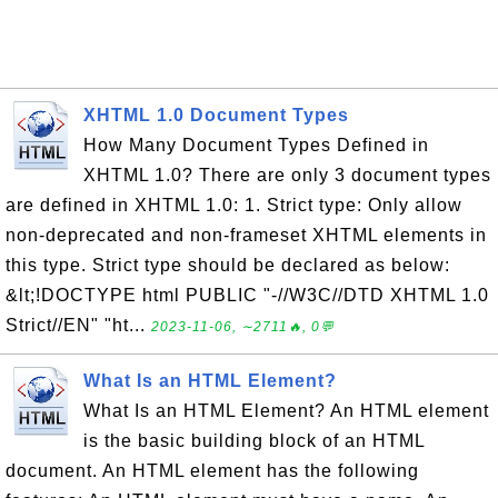
XHTML 1.0 Document Types
How Many Document Types Defined in
XHTML 1.0? There are only 3 document types
are defined in XHTML 1.0: 1. Strict type: Only allow
non-deprecated and non-frameset XHTML elements in
this type. Strict type should be declared as below:
&lt;!DOCTYPE html PUBLIC "-//W3C//DTD XHTML 1.0
Strict//EN" "ht...
2023-11-06, ∼2711🔥, 0💬
What Is an HTML Element?
What Is an HTML Element? An HTML element
is the basic building block of an HTML
document. An HTML element has the following