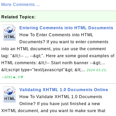
More Comments ...
Related Topics:
Entering Comments into HTML Documents
How To Enter Comments into HTML
Documents? If you want to enter comments
into an HTML document, you can use the comment
tag: "&lt;!-- ... --&gt;". Here are some good examples of
HTML comments: &lt;!-- Start north banner --&gt;...
&lt;script type="text/javascript"&gt; &lt;...
2024-03-23,
∼3291🔥, 0💬
Validating XHTML 1.0 Documents Online
How To Validate XHTML 1.0 Documents
Online? If you have just finished a new
XHTML document, and you want to make sure that