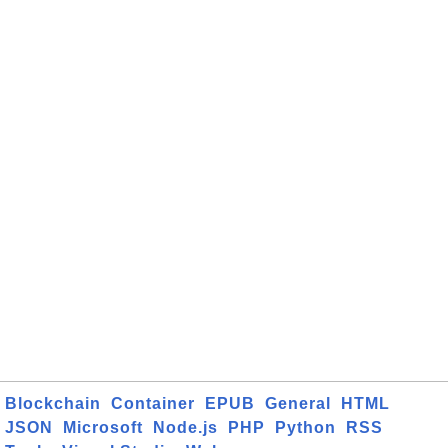
Blockchain
Container
EPUB
General
HTML
JSON
Microsoft
Node.js
PHP
Python
RSS