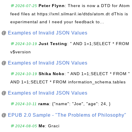
Peter Flynn
: There is now a DTD for Atom
💬 2026-07-25
feed files at https://xml.silmaril.ie/dtds/atom.dt dThis is
experimental and I need your feedback to...
@
Examples of Invalid JSON Values
Just Testing
: " AND 1=1;SELECT * FROM
💬 2024-10-19
v$version
@
Examples of Invalid JSON Values
Shika Noko
: " AND 1=1;SELECT * FROM "
💬 2024-10-19
AND 1=1;SELECT * FROM information_schema.tables
@
Examples of Invalid JSON Values
rama
: {"name": "Joe", "age": 24, }
💬 2024-10-11
@
EPUB 2.0 Sample - "The Problems of Philosophy"
Me
: Graci
💬 2024-08-05