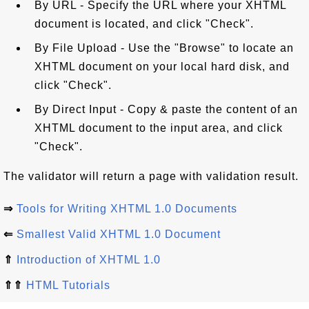
By URL - Specify the URL where your XHTML
document is located, and click "Check".
By File Upload - Use the "Browse" to locate an
XHTML document on your local hard disk, and
click "Check".
By Direct Input - Copy & paste the content of an
XHTML document to the input area, and click
"Check".
The validator will return a page with validation result.
⇒
Tools for Writing XHTML 1.0 Documents
⇐
Smallest Valid XHTML 1.0 Document
⇑
Introduction of XHTML 1.0
⇑⇑
HTML Tutorials