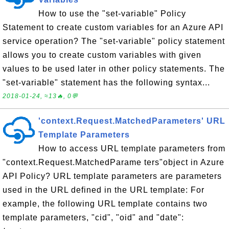
How to use the "set-variable" Policy
Statement to create custom variables for an Azure API
service operation? The "set-variable" policy statement
allows you to create custom variables with given
values to be used later in other policy statements. The
"set-variable" statement has the following syntax...
2018-01-24, ≈13🔥, 0💬
'context.Request.MatchedParameters' URL
Template Parameters
How to access URL template parameters from
"context.Request.MatchedParame ters"object in Azure
API Policy? URL template parameters are parameters
used in the URL defined in the URL template: For
example, the following URL template contains two
template parameters, "cid", "oid" and "date":