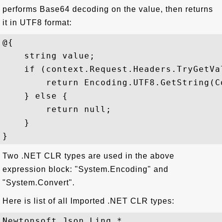
performs Base64 decoding on the value, then returns
it in UTF8 format:
@{   

    string value;   

    if (context.Request.Headers.TryGetVa
        return Encoding.UTF8.GetString(C
    } else {   

        return null;  

    }

Two .NET CLR types are used in the above
expression block: "System.Encoding" and
"System.Convert".
Here is list of all Imported .NET CLR types:
Newtonsoft.Json.Linq.*
