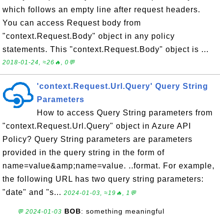
which follows an empty line after request headers.
You can access Request body from
"context.Request.Body" object in any policy
statements. This "context.Request.Body" object is ...
2018-01-24, ≈26🔥, 0💬
'context.Request.Url.Query' Query String
Parameters
How to access Query String parameters from
"context.Request.Url.Query" object in Azure API
Policy? Query String parameters are parameters
provided in the query string in the form of
name=value&amp;name=value. ..format. For example,
the following URL has two query string parameters:
"date" and "s...
2024-01-03, ≈19🔥, 1💬
BOB
: something meaningful
💬 2024-01-03