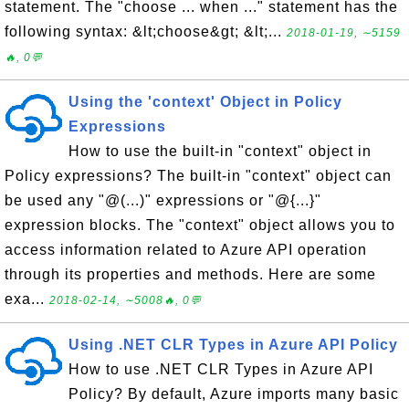
statement. The "choose ... when ..." statement has the
following syntax: &lt;choose&gt; &lt;...
2018-01-19, ∼5159
🔥, 0💬
Using the 'context' Object in Policy
Expressions
How to use the built-in "context" object in
Policy expressions? The built-in "context" object can
be used any "@(...)" expressions or "@{...}"
expression blocks. The "context" object allows you to
access information related to Azure API operation
through its properties and methods. Here are some
exa...
2018-02-14, ∼5008🔥, 0💬
Using .NET CLR Types in Azure API Policy
How to use .NET CLR Types in Azure API
Policy? By default, Azure imports many basic