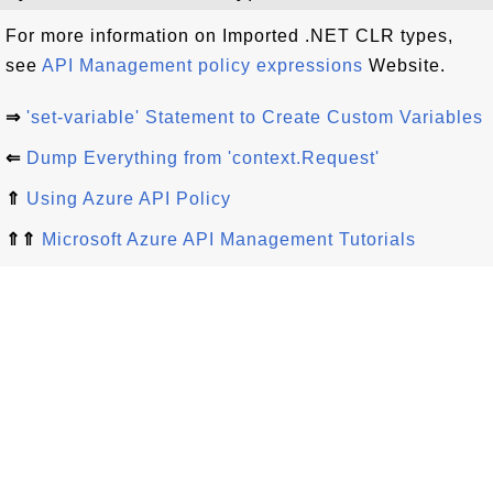
For more information on Imported .NET CLR types,
see
API Management policy expressions
Website.
⇒
'set-variable' Statement to Create Custom Variables
⇐
Dump Everything from 'context.Request'
⇑
Using Azure API Policy
⇑⇑
Microsoft Azure API Management Tutorials