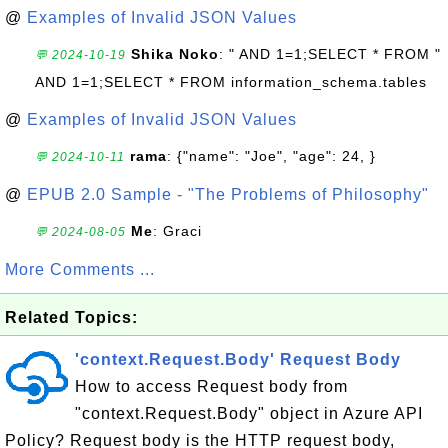
@
Examples of Invalid JSON Values
Shika Noko
: " AND 1=1;SELECT * FROM "
💬 2024-10-19
AND 1=1;SELECT * FROM information_schema.tables
@
Examples of Invalid JSON Values
rama
: {"name": "Joe", "age": 24, }
💬 2024-10-11
@
EPUB 2.0 Sample - "The Problems of Philosophy"
Me
: Graci
💬 2024-08-05
More Comments ...
Related Topics:
'context.Request.Body' Request Body
How to access Request body from
"context.Request.Body" object in Azure API
Policy? Request body is the HTTP request body,