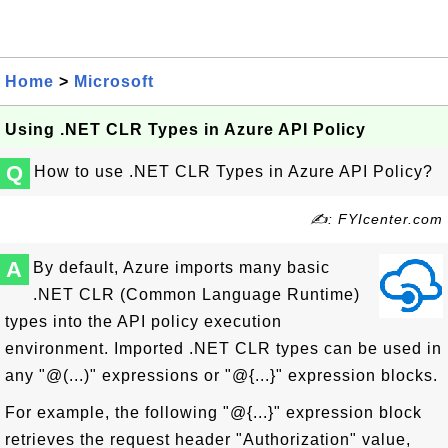
Home
>
Microsoft
Using .NET CLR Types in Azure API Policy
Q
How to use .NET CLR Types in Azure API Policy?
✍: FYIcenter.com
A
By default, Azure imports many basic
.NET CLR (Common Language Runtime)
types into the API policy execution
environment. Imported .NET CLR types can be used in
any "@(...)" expressions or "@{...}" expression blocks.
For example, the following "@{...}" expression block
retrieves the request header "Authorization" value,