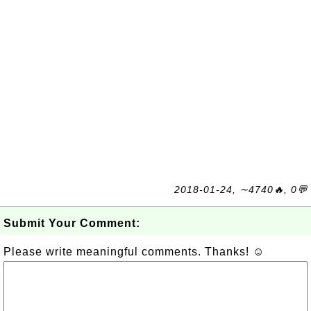
2018-01-24, ∼4740🔥, 0💬
Submit Your Comment:
Please write meaningful comments. Thanks! ☺