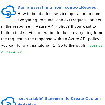
Dump Everything from 'context.Request'
How to build a test service operation to dump
everything from the "context.Request" object
in the response in Azure API Policy? If you want to
build a test service operation to dump everything from
the request to the response with an Azure API policy,
you can follow this tutorial: 1. Go to the publi...
2018-01-
24, ≈16🔥, 0💬
'set-variable' Statement to Create Custom
Variables