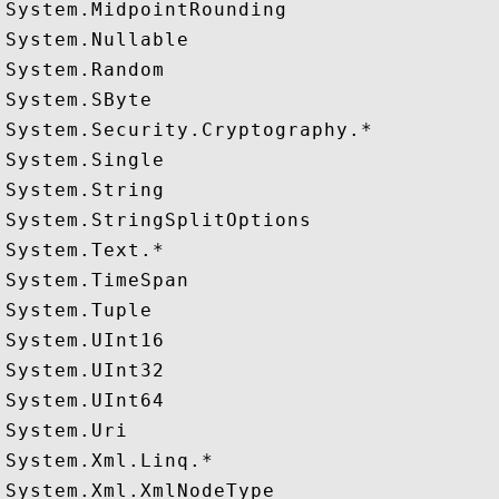
System.MidpointRounding

System.Nullable

System.Random

System.SByte

System.Security.Cryptography.*

System.Single

System.String

System.StringSplitOptions

System.Text.*

System.TimeSpan

System.Tuple

System.UInt16

System.UInt32

System.UInt64

System.Uri

System.Xml.Linq.*
