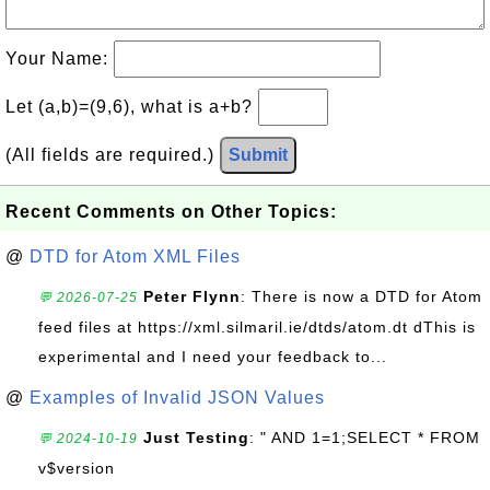
Your Name:
Let (a,b)=(9,6), what is a+b?
(All fields are required.)
Submit
Recent Comments on Other Topics:
@
DTD for Atom XML Files
Peter Flynn
: There is now a DTD for Atom
💬 2026-07-25
feed files at https://xml.silmaril.ie/dtds/atom.dt dThis is
experimental and I need your feedback to...
@
Examples of Invalid JSON Values
Just Testing
: " AND 1=1;SELECT * FROM
💬 2024-10-19
v$version