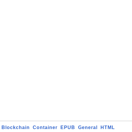
Blockchain
Container
EPUB
General
HTML