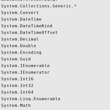
System.Collections.Generic.*

System.Convert

System.DateTime

System.DateTimeKind

System.DateTimeOffset

System.Decimal

System.Double

System.Encoding

System.Guid

System.IEnumerable

System.IEnumerator

System.Int16

System.Int32

System.Int64

System.Linq.Enumerable

System.Math
