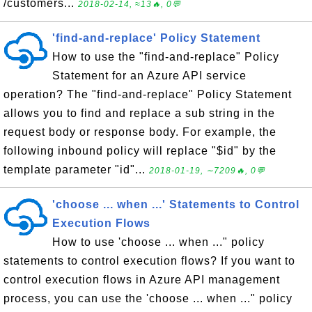
/customers...
2018-02-14, ≈13🔥, 0💬
'find-and-replace' Policy Statement
How to use the "find-and-replace" Policy
Statement for an Azure API service
operation? The "find-and-replace" Policy Statement
allows you to find and replace a sub string in the
request body or response body. For example, the
following inbound policy will replace "$id" by the
template parameter "id"...
2018-01-19, ∼7209🔥, 0💬
'choose ... when ...' Statements to Control
Execution Flows
How to use 'choose ... when ..." policy
statements to control execution flows? If you want to
control execution flows in Azure API management
process, you can use the 'choose ... when ..." policy