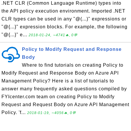
.NET CLR (Common Language Runtime) types into
the API policy execution environment. Imported .NET
CLR types can be used in any "@(...)" expressions or
"@{...}" expression blocks. For example, the following
"@{...}" e...
2018-01-24, ∼4741🔥, 0💬
Policy to Modify Request and Response
Body
Where to find tutorials on creating Policy to
Modify Request and Response Body on Azure API
Management Policy? Here is a list of tutorials to
answer many frequently asked questions compiled by
FYIcenter.com team on creating Policy to Modify
Request and Request Body on Azure API Management
Policy. 'f...
2018-01-19, ∼4056🔥, 0💬