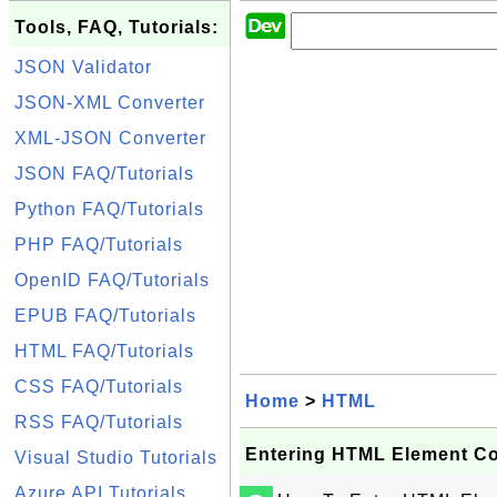
Tools, FAQ, Tutorials:
JSON Validator
JSON-XML Converter
XML-JSON Converter
JSON FAQ/Tutorials
Python FAQ/Tutorials
PHP FAQ/Tutorials
OpenID FAQ/Tutorials
EPUB FAQ/Tutorials
HTML FAQ/Tutorials
CSS FAQ/Tutorials
Home
>
HTML
RSS FAQ/Tutorials
Entering HTML Element Co
Visual Studio Tutorials
Azure API Tutorials