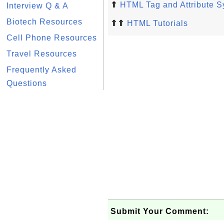
⇑
HTML Tag and Attribute S
Interview Q & A
Biotech Resources
⇑⇑
HTML Tutorials
Cell Phone Resources
Travel Resources
Frequently Asked
Questions
Submit Your Comment: