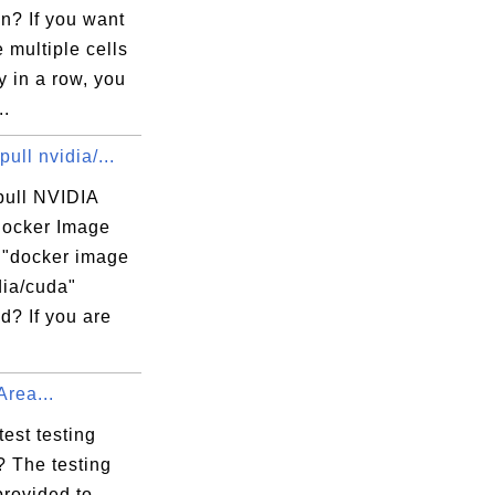
n? If you want
 multiple cells
ly in a row, you
..
pull nvidia/...
pull NVIDIA
ocker Image
e "docker image
dia/cuda"
? If you are
Area...
test testing
? The testing
provided to