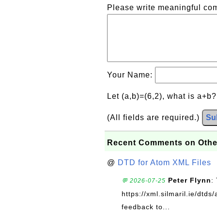
Please write meaningful c
Your Name:
Let (a,b)=(6,2), what is a+b
(All fields are required.)
Su
Recent Comments on Othe
@
DTD for Atom XML Files
Peter Flynn
:
💬 2026-07-25
https://xml.silmaril.ie/dtd
feedback to...