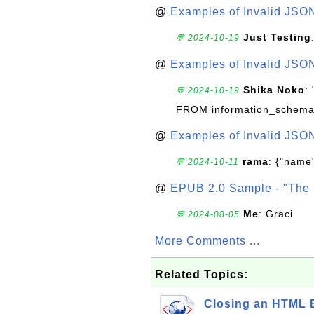
@
Examples of Invalid JSO
Just Testing
💬 2024-10-19
@
Examples of Invalid JSO
Shika Noko
:
💬 2024-10-19
FROM information_schema
@
Examples of Invalid JSO
rama
: {"name"
💬 2024-10-11
@
EPUB 2.0 Sample - "The 
Me
: Graci
💬 2024-08-05
More Comments ...
Related Topics:
Closing an HTML 