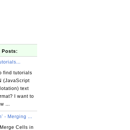
 Posts:
orials...
 find tutorials
 (JavaScript
otation) text
ormat? I want to
w ...
' - Merging ...
Merge Cells in