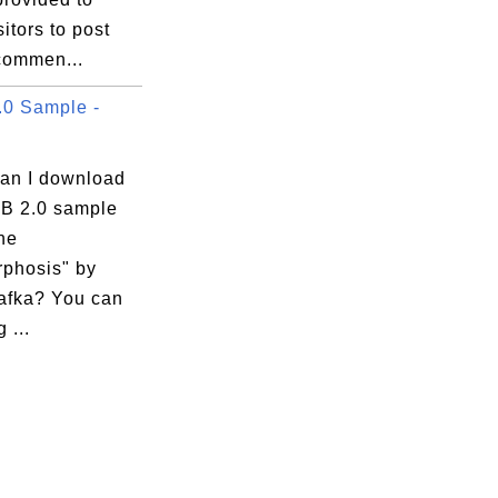
sitors to post
 commen...
0 Sample -
an I download
B 2.0 sample
he
phosis" by
afka? You can
 ...