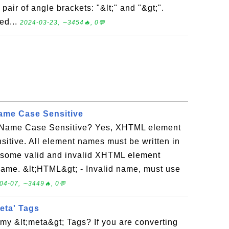
pair of angle brackets: "&lt;" and "&gt;".
ed...
2024-03-23, ∼3454🔥, 0💬
me Case Sensitive
Name Case Sensitive? Yes, XHTML element
itive. All element names must be written in
e some valid and invalid XHTML element
 name. &lt;HTML&gt; - Invalid name, must use
04-07, ∼3449🔥, 0💬
eta' Tags
my &lt;meta&gt; Tags? If you are converting