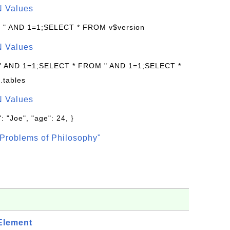
N Values
: " AND 1=1;SELECT * FROM v$version
N Values
 " AND 1=1;SELECT * FROM " AND 1=1;SELECT *
.tables
N Values
: "Joe", "age": 24, }
Problems of Philosophy"
Element