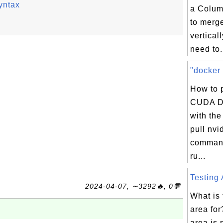
yntax
a Colum
to merge
vertical
need to.
"docker 
How to 
CUDA D
with th
pull nvi
command
ru...
Testing 
2024-04-07, ∼3292🔥, 0💬
What is 
area for
area is 