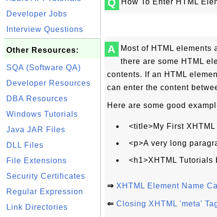
Q
How To Enter HTML Ele
Developer Jobs
Interview Questions
A
Most of HTML elements al
Other Resources:
there are some HTML ele
SQA (Software QA)
contents. If an HTML elemen
Developer Resources
can enter the content betwee
DBA Resources
Here are some good example
Windows Tutorials
<title>My First XHTML
Java JAR Files
<p>A very long paragr
DLL Files
<h1>XHTML Tutorials 
File Extensions
Security Certificates
⇒
XHTML Element Name Cas
Regular Expression
⇐
Closing XHTML 'meta' Ta
Link Directories