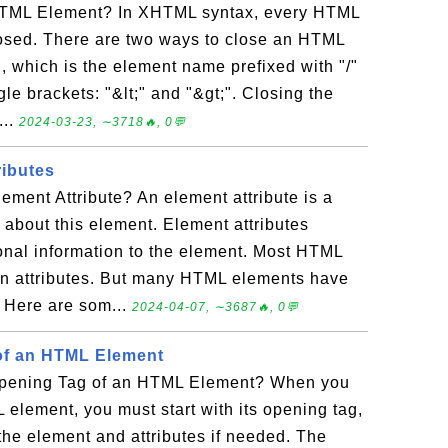
TML Element? In XHTML syntax, every HTML
osed. There are two ways to close an HTML
, which is the element name prefixed with "/"
le brackets: "&lt;" and "&gt;". Closing the
...
2024-03-23, ∼3718🔥, 0💬
ibutes
ment Attribute? An element attribute is a
 about this element. Element attributes
ional information to the element. Most HTML
 attributes. But many HTML elements have
. Here are som...
2024-04-07, ∼3687🔥, 0💬
of an HTML Element
Opening Tag of an HTML Element? When you
 element, you must start with its opening tag,
the element and attributes if needed. The