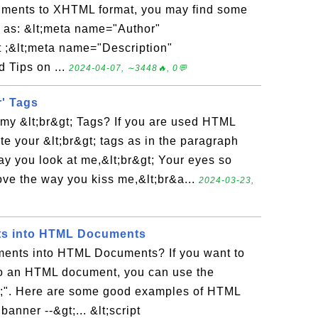
uments to XHTML format, you may find some
n as: &lt;meta name="Author"
 ;&lt;meta name="Description"
 Tips on ...
2024-04-07, ∼3448🔥, 0💬
' Tags
 my &lt;br&gt; Tags? If you are used HTML
te your &lt;br&gt; tags as in the paragraph
way you look at me,&lt;br&gt; Your eyes so
love the way you kiss me,&lt;br&a...
2024-03-23,
s into HTML Documents
ents into HTML Documents? If you want to
o an HTML document, you can use the
&gt;". Here are some good examples of HTML
banner --&gt;... &lt;script