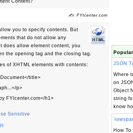
ment Content?
✍: FYIcenter.com
low you to specify contents. But
ments that do not allow any
t does allow element content, you
Popular
n the opening tag and the closing tag.
JSON Tut
s of XHTML elements with contents:
Where to
 Document</title>
on JSON
aph...</p>
Object N
by FYIcenter.com</h1>
string f
know ho
e Sensitive
'rowspan
gs
How To 