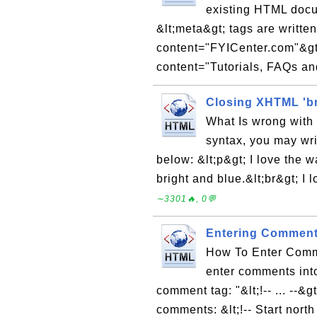
existing HTML doc
&lt;meta&gt; tags are writte
content="FYICenter.com"&gt
content="Tutorials, FAQs and
Closing XHTML 'br
What Is wrong with
syntax, you may wri
below: &lt;p&gt; I love the 
bright and blue.&lt;br&gt; I 
∼3301🔥, 0💬
Entering Comment
How To Enter Comm
enter comments int
comment tag: "&lt;!-- ... --
comments: &lt;!-- Start north 