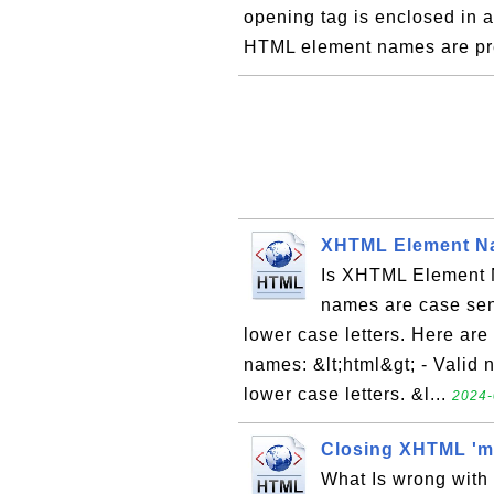
opening tag is enclosed in a 
HTML element names are pr
XHTML Element Na
Is XHTML Element 
names are case sens
lower case letters. Here ar
names: &lt;html&gt; - Valid
lower case letters. &l...
2024-
Closing XHTML 'm
What Is wrong with 