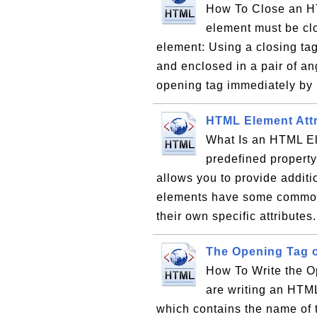
How To Close an H
element must be cl
element: Using a closing tag
and enclosed in a pair of ang
opening tag immediately by 
HTML Element Attr
What Is an HTML Ele
predefined property
allows you to provide addit
elements have some common
their own specific attributes
The Opening Tag 
How To Write the 
are writing an HTML
which contains the name of 