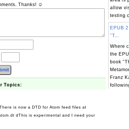
omments. Thanks! ☺
allow vi
testing
EPUB 2.
"T...
Where c
the EPU
?
book "T
Metamor
bmit
Franz K
r Topics:
following
 There is now a DTD for Atom feed files at
s/atom.dt dThis is experimental and I need your