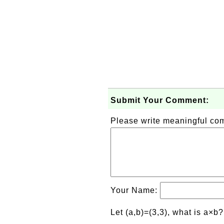
Submit Your Comment:
Please write meaningful c
Your Name:
Let (a,b)=(3,3), what is a×b