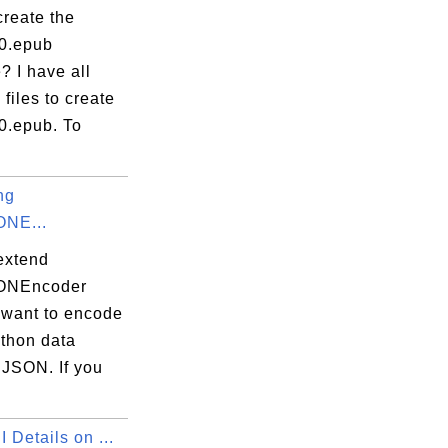
create the
.0.epub
? I have all
 files to create
0.epub. To
ng
ONE...
extend
SONEncoder
 want to encode
ython data
 JSON. If you
 Details on ...