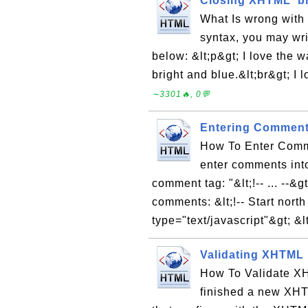
Closing XHTML 'br
What Is wrong with
syntax, you may wri
below: &lt;p&gt; I love the 
bright and blue.&lt;br&gt; I 
∼3301🔥, 0💬
Entering Comment
How To Enter Comm
enter comments int
comment tag: "&lt;!-- ... --
comments: &lt;!-- Start north 
type="text/javascript"&gt; &lt
Validating XHTML
How To Validate XH
finished a new XH