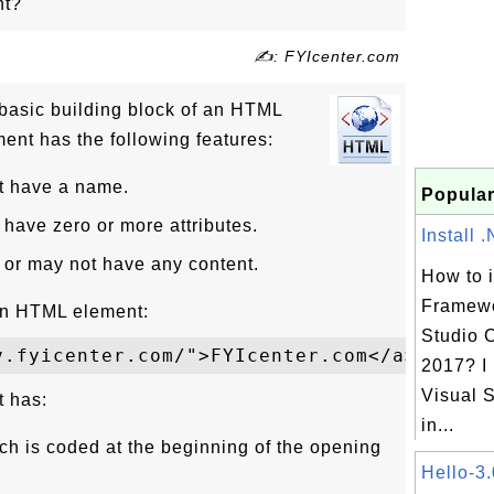
nt?
✍: FYIcenter.com
basic building block of an HTML
nt has the following features:
 have a name.
Popular
ave zero or more attributes.
Install 
or may not have any content.
How to i
Framewo
an HTML element:
Studio 
2017? I
Visual S
 has:
in...
ch is coded at the beginning of the opening
Hello-3.