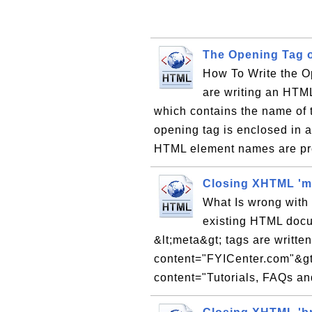
The Opening Tag 
How To Write the 
are writing an HTML
which contains the name of 
opening tag is enclosed in a 
HTML element names are pr
Closing XHTML 'm
What Is wrong with 
existing HTML doc
&lt;meta&gt; tags are writte
content="FYICenter.com"&gt
content="Tutorials, FAQs and