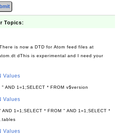
bmit
r Topics:
 There is now a DTD for Atom feed files at
s/atom.dt dThis is experimental and I need your
N Values
: " AND 1=1;SELECT * FROM v$version
N Values
 " AND 1=1;SELECT * FROM " AND 1=1;SELECT *
.tables
N Values