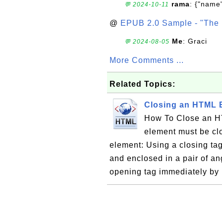
rama
: {"name"
💬 2024-10-11
@
EPUB 2.0 Sample - "The 
Me
: Graci
💬 2024-08-05
More Comments ...
Related Topics:
Closing an HTML 
How To Close an H
element must be cl
element: Using a closing tag
and enclosed in a pair of ang
opening tag immediately by 