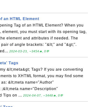
of an HTML Element
Opening Tag of an HTML Element? When you
 element, you must start with its opening tag,
the element and attributes if needed. The
pair of angle brackets: "&lt;" and "&gt;".
ed...
2024-03-23, ∼3454🔥, 0💬
eta' Tags
my &lt;meta&gt; Tags? If you are converting
uments to XHTML format, you may find some
n as: &lt;meta name="Author"
 ;&lt;meta name="Description"
 Tips on ...
2024-04-07, ∼3448🔥, 0💬