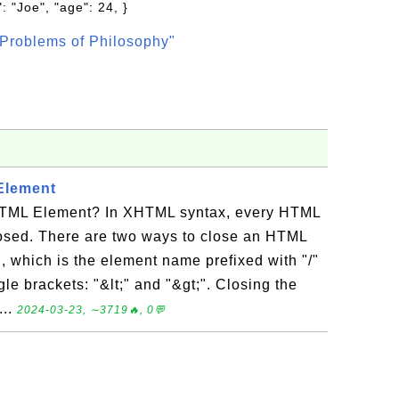
: "Joe", "age": 24, }
Problems of Philosophy"
Element
TML Element? In XHTML syntax, every HTML
osed. There are two ways to close an HTML
, which is the element name prefixed with "/"
le brackets: "&lt;" and "&gt;". Closing the
...
2024-03-23, ∼3719🔥, 0💬