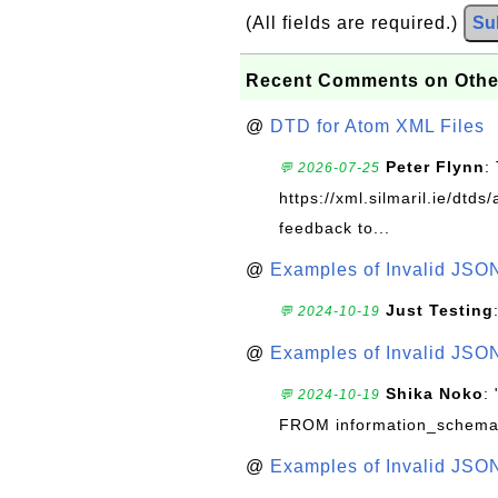
(All fields are required.)
Su
Recent Comments on Othe
@
DTD for Atom XML Files
Peter Flynn
:
💬 2026-07-25
https://xml.silmaril.ie/dtd
feedback to...
@
Examples of Invalid JSO
Just Testing
💬 2024-10-19
@
Examples of Invalid JSO
Shika Noko
:
💬 2024-10-19
FROM information_schema
@
Examples of Invalid JSO