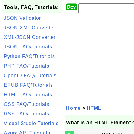
Tools, FAQ, Tutorials:
JSON Validator
JSON-XML Converter
XML-JSON Converter
JSON FAQ/Tutorials
Python FAQ/Tutorials
PHP FAQ/Tutorials
OpenID FAQ/Tutorials
EPUB FAQ/Tutorials
HTML FAQ/Tutorials
CSS FAQ/Tutorials
Home
>
HTML
RSS FAQ/Tutorials
What Is an HTML Element
Visual Studio Tutorials
Azure API Tutorials