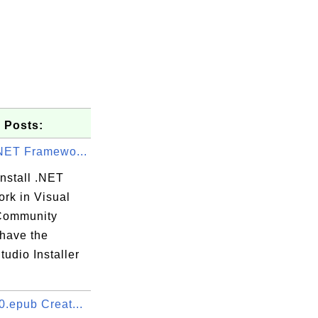
 Posts:
.NET Framewo...
nstall .NET
rk in Visual
Community
 have the
tudio Installer
0.epub Creat...