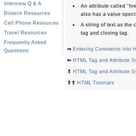
Interview Q & A
An attribute called "hr
Biotech Resources
also has a value specif
Cell Phone Resources
A string of text as th
Travel Resources
tag and closing tag.
Frequently Asked
⇒
Entering Comments into
Questions
⇐
HTML Tag and Attribute S
⇑
HTML Tag and Attribute S
⇑⇑
HTML Tutorials