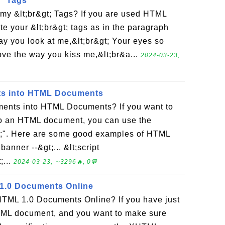
' Tags
 my &lt;br&gt; Tags? If you are used HTML
te your &lt;br&gt; tags as in the paragraph
way you look at me,&lt;br&gt; Your eyes so
love the way you kiss me,&lt;br&a...
2024-03-23,
s into HTML Documents
ents into HTML Documents? If you want to
o an HTML document, you can use the
&gt;". Here are some good examples of HTML
banner --&gt;... &lt;script
;...
2024-03-23, ∼3296🔥, 0💬
 1.0 Documents Online
TML 1.0 Documents Online? If you have just
TML document, and you want to make sure