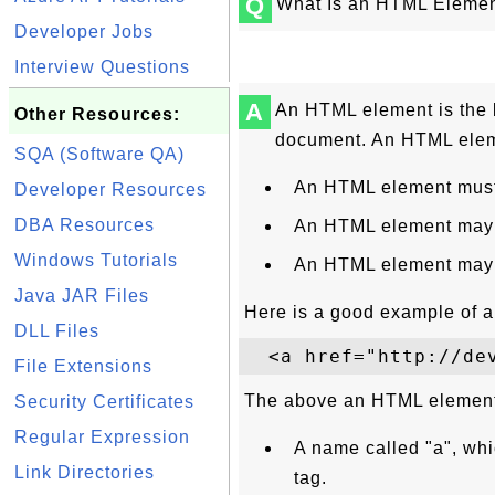
Q
What Is an HTML Eleme
Developer Jobs
Interview Questions
A
An HTML element is the 
Other Resources:
document. An HTML eleme
SQA (Software QA)
An HTML element must
Developer Resources
DBA Resources
An HTML element may h
Windows Tutorials
An HTML element may 
Java JAR Files
Here is a good example of 
DLL Files
File Extensions
The above an HTML element
Security Certificates
Regular Expression
A name called "a", whi
Link Directories
tag.