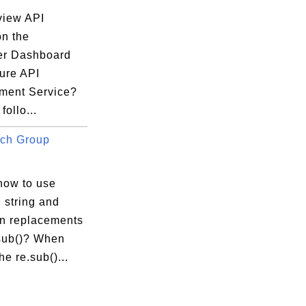
view API
on the
er Dashboard
zure API
ent Service?
follo...
ch Group
how to use
 string and
in replacements
.sub()? When
he re.sub()...