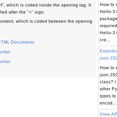
How to 
ef", which is coded inside the opening tag. It
Hello-3
ied after the "=" sign.
package
e content, which is coded between the opening
required
Hello-3.
cre...
 HTML Documents
Extendi
yntax
json.JS
yntax
How to 
json.J
class? I
other P
types to
encod...
View API