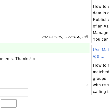
How to 
details 
Publish
of an A
Managem
2023-11-06, ∼2716🔥, 0💬
You can 
Use Mat
\g&l...
omments. Thanks! ☺
How to 
matched
groups 
with re
calling t
?