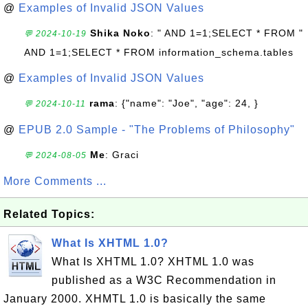
@
Examples of Invalid JSON Values
Shika Noko
: " AND 1=1;SELECT * FROM "
💬 2024-10-19
AND 1=1;SELECT * FROM information_schema.tables
@
Examples of Invalid JSON Values
rama
: {"name": "Joe", "age": 24, }
💬 2024-10-11
@
EPUB 2.0 Sample - "The Problems of Philosophy"
Me
: Graci
💬 2024-08-05
More Comments ...
Related Topics:
What Is XHTML 1.0?
What Is XHTML 1.0? XHTML 1.0 was
published as a W3C Recommendation in
January 2000. XHMTL 1.0 is basically the same