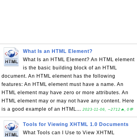
What Is an HTML Element?
What Is an HTML Element? An HTML element
is the basic building block of an HTML
document. An HTML element has the following
features: An HTML element must have a name. An
HTML element may have zero or more attributes. An
HTML element may or may not have any content. Here
is a good example of an HTML...
2023-11-06, ∼2712🔥, 0💬
Tools for Viewing XHTML 1.0 Documents
What Tools can I Use to View XHTML