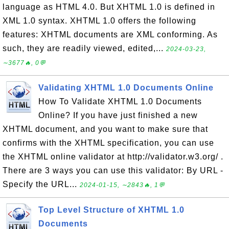
language as HTML 4.0. But XHTML 1.0 is defined in
XML 1.0 syntax. XHTML 1.0 offers the following
features: XHTML documents are XML conforming. As
such, they are readily viewed, edited,...
2024-03-23,
∼3677🔥, 0💬
Validating XHTML 1.0 Documents Online
How To Validate XHTML 1.0 Documents
Online? If you have just finished a new
XHTML document, and you want to make sure that
confirms with the XHTML specification, you can use
the XHTML online validator at http://validator.w3.org/ .
There are 3 ways you can use this validator: By URL -
Specify the URL...
2024-01-15, ∼2843🔥, 1💬
Top Level Structure of XHTML 1.0
Documents