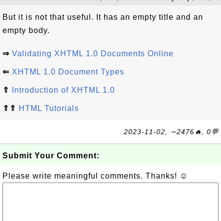
But it is not that useful. It has an empty title and an
empty body.
⇒
Validating XHTML 1.0 Documents Online
⇐
XHTML 1.0 Document Types
⇑
Introduction of XHTML 1.0
⇑⇑
HTML Tutorials
2023-11-02, ∼2476🔥, 0💬
Submit Your Comment:
Please write meaningful comments. Thanks! ☺