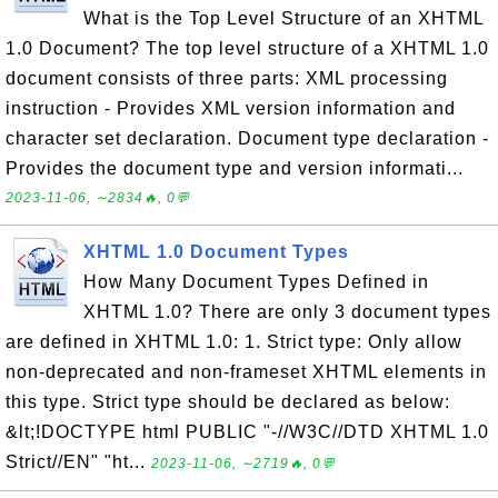
What is the Top Level Structure of an XHTML
1.0 Document? The top level structure of a XHTML 1.0
document consists of three parts: XML processing
instruction - Provides XML version information and
character set declaration. Document type declaration -
Provides the document type and version informati...
2023-11-06, ∼2834🔥, 0💬
XHTML 1.0 Document Types
How Many Document Types Defined in
XHTML 1.0? There are only 3 document types
are defined in XHTML 1.0: 1. Strict type: Only allow
non-deprecated and non-frameset XHTML elements in
this type. Strict type should be declared as below:
&lt;!DOCTYPE html PUBLIC "-//W3C//DTD XHTML 1.0
Strict//EN" "ht...
2023-11-06, ∼2719🔥, 0💬