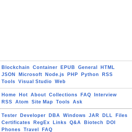
Blockchain
Container
EPUB
General
HTML
JSON
Microsoft
Node.js
PHP
Python
RSS
Tools
Visual Studio
Web
Home
Hot
About
Collections
FAQ
Interview
RSS
Atom
Site Map
Tools
Ask
Tester
Developer
DBA
Windows
JAR
DLL
Files
Certificates
RegEx
Links
Q&A
Biotech
DOI
Phones
Travel
FAQ