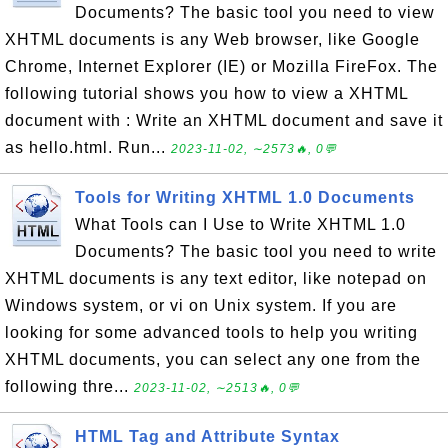
Documents? The basic tool you need to view
XHTML documents is any Web browser, like Google
Chrome, Internet Explorer (IE) or Mozilla FireFox. The
following tutorial shows you how to view a XHTML
document with : Write an XHTML document and save it
as hello.html. Run...
2023-11-02, ∼2573🔥, 0💬
Tools for Writing XHTML 1.0 Documents
What Tools can I Use to Write XHTML 1.0
Documents? The basic tool you need to write
XHTML documents is any text editor, like notepad on
Windows system, or vi on Unix system. If you are
looking for some advanced tools to help you writing
XHTML documents, you can select any one from the
following thre...
2023-11-02, ∼2513🔥, 0💬
HTML Tag and Attribute Syntax