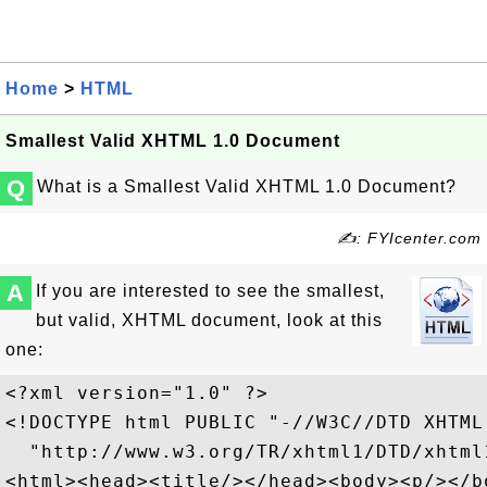
Home
>
HTML
Smallest Valid XHTML 1.0 Document
Q
What is a Smallest Valid XHTML 1.0 Document?
✍: FYIcenter.com
A
If you are interested to see the smallest,
but valid, XHTML document, look at this
one:
<?xml version="1.0" ?>

<!DOCTYPE html PUBLIC "-//W3C//DTD XHTML
  "http://www.w3.org/TR/xhtml1/DTD/xhtml1