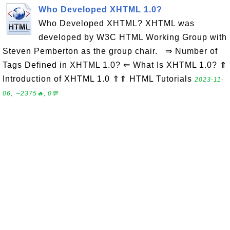
Who Developed XHTML 1.0?
Who Developed XHTML? XHTML was
developed by W3C HTML Working Group with
Steven Pemberton as the group chair. ⇒ Number of
Tags Defined in XHTML 1.0? ⇐ What Is XHTML 1.0? ⇑
Introduction of XHTML 1.0 ⇑⇑ HTML Tutorials
2023-11-
06, ∼2375🔥, 0💬