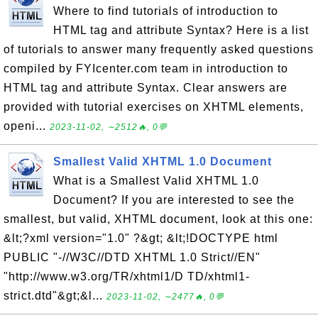
Where to find tutorials of introduction to
HTML tag and attribute Syntax? Here is a list
of tutorials to answer many frequently asked questions
compiled by FYIcenter.com team in introduction to
HTML tag and attribute Syntax. Clear answers are
provided with tutorial exercises on XHTML elements,
openi...
2023-11-02, ∼2512🔥, 0💬
Smallest Valid XHTML 1.0 Document
What is a Smallest Valid XHTML 1.0
Document? If you are interested to see the
smallest, but valid, XHTML document, look at this one:
&lt;?xml version="1.0" ?&gt; &lt;!DOCTYPE html
PUBLIC "-//W3C//DTD XHTML 1.0 Strict//EN"
"http://www.w3.org/TR/xhtml1/D TD/xhtml1-
strict.dtd"&gt;&l...
2023-11-02, ∼2477🔥, 0💬