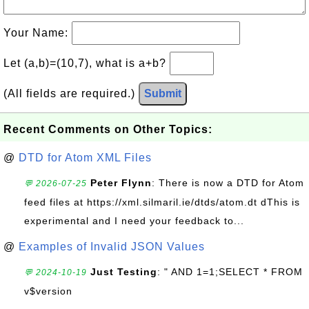
Your Name:
Let (a,b)=(10,7), what is a+b?
(All fields are required.)
Submit
Recent Comments on Other Topics:
@
DTD for Atom XML Files
Peter Flynn
: There is now a DTD for Atom
💬 2026-07-25
feed files at https://xml.silmaril.ie/dtds/atom.dt dThis is
experimental and I need your feedback to...
@
Examples of Invalid JSON Values
Just Testing
: " AND 1=1;SELECT * FROM
💬 2024-10-19
v$version