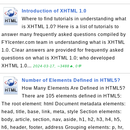
Introduction of XHTML 1.0
Where to find tutorials in understanding what
is XHTML 1.0? Here is a list of tutorials to
answer many frequently asked questions compiled by
FYIcenter.com team in understanding what is XHTML
1.0. Clear answers are provided for frequently asked
questions on what is XHTML 1.0; who developed
XHTML 1.0...
2024-03-17, ∼3488🔥, 0💬
Number of Elements Defined in HTML5?
How Many Elements Are Defined in HTML5?
There are 105 elements defined in HTML5:
The root element: html Document metadata elements:
head, title, base, link, meta, style Section elements:
body, article, section, nav, aside, h1, h2, h3, h4, h5,
h6, header, footer, address Grouping elements: p, hr,