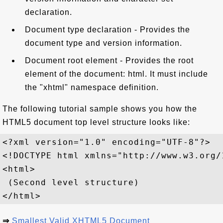
declaration.
Document type declaration - Provides the
document type and version information.
Document root element - Provides the root
element of the document: html. It must include
the "xhtml" namespace definition.
The following tutorial sample shows you how the
HTML5 document top level structure looks like:
<?xml version="1.0" encoding="UTF-8"?>

<!DOCTYPE html xmlns="http://www.w3.org/1
<html>

 (Second level structure)

⇒
Smallest Valid XHTML5 Document