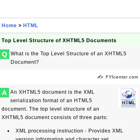
Home
>
HTML
Top Level Structure of XHTML5 Documents
Q
What is the Top Level Structure of an XHTML5
Document?
✍: FYIcenter.com
A
An XHTML5 document is the XML
serialization format of an HTML5
document. The top level structure of an
XHTML5 document consists of three parts:
XML processing instruction - Provides XML
version information and character set