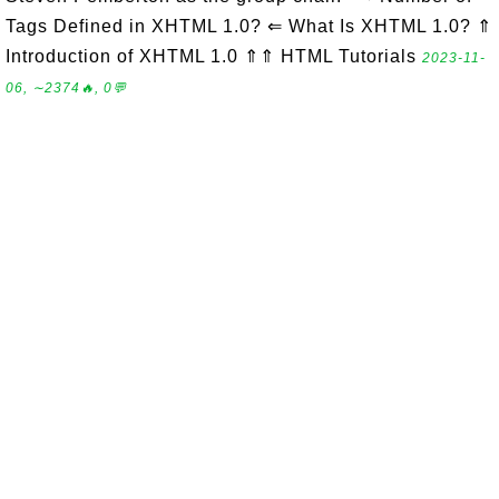
Tags Defined in XHTML 1.0? ⇐ What Is XHTML 1.0? ⇑
Introduction of XHTML 1.0 ⇑⇑ HTML Tutorials
2023-11-
06, ∼2374🔥, 0💬