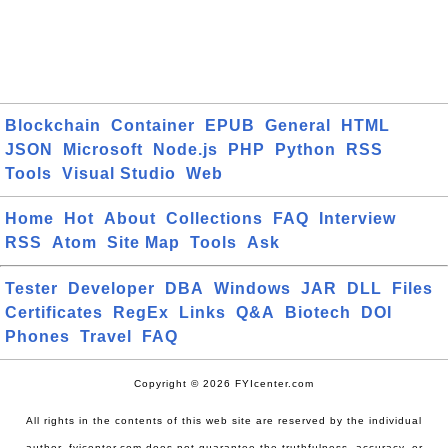
Blockchain
Container
EPUB
General
HTML
JSON
Microsoft
Node.js
PHP
Python
RSS
Tools
Visual Studio
Web
Home
Hot
About
Collections
FAQ
Interview
RSS
Atom
Site Map
Tools
Ask
Tester
Developer
DBA
Windows
JAR
DLL
Files
Certificates
RegEx
Links
Q&A
Biotech
DOI
Phones
Travel
FAQ
Copyright © 2026 FYIcenter.com
All rights in the contents of this web site are reserved by the individual
author. fyicenter.com does not guarantee the truthfulness, accuracy, or