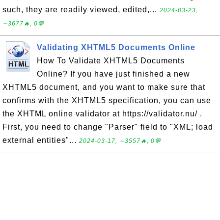
such, they are readily viewed, edited,...
2024-03-23,
∼3677🔥, 0💬
Validating XHTML5 Documents Online
How To Validate XHTML5 Documents
Online? If you have just finished a new
XHTML5 document, and you want to make sure that
confirms with the XHTML5 specification, you can use
the XHTML online validator at https://validator.nu/ .
First, you need to change "Parser" field to "XML; load
external entities"...
2024-03-17, ∼3557🔥, 0💬