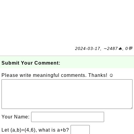
2024-03-17, ∼2487🔥, 0💬
Submit Your Comment:
Please write meaningful comments. Thanks! ☺
Your Name:
Let (a,b)=(4,6), what is a+b?