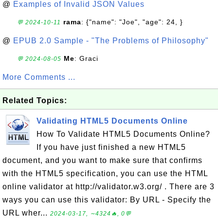
@
Examples of Invalid JSON Values
rama
: {"name": "Joe", "age": 24, }
💬 2024-10-11
@
EPUB 2.0 Sample - "The Problems of Philosophy"
Me
: Graci
💬 2024-08-05
More Comments ...
Related Topics:
Validating HTML5 Documents Online
How To Validate HTML5 Documents Online?
If you have just finished a new HTML5
document, and you want to make sure that confirms
with the HTML5 specification, you can use the HTML
online validator at http://validator.w3.org/ . There are 3
ways you can use this validator: By URL - Specify the
URL wher...
2024-03-17, ∼4324🔥, 0💬