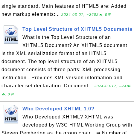
single standard. Main features of HTML5 are: Added
new markup elements:...
2024-03-07, ∼2602🔥, 0💬
Top Level Structure of XHTML5 Documents
What is the Top Level Structure of an
XHTML5 Document? An XHTML5 document
is the XML serialization format of an HTML5
document. The top level structure of an XHTML5
document consists of three parts: XML processing
instruction - Provides XML version information and
character set declaration. Document...
2024-03-17, ∼2488
🔥, 0💬
Who Developed XHTML 1.0?
Who Developed XHTML? XHTML was
developed by W3C HTML Working Group with
Steven Pemberton as the group chair. ⇒ Number of