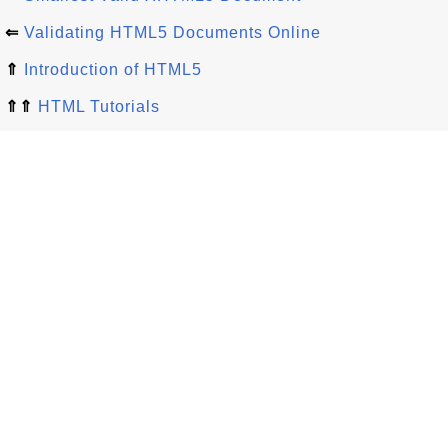
⇐
Validating HTML5 Documents Online
⇑
Introduction of HTML5
⇑⇑
HTML Tutorials