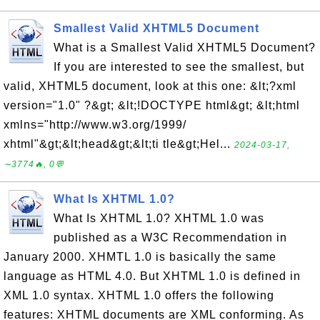
Smallest Valid XHTML5 Document
What is a Smallest Valid XHTML5 Document?
If you are interested to see the smallest, but
valid, XHTML5 document, look at this one: &lt;?xml
version="1.0" ?&gt; &lt;!DOCTYPE html&gt; &lt;html
xmlns="http://www.w3.org/1999/
xhtml"&gt;&lt;head&gt;&lt;ti tle&gt;Hel...
2024-03-17,
∼3774🔥, 0💬
What Is XHTML 1.0?
What Is XHTML 1.0? XHTML 1.0 was
published as a W3C Recommendation in
January 2000. XHMTL 1.0 is basically the same
language as HTML 4.0. But XHTML 1.0 is defined in
XML 1.0 syntax. XHTML 1.0 offers the following
features: XHTML documents are XML conforming. As