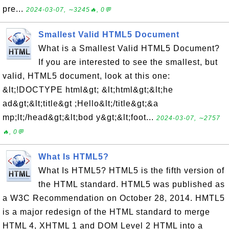
pre...
2024-03-07, ∼3245🔥, 0💬
Smallest Valid HTML5 Document
What is a Smallest Valid HTML5 Document?
If you are interested to see the smallest, but
valid, HTML5 document, look at this one:
&lt;!DOCTYPE html&gt; &lt;html&gt;&lt;he
ad&gt;&lt;title&gt ;Hello&lt;/title&gt;&a
mp;lt;/head&gt;&lt;bod y&gt;&lt;foot...
2024-03-07, ∼2757
🔥, 0💬
What Is HTML5?
What Is HTML5? HTML5 is the fifth version of
the HTML standard. HTML5 was published as
a W3C Recommendation on October 28, 2014. HMTL5
is a major redesign of the HTML standard to merge
HTML 4, XHTML 1 and DOM Level 2 HTML into a