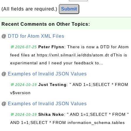
(All fields are required.)
Submit
Recent Comments on Other Topics:
@
DTD for Atom XML Files
Peter Flynn
: There is now a DTD for Atom
💬 2026-07-25
feed files at https://xml.silmaril.ie/dtds/atom.dt dThis is
experimental and I need your feedback to...
@
Examples of Invalid JSON Values
Just Testing
: " AND 1=1;SELECT * FROM
💬 2024-10-19
v$version
@
Examples of Invalid JSON Values
Shika Noko
: " AND 1=1;SELECT * FROM "
💬 2024-10-19
AND 1=1;SELECT * FROM information_schema.tables