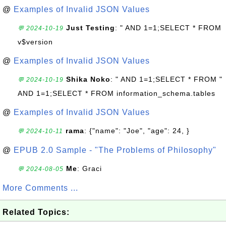
@
Examples of Invalid JSON Values
Just Testing
: " AND 1=1;SELECT * FROM
💬 2024-10-19
v$version
@
Examples of Invalid JSON Values
Shika Noko
: " AND 1=1;SELECT * FROM "
💬 2024-10-19
AND 1=1;SELECT * FROM information_schema.tables
@
Examples of Invalid JSON Values
rama
: {"name": "Joe", "age": 24, }
💬 2024-10-11
@
EPUB 2.0 Sample - "The Problems of Philosophy"
Me
: Graci
💬 2024-08-05
More Comments ...
Related Topics: