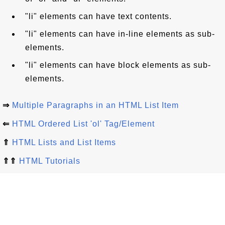
"li" elements can have text contents.
"li" elements can have in-line elements as sub-
elements.
"li" elements can have block elements as sub-
elements.
⇒
Multiple Paragraphs in an HTML List Item
⇐
HTML Ordered List 'ol' Tag/Element
⇑
HTML Lists and List Items
⇑⇑
HTML Tutorials