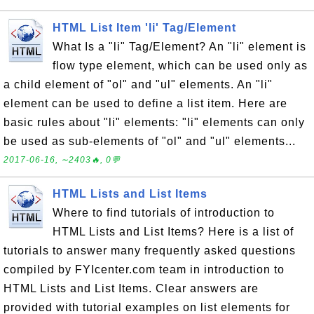
HTML List Item 'li' Tag/Element
What Is a "li" Tag/Element? An "li" element is
flow type element, which can be used only as
a child element of "ol" and "ul" elements. An "li"
element can be used to define a list item. Here are
basic rules about "li" elements: "li" elements can only
be used as sub-elements of "ol" and "ul" elements...
2017-06-16, ∼2403🔥, 0💬
HTML Lists and List Items
Where to find tutorials of introduction to
HTML Lists and List Items? Here is a list of
tutorials to answer many frequently asked questions
compiled by FYIcenter.com team in introduction to
HTML Lists and List Items. Clear answers are
provided with tutorial examples on list elements for