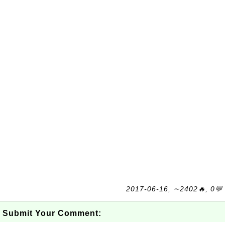
2017-06-16, ∼2402🔥, 0💬
Submit Your Comment: