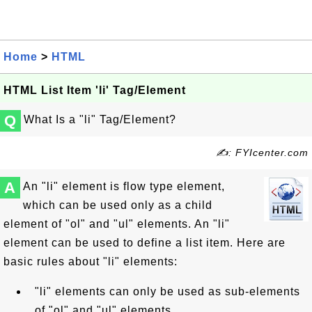
Home
>
HTML
HTML List Item 'li' Tag/Element
Q
What Is a "li" Tag/Element?
✍: FYIcenter.com
A
An "li" element is flow type element,
which can be used only as a child
element of "ol" and "ul" elements. An "li"
element can be used to define a list item. Here are
basic rules about "li" elements:
"li" elements can only be used as sub-elements
of "ol" and "ul" elements.