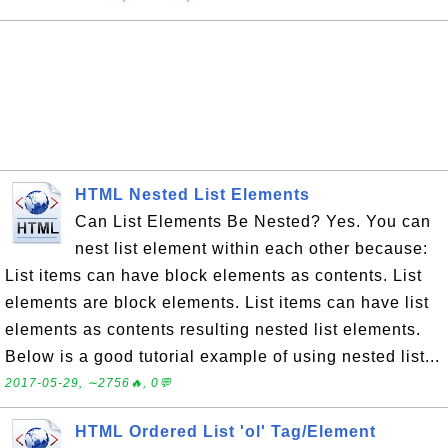
HTML Nested List Elements
Can List Elements Be Nested? Yes. You can
nest list element within each other because:
List items can have block elements as contents. List
elements are block elements. List items can have list
elements as contents resulting nested list elements.
Below is a good tutorial example of using nested list...
2017-05-29, ∼2756🔥, 0💬
HTML Ordered List 'ol' Tag/Element