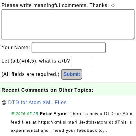
Please write meaningful comments. Thanks! ☺
Your Name:
Let (a,b)=(4,5), what is a+b?
(All fields are required.)
Submit
Recent Comments on Other Topics:
@
DTD for Atom XML Files
Peter Flynn
: There is now a DTD for Atom
💬 2026-07-25
feed files at https://xml.silmaril.ie/dtds/atom.dt dThis is
experimental and I need your feedback to...