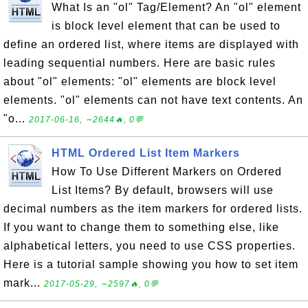
What Is an "ol" Tag/Element? An "ol" element
is block level element that can be used to
define an ordered list, where items are displayed with
leading sequential numbers. Here are basic rules
about "ol" elements: "ol" elements are block level
elements. "ol" elements can not have text contents. An
"o...
2017-06-16, ∼2644🔥, 0💬
HTML Ordered List Item Markers
How To Use Different Markers on Ordered
List Items? By default, browsers will use
decimal numbers as the item markers for ordered lists.
If you want to change them to something else, like
alphabetical letters, you need to use CSS properties.
Here is a tutorial sample showing you how to set item
mark...
2017-05-29, ∼2597🔥, 0💬