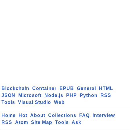
Blockchain
Container
EPUB
General
HTML
JSON
Microsoft
Node.js
PHP
Python
RSS
Tools
Visual Studio
Web
Home
Hot
About
Collections
FAQ
Interview
RSS
Atom
Site Map
Tools
Ask