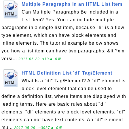
Multiple Paragraphs in an HTML List Item
Can Multiple Paragraphs Be Included in a
List Item? Yes. You can include multiple
paragraphs in a single list item, because "li" is a flow
type element, which can have block elements and
inline elements. The tutorial example below shows
you how a list item can have two paragraphs: &lt;?xml
versi...
2017-05-29, ≈10🔥, 0💬
HTML Definition List 'dl' Tag/Element
What Is a "dl" Tag/Element? A "dl" element is
block level element that can be used to
define a definition list, where items are displayed with
leading terms. Here are basic rules about "dl"
elements: "dl" elements are block level elements. "dl"
elements can not have text contents. An "dl" element
mu...
2017-05-29, ∼3937🔥, 0💬