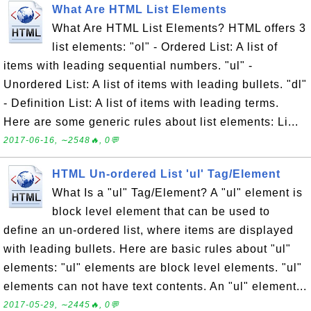
What Are HTML List Elements
What Are HTML List Elements? HTML offers 3
list elements: "ol" - Ordered List: A list of
items with leading sequential numbers. "ul" -
Unordered List: A list of items with leading bullets. "dl"
- Definition List: A list of items with leading terms.
Here are some generic rules about list elements: Li...
2017-06-16, ∼2548🔥, 0💬
HTML Un-ordered List 'ul' Tag/Element
What Is a "ul" Tag/Element? A "ul" element is
block level element that can be used to
define an un-ordered list, where items are displayed
with leading bullets. Here are basic rules about "ul"
elements: "ul" elements are block level elements. "ul"
elements can not have text contents. An "ul" element...
2017-05-29, ∼2445🔥, 0💬