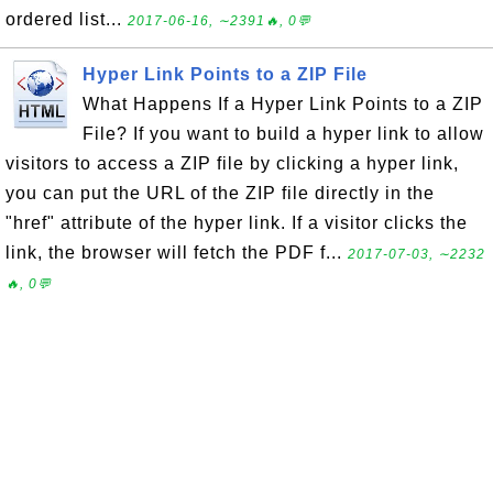
ordered list...
2017-06-16, ∼2391🔥, 0💬
Hyper Link Points to a ZIP File
What Happens If a Hyper Link Points to a ZIP
File? If you want to build a hyper link to allow
visitors to access a ZIP file by clicking a hyper link,
you can put the URL of the ZIP file directly in the
"href" attribute of the hyper link. If a visitor clicks the
link, the browser will fetch the PDF f...
2017-07-03, ∼2232
🔥, 0💬