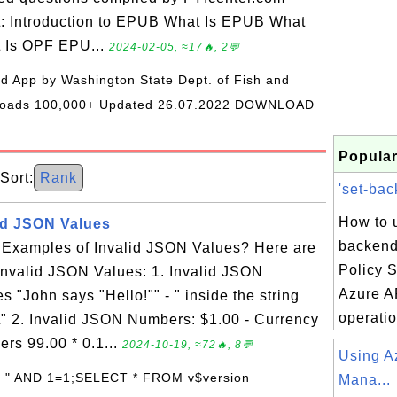
t: Introduction to EPUB What Is EPUB What
t Is OPF EPU...
2024-02-05, ≈17🔥, 2💬
oid App by Washington State Dept. of Fish and
wnloads 100,000+ Updated 26.07.2022 DOWNLOAD
Popular
ort:
Rank
'set-bac
How to u
id JSON Values
backend
Examples of Invalid JSON Values? Here are
Policy S
nvalid JSON Values: 1. Invalid JSON
Azure A
s "John says "Hello!"" - " inside the string
operatio
" 2. Invalid JSON Numbers: $1.00 - Currency
ers 99.00 * 0.1...
2024-10-19, ≈72🔥, 8💬
Using A
: " AND 1=1;SELECT * FROM v$version
Mana...