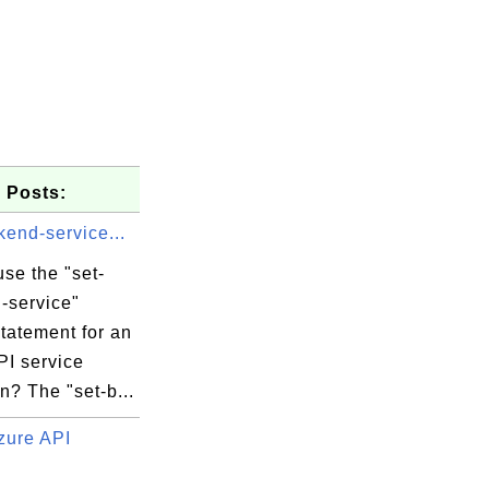
 Posts:
kend-service...
se the "set-
-service"
tatement for an
PI service
n? The "set-b...
zure API