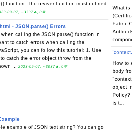
) function. The reviver function must defined
What is
023-09-07, ∼3337🔥, 0💬
(Certifi
Fabric C
html - JSON.parse() Errors
Authorit
 when calling the JSON.parse() function in
compone
want to catch errors when calling the
Script, you can follow this tutorial: 1. Use
'context
ck to catch the error object throw from the
How to 
hown ...
2023-09-07, ∼3037🔥, 0💬
body fr
"contex
object i
Policy?
is t...
 Example
ple example of JSON text string? You can go