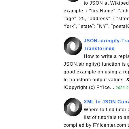
to JSON at Wikipedi
example: { "firstName": "John
"age": 25, "address": { "stre
York", "state": "NY", "postal
JSON-stringify-Tra
Transformed
How to write a repl
JSON.stringify() function is
good example on using a repl
to transform output values: 
lCopyright (c) FYIce...
2023-0
XML to JSON Con
Where to find tuto
list of tutorials t
compiled by FYIcenter.com 