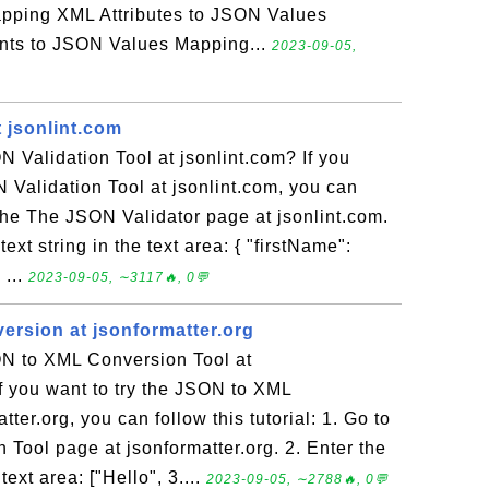
pping XML Attributes to JSON Values
ts to JSON Values Mapping...
2023-09-05,
 jsonlint.com
 Validation Tool at jsonlint.com? If you
N Validation Tool at jsonlint.com, you can
o the The JSON Validator page at jsonlint.com.
ext string in the text area: { "firstName":
 ...
2023-09-05, ∼3117🔥, 0💬
rsion at jsonformatter.org
N to XML Conversion Tool at
If you want to try the JSON to XML
ter.org, you can follow this tutorial: 1. Go to
Tool page at jsonformatter.org. 2. Enter the
ext area: ["Hello", 3....
2023-09-05, ∼2788🔥, 0💬