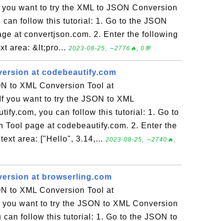
f you want to try the XML to JSON Conversion
 can follow this tutorial: 1. Go to the JSON
e at convertjson.com. 2. Enter the following
t area: &lt;pro...
2023-08-25, ∼2776🔥, 0💬
ersion at codebeautify.com
N to XML Conversion Tool at
f you want to try the JSON to XML
ify.com, you can follow this tutorial: 1. Go to
Tool page at codebeautify.com. 2. Enter the
ext area: ["Hello", 3.14,...
2023-08-25, ∼2740🔥,
ersion at browserling.com
N to XML Conversion Tool at
f you want to try the JSON to XML Conversion
can follow this tutorial: 1. Go to the JSON to