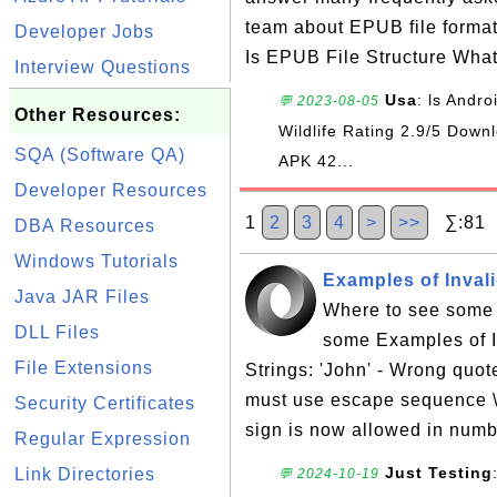
team about EPUB file forma
Developer Jobs
Is EPUB File Structure Wha
Interview Questions
Usa
: ls Andr
💬 2023-08-05
Other Resources:
Wildlife Rating 2.9/5 Do
SQA (Software QA)
APK 42...
Developer Resources
1
2
3
4
>
>>
∑:81 S
DBA Resources
Windows Tutorials
Examples of Inval
Java JAR Files
Where to see some 
DLL Files
some Examples of I
File Extensions
Strings: 'John' - Wrong quote
must use escape sequence \
Security Certificates
sign is now allowed in numb
Regular Expression
Just Testing
Link Directories
💬 2024-10-19