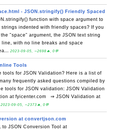
ce.html - JSON.stringify() Friendly Spaced
N.stringify() function with space argument to
strings indented with friendly spaces? If you
t the "space" argument, the JSON text string
e line, with no line breaks and space
ea...
2023-09-05, ∼2698🔥, 0💬
nline Tools
 tools for JSON Validation? Here is a list of
 many frequently asked questions compiled by
e tools for JSON validation: JSON Validation
tion at fyicenter.com ⇒ JSON Validation at
.
2023-09-05, ∼2373🔥, 0💬
ersion at convertjson.com
 to JSON Conversion Tool at