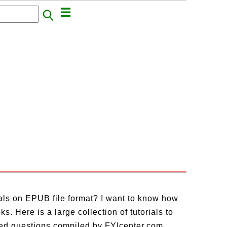
ials on EPUB file format? I want to know how
. Here is a large collection of tutorials to
ed questions compiled by FYIcenter.com