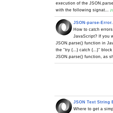
execution of the JSON.parse(
with the following signat...
2
JSON-parse-Error.
How to catch errors
JavaScript? If you 
JSON.parse() function in Java
the "try {...} catch {...}" blo
JSON.parse() function, as s
JSON Text String
Where to get a sim