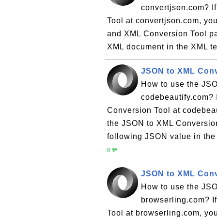
convertjson.com? I
Tool at convertjson.com, you
and XML Conversion Tool pag
XML document in the XML tex
JSON to XML Conv
How to use the JSO
codebeautify.com? I
Conversion Tool at codebeaut
the JSON to XML Conversion 
following JSON value in the t
0💬
JSON to XML Conv
How to use the JSO
browserling.com? I
Tool at browserling.com, you 