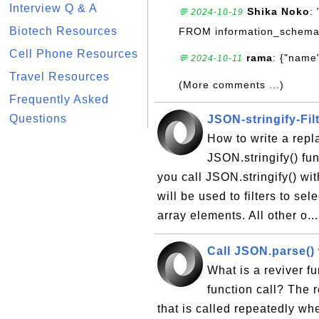
Interview Q & A
Shika Noko
:
💬 2024-10-19
Biotech Resources
FROM information_schema
Cell Phone Resources
rama
: {"name"
💬 2024-10-11
Travel Resources
(More comments ...)
Frequently Asked
Questions
JSON-stringify-Fil
How to write a repla
JSON.stringify() fun
you call JSON.stringify() wi
will be used to filters to se
array elements. All other o..
Call JSON.parse()
What is a reviver f
function call? The r
that is called repeatedly w