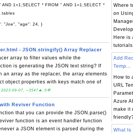
 " AND 1=1;SELECT * FROM " AND 1=1;SELECT *
Where to
.tables
on Usin
Manage
: "Joe", "age": 24, }
Develop
Here is a
tutorials 
ter.html - JSON.stringify() Array Replacer
cer array to filter values while the
Add Re
ction is generating the JSON text string? If
Temp...
th an array as the replacer, the array elements
How to 
lect object properties with keys match one of
URL Tem
.
2023-09-07, ∼3547🔥, 0💬
Paramet
Azure AP
 with Reviver Function
make it
unction that you can provide the JSON.parse()
friendly?
eviver function is an event handler function
henever a JSON element is parsed during the
What Is 