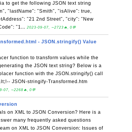
a to get the following JSON text string
", "lastName": "Smith", "isAlive": true,
etAddress": "21 2nd Street", "city": "New
Code": "1...
2023-09-07, ∼2723🔥, 0💬
nsformed.html - JSON.stringify() Value
acer function to transform values while the
 generating the JSON text string? Below is a
acer function with the JSON.stringify() call
&lt;!-- JSON-stringify-Transformed.htm
9-07, ∼2268🔥, 0💬
version
rials on XML to JSON Conversion? Here is a
o answer many frequently asked questions
team on XML to JSON Conversion: Issues of