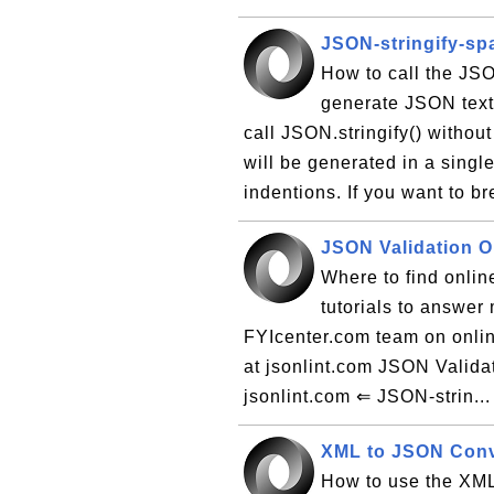
JSON-stringify-spa
How to call the JSO
generate JSON text 
call JSON.stringify() withou
will be generated in a singl
indentions. If you want to br
JSON Validation O
Where to find online
tutorials to answer
FYIcenter.com team on onlin
at jsonlint.com JSON Valida
jsonlint.com ⇐ JSON-strin..
XML to JSON Conv
How to use the XML