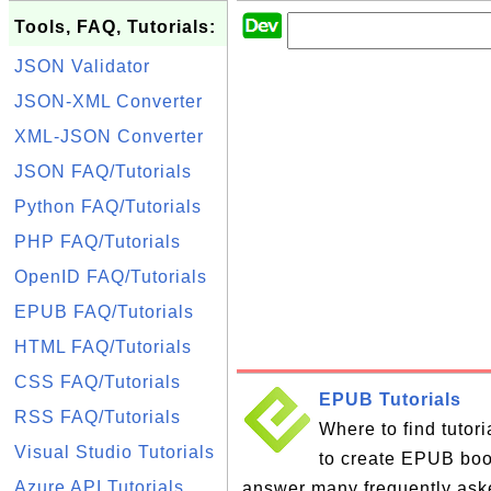
Tools, FAQ, Tutorials:
JSON Validator
JSON-XML Converter
XML-JSON Converter
JSON FAQ/Tutorials
Python FAQ/Tutorials
PHP FAQ/Tutorials
OpenID FAQ/Tutorials
EPUB FAQ/Tutorials
HTML FAQ/Tutorials
CSS FAQ/Tutorials
EPUB Tutorials
RSS FAQ/Tutorials
Where to find tutor
Visual Studio Tutorials
to create EPUB books
Azure API Tutorials
answer many frequently ask