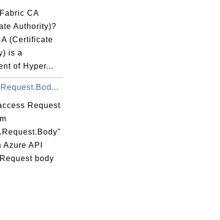
 Fabric CA
cate Authority)?
A (Certificate
y) is a
nt of Hyper...
.Request.Bod...
access Request
om
t.Request.Body"
n Azure API
 Request body