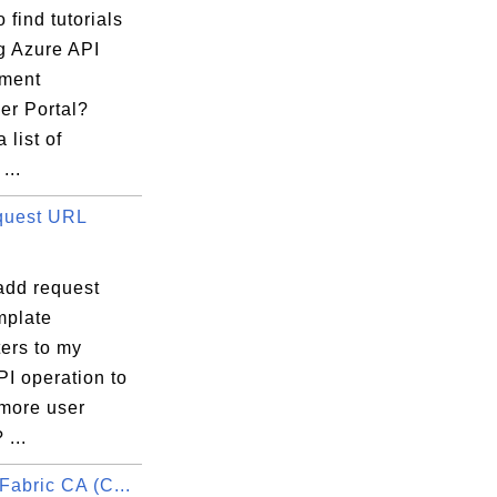
 find tutorials
g Azure API
ment
er Portal?
 list of
...
quest URL
add request
plate
ers to my
I operation to
 more user
 ...
Fabric CA (C...