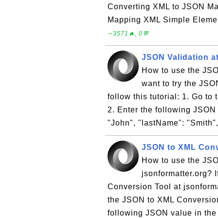
Converting XML to JSON Ma
Mapping XML Simple Elemen
∼3571🔥, 0💬
JSON Validation at
How to use the JSON
want to try the JSO
follow this tutorial: 1. Go t
2. Enter the following JSON t
"John", "lastName": "Smith",
JSON to XML Conve
How to use the JSO
jsonformatter.org? 
Conversion Tool at jsonformat
the JSON to XML Conversion 
following JSON value in the t