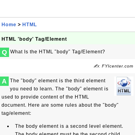
Home
>
HTML
HTML 'body' Tag/Element
Q
What Is the HTML "body" Tag/Element?
✍: FYIcenter.com
A
The "body" element is the third element
you need to learn. The "body" element is
used to provide content of the HTML
document. Here are some rules about the "body"
tag/element:
The body element is a second level element.
The body element must be the second child