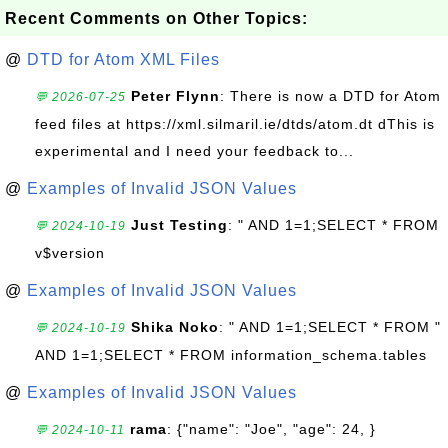
Recent Comments on Other Topics:
@
DTD for Atom XML Files
Peter Flynn
: There is now a DTD for Atom
💬 2026-07-25
feed files at https://xml.silmaril.ie/dtds/atom.dt dThis is
experimental and I need your feedback to...
@
Examples of Invalid JSON Values
Just Testing
: " AND 1=1;SELECT * FROM
💬 2024-10-19
v$version
@
Examples of Invalid JSON Values
Shika Noko
: " AND 1=1;SELECT * FROM "
💬 2024-10-19
AND 1=1;SELECT * FROM information_schema.tables
@
Examples of Invalid JSON Values
rama
: {"name": "Joe", "age": 24, }
💬 2024-10-11