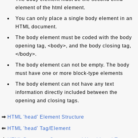
element of the html element.
You can only place a single body element in an
HTML document.
The body element must be coded with the body
opening tag, <body>, and the body closing tag,
</body>.
The body element can not be empty. The body
must have one or more block-type elements
The body element can not have any text
information directly included between the
opening and closing tags.
⇒
HTML 'head' Element Structure
⇐
HTML 'head' Tag/Element