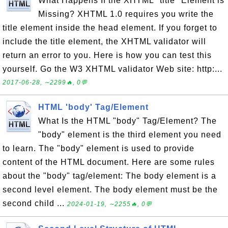
What Happens If the XHTML "title" Element is
Missing? XHTML 1.0 requires you write the
title element inside the head element. If you forget to
include the title element, the XHTML validator will
return an error to you. Here is how you can test this
yourself. Go the W3 XHTML validator Web site: http:...
2017-06-28, ∼2299🔥, 0💬
HTML 'body' Tag/Element
What Is the HTML "body" Tag/Element? The
"body" element is the third element you need
to learn. The "body" element is used to provide
content of the HTML document. Here are some rules
about the "body" tag/element: The body element is a
second level element. The body element must be the
second child ...
2024-01-19, ∼2255🔥, 0💬