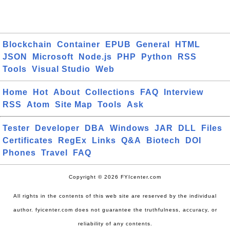
Blockchain
Container
EPUB
General
HTML
JSON
Microsoft
Node.js
PHP
Python
RSS
Tools
Visual Studio
Web
Home
Hot
About
Collections
FAQ
Interview
RSS
Atom
Site Map
Tools
Ask
Tester
Developer
DBA
Windows
JAR
DLL
Files
Certificates
RegEx
Links
Q&A
Biotech
DOI
Phones
Travel
FAQ
Copyright © 2026 FYIcenter.com
All rights in the contents of this web site are reserved by the individual
author. fyicenter.com does not guarantee the truthfulness, accuracy, or
reliability of any contents.