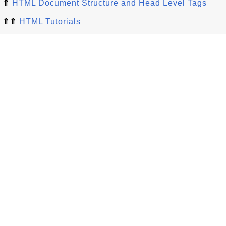
⇑
HTML Document Structure and Head Level Tags
⇑⇑
HTML Tutorials