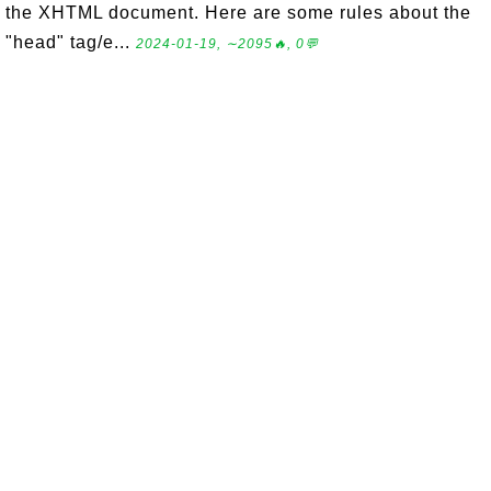
the XHTML document. Here are some rules about the
"head" tag/e...
2024-01-19, ∼2095🔥, 0💬