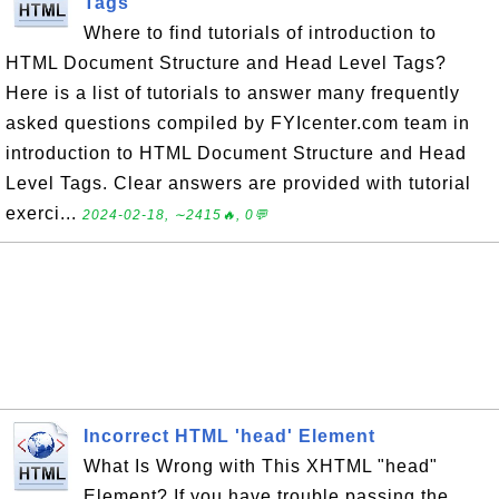
Tags
Where to find tutorials of introduction to
HTML Document Structure and Head Level Tags?
Here is a list of tutorials to answer many frequently
asked questions compiled by FYIcenter.com team in
introduction to HTML Document Structure and Head
Level Tags. Clear answers are provided with tutorial
exerci...
2024-02-18, ∼2415🔥, 0💬
Incorrect HTML 'head' Element
What Is Wrong with This XHTML "head"
Element? If you have trouble passing the