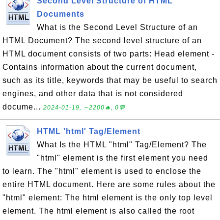
Second Level Structure of HTML
Documents
What is the Second Level Structure of an
HTML Document? The second level structure of an
HTML document consists of two parts: Head element -
Contains information about the current document,
such as its title, keywords that may be useful to search
engines, and other data that is not considered
docume...
2024-01-19, ∼2200🔥, 0💬
HTML 'html' Tag/Element
What Is the HTML "html" Tag/Element? The
"html" element is the first element you need
to learn. The "html" element is used to enclose the
entire HTML document. Here are some rules about the
"html" element: The html element is the only top level
element. The html element is also called the root