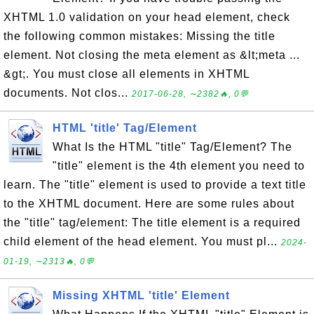
XHTML 1.0 validation on your head element, check
the following common mistakes: Missing the title
element. Not closing the meta element as &lt;meta ...
&gt;. You must close all elements in XHTML
documents. Not clos...
2017-06-28, ∼2382🔥, 0💬
HTML 'title' Tag/Element
What Is the HTML "title" Tag/Element? The
"title" element is the 4th element you need to
learn. The "title" element is used to provide a text title
to the XHTML document. Here are some rules about
the "title" tag/element: The title element is a required
child element of the head element. You must pl...
2024-
01-19, ∼2313🔥, 0💬
Missing XHTML 'title' Element