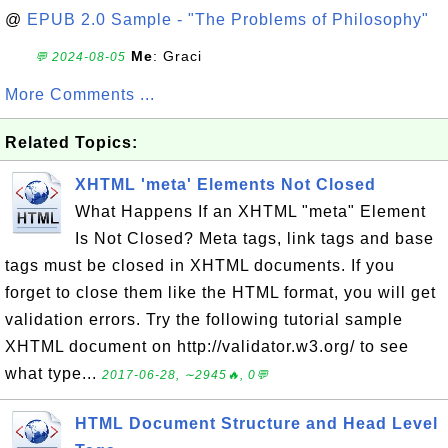
@
EPUB 2.0 Sample - "The Problems of Philosophy"
Me
: Graci
💬 2024-08-05
More Comments ...
Related Topics:
XHTML 'meta' Elements Not Closed
What Happens If an XHTML "meta" Element
Is Not Closed? Meta tags, link tags and base
tags must be closed in XHTML documents. If you
forget to close them like the HTML format, you will get
validation errors. Try the following tutorial sample
XHTML document on http://validator.w3.org/ to see
what type...
2017-06-28, ∼2945🔥, 0💬
HTML Document Structure and Head Level