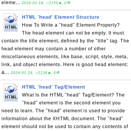
eleme...
2024-02-18, ∼2150🔥, 0💬
HTML 'head' Element Structure
How To Write a "head" Element Properly?
The head element can not be empty. It must
contain the title element, defined by the "title" tag. The
head element may contain a number of other
miscellaneous elements, like base, script, style, meta,
link, and object elements. Here is good head element:
&...
2024-01-19, ∼2136🔥, 0💬
HTML 'head' Tag/Element
What Is the HTML "head" Tag/Element? The
"head" element is the second element you
need to learn. The "head" element is used to provide
information about the XHTML document. The "head"
element should not be used to contain any contents of