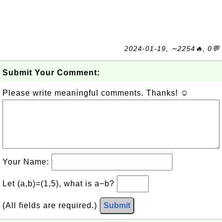
2024-01-19, ∼2254🔥, 0💬
Submit Your Comment:
Please write meaningful comments. Thanks! ☺
Your Name:
Let (a,b)=(1,5), what is a−b?
(All fields are required.)
Submit