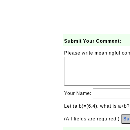
Submit Your Comment:
Please write meaningful c
Your Name:
Let (a,b)=(6,4), what is a+b
(All fields are required.)
Su