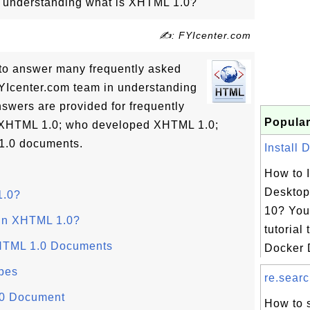
in understanding what is XHTML 1.0?
✍: FYIcenter.com
ls to answer many frequently asked
YIcenter.com team in understanding
swers are provided for frequently
Popular
s XHTML 1.0; who developed XHTML 1.0;
1.0 documents.
Install 
How to I
Desktop
1.0?
10? You 
 in XHTML 1.0?
tutorial 
XHTML 1.0 Documents
Docker D
pes
re.searc
.0 Document
How to s