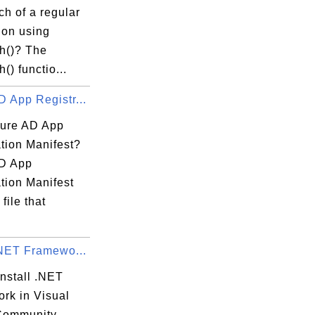
tch of a regular
ion using
ch()? The
() functio...
 App Registr...
ure AD App
tion Manifest?
D App
tion Manifest
file that
.NET Framewo...
nstall .NET
rk in Visual
Community