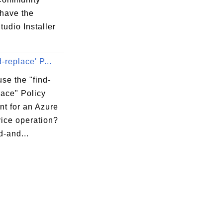
 have the
tudio Installer
d-replace' P...
se the "find-
lace" Policy
nt for an Azure
vice operation?
d-and...