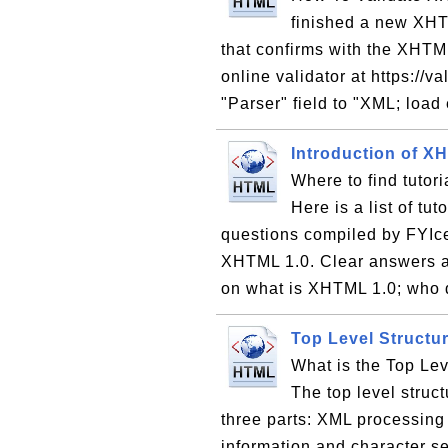
finished a new XH
that confirms with the XHTM
online validator at https://va
"Parser" field to "XML; load 
Introduction of X
Where to find tutor
Here is a list of tu
questions compiled by FYIce
XHTML 1.0. Clear answers ar
on what is XHTML 1.0; who
Top Level Struct
What is the Top Le
The top level struc
three parts: XML processing
information and character se