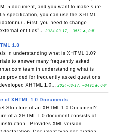
TML5 document, and you want to make sure
L5 specification, you can use the XHTML
lidator.nu/ . First, you need to change
external entities"...
2024-03-17, ∼3561🔥, 0💬
HTML 1.0
ials in understanding what is XHTML 1.0?
torials to answer many frequently asked
nter.com team in understanding what is
e provided for frequently asked questions
 developed XHTML 1.0...
2024-03-17, ∼3491🔥, 0💬
ure of XHTML 1.0 Documents
vel Structure of an XHTML 1.0 Document?
ture of a XHTML 1.0 document consists of
 instruction - Provides XML version
t declaration. Document type declaration -