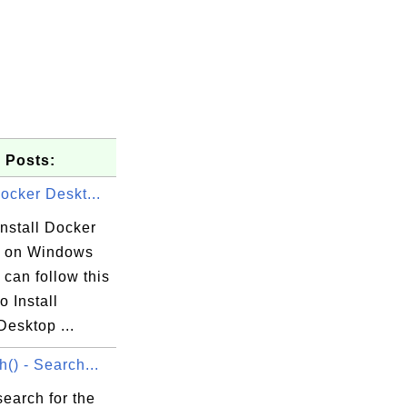
 Posts:
Docker Deskt...
nstall Docker
 on Windows
can follow this
to Install
esktop ...
h() - Search...
earch for the