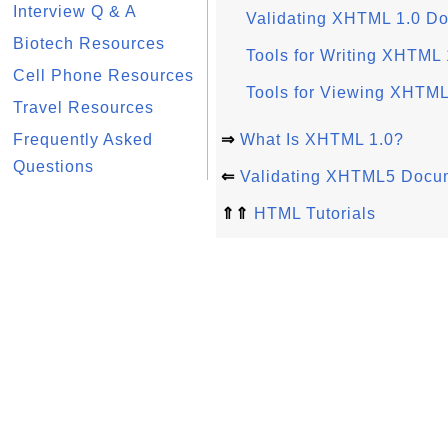
Interview Q & A
Validating XHTML 1.0 D
Biotech Resources
Tools for Writing XHTML
Cell Phone Resources
Tools for Viewing XHTM
Travel Resources
Frequently Asked
⇒
What Is XHTML 1.0?
Questions
⇐
Validating XHTML5 Docu
⇑⇑
HTML Tutorials