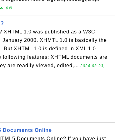
, 0💬
0?
? XHTML 1.0 was published as a W3C
January 2000. XHMTL 1.0 is basically the
 But XHTML 1.0 is defined in XML 1.0
e following features: XHTML documents are
y are readily viewed, edited,...
2024-03-23,
5 Documents Online
TML5 Documents Online? If you have just