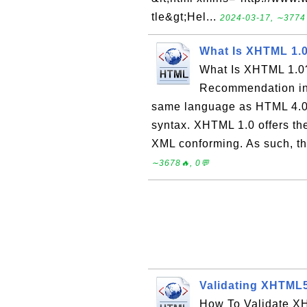
tle&gt;Hel...
2024-03-17, ∼3774
What Is XHTML 1.
What Is XHTML 1.0
Recommendation in 
same language as HTML 4.0.
syntax. XHTML 1.0 offers th
XML conforming. As such, the
∼3678🔥, 0💬
Validating XHTML
How To Validate XH