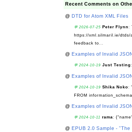
Recent Comments on Othe
@
DTD for Atom XML Files
Peter Flynn
:
💬 2026-07-25
https://xml.silmaril.ie/dtd
feedback to...
@
Examples of Invalid JSO
Just Testing
💬 2024-10-19
@
Examples of Invalid JSO
Shika Noko
:
💬 2024-10-19
FROM information_schema
@
Examples of Invalid JSO
rama
: {"name"
💬 2024-10-11
@
EPUB 2.0 Sample - "The 