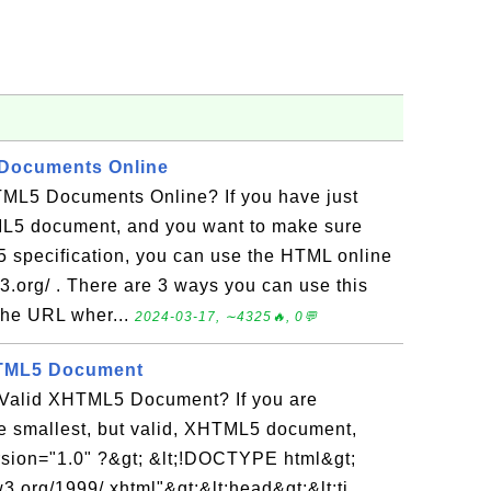
 Documents Online
ML5 Documents Online? If you have just
L5 document, and you want to make sure
5 specification, you can use the HTML online
.w3.org/ . There are 3 ways you can use this
 the URL wher...
2024-03-17, ∼4325🔥, 0💬
HTML5 Document
 Valid XHTML5 Document? If you are
he smallest, but valid, XHTML5 document,
version="1.0" ?&gt; &lt;!DOCTYPE html&gt;
3.org/1999/ xhtml"&gt;&lt;head&gt;&lt;ti