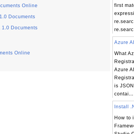
first ma
ocuments Online
express
 1.0 Documents
re.sear
L 1.0 Documents
re.search
Azure AD
ments Online
What Az
Registra
Azure A
Registra
is JSON 
contai...
Install 
How to i
Framewo
Studio 