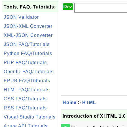
Tools, FAQ, Tutorials:
JSON Validator
JSON-XML Converter
XML-JSON Converter
JSON FAQ/Tutorials
Python FAQ/Tutorials
PHP FAQ/Tutorials
OpenID FAQ/Tutorials
EPUB FAQ/Tutorials
HTML FAQ/Tutorials
CSS FAQ/Tutorials
Home
>
HTML
RSS FAQ/Tutorials
Introduction of XHTML 1.0
Visual Studio Tutorials
Azure API Tutorials