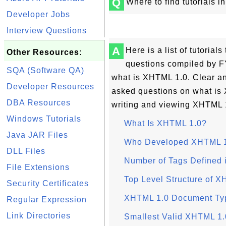
Q
Where to find tutorials 
Developer Jobs
Interview Questions
A
Here is a list of tutoria
Other Resources:
questions compiled by F
SQA (Software QA)
what is XHTML 1.0. Clear an
Developer Resources
asked questions on what i
DBA Resources
writing and viewing XHTML 
Windows Tutorials
What Is XHTML 1.0?
Java JAR Files
Who Developed XHTML 
DLL Files
Number of Tags Defined
File Extensions
Top Level Structure of 
Security Certificates
XHTML 1.0 Document Ty
Regular Expression
Link Directories
Smallest Valid XHTML 1