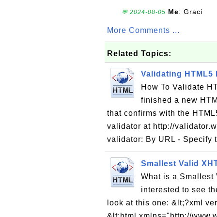
Me
: Graci
💬 2024-08-05
More Comments ...
Related Topics:
Validating HTML5
How To Validate HT
finished a new HTM
that confirms with the HTML
validator at http://validator
validator: By URL - Specify
Smallest Valid X
What is a Smallest
interested to see t
look at this one: &lt;?xml 
&lt;html xmlns="http://www.w