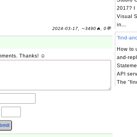
2017? I
Visual S
in...
2024-03-17, ∼3490🔥, 0💬
'find-an
How to u
omments. Thanks! ☺
and-rep
Stateme
API ser
The "fin
?
bmit