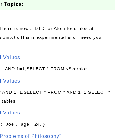
r Topics:
 There is now a DTD for Atom feed files at
s/atom.dt dThis is experimental and I need your
N Values
: " AND 1=1;SELECT * FROM v$version
N Values
 " AND 1=1;SELECT * FROM " AND 1=1;SELECT *
.tables
N Values
: "Joe", "age": 24, }
Problems of Philosophy"