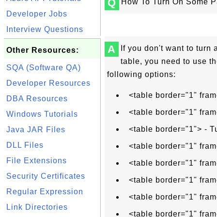
Q
How To Turn On Some Pa
Developer Jobs
Interview Questions
A
If you don't want to turn 
Other Resources:
table, you need to use th
SQA (Software QA)
following options:
Developer Resources
<table border="1" fram
DBA Resources
<table border="1" fram
Windows Tutorials
<table border="1"> - T
Java JAR Files
DLL Files
<table border="1" fram
File Extensions
<table border="1" fram
Security Certificates
<table border="1" fram
Regular Expression
<table border="1" fram
Link Directories
<table border="1" fram