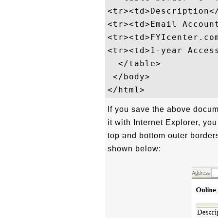
<tr><td>Description</
<tr><td>Email Account
<tr><td>FYIcenter.co
<tr><td>1-year Acces
  </table>

 </body>

If you save the above docum
it with Internet Explorer, you
top and bottom outer border
shown below: