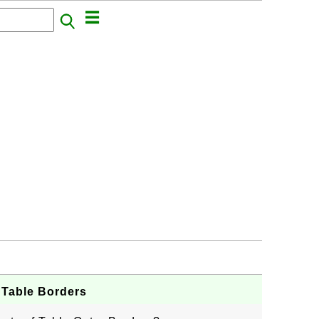
 Table Borders