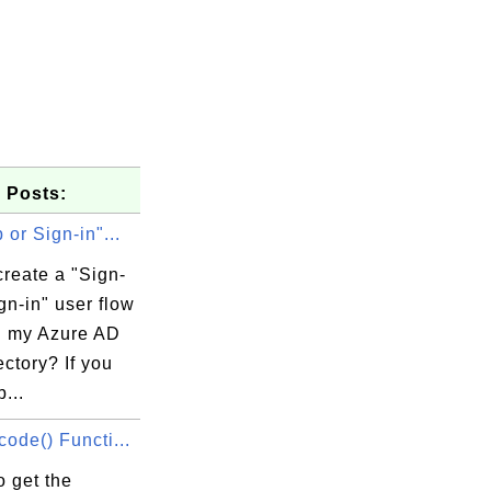
 Posts:
 or Sign-in"...
reate a "Sign-
gn-in" user flow
in my Azure AD
ctory? If you
...
ode() Functi...
 get the