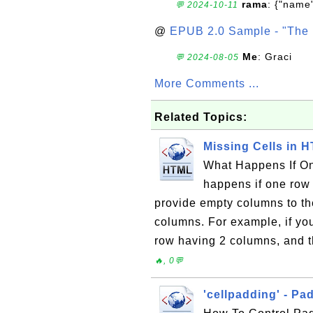
rama
: {"name"
💬 2024-10-11
@
EPUB 2.0 Sample - "The 
Me
: Graci
💬 2024-08-05
More Comments ...
Related Topics:
Missing Cells in 
What Happens If O
happens if one row
provide empty columns to th
columns. For example, if yo
row having 2 columns, and t
🔥, 0💬
'cellpadding' - P