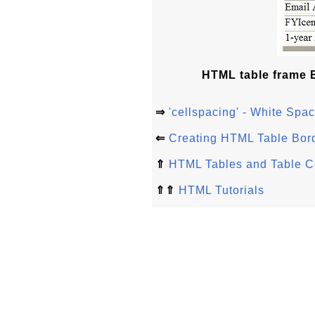
HTML table frame E
⇒
'cellspacing' - White Sp
⇐
Creating HTML Table Bor
⇑
HTML Tables and Table C
⇑⇑
HTML Tutorials