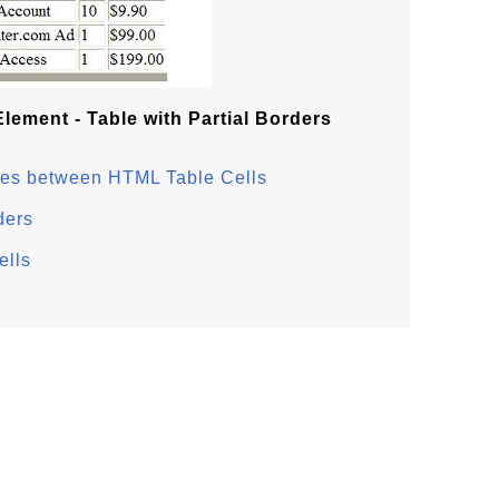
lement - Table with Partial Borders
aces between HTML Table Cells
ders
ells