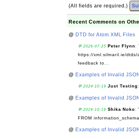
(All fields are required.)
Su
Recent Comments on Othe
@
DTD for Atom XML Files
Peter Flynn
:
💬 2026-07-25
https://xml.silmaril.ie/dtd
feedback to...
@
Examples of Invalid JSO
Just Testing
💬 2024-10-19
@
Examples of Invalid JSO
Shika Noko
:
💬 2024-10-19
FROM information_schema
@
Examples of Invalid JSO