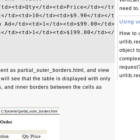
td><td>Qty</td><td>Price</td></tr>

need to.
</td><td>10</td><td>$9.90</td></tr>

Using ur
m Ad</td><td>1</td><td>$99.00</td></tr>

s</td><td>1</td><td>$199.00</td></tr>

How to 
urllib.r
object t
comple
request
ent as partial_outer_borders.html, and view
urllib.re
 will see that the table is displayed with only
s, and inner borders between the cells as