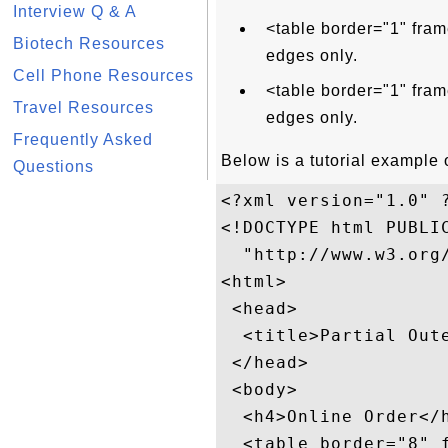
Interview Q & A
<table border="1" fram
Biotech Resources
edges only.
Cell Phone Resources
<table border="1" fram
Travel Resources
edges only.
Frequently Asked
Below is a tutorial example o
Questions
<?xml version="1.0" ?
<!DOCTYPE html PUBLIC
  "http://www.w3.org/
<html>

 <head>

  <title>Partial Oute
 </head>

 <body>

  <h4>Online Order</h
  <table border="8" f