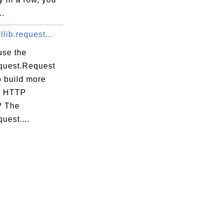
..
llib.request...
use the
equest.Request
o build more
x HTTP
? The
quest....