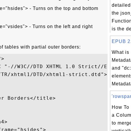
detailed
e="hsides"> - Turns on the top and bottom
the jso
Functio
e="vsides"> - Turns on the left and right
is the d
EPUB 2.0
f tables with partial outer borders:
What is
>

Metadata
 "-//W3C//DTD XHTML 1.0 Strict//EN"

and "dc:
TR/xhtml1/DTD/xhtml1-strict.dtd">

element
Metadata
'rowspan
r Borders</title>

How To 
a Colum
4>

to merge
rame="hsides">

vertical