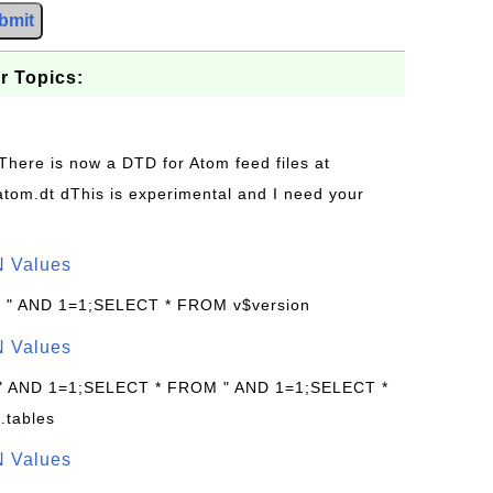
bmit
r Topics:
 There is now a DTD for Atom feed files at
s/atom.dt dThis is experimental and I need your
N Values
: " AND 1=1;SELECT * FROM v$version
N Values
 " AND 1=1;SELECT * FROM " AND 1=1;SELECT *
.tables
N Values