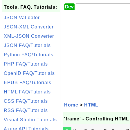
Tools, FAQ, Tutorials:
JSON Validator
JSON-XML Converter
XML-JSON Converter
JSON FAQ/Tutorials
Python FAQ/Tutorials
PHP FAQ/Tutorials
OpenID FAQ/Tutorials
EPUB FAQ/Tutorials
HTML FAQ/Tutorials
CSS FAQ/Tutorials
Home
>
HTML
RSS FAQ/Tutorials
'frame' - Controlling HTML
Visual Studio Tutorials
Azure API Tutorials