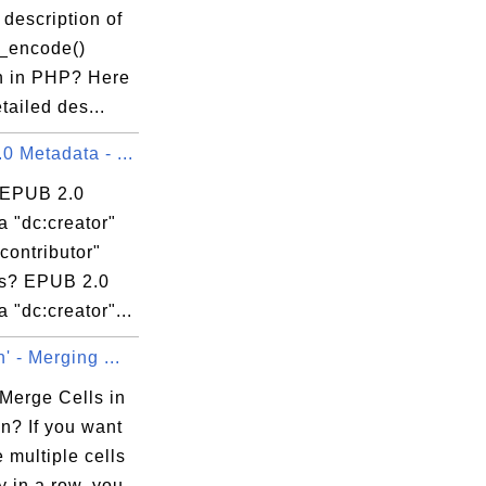
 description of
n_encode()
n in PHP? Here
etailed des...
 Metadata - ...
 EPUB 2.0
 "dc:creator"
contributor"
s? EPUB 2.0
 "dc:creator"...
' - Merging ...
Merge Cells in
n? If you want
 multiple cells
ly in a row, you