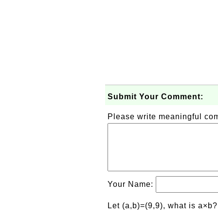
Submit Your Comment:
Please write meaningful c
Your Name:
Let (a,b)=(9,9), what is a×b