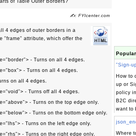
rts of Table Outer Borders?
✍: FYIcenter.com
all 4 edges of outer borders in a
e "frame" attribute, which offer the
Popular
e="border"> - Turns on all 4 edges.
"Sign-up
e="box"> - Turns on all 4 edges.
How to c
urns on all 4 edges.
up or Si
e="void"> - Turns off all 4 edges.
policy 
B2C dire
e="above"> - Turns on the top edge only.
want to b
e="below"> - Turns on the bottom edge only.
json_enc
e="lhs"> - Turns on the left edge only.
Where to
e="rhs"> - Turns on the right edge only.