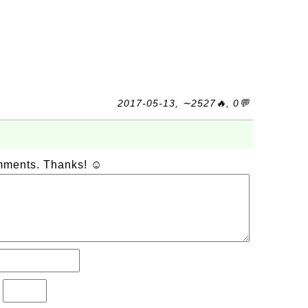
2017-05-13, ∼2527🔥, 0💬
omments. Thanks! ☺
?