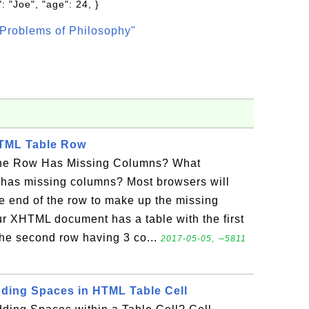
: "Joe", "age": 24, }
Problems of Philosophy"
HTML Table Row
ne Row Has Missing Columns? What
 has missing columns? Most browsers will
e end of the row to make up the missing
ur XHTML document has a table with the first
he second row having 3 co...
2017-05-05, ∼5811
adding Spaces in HTML Table Cell