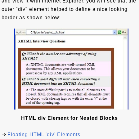
and view it with Internet Explorer, you will see that the
outer "div" element helped to define a nice looking
border as shown below:
HTML div Element for Nested Blocks
⇒
Floating HTML 'div' Elements