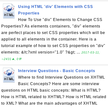
Using HTML 'div' Elements with CSS
Properties
How To Use "div" Elements to Change CSS
Properties? As elements containers, "div" elements
are perfect places to set CSS properties which will be
applied to all elements in the container. Here is a
tutorial example of how to set CSS properties on "div"
elements: &lt;?xml version="1.0" ?&gt; ...
2017-03-11,
∼2431🔥, 0💬
Interview Questions - Basic Concepts
Where to find Interview Questions on XHTML
Basic Concepts? Here are some interview
questions on HTML basic concepts: What is HTML?
How is HTML related to XHTML? How is HTML related
to XML? What are the main advantages of XHTML