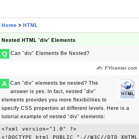
Home
>
HTML
Nested HTML 'div' Elements
Q
Can "div" Elements Be Nested?
✍: FYIcenter.com
A
Can "div" elements be nested? The
answer is yes. In fact, nested "div"
elements provides you more flexibilities to
specify CSS properties at different levels. Here is a
tutorial example of nested "div" elements:
<?xml version="1.0" ?>

<!DOCTYPE html PUBLIC "-//W3C//DTD XHTML