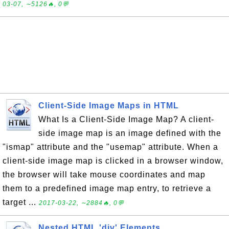
03-07, ∼5126🔥, 0💬
Client-Side Image Maps in HTML
What Is a Client-Side Image Map? A client-
side image map is an image defined with the
"ismap" attribute and the "usemap" attribute. When a
client-side image map is clicked in a browser window,
the browser will take mouse coordinates and map
them to a predefined image map entry, to retrieve a
target ...
2017-03-22, ∼2884🔥, 0💬
Nested HTML 'div' Elements