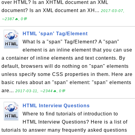
over HTML? Is an XHTML document an XML
document? Is an XML document an XH...
2017-03-07,
∼2387🔥, 0💬
HTML 'span' Tag/Element
What Is a "span" Tag/Element? A "span"
element is an inline element that you can use
a container of inline elements and text contents. By
default, browsers will do nothing on "span" elements
unless specify some CSS properties in them. Here are
basic rules about an "span" element: "span" elements
are...
2017-03-11, ∼2344🔥, 0💬
HTML Interview Questions
Where to find tutorials of introduction to
HTML Interview Questions? Here is a list of
tutorials to answer many frequently asked questions