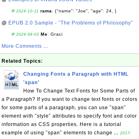
rama
: {"name": "Joe", "age": 24, }
💬 2024-10-11
@
EPUB 2.0 Sample - "The Problems of Philosophy"
Me
: Graci
💬 2024-08-05
More Comments ...
Related Topics:
Changing Fonts a Paragraph with HTML
'span'
How To Change Text Fonts for Some Parts of
a Paragraph? If you want to change text fonts or colors
for some parts of a paragraph, you can use "span"
element with "style" attributes to specify font and color
information as CSS properties. Here is a tutorial
example of using "span" elements to change ...
2017-