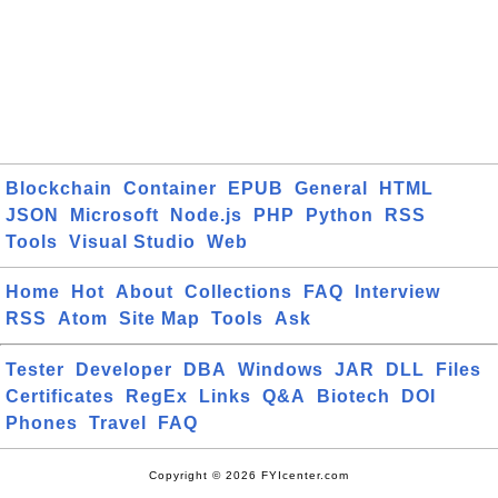
Blockchain
Container
EPUB
General
HTML
JSON
Microsoft
Node.js
PHP
Python
RSS
Tools
Visual Studio
Web
Home
Hot
About
Collections
FAQ
Interview
RSS
Atom
Site Map
Tools
Ask
Tester
Developer
DBA
Windows
JAR
DLL
Files
Certificates
RegEx
Links
Q&A
Biotech
DOI
Phones
Travel
FAQ
Copyright © 2026 FYIcenter.com