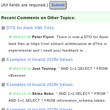
(All fields are required.)
Submit
Recent Comments on Other Topics:
@
DTD for Atom XML Files
Peter Flynn
: There is now a DTD for Atom
💬 2026-07-25
feed files at https://xml.silmaril.ie/dtds/atom.dt dThis is
experimental and I need your feedback to...
@
Examples of Invalid JSON Values
Just Testing
: " AND 1=1;SELECT * FROM
💬 2024-10-19
v$version
@
Examples of Invalid JSON Values
Shika Noko
: " AND 1=1;SELECT * FROM "
💬 2024-10-19
AND 1=1;SELECT * FROM information_schema.tables
@
Examples of Invalid JSON Values