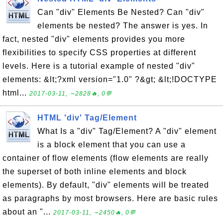
Can "div" Elements Be Nested? Can "div"
elements be nested? The answer is yes. In
fact, nested "div" elements provides you more
flexibilities to specify CSS properties at different
levels. Here is a tutorial example of nested "div"
elements: &lt;?xml version="1.0" ?&gt; &lt;!DOCTYPE
html...
2017-03-11, ∼2828🔥, 0💬
HTML 'div' Tag/Element
What Is a "div" Tag/Element? A "div" element
is a block element that you can use a
container of flow elements (flow elements are really
the superset of both inline elements and block
elements). By default, "div" elements will be treated
as paragraphs by most browsers. Here are basic rules
about an "...
2017-03-11, ∼2450🔥, 0💬