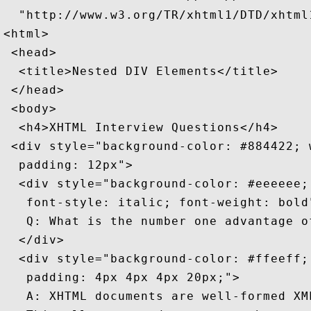
  "http://www.w3.org/TR/xhtml1/DTD/xhtml1
<html>

 <head>

  <title>Nested DIV Elements</title>

 </head>

 <body>

  <h4>XHTML Interview Questions</h4>

 <div style="background-color: #884422; w
  padding: 12px">

  <div style="background-color: #eeeeee; 
   font-style: italic; font-weight: bold"
   Q: What is the number one advantage of
  </div>

  <div style="background-color: #ffeeff; 
   padding: 4px 4px 4px 20px;">

   A: XHTML documents are well-formed XML