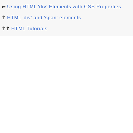
⇐
Using HTML 'div' Elements with CSS Properties
⇑
HTML 'div' and 'span' elements
⇑⇑
HTML Tutorials