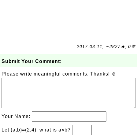
2017-03-11, ∼2827🔥, 0💬
Submit Your Comment:
Please write meaningful comments. Thanks! ☺
Your Name:
Let (a,b)=(2,4), what is a×b?