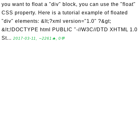
you want to float a "div" block, you can use the "float"
CSS property. Here is a tutorial example of floated
"div" elements: &lt;?xml version="1.0" ?&gt;
&lt;!DOCTYPE html PUBLIC "-//W3C//DTD XHTML 1.0
St...
2017-03-11, ∼2261🔥, 0💬