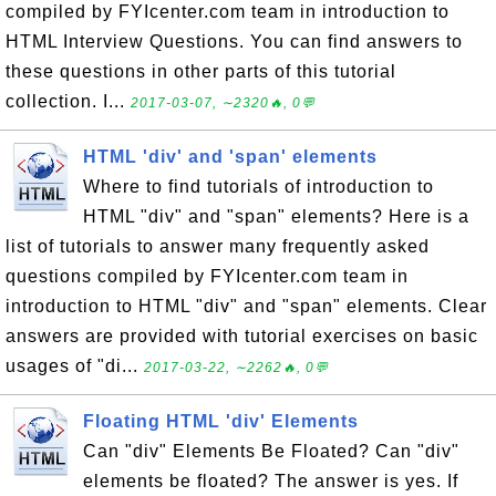
compiled by FYIcenter.com team in introduction to
HTML Interview Questions. You can find answers to
these questions in other parts of this tutorial
collection. I...
2017-03-07, ∼2320🔥, 0💬
HTML 'div' and 'span' elements
Where to find tutorials of introduction to
HTML "div" and "span" elements? Here is a
list of tutorials to answer many frequently asked
questions compiled by FYIcenter.com team in
introduction to HTML "div" and "span" elements. Clear
answers are provided with tutorial exercises on basic
usages of "di...
2017-03-22, ∼2262🔥, 0💬
Floating HTML 'div' Elements
Can "div" Elements Be Floated? Can "div"
elements be floated? The answer is yes. If