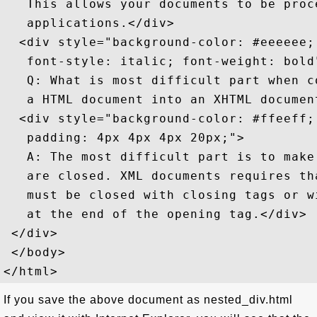
   This allows your documents to be proc
   applications.</div>

  <div style="background-color: #eeeeee; 
   font-style: italic; font-weight: bold"
   Q: What is most difficult part when co
   a HTML document into an XHTML document
  <div style="background-color: #ffeeff; 
   padding: 4px 4px 4px 20px;">

   A: The most difficult part is to make 
   are closed. XML documents requires tha
   must be closed with closing tags or w
   at the end of the opening tag.</div>

 </div>

 </body>

If you save the above document as nested_div.html