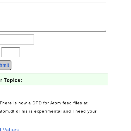
?
bmit
r Topics:
 There is now a DTD for Atom feed files at
s/atom.dt dThis is experimental and I need your
N Values