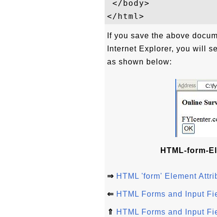
 </body>

If you save the above docum
Internet Explorer, you will 
as shown below:
HTML-form-El
⇒
HTML 'form' Element Attri
⇐
HTML Forms and Input Fi
⇑
HTML Forms and Input Fi