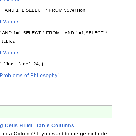
: " AND 1=1;SELECT * FROM v$version
N Values
 " AND 1=1;SELECT * FROM " AND 1=1;SELECT *
.tables
N Values
: "Joe", "age": 24, }
Problems of Philosophy"
ng Cells HTML Table Columns
 in a Column? If you want to merge multiple