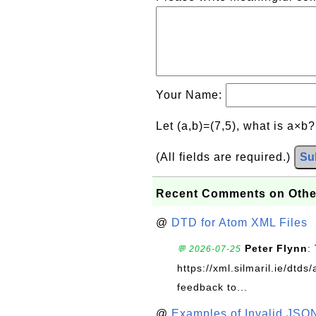
Your Name:
Let (a,b)=(7,5), what is a×b
(All fields are required.)
Su
Recent Comments on Othe
@
DTD for Atom XML Files
Peter Flynn
:
💬 2026-07-25
https://xml.silmaril.ie/dtd
feedback to...
@
Examples of Invalid JSO