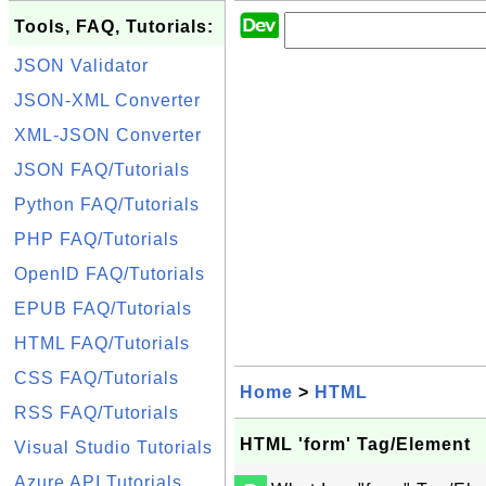
Tools, FAQ, Tutorials:
JSON Validator
JSON-XML Converter
XML-JSON Converter
JSON FAQ/Tutorials
Python FAQ/Tutorials
PHP FAQ/Tutorials
OpenID FAQ/Tutorials
EPUB FAQ/Tutorials
HTML FAQ/Tutorials
CSS FAQ/Tutorials
Home
>
HTML
RSS FAQ/Tutorials
HTML 'form' Tag/Element
Visual Studio Tutorials
Azure API Tutorials