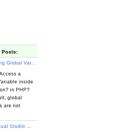
 Posts:
g Global Var...
Access a
ariable inside
ion? in PHP?
lt, global
s are not
sual Studio ...