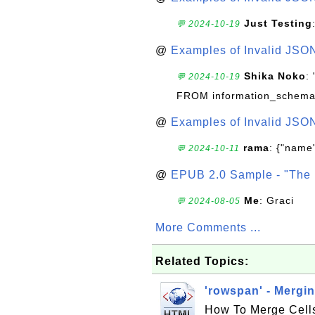
Just Testing
💬 2024-10-19
@
Examples of Invalid JSO
Shika Noko
:
💬 2024-10-19
FROM information_schema
@
Examples of Invalid JSO
rama
: {"name"
💬 2024-10-11
@
EPUB 2.0 Sample - "The 
Me
: Graci
💬 2024-08-05
More Comments ...
Related Topics:
'rowspan' - Mergi
How To Merge Cells