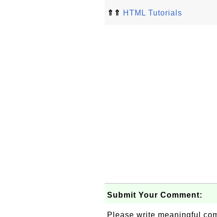
⇑⇑
HTML Tutorials
Submit Your Comment:
Please write meaningful c