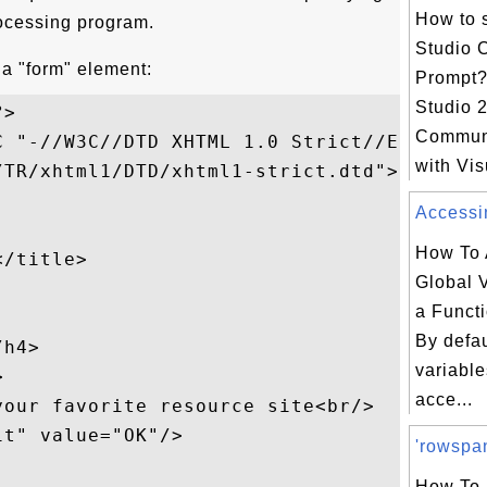
How to s
rocessing program.
Studio
 a "form" element:
Prompt?
Studio 
>

Communi
 "-//W3C//DTD XHTML 1.0 Strict//EN"

with Vis
TR/xhtml1/DTD/xhtml1-strict.dtd">

Accessin
How To 
/title>

Global V
a Funct
By defau
h4>

variable


acce...
our favorite resource site<br/>

t" value="OK"/>

'rowspan
How To 