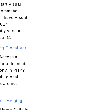
tart Visual
 Command
 I have Visual
2017
ty version
ual C...
g Global Var...
Access a
ariable inside
ion? in PHP?
lt, global
s are not
' - Merging ...
Merge Cells in