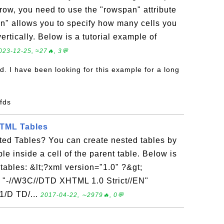
a row, you need to use the "rowspan" attribute
an" allows you to specify how many cells you
vertically. Below is a tutorial example of
023-12-25, ≈27🔥, 3💬
d. I have been looking for this example for a long
sfds
HTML Tables
ed Tables? You can create nested tables by
ble inside a cell of the parent table. Below is
 tables: &lt;?xml version="1.0" ?&gt;
"-//W3C//DTD XHTML 1.0 Strict//EN"
1/D TD/...
2017-04-22, ∼2979🔥, 0💬