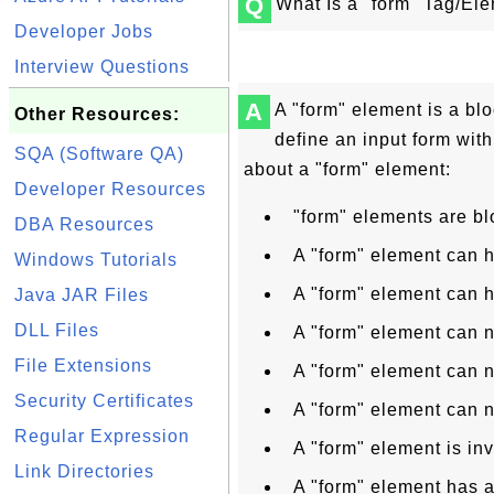
Q
What Is a "form" Tag/El
Developer Jobs
Interview Questions
A
A "form" element is a bl
Other Resources:
define an input form with
SQA (Software QA)
about a "form" element:
Developer Resources
"form" elements are bl
DBA Resources
A "form" element can 
Windows Tutorials
A "form" element can 
Java JAR Files
DLL Files
A "form" element can n
File Extensions
A "form" element can n
Security Certificates
A "form" element can n
Regular Expression
A "form" element is inv
Link Directories
A "form" element has a 