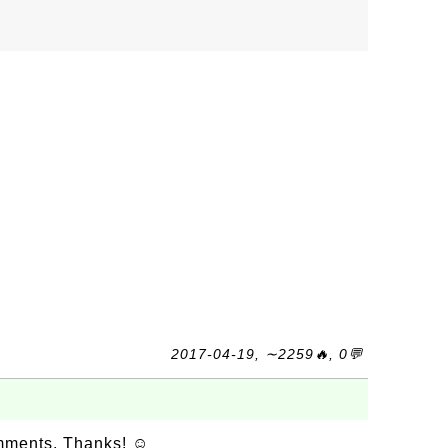
2017-04-19, ∼2259🔥, 0💬
omments. Thanks! ☺