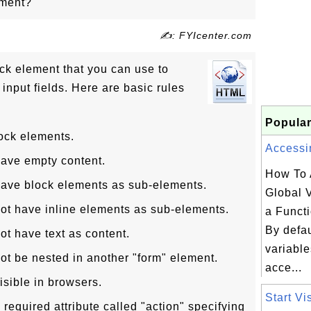
ement?
✍: FYIcenter.com
ock element that you can use to
 input fields. Here are basic rules
Popular
ock elements.
Accessin
have empty content.
How To 
have block elements as sub-elements.
Global V
ot have inline elements as sub-elements.
a Funct
By defau
ot have text as content.
variable
ot be nested in another "form" element.
acce...
isible in browsers.
Start Vi
required attribute called "action" specifying