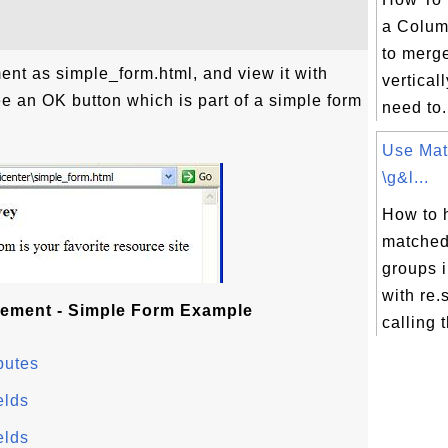
a Colum
to merge
ent as simple_form.html, and view it with
vertical
see an OK button which is part of a simple form
need to.
Use Mat
\g&l...
How to 
matched
groups 
with re
ement - Simple Form Example
calling t
butes
elds
elds