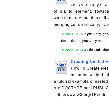
cells vertically in 
of in a "td" element. "rowsp
want to merge into this cell 
merging cells vertically: ...
2
dyx
: very goo
💬 2023-12-25
time, thank you very much
asddsad
: ds
💬 2022-12-13
Creating Nested 
How To Create Nest
including a child ta
a tutorial example of nested
&lt;!DOCTYPE html PUBLIC 
"http://www.w3.org/TR/xhtml