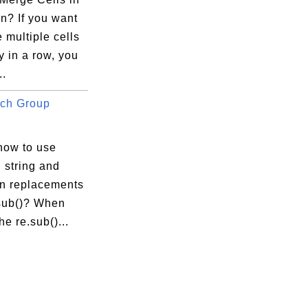
n? If you want
 multiple cells
ly in a row, you
..
ch Group
how to use
 string and
in replacements
.sub()? When
he re.sub()...