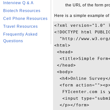
Interview Q & A
the URL of the form p
Biotech Resources
Here is a simple example of
Cell Phone Resources
<?xml version="1.0" ?
Travel Resources
<!DOCTYPE html PUBLIC
Frequently Asked
  "http://www.w3.org/
Questions
<html>

 <head>

  <title>Simple Form<
 </head>

 <body>

  <h4>Online Survey</
  <form action=""><p>
   FYIcenter.com is y
   <input type="submi
  </p></form>
