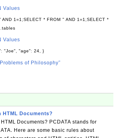
N Values
 " AND 1=1;SELECT * FROM " AND 1=1;SELECT *
.tables
N Values
: "Joe", "age": 24, }
Problems of Philosophy"
in HTML Documents?
 HTML Documents? PCDATA stands for
ATA. Here are some basic rules about