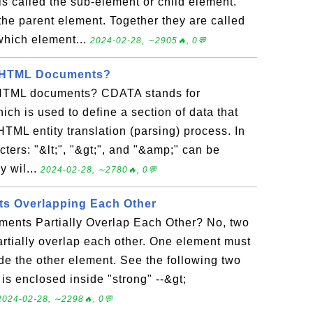
s called the sub-element or child element.
the parent element. Together they are called
which element...
2024-02-28, ∼2905🔥, 0💬
n HTML Documents?
HTML documents? CDATA stands for
ch is used to define a section of data that
TML entity translation (parsing) process. In
cters: "&lt;", "&gt;", and "&amp;" can be
y wil...
2024-02-28, ∼2780🔥, 0💬
s Overlapping Each Other
nts Partially Overlap Each Other? No, two
rtially overlap each other. One element must
de the other element. See the following two
 is enclosed inside "strong" --&gt;
2024-02-28, ∼2298🔥, 0💬