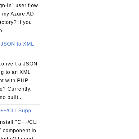
gn-in" user flow
in my Azure AD
ctory? If you
...
 JSON to XML
convert a JSON
ing to an XML
t with PHP
e? Currently,
no built...
C++/CLI Supp...
nstall "C++/CLI
" component in
tudio? I need