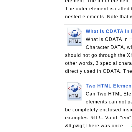
element. The inner element i
The outer element is called 
nested elements. Note that 
What Is CDATA i
What Is CDATA in 
Character DATA, whi
should not go through the XH
other words, 3 special chara
directly used in CDATA. The
Two HTML Element
Can Two HTML Eleme
elements can not pa
be completely enclosed insi
examples: &lt;!-- Valid: "em"
&lt;p&gt;There was once ...