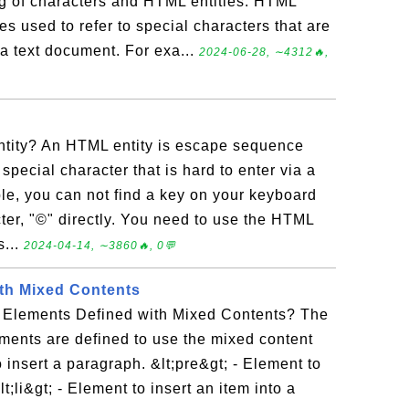
 of characters and HTML entities. HTML
s used to refer to special characters that are
 a text document. For exa...
2024-06-28, ∼4312🔥,
tity? An HTML entity is escape sequence
special character that is hard to enter via a
e, you can not find a key on your keyboard
cter, "©" directly. You need to use the HTML
s...
2024-04-14, ∼3860🔥, 0💬
th Mixed Contents
 Elements Defined with Mixed Contents? The
ments are defined to use the mixed content
 insert a paragraph. &lt;pre&gt; - Element to
lt;li&gt; - Element to insert an item into a