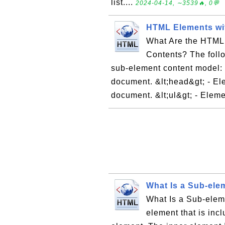
list....
2024-04-14, ∼3539🔥, 0💬
HTML Elements wi
What Are the HTML
Contents? The foll
sub-element content model: &
document. &lt;head&gt; - El
document. &lt;ul&gt; - Eleme
What Is a Sub-ele
What Is a Sub-ele
element that is inc