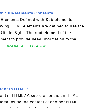
th Sub-elements Contents
 Elements Defined with Sub-elements
owing HTML elements are defined to use the
lt;html&gt; - The root element of the
ement to provide head information to the
...
2024-04-14, ∼3415🔥, 0💬
ment in HTML?
ment in HTML? A sub-element is an HTML
luded inside the content of another HTML