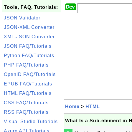
Tools, FAQ, Tutorials:
JSON Validator
JSON-XML Converter
XML-JSON Converter
JSON FAQ/Tutorials
Python FAQ/Tutorials
PHP FAQ/Tutorials
OpenID FAQ/Tutorials
EPUB FAQ/Tutorials
HTML FAQ/Tutorials
CSS FAQ/Tutorials
Home
>
HTML
RSS FAQ/Tutorials
What Is a Sub-element in
Visual Studio Tutorials
Azure API Tutorials