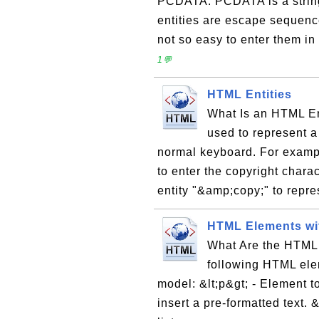
PCDATA: PCDATA is a string
entities are escape sequence
not so easy to enter them in
1💬
HTML Entities
What Is an HTML En
used to represent a 
normal keyboard. For exampl
to enter the copyright chara
entity "&amp;copy;" to repre
HTML Elements wi
What Are the HTML
following HTML ele
model: &lt;p&gt; - Element to
insert a pre-formatted text. &