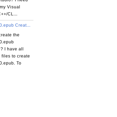
 my Visual
C++/CL...
0.epub Creat...
create the
.0.epub
? I have all
 files to create
0.epub. To