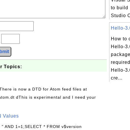
to build
Studio 
Hello-3.
?
How to 
Hello-3
bmit
package
required
r Topics:
Hello-3.
cre...
 There is now a DTD for Atom feed files at
s/atom.dt dThis is experimental and I need your
N Values
: " AND 1=1;SELECT * FROM v$version