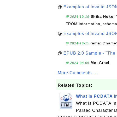
@
Examples of Invalid JSO
Shika Noko
:
💬 2024-10-19
FROM information_schema
@
Examples of Invalid JSO
rama
: {"name"
💬 2024-10-11
@
EPUB 2.0 Sample - "The 
Me
: Graci
💬 2024-08-05
More Comments ...
Related Topics:
What Is PCDATA 
What Is PCDATA in
Parsed Character D