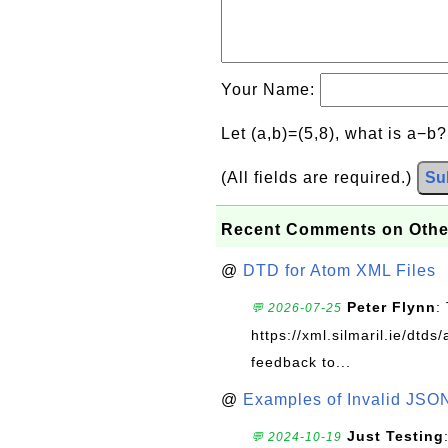
Your Name:
Let (a,b)=(5,8), what is a−b
(All fields are required.)
Su
Recent Comments on Othe
@
DTD for Atom XML Files
Peter Flynn
:
💬 2026-07-25
https://xml.silmaril.ie/dtd
feedback to...
@
Examples of Invalid JSO
Just Testing
💬 2024-10-19