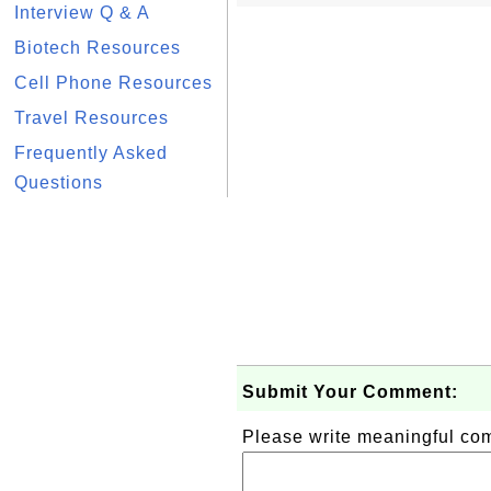
Interview Q & A
Biotech Resources
Cell Phone Resources
Travel Resources
Frequently Asked
Questions
Submit Your Comment:
Please write meaningful c