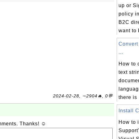
up or Si
policy 
B2C dire
want to b
Convert
...
How to 
text str
documen
languag
2024-02-28, ∼2904🔥, 0💬
there is 
Install 
How to i
omments. Thanks! ☺
Support
Visual S