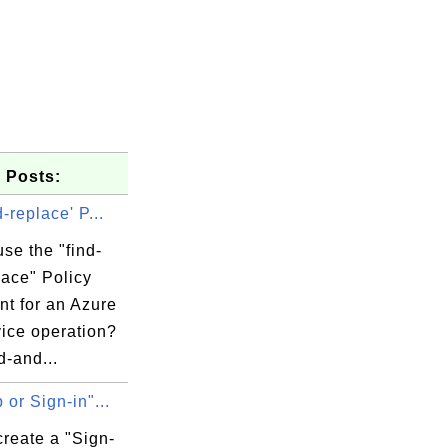
 Posts:
d-replace' P...
se the "find-
lace" Policy
nt for an Azure
vice operation?
d-and...
 or Sign-in"...
reate a "Sign-