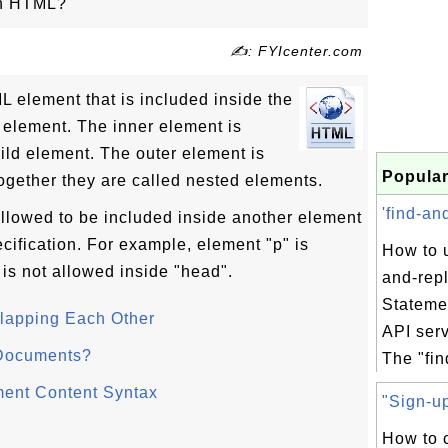
in HTML?
✍: FYIcenter.com
 element that is included inside the
 element. The inner element is
ild element. The outer element is
Popular
ogether they are called nested elements.
'find-an
allowed to be included inside another element
cification. For example, element "p" is
How to u
 is not allowed inside "head".
and-rep
Stateme
lapping Each Other
API ser
Documents?
The "fin
ment Content Syntax
"Sign-up
How to c