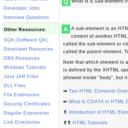
Q
What Is a Sub-element 
Developer Jobs
Interview Questions
A
A sub-element is an HTML
Other Resources:
content of another HTML
SQA (Software QA)
called the sub-element or ch
Developer Resources
called the parent element. T
DBA Resources
Note that which element is 
Windows Tutorials
is defined by the XHTML spe
Java JAR Files
allowed inside "body", but it
DLL Files
⇒
Two HTML Elements Over
File Extensions
⇐
What Is CDATA in HTML 
Security Certificates
⇑
Introduction of HTML Ele
Regular Expression
Link Directories
⇑⇑
HTML Tutorials