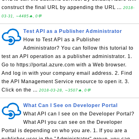
construct the final URL by appending the URL ...
2018-
03-31, ∼4485🔥, 0💬
Test API as a Publisher Administrator
How to Test API as a Publisher
Administrator? You can follow this tutorial to
test an API operation as a publisher administrator. 1.
Go to https://portal.azure.com with a Web browser.
And log in with your company email address. 2. Find
the API Management Service resource to open it. 3.
Click on the ...
2018-03-28, ∼3507🔥, 0💬
What Can I See on Developer Portal
What API can I see on the Developer Portal?
What API you can see on the Developer
Portal is depending on who you are. 1. If you are a
publisher user in the "Administrator" group, you can