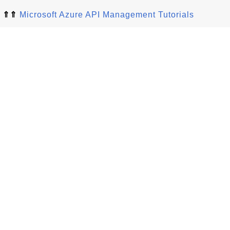
⇑⇑
Microsoft Azure API Management Tutorials