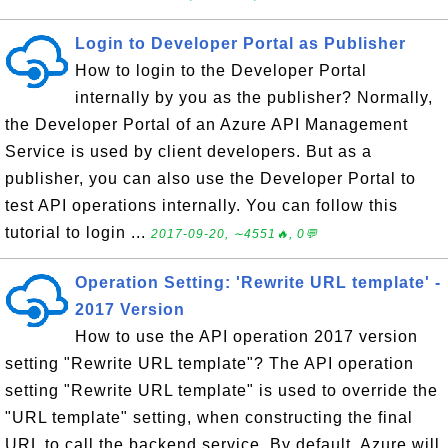
Login to Developer Portal as Publisher
How to login to the Developer Portal
internally by you as the publisher? Normally,
the Developer Portal of an Azure API Management
Service is used by client developers. But as a
publisher, you can also use the Developer Portal to
test API operations internally. You can follow this
tutorial to login ...
2017-09-20, ∼4551🔥, 0💬
Operation Setting: 'Rewrite URL template' -
2017 Version
How to use the API operation 2017 version
setting "Rewrite URL template"? The API operation
setting "Rewrite URL template" is used to override the
"URL template" setting, when constructing the final
URL to call the backend service. By default, Azure will