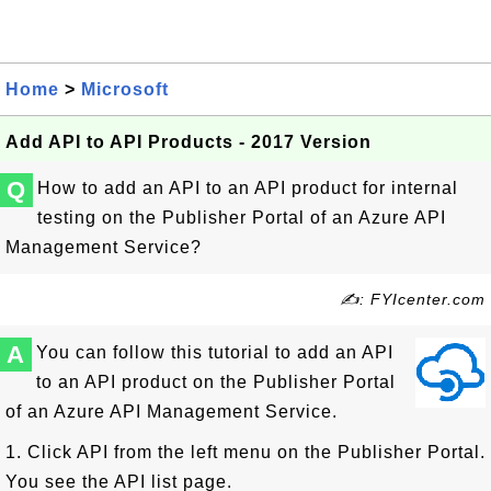
Home
>
Microsoft
Add API to API Products - 2017 Version
Q
How to add an API to an API product for internal
testing on the Publisher Portal of an Azure API
Management Service?
✍: FYIcenter.com
A
You can follow this tutorial to add an API
to an API product on the Publisher Portal
of an Azure API Management Service.
1. Click API from the left menu on the Publisher Portal.
You see the API list page.