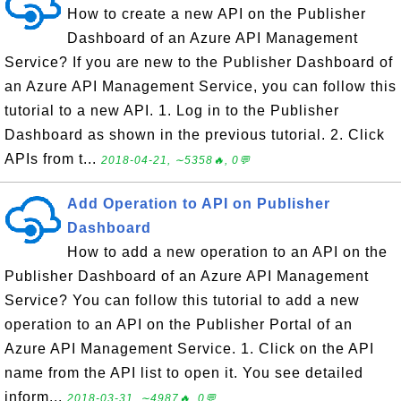
How to create a new API on the Publisher
Dashboard of an Azure API Management
Service? If you are new to the Publisher Dashboard of
an Azure API Management Service, you can follow this
tutorial to a new API. 1. Log in to the Publisher
Dashboard as shown in the previous tutorial. 2. Click
APIs from t...
2018-04-21, ∼5358🔥, 0💬
Add Operation to API on Publisher
Dashboard
How to add a new operation to an API on the
Publisher Dashboard of an Azure API Management
Service? You can follow this tutorial to add a new
operation to an API on the Publisher Portal of an
Azure API Management Service. 1. Click on the API
name from the API list to open it. You see detailed
inform...
2018-03-31, ∼4987🔥, 0💬