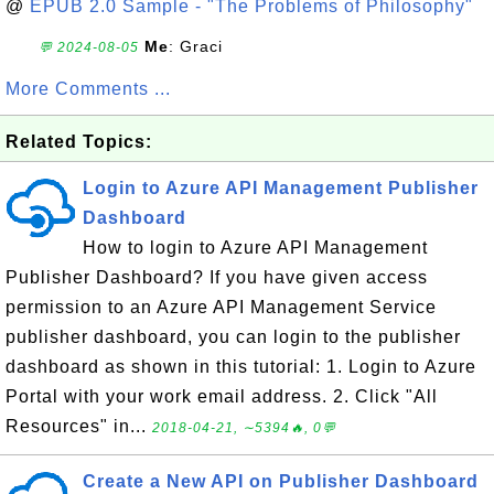
@
EPUB 2.0 Sample - "The Problems of Philosophy"
Me
: Graci
💬 2024-08-05
More Comments ...
Related Topics:
Login to Azure API Management Publisher
Dashboard
How to login to Azure API Management
Publisher Dashboard? If you have given access
permission to an Azure API Management Service
publisher dashboard, you can login to the publisher
dashboard as shown in this tutorial: 1. Login to Azure
Portal with your work email address. 2. Click "All
Resources" in...
2018-04-21, ∼5394🔥, 0💬
Create a New API on Publisher Dashboard