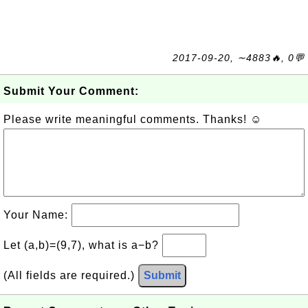
2017-09-20, ∼4883🔥, 0💬
Submit Your Comment:
Please write meaningful comments. Thanks! ☺
Your Name:
Let (a,b)=(9,7), what is a−b?
(All fields are required.)
Submit