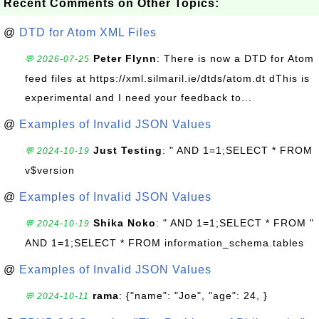
Recent Comments on Other Topics:
@
DTD for Atom XML Files
Peter Flynn
: There is now a DTD for Atom
💬 2026-07-25
feed files at https://xml.silmaril.ie/dtds/atom.dt dThis is
experimental and I need your feedback to...
@
Examples of Invalid JSON Values
Just Testing
: " AND 1=1;SELECT * FROM
💬 2024-10-19
v$version
@
Examples of Invalid JSON Values
Shika Noko
: " AND 1=1;SELECT * FROM "
💬 2024-10-19
AND 1=1;SELECT * FROM information_schema.tables
@
Examples of Invalid JSON Values
rama
: {"name": "Joe", "age": 24, }
💬 2024-10-11