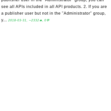
see all APIs included in all API products. 2. If you are
a publisher user but not in the "Administrator" group,
y...
2018-03-31, ∼2332🔥, 0💬