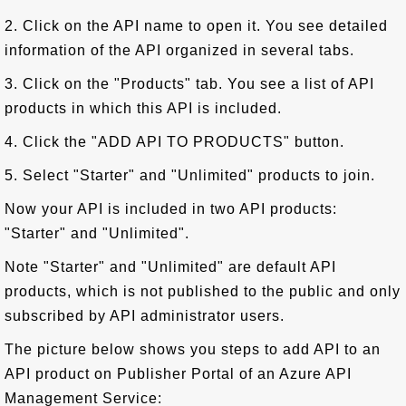
2. Click on the API name to open it. You see detailed
information of the API organized in several tabs.
3. Click on the "Products" tab. You see a list of API
products in which this API is included.
4. Click the "ADD API TO PRODUCTS" button.
5. Select "Starter" and "Unlimited" products to join.
Now your API is included in two API products:
"Starter" and "Unlimited".
Note "Starter" and "Unlimited" are default API
products, which is not published to the public and only
subscribed by API administrator users.
The picture below shows you steps to add API to an
API product on Publisher Portal of an Azure API
Management Service: