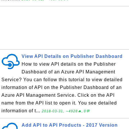
View API Details on Publisher Dashboard
How to view API details on the Publisher
Dashboard of an Azure API Management
Service? You can follow this tutorial to view detailed
information of API on the Publisher Dashboard of an
Azure API Management Service. Click on the API
name from the API list to open it. You see detailed
information of t...
2018-03-31, ∼4928🔥, 0💬
Add API to API Products - 2017 Version