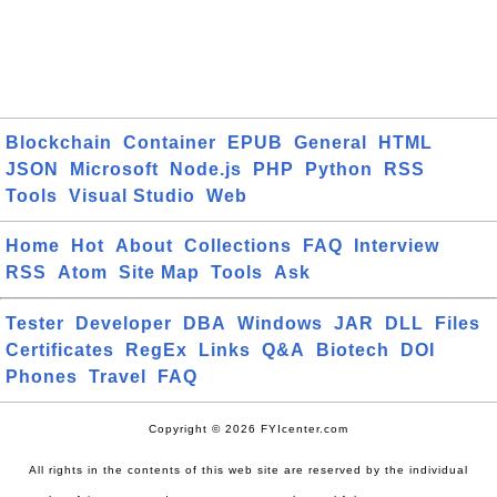
Blockchain
Container
EPUB
General
HTML
JSON
Microsoft
Node.js
PHP
Python
RSS
Tools
Visual Studio
Web
Home
Hot
About
Collections
FAQ
Interview
RSS
Atom
Site Map
Tools
Ask
Tester
Developer
DBA
Windows
JAR
DLL
Files
Certificates
RegEx
Links
Q&A
Biotech
DOI
Phones
Travel
FAQ
Copyright © 2026 FYIcenter.com
All rights in the contents of this web site are reserved by the individual