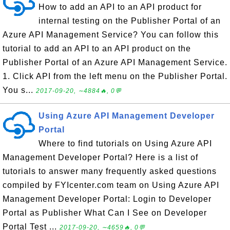
How to add an API to an API product for
internal testing on the Publisher Portal of an
Azure API Management Service? You can follow this
tutorial to add an API to an API product on the
Publisher Portal of an Azure API Management Service.
1. Click API from the left menu on the Publisher Portal.
You s...
2017-09-20, ∼4884🔥, 0💬
Using Azure API Management Developer
Portal
Where to find tutorials on Using Azure API
Management Developer Portal? Here is a list of
tutorials to answer many frequently asked questions
compiled by FYIcenter.com team on Using Azure API
Management Developer Portal: Login to Developer
Portal as Publisher What Can I See on Developer
Portal Test ...
2017-09-20, ∼4659🔥, 0💬