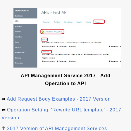
API Management Service 2017 - Add
Operation to API
⇒
Add Request Body Examples - 2017 Version
⇐
Operation Setting: 'Rewrite URL template' - 2017
Version
⇑
2017 Version of API Management Services