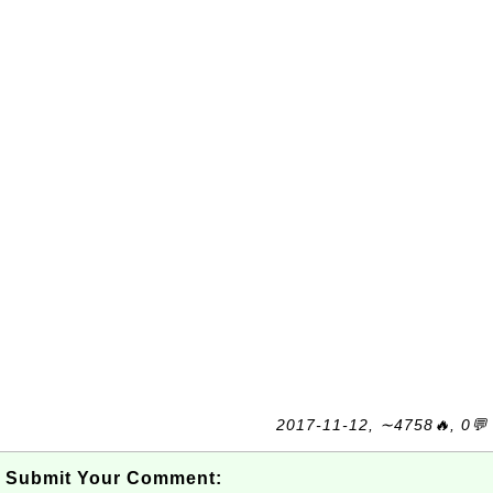
2017-11-12, ∼4758🔥, 0💬
Submit Your Comment: