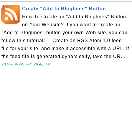
Create "Add to Bloglines" Button
How To Create an "Add to Bloglines" Button
on Your Website? If you want to create an
"Add to Bloglines" button your own Web site, you can
follow this tutorial: 1. Create an RSS Atom 1.0 feed
file for your site, and make it accessible with a URL. If
the feed file is generated dynamically, take the UR...
2017-09-24, ∼2528🔥, 0💬