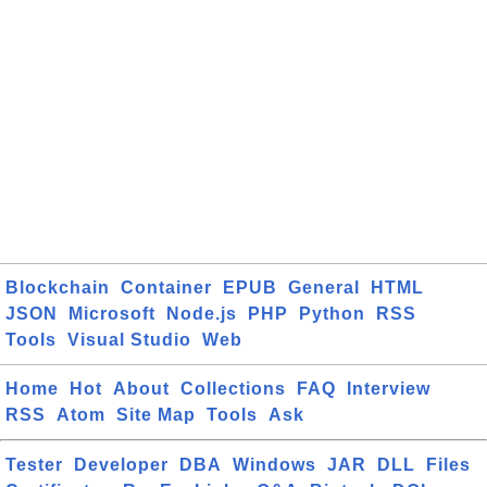
Blockchain
Container
EPUB
General
HTML
JSON
Microsoft
Node.js
PHP
Python
RSS
Tools
Visual Studio
Web
Home
Hot
About
Collections
FAQ
Interview
RSS
Atom
Site Map
Tools
Ask
Tester
Developer
DBA
Windows
JAR
DLL
Files