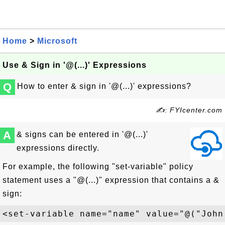
Home
>
Microsoft
Use & Sign in '@(...)' Expressions
Q
How to enter & sign in '@(...)' expressions?
✍: FYIcenter.com
A
& signs can be entered in '@(...)'
expressions directly.
For example, the following "set-variable" policy
statement uses a "@(...)" expression that contains a &
sign: