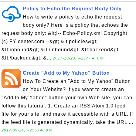
Policy to Echo the Request Body Only
How to write a policy to echo the request
body only? Here is a policy that echoes the
request body only: &lt;!-- Echo-Policy.xml Copyright
(c) FYIcenter.com --&gt; &lt;policies&gt;
&lt;inbound&gt; &lt;/inbound&gt; &lt;backend&gt;
&lt;/backend&gt; &...
2017-10-23, ∼2677🔥, 0💬
Create "Add to My Yahoo" Button
How To Create an "Add to My Yahoo" Button
on Your Website? If you want to create an
"Add to My Yahoo" button your own Web site, you can
follow this tutorial: 1. Create an RSS Atom 1.0 feed
file for your site, and make it accessible with a URL. If
the feed file is generated dynamically, take the URL ...
2017-09-24, ∼2563🔥, 0💬