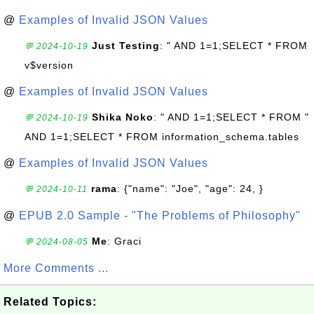
@
Examples of Invalid JSON Values
Just Testing
: " AND 1=1;SELECT * FROM
💬 2024-10-19
v$version
@
Examples of Invalid JSON Values
Shika Noko
: " AND 1=1;SELECT * FROM "
💬 2024-10-19
AND 1=1;SELECT * FROM information_schema.tables
@
Examples of Invalid JSON Values
rama
: {"name": "Joe", "age": 24, }
💬 2024-10-11
@
EPUB 2.0 Sample - "The Problems of Philosophy"
Me
: Graci
💬 2024-08-05
More Comments ...
Related Topics: