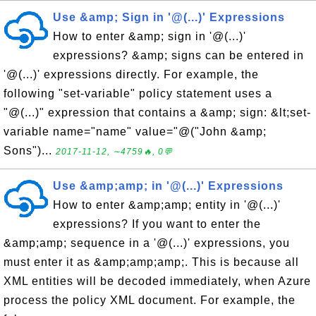
Use &amp; Sign in '@(...)' Expressions
How to enter &amp; sign in '@(...)'
expressions? &amp; signs can be entered in
'@(...)' expressions directly. For example, the
following "set-variable" policy statement uses a
"@(...)" expression that contains a &amp; sign: &lt;set-
variable name="name" value="@("John &amp;
Sons")...
2017-11-12, ∼4759🔥, 0💬
Use &amp;amp; in '@(...)' Expressions
How to enter &amp;amp; entity in '@(...)'
expressions? If you want to enter the
&amp;amp; sequence in a '@(...)' expressions, you
must enter it as &amp;amp;amp;. This is because all
XML entities will be decoded immediately, when Azure
process the policy XML document. For example, the