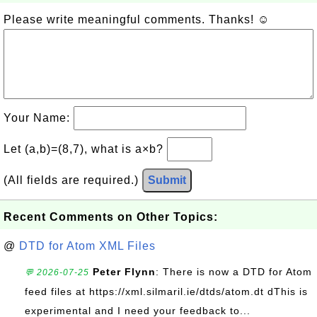
Please write meaningful comments. Thanks! ☺
Your Name:
Let (a,b)=(8,7), what is a×b?
(All fields are required.)
Submit
Recent Comments on Other Topics:
@
DTD for Atom XML Files
Peter Flynn
: There is now a DTD for Atom
💬 2026-07-25
feed files at https://xml.silmaril.ie/dtds/atom.dt dThis is
experimental and I need your feedback to...