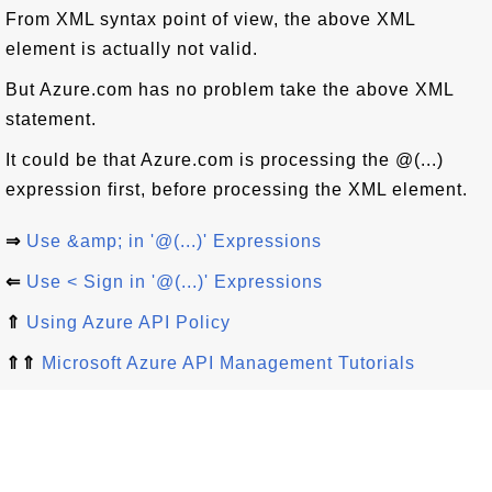
From XML syntax point of view, the above XML
element is actually not valid.
But Azure.com has no problem take the above XML
statement.
It could be that Azure.com is processing the @(...)
expression first, before processing the XML element.
⇒
Use &amp; in '@(...)' Expressions
⇐
Use < Sign in '@(...)' Expressions
⇑
Using Azure API Policy
⇑⇑
Microsoft Azure API Management Tutorials