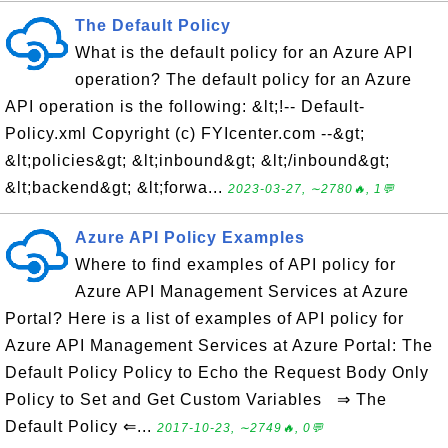
The Default Policy
What is the default policy for an Azure API
operation? The default policy for an Azure
API operation is the following: &lt;!-- Default-
Policy.xml Copyright (c) FYIcenter.com --&gt;
&lt;policies&gt; &lt;inbound&gt; &lt;/inbound&gt;
&lt;backend&gt; &lt;forwa...
2023-03-27, ∼2780🔥, 1💬
Azure API Policy Examples
Where to find examples of API policy for
Azure API Management Services at Azure
Portal? Here is a list of examples of API policy for
Azure API Management Services at Azure Portal: The
Default Policy Policy to Echo the Request Body Only
Policy to Set and Get Custom Variables ⇒ The
Default Policy ⇐...
2017-10-23, ∼2749🔥, 0💬