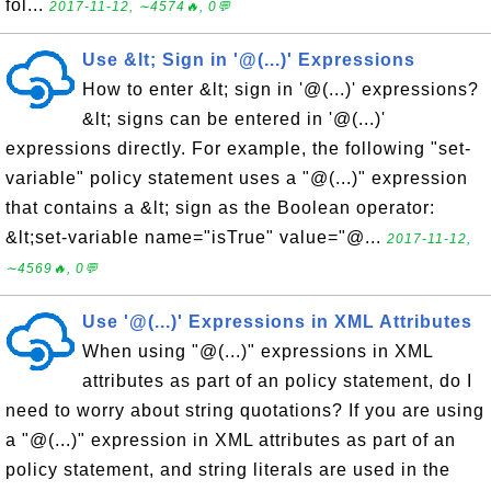
fol...
2017-11-12, ∼4574🔥, 0💬
Use &lt; Sign in '@(...)' Expressions
How to enter &lt; sign in '@(...)' expressions?
&lt; signs can be entered in '@(...)'
expressions directly. For example, the following "set-
variable" policy statement uses a "@(...)" expression
that contains a &lt; sign as the Boolean operator:
&lt;set-variable name="isTrue" value="@...
2017-11-12,
∼4569🔥, 0💬
Use '@(...)' Expressions in XML Attributes
When using "@(...)" expressions in XML
attributes as part of an policy statement, do I
need to worry about string quotations? If you are using
a "@(...)" expression in XML attributes as part of an
policy statement, and string literals are used in the