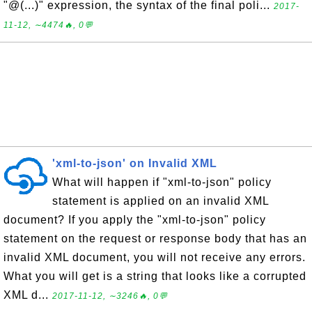
"@(...)" expression, the syntax of the final poli...
2017-
11-12, ∼4474🔥, 0💬
'xml-to-json' on Invalid XML
What will happen if "xml-to-json" policy
statement is applied on an invalid XML
document? If you apply the "xml-to-json" policy
statement on the request or response body that has an
invalid XML document, you will not receive any errors.
What you will get is a string that looks like a corrupted
XML d...
2017-11-12, ∼3246🔥, 0💬