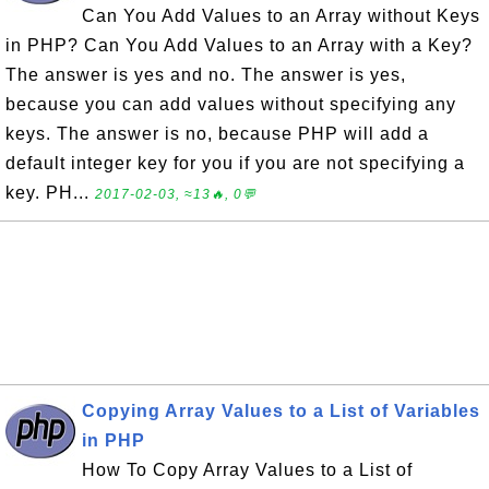
Can You Add Values to an Array without Keys
in PHP? Can You Add Values to an Array with a Key?
The answer is yes and no. The answer is yes,
because you can add values without specifying any
keys. The answer is no, because PHP will add a
default integer key for you if you are not specifying a
key. PH...
2017-02-03, ≈13🔥, 0💬
Copying Array Values to a List of Variables
in PHP
How To Copy Array Values to a List of