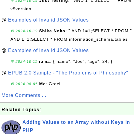
Just Testing
: " AND 1=1;SELECT * FROM
💬 2024-10-19
v$version
@
Examples of Invalid JSON Values
Shika Noko
: " AND 1=1;SELECT * FROM "
💬 2024-10-19
AND 1=1;SELECT * FROM information_schema.tables
@
Examples of Invalid JSON Values
rama
: {"name": "Joe", "age": 24, }
💬 2024-10-11
@
EPUB 2.0 Sample - "The Problems of Philosophy"
Me
: Graci
💬 2024-08-05
More Comments ...
Related Topics:
Adding Values to an Array without Keys in
PHP