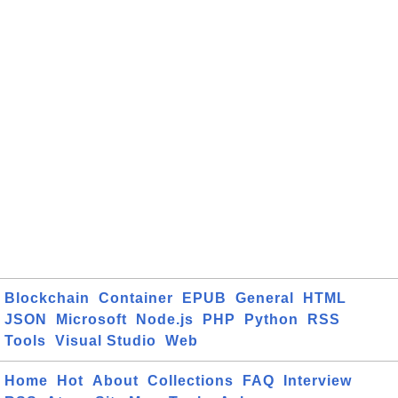
Blockchain
Container
EPUB
General
HTML
JSON
Microsoft
Node.js
PHP
Python
RSS
Tools
Visual Studio
Web
Home
Hot
About
Collections
FAQ
Interview