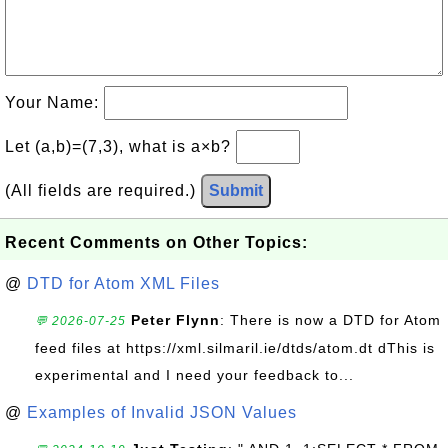
Your Name:
Let (a,b)=(7,3), what is a×b?
(All fields are required.)
Submit
Recent Comments on Other Topics:
@
DTD for Atom XML Files
Peter Flynn
: There is now a DTD for Atom
💬 2026-07-25
feed files at https://xml.silmaril.ie/dtds/atom.dt dThis is
experimental and I need your feedback to...
@
Examples of Invalid JSON Values