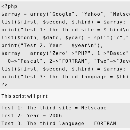
<?php

$array = array("Google", "Yahoo", "Netsca
list($first, $second, $third) = $array;

print("Test 1: The third site = $third\n"
list($month, $date, $year) = split("/","1
print("Test 2: Year = $year\n");

$array = array("Zero"=>"PHP", 1=>"Basic"
  0=>"Pascal", 2=>"FORTRAN", "Two"=>"Java
list($first, $second, $third) = $array;

print("Test 3: The third language = $thir
This script will print:
Test 1: The third site = Netscape

Test 2: Year = 2006
