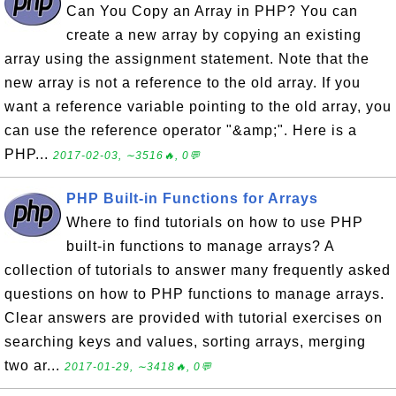
Can You Copy an Array in PHP? You can
create a new array by copying an existing
array using the assignment statement. Note that the
new array is not a reference to the old array. If you
want a reference variable pointing to the old array, you
can use the reference operator "&amp;". Here is a
PHP...
2017-02-03, ∼3516🔥, 0💬
PHP Built-in Functions for Arrays
Where to find tutorials on how to use PHP
built-in functions to manage arrays? A
collection of tutorials to answer many frequently asked
questions on how to PHP functions to manage arrays.
Clear answers are provided with tutorial exercises on
searching keys and values, sorting arrays, merging
two ar...
2017-01-29, ∼3418🔥, 0💬