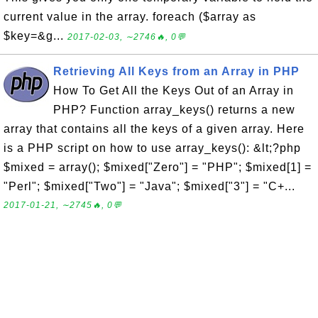
current value in the array. foreach ($array as
$key=&g...
2017-02-03, ∼2746🔥, 0💬
Retrieving All Keys from an Array in PHP
How To Get All the Keys Out of an Array in
PHP? Function array_keys() returns a new
array that contains all the keys of a given array. Here
is a PHP script on how to use array_keys(): &lt;?php
$mixed = array(); $mixed["Zero"] = "PHP"; $mixed[1] =
"Perl"; $mixed["Two"] = "Java"; $mixed["3"] = "C+...
2017-01-21, ∼2745🔥, 0💬