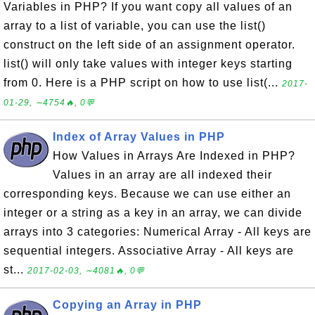
Variables in PHP? If you want copy all values of an
array to a list of variable, you can use the list()
construct on the left side of an assignment operator.
list() will only take values with integer keys starting
from 0. Here is a PHP script on how to use list(...
2017-
01-29, ∼4754🔥, 0💬
Index of Array Values in PHP
How Values in Arrays Are Indexed in PHP?
Values in an array are all indexed their
corresponding keys. Because we can use either an
integer or a string as a key in an array, we can divide
arrays into 3 categories: Numerical Array - All keys are
sequential integers. Associative Array - All keys are
st...
2017-02-03, ∼4081🔥, 0💬
Copying an Array in PHP