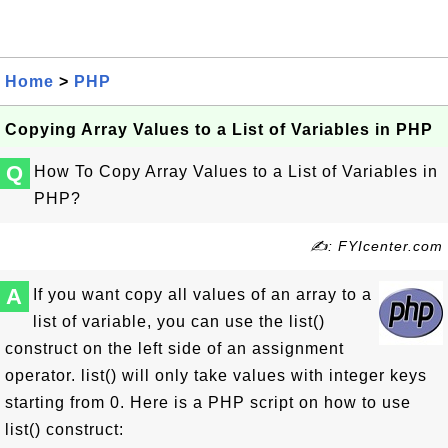
Home
>
PHP
Copying Array Values to a List of Variables in PHP
Q
How To Copy Array Values to a List of Variables in
PHP?
✍: FYIcenter.com
A
If you want copy all values of an array to a
list of variable, you can use the list()
construct on the left side of an assignment
operator. list() will only take values with integer keys
starting from 0. Here is a PHP script on how to use
list() construct: