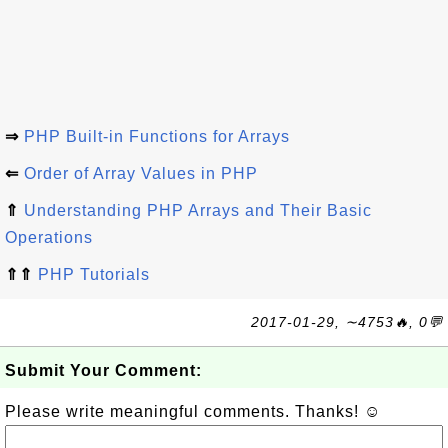
⇒
PHP Built-in Functions for Arrays
⇐
Order of Array Values in PHP
⇑
Understanding PHP Arrays and Their Basic
Operations
⇑⇑
PHP Tutorials
2017-01-29, ∼4753🔥, 0💬
Submit Your Comment:
Please write meaningful comments. Thanks! ☺