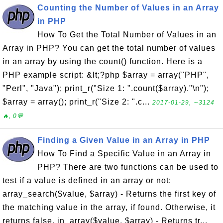
Counting the Number of Values in an Array
in PHP
How To Get the Total Number of Values in an
Array in PHP? You can get the total number of values
in an array by using the count() function. Here is a
PHP example script: &lt;?php $array = array("PHP",
"Perl", "Java"); print_r("Size 1: ".count($array)."\n");
$array = array(); print_r("Size 2: ".c...
2017-01-29, ∼3124
🔥, 0💬
Finding a Given Value in an Array in PHP
How To Find a Specific Value in an Array in
PHP? There are two functions can be used to
test if a value is defined in an array or not:
array_search($value, $array) - Returns the first key of
the matching value in the array, if found. Otherwise, it
returns false. in_array($value, $array) - Returns tr...