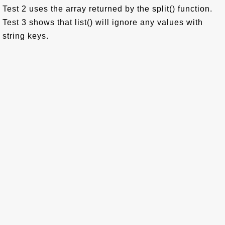
Test 2 uses the array returned by the split() function.
Test 3 shows that list() will ignore any values with
string keys.