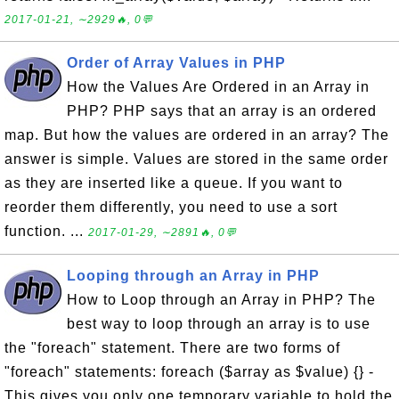
2017-01-21, ∼2929🔥, 0💬
Order of Array Values in PHP
How the Values Are Ordered in an Array in
PHP? PHP says that an array is an ordered
map. But how the values are ordered in an array? The
answer is simple. Values are stored in the same order
as they are inserted like a queue. If you want to
reorder them differently, you need to use a sort
function. ...
2017-01-29, ∼2891🔥, 0💬
Looping through an Array in PHP
How to Loop through an Array in PHP? The
best way to loop through an array is to use
the "foreach" statement. There are two forms of
"foreach" statements: foreach ($array as $value) {} -
This gives you only one temporary variable to hold the