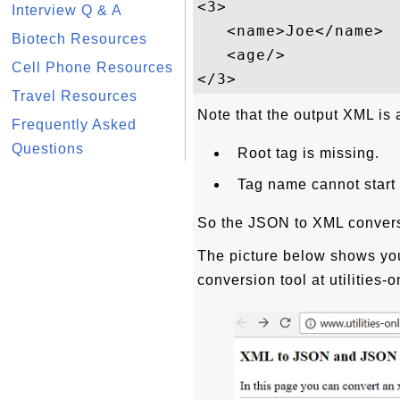
<3>

Interview Q & A
   <name>Joe</name>

Biotech Resources
   <age/>

Cell Phone Resources
Travel Resources
Note that the output XML is 
Frequently Asked
Questions
Root tag is missing.
Tag name cannot start w
So the JSON to XML conversio
The picture below shows yo
conversion tool at utilities-o