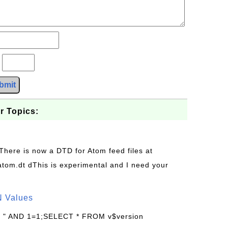
?
bmit
r Topics:
 There is now a DTD for Atom feed files at
s/atom.dt dThis is experimental and I need your
N Values
: " AND 1=1;SELECT * FROM v$version