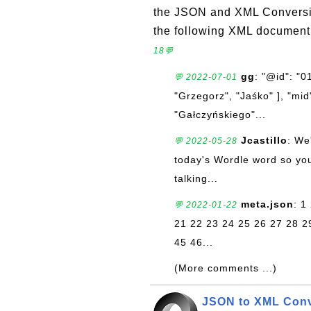
the JSON and XML Conversion
the following XML document 
18💬
gg
: "@id": "
💬 2022-07-01
"Grzegorz", "Jaśko" ], "mid"
"Gałczyńskiego"...
Jcastillo
: We
💬 2022-05-28
today's Wordle word so you'
talking...
meta.json
: 1
💬 2022-01-22
21 22 23 24 25 26 27 28 2
45 46...
(More comments ...)
JSON to XML Conve