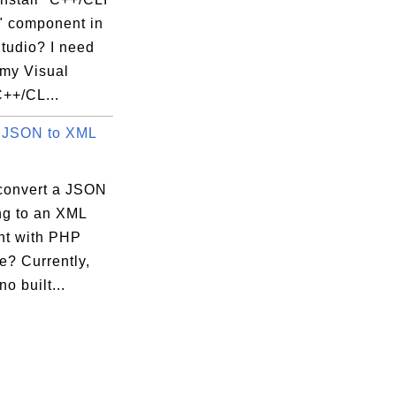
" component in
tudio? I need
 my Visual
C++/CL...
 JSON to XML
convert a JSON
ing to an XML
t with PHP
e? Currently,
no built...