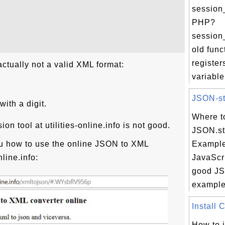
session_
PHP?
session_
old func
register
actually not a valid XML format:
variable.
JSON-str
ith a digit.
Where t
n tool at utilities-online.info is not good.
JSON.str
u how to use the online JSON to XML
Example
nline.info:
JavaScri
good JSO
example 
Install 
How to i