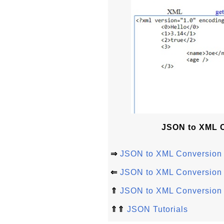
JSON to XML Co
⇒
JSON to XML Conversion 
⇐
JSON to XML Conversion a
⇑
JSON to XML Conversion
⇑⇑
JSON Tutorials