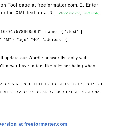
 Tool page at freeformatter.com. 2. Enter
in the XML text area: &...
2022-07-01, ∼6912🔥,
01164917579869568", "name": { "#text": [
: "M" }, "age": "40", "address": {
'll update our Wordle answer list daily with
ll never have to feel like a lesser being when
 2 3 4 5 6 7 8 9 10 11 12 13 14 15 16 17 18 19 20
9 30 31 32 33 34 35 36 37 38 39 40 41 42 43 44
rsion at freeformatter.com