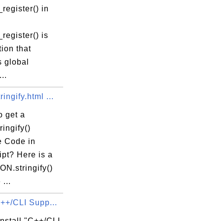
register() in
register() is
tion that
s global
..
ingify.html ...
o get a
ingify()
 Code in
pt? Here is a
N.stringify()
...
C++/CLI Supp...
nstall "C++/CLI