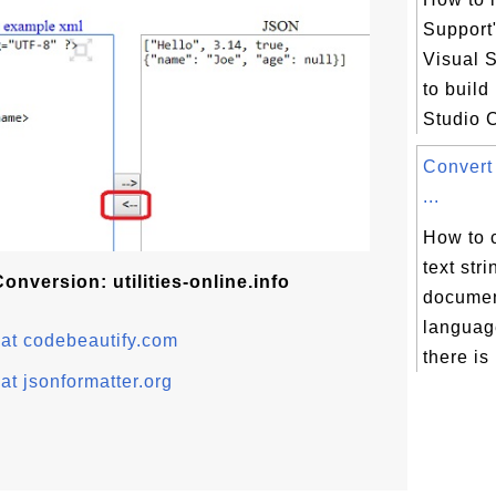
Support
Visual S
to build
Studio 
Convert
...
How to 
text str
nversion: utilities-online.info
documen
languag
at codebeautify.com
there is 
t jsonformatter.org