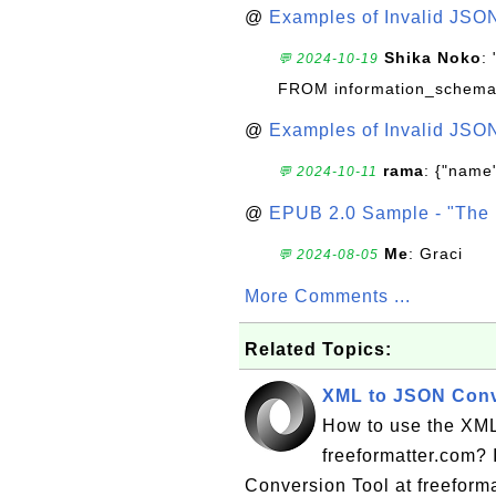
@
Examples of Invalid JSO
Shika Noko
:
💬 2024-10-19
FROM information_schema
@
Examples of Invalid JSO
rama
: {"name"
💬 2024-10-11
@
EPUB 2.0 Sample - "The 
Me
: Graci
💬 2024-08-05
More Comments ...
Related Topics:
XML to JSON Conve
How to use the XML
freeformatter.com? 
Conversion Tool at freeformat