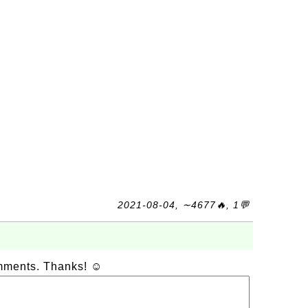
2021-08-04, ∼4677🔥, 1💬
omments. Thanks! ☺