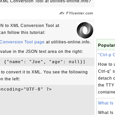
ML Conversion Tool at utilities-online.info?
✍: FYIcenter.com
SON to XML Conversion Tool at
can follow this tutorial:
onversion Tool page
at utilities-online.info.
Popular
value in the JSON text area on the right:
"Ctrl-p C
How to u
Ctrl-q" 
n to convert it to XML. You see the following
detach 
n the left:
the TTY 
ncoding="UTF-8" ?>

containe
What Is 
What Is