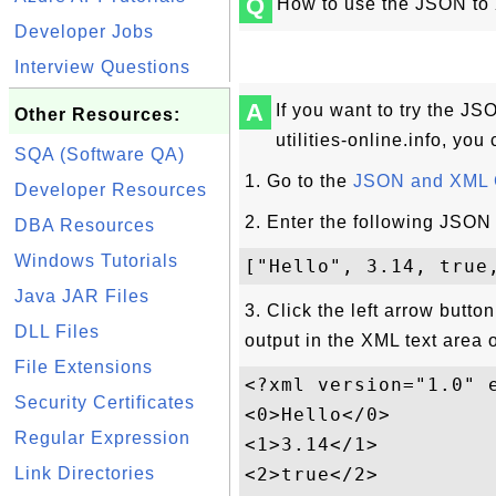
Q
How to use the JSON to X
Developer Jobs
Interview Questions
A
If you want to try the J
Other Resources:
utilities-online.info, you 
SQA (Software QA)
1. Go to the
JSON and XML C
Developer Resources
2. Enter the following JSON 
DBA Resources
Windows Tutorials
Java JAR Files
3. Click the left arrow butto
DLL Files
output in the XML text area o
File Extensions
<?xml version="1.0" e
Security Certificates
<0>Hello</0>

Regular Expression
<1>3.14</1>

Link Directories
<2>true</2>
