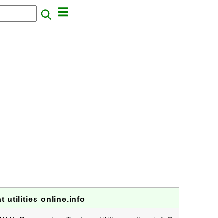
utilities-online.info