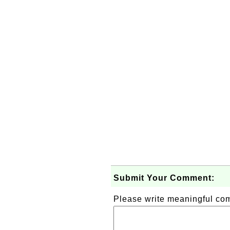
Submit Your Comment:
Please write meaningful c