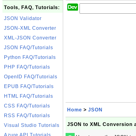
Tools, FAQ, Tutorials:
JSON Validator
JSON-XML Converter
XML-JSON Converter
JSON FAQ/Tutorials
Python FAQ/Tutorials
PHP FAQ/Tutorials
OpenID FAQ/Tutorials
EPUB FAQ/Tutorials
HTML FAQ/Tutorials
CSS FAQ/Tutorials
Home
>
JSON
RSS FAQ/Tutorials
JSON to XML Conversion at 
Visual Studio Tutorials
Azure API Tutorials