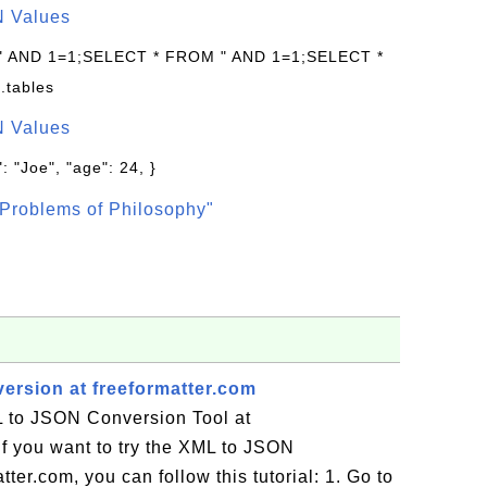
N Values
 " AND 1=1;SELECT * FROM " AND 1=1;SELECT *
.tables
N Values
: "Joe", "age": 24, }
Problems of Philosophy"
rsion at freeformatter.com
 to JSON Conversion Tool at
If you want to try the XML to JSON
ter.com, you can follow this tutorial: 1. Go to