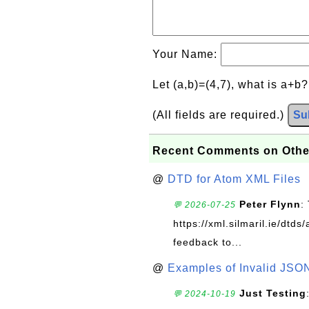
Your Name:
Let (a,b)=(4,7), what is a+b
(All fields are required.)
Su
Recent Comments on Othe
@
DTD for Atom XML Files
Peter Flynn
:
💬 2026-07-25
https://xml.silmaril.ie/dtd
feedback to...
@
Examples of Invalid JSO
Just Testing
💬 2024-10-19