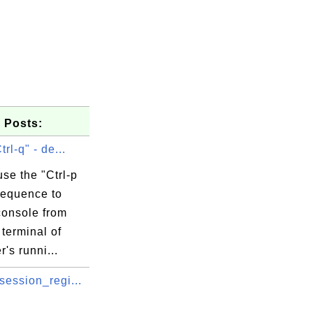
 Posts:
trl-q" - de...
se the "Ctrl-p
sequence to
console from
terminal of
r's runni...
session_regi...