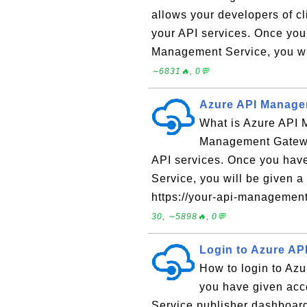
allows your developers of cl
your API services. Once you
Management Service, you wi
∼6831🔥, 0💬
Azure API Manage
What is Azure API
Management Gateway
API services. Once you hav
Service, you will be given 
https://your-api-managemen
30, ∼5898🔥, 0💬
Login to Azure A
How to login to Az
you have given acc
Service publisher dashboard