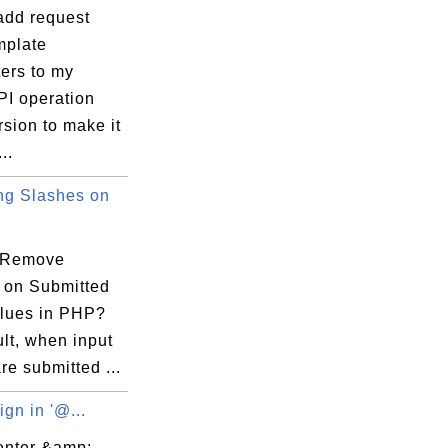
add request
plate
ers to my
PI operation
sion to make it
..
g Slashes on
 Remove
 on Submitted
alues in PHP?
lt, when input
re submitted ...
gn in '@...
enter &amp;