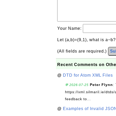
Your Name:
Let (a,b)=(9,1), what is a−b
(All fields are required.)
Su
Recent Comments on Othe
@
DTD for Atom XML Files
Peter Flynn
:
💬 2026-07-25
https://xml.silmaril.ie/dtd
feedback to...
@
Examples of Invalid JSO