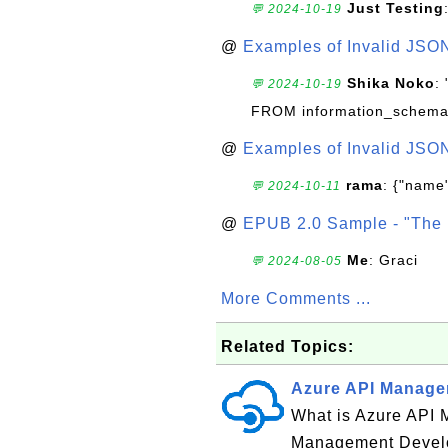
Just Testing
💬 2024-10-19
@
Examples of Invalid JSO
Shika Noko
:
💬 2024-10-19
FROM information_schema
@
Examples of Invalid JSO
rama
: {"name"
💬 2024-10-11
@
EPUB 2.0 Sample - "The 
Me
: Graci
💬 2024-08-05
More Comments ...
Related Topics:
Azure API Managem
What is Azure API 
Management Develop