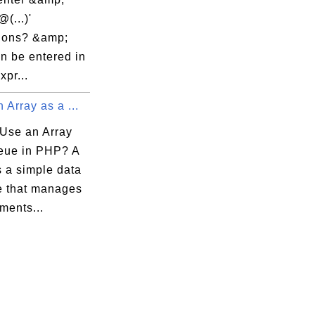
@(...)'
ions? &amp;
n be entered in
expr...
 Array as a ...
Use an Array
eue in PHP? A
s a simple data
re that manages
ments...