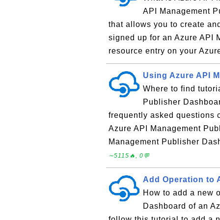
API Management Pu
that allows you to create a
signed up for an Azure API M
resource entry on your Azure
Using Azure API 
Where to find tuto
Publisher Dashboard
frequently asked questions
Azure API Management Publi
Management Publisher Dash
∼5115🔥, 0💬
Add Operation to 
How to add a new o
Dashboard of an A
follow this tutorial to add a