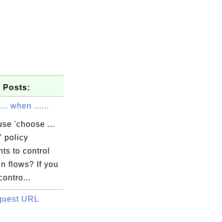
 Posts:
.. when ......
se 'choose ...
" policy
ts to control
n flows? If you
contro...
quest URL