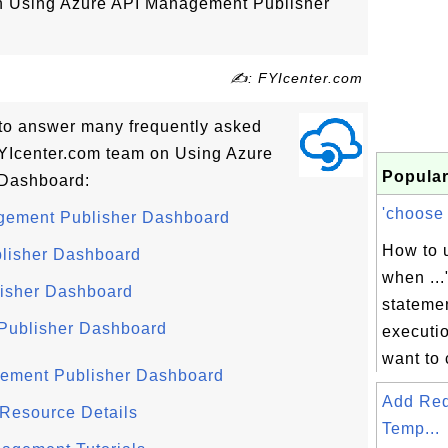
 on Using Azure API Management Publisher
✍: FYIcenter.com
ls to answer many frequently asked
YIcenter.com team on Using Azure
Popular
Dashboard:
'choose .
agement Publisher Dashboard
How to u
blisher Dashboard
when ...
lisher Dashboard
statemen
 Publisher Dashboard
executio
want to 
gement Publisher Dashboard
Add Re
Resource Details
Temp...