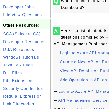
Q
Where to find tutorials
Developer Jobs
Dashboard?
Interview Questions
Other Resources:
A
Here is a list of tutoria
SQA (Software QA)
questions compiled by F
Developer Resources
API Management Publisher 
DBA Resources
Login to Azure API Man
Windows Tutorials
Create a New API on Pu
Java JAR Files
View API Details on Pub
DLL Files
Add Operation to API on
File Extensions
Security Certificates
⇒
Login to Azure API Mana
Regular Expression
⇐
API Management Service 
Link Directories