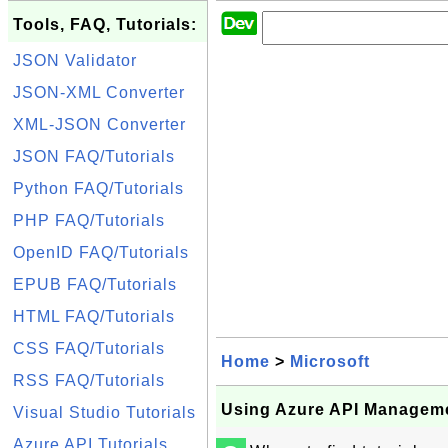
Tools, FAQ, Tutorials:
JSON Validator
JSON-XML Converter
XML-JSON Converter
JSON FAQ/Tutorials
Python FAQ/Tutorials
PHP FAQ/Tutorials
OpenID FAQ/Tutorials
EPUB FAQ/Tutorials
HTML FAQ/Tutorials
CSS FAQ/Tutorials
Home
>
Microsoft
RSS FAQ/Tutorials
Using Azure API Managem
Visual Studio Tutorials
Azure API Tutorials