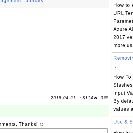
nagement Tutorials
How to 
URL Tem
Paramet
Azure A
2017 ver
more us.
Removin
...
How To
Slashes
Input V
2018-04-21, ∼5114🔥, 0💬
By defau
values a
Use & Si
omments. Thanks! ☺
How to 