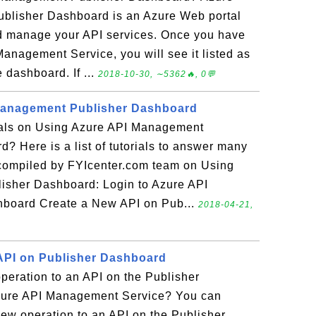
blisher Dashboard is an Azure Web portal
nd manage your API services. Once you have
anagement Service, you will see it listed as
 dashboard. If ...
2018-10-30, ∼5362🔥, 0💬
Management Publisher Dashboard
rials on Using Azure API Management
? Here is a list of tutorials to answer many
 compiled by FYIcenter.com team on Using
sher Dashboard: Login to Azure API
board Create a New API on Pub...
2018-04-21,
API on Publisher Dashboard
peration to an API on the Publisher
zure API Management Service? You can
 new operation to an API on the Publisher