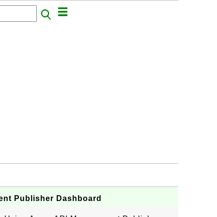
ent Publisher Dashboard