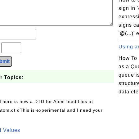
sign in '
express
signs ca
'@(...)' 
Using an
?
How To 
bmit
as a Qu
queue i
r Topics:
structu
data ele
 There is now a DTD for Atom feed files at
s/atom.dt dThis is experimental and I need your
N Values