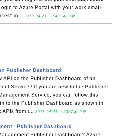
 Login to Azure Portal with your work email
rces" in...
2018-04-21, ∼5401🔥, 0💬
on Publisher Dashboard
w API on the Publisher Dashboard of an
nt Service? If you are new to the Publisher
Management Service, you can follow this
g in to the Publisher Dashboard as shown in
k APIs from t...
2018-04-21, ∼5367🔥, 0💬
ment - Publisher Dashboard
 Management Publisher Dashboard? Azure