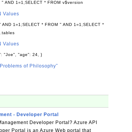
: " AND 1=1;SELECT * FROM v$version
N Values
 " AND 1=1;SELECT * FROM " AND 1=1;SELECT *
.tables
N Values
: "Joe", "age": 24, }
Problems of Philosophy"
ent - Developer Portal
Management Developer Portal? Azure API
er Portal is an Azure Web portal that