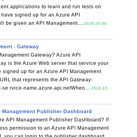
ient applications to learn and run tests on
 have signed up for an Azure API
ll be given an API Management...
2018-10-30,
ment - Gateway
 Management Gateway? Azure API
 is the Azure Web server that service your
e signed up for an Azure API Management
a URL that represents the API Gateway:
t-se rvice-name.azure-api.netWhen...
2018-10-
PI Management Publisher Dashboard
ure API Management Publisher Dashboard? If
ess permission to an Azure API Management
, you can login to the publisher dashboard