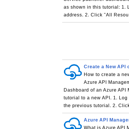
as shown in this tutorial: 1.
address. 2. Click "All Resou
Create a New API 
How to create a ne
Azure API Manageme
Dashboard of an Azure API 
tutorial to a new API. 1. Lo
the previous tutorial. 2. Clic
Azure API Manage
What is Azure API