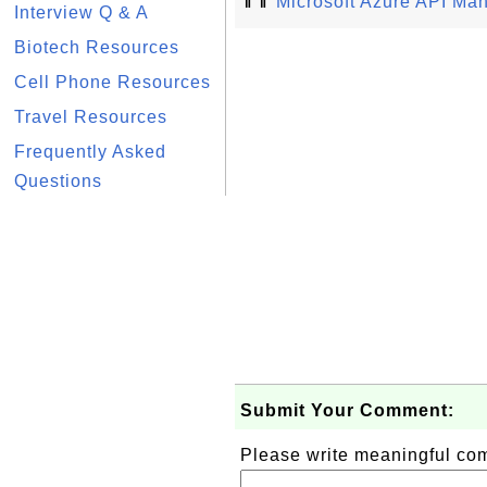
⇑⇑
Microsoft Azure API Ma
Interview Q & A
Biotech Resources
Cell Phone Resources
Travel Resources
Frequently Asked
Questions
Submit Your Comment:
Please write meaningful c