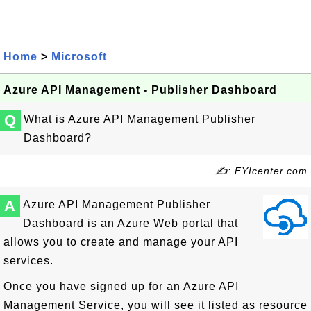
Home
>
Microsoft
Azure API Management - Publisher Dashboard
Q
What is Azure API Management Publisher
Dashboard?
✍: FYIcenter.com
A
Azure API Management Publisher
Dashboard is an Azure Web portal that
allows you to create and manage your API
services.
Once you have signed up for an Azure API
Management Service, you will see it listed as resource