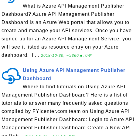
What is Azure API Management Publisher
Dashboard? Azure API Management Publisher
Dashboard is an Azure Web portal that allows you to
create and manage your API services. Once you have
signed up for an Azure API Management Service, you
will see it listed as resource entry on your Azure
dashboard. If ...
2018-10-30, ∼5360🔥, 0💬
Using Azure API Management Publisher
Dashboard
Where to find tutorials on Using Azure API
Management Publisher Dashboard? Here is a list of
tutorials to answer many frequently asked questions
compiled by FYIcenter.com team on Using Azure API
Management Publisher Dashboard: Login to Azure API
Management Publisher Dashboard Create a New API
on Pub...