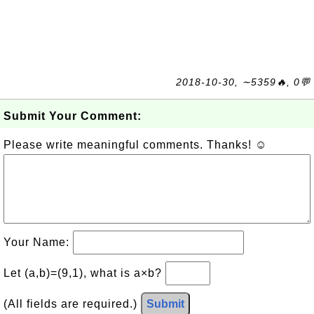
2018-10-30, ∼5359🔥, 0💬
Submit Your Comment:
Please write meaningful comments. Thanks! ☺
Your Name:
Let (a,b)=(9,1), what is a×b?
(All fields are required.)
Submit