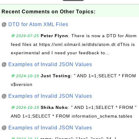
Recent Comments on Other Topics:
@
DTD for Atom XML Files
Peter Flynn
: There is now a DTD for Atom
💬 2026-07-25
feed files at https://xml.silmaril.ie/dtds/atom.dt dThis is
experimental and I need your feedback to...
@
Examples of Invalid JSON Values
Just Testing
: " AND 1=1;SELECT * FROM
💬 2024-10-19
v$version
@
Examples of Invalid JSON Values
Shika Noko
: " AND 1=1;SELECT * FROM "
💬 2024-10-19
AND 1=1;SELECT * FROM information_schema.tables
@
Examples of Invalid JSON Values