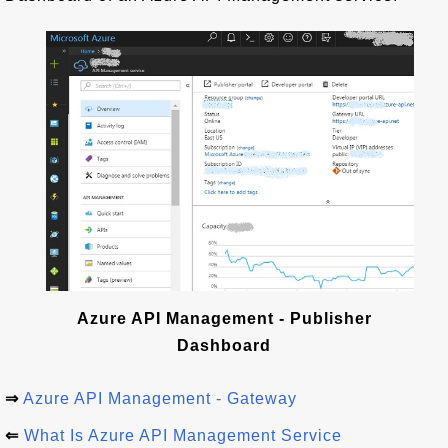
Azure API Management - Publisher
Dashboard
⇒
Azure API Management - Gateway
⇐
What Is Azure API Management Service