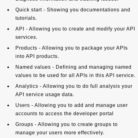
Quick start - Showing you documentations and
tutorials.
API - Allowing you to create and modify your API
services.
Products - Allowing you to package your APIs
into API products.
Named values - Defining and managing named
values to be used for all APIs in this API service.
Analytics - Allowing you to do full analysis your
API service usage data.
Users - Allowing you to add and manage user
accounts to access the developer portal
Groups - Allowing you to create groups to
manage your users more effectively.