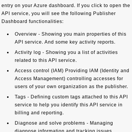
entry on your Azure dashboard. If you click to open the
API service, you will see the following Publisher
Dashboard functionalities:
Overview - Showing you main properties of this
API service. And some key activity reports.
Activity log - Showing you a list of activities
related to this API service.
Access control (IAM) Providing IAM (Identity and
Access Management) controlling accesses for
users of your own organization as the publisher.
Tags - Defining custom tags attached to this API
service to help you identify this API service in
billing and reporting.
Diagnose and solve problems - Managing
diagnose information and tracking issues.