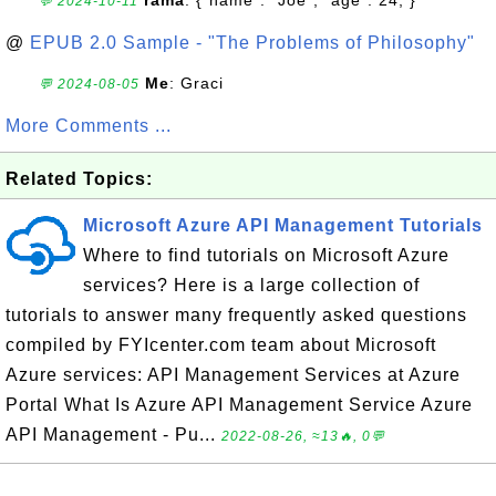
rama
: {"name": "Joe", "age": 24, }
💬 2024-10-11
@
EPUB 2.0 Sample - "The Problems of Philosophy"
Me
: Graci
💬 2024-08-05
More Comments ...
Related Topics:
Microsoft Azure API Management Tutorials
Where to find tutorials on Microsoft Azure
services? Here is a large collection of
tutorials to answer many frequently asked questions
compiled by FYIcenter.com team about Microsoft
Azure services: API Management Services at Azure
Portal What Is Azure API Management Service Azure
API Management - Pu...
2022-08-26, ≈13🔥, 0💬