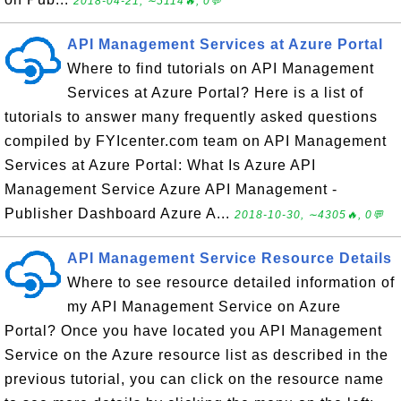
2018-04-21, ∼5114🔥, 0💬
API Management Services at Azure Portal
Where to find tutorials on API Management
Services at Azure Portal? Here is a list of
tutorials to answer many frequently asked questions
compiled by FYIcenter.com team on API Management
Services at Azure Portal: What Is Azure API
Management Service Azure API Management -
Publisher Dashboard Azure A...
2018-10-30, ∼4305🔥, 0💬
API Management Service Resource Details
Where to see resource detailed information of
my API Management Service on Azure
Portal? Once you have located you API Management
Service on the Azure resource list as described in the
previous tutorial, you can click on the resource name