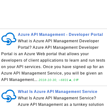
Azure API Management - Developer Portal
What is Azure API Management Developer
Portal? Azure API Management Developer
Portal is an Azure Web portal that allows your
developers of client applications to learn and run tests
on your API services. Once you have signed up for an
Azure API Management Service, you will be given an
API Management...
2018-10-30, ∼6831🔥, 0💬
What Is Azure API Management Service
What Is Azure API Management Service?
Azure API Management as a turnkey solution