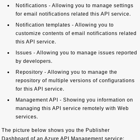
Notifications - Allowing you to manage settings
for email notifications related this API service.
Notification templates - Allowing you to
customize contents of email notifications related
this API service.
Issues - Allowing you to manage issues reported
by developers.
Repository - Allowing you to manage the
repository of multiple versions of configurations
for this API service.
Management API - Showing you information on
managing this API service remotely with Web
services.
The picture below shows you the Publisher
Dashboard of an Azure API Management service: