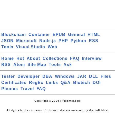
Blockchain
Container
EPUB
General
HTML
JSON
Microsoft
Node.js
PHP
Python
RSS
Tools
Visual Studio
Web
Home
Hot
About
Collections
FAQ
Interview
RSS
Atom
Site Map
Tools
Ask
Tester
Developer
DBA
Windows
JAR
DLL
Files
Certificates
RegEx
Links
Q&A
Biotech
DOI
Phones
Travel
FAQ
Copyright © 2026 FYIcenter.com
All rights in the contents of this web site are reserved by the individual