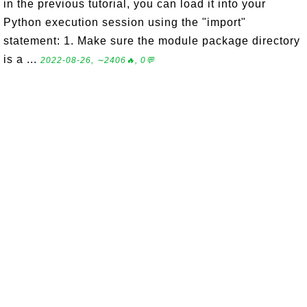
in the previous tutorial, you can load it into your
Python execution session using the "import"
statement: 1. Make sure the module package directory
is a ...
2022-08-26, ∼2406🔥, 0💬