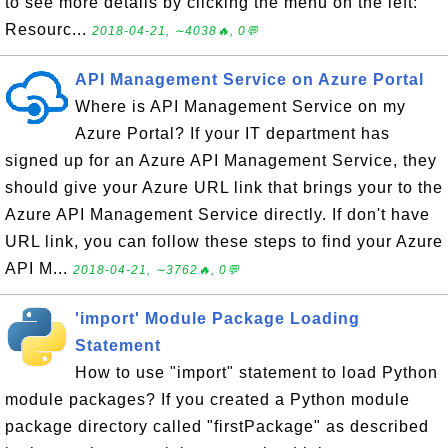
to see more details by clicking the menu on the left:
Resourc...
2018-04-21, ∼4038🔥, 0💬
API Management Service on Azure Portal
Where is API Management Service on my
Azure Portal? If your IT department has
signed up for an Azure API Management Service, they
should give your Azure URL link that brings your to the
Azure API Management Service directly. If don't have
URL link, you can follow these steps to find your Azure
API M...
2018-04-21, ∼3762🔥, 0💬
'import' Module Package Loading
Statement
How to use "import" statement to load Python
module packages? If you created a Python module
package directory called "firstPackage" as described