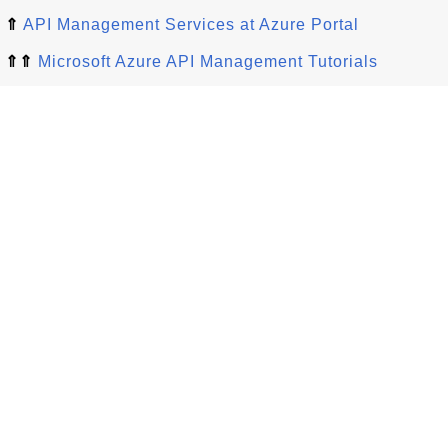
⇑
API Management Services at Azure Portal
⇑⇑
Microsoft Azure API Management Tutorials