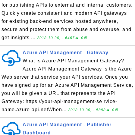
for publishing APIs to external and internal customers.
Quickly create consistent and modern API gateways
for existing back-end services hosted anywhere,
secure and protect them from abuse and overuse, and
get insights ...
2018-10-30, ∼6467🔥, 0💬
Azure API Management - Gateway
What is Azure API Management Gateway?
Azure API Management Gateway is the Azure
Web server that service your API services. Once you
have signed up for an Azure API Management Service,
you will be given a URL that represents the API
Gateway: https://your-api-management-se rvice-
name.azure-api.netWhen...
2018-10-30, ∼5898🔥, 0💬
Azure API Management - Publisher
Dashboard