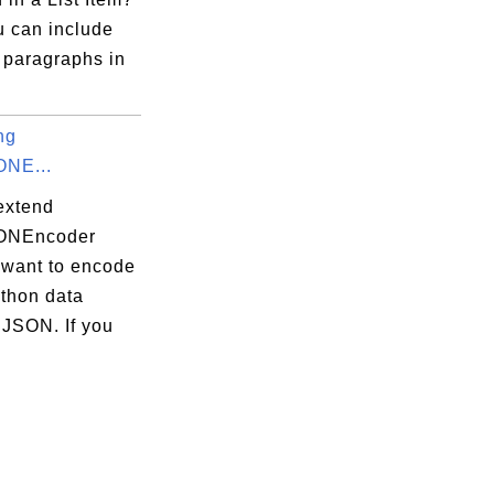
u can include
 paragraphs in
ng
ONE...
extend
SONEncoder
 want to encode
ython data
 JSON. If you