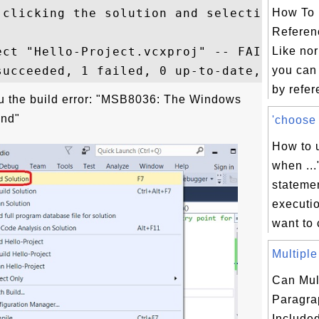
-clicking the solution and selecting "Reta
How To 
Referen
ect "Hello-Project.vcxproj" -- FAILED.

Like nor
you can
by refer
u the build error: "MSB8036: The Windows
und"
'choose .
How to u
when ...
statemen
executio
want to 
Multiple
Can Mul
Paragra
Included