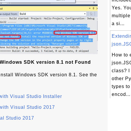
Yes. Yo
multiple
a si...
Extendi
json.JS
How to 
: Windows SDK version 8.1 not Found
json.J
class? I
o install Windows SDK version 8.1. See the
other P
types to
encod...
ith Visual Studio Installer
with Visual Studio 2017
ual Studio 2017