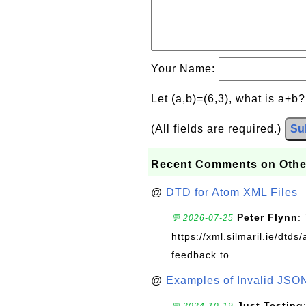
Your Name:
Let (a,b)=(6,3), what is a+b
(All fields are required.)
Su
Recent Comments on Othe
@
DTD for Atom XML Files
Peter Flynn
:
💬 2026-07-25
https://xml.silmaril.ie/dtd
feedback to...
@
Examples of Invalid JSO
Just Testing
💬 2024-10-19