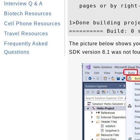
Interview Q & A
   pages or by right
Biotech Resources
1>Done building proj
Cell Phone Resources
Travel Resources
Frequently Asked
The picture below shows yo
Questions
SDK version 8.1 was not fo