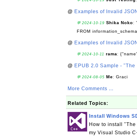
@
Examples of Invalid JSO
Shika Noko
:
💬 2024-10-19
FROM information_schema
@
Examples of Invalid JSO
rama
: {"name"
💬 2024-10-11
@
EPUB 2.0 Sample - "The 
Me
: Graci
💬 2024-08-05
More Comments ...
Related Topics:
Install Windows SD
How to install "The
my Visual Studio C+