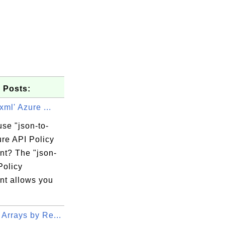
 Posts:
xml' Azure ...
se "json-to-
ure API Policy
nt? The "json-
Policy
y\Common7\IDE

nt allows you
.targets(34,5): 

nstall the required 

Arrays by Re...
ject property 
