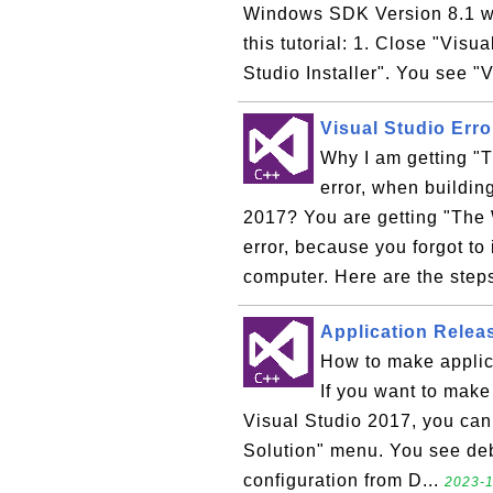
Windows SDK Version 8.1 wit
this tutorial: 1. Close "Visu
Studio Installer". You see "V
Visual Studio Err
Why I am getting "
error, when buildin
2017? You are getting "The
error, because you forgot t
computer. Here are the steps
Application Releas
How to make applic
If you want to make 
Visual Studio 2017, you can f
Solution" menu. You see deb
configuration from D...
2023-1