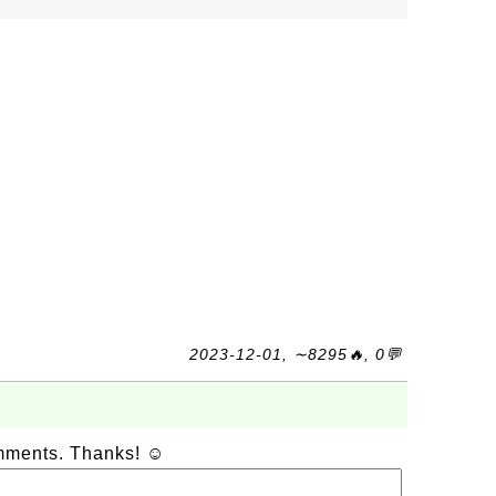
2023-12-01, ∼8295🔥, 0💬
omments. Thanks! ☺