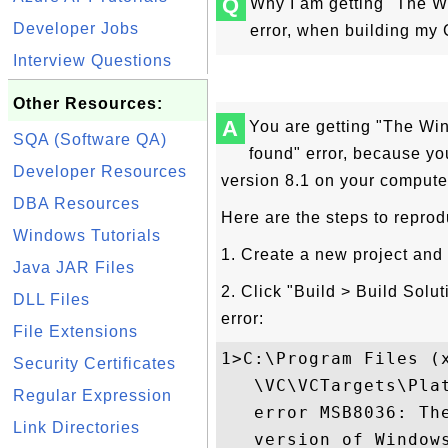
Q
Why I am getting "The W
Developer Jobs
error, when building my 
Interview Questions
Other Resources:
A
You are getting "The Wi
SQA (Software QA)
found" error, because yo
Developer Resources
version 8.1 on your compute
DBA Resources
Here are the steps to reprod
Windows Tutorials
1. Create a new project and
Java JAR Files
2. Click "Build > Build Solu
DLL Files
error:
File Extensions
1>C:\Program Files (
Security Certificates
   \VC\VCTargets\Pla
Regular Expression
   error MSB8036: Th
Link Directories
   version of Window