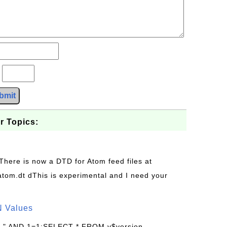
?
bmit
r Topics:
 There is now a DTD for Atom feed files at
s/atom.dt dThis is experimental and I need your
N Values
: " AND 1=1;SELECT * FROM v$version