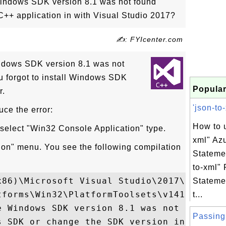
indows SDK version 8.1 was not found"
C++ application in with Visual Studio 2017?
✍: FYIcenter.com
ndows SDK version 8.1 was not
u forgot to install Windows SDK
Popular
r.
'json-to-
uce the error:
How to u
 select "Win32 Console Application" type.
xml" Az
tion" menu. You see the following compilation
Stateme
to-xml" 
x86)\Microsoft Visual Studio\2017\Communit
Stateme
tforms\Win32\PlatformToolsets\v141\Toolset
t...
e Windows SDK version 8.1 was not found. I
Passing 
s SDK or change the SDK version in the pro