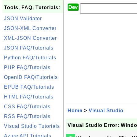
Tools, FAQ, Tutorials:
JSON Validator
JSON-XML Converter
XML-JSON Converter
JSON FAQ/Tutorials
Python FAQ/Tutorials
PHP FAQ/Tutorials
OpenID FAQ/Tutorials
EPUB FAQ/Tutorials
HTML FAQ/Tutorials
CSS FAQ/Tutorials
Home
>
Visual Studio
RSS FAQ/Tutorials
Visual Studio Error: Wind
Visual Studio Tutorials
Azure API Tutorials