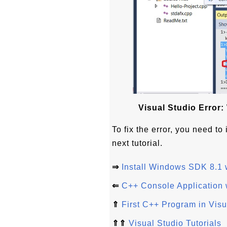
Visual Studio Error
To fix the error, you need t
next tutorial.
⇒
Install Windows SDK 8.1 w
⇐
C++ Console Application 
⇑
First C++ Program in Vis
⇑⇑
Visual Studio Tutorials