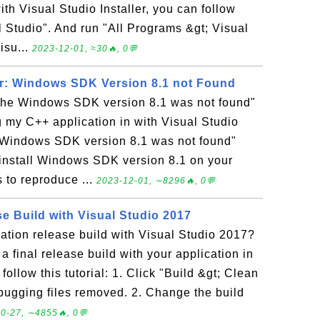
h Visual Studio Installer, you can follow
al Studio". And run "All Programs &gt; Visual
isu...
2023-12-01, ≈30🔥, 0💬
or: Windows SDK Version 8.1 not Found
The Windows SDK version 8.1 was not found"
g my C++ application in with Visual Studio
 Windows SDK version 8.1 was not found"
o install Windows SDK version 8.1 on your
 to reproduce ...
2023-12-01, ∼8296🔥, 0💬
e Build with Visual Studio 2017
ation release build with Visual Studio 2017?
a final release build with your application in
ollow this tutorial: 1. Click "Build &gt; Clean
ugging files removed. 2. Change the build
0-27, ∼4855🔥, 0💬