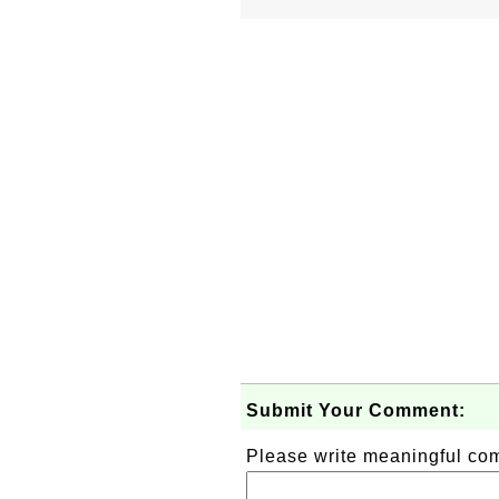
Submit Your Comment:
Please write meaningful c