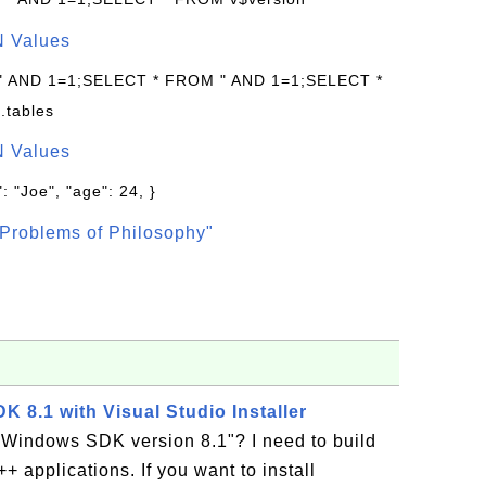
N Values
 " AND 1=1;SELECT * FROM " AND 1=1;SELECT *
.tables
N Values
: "Joe", "age": 24, }
Problems of Philosophy"
K 8.1 with Visual Studio Installer
 Windows SDK version 8.1"? I need to build
+ applications. If you want to install