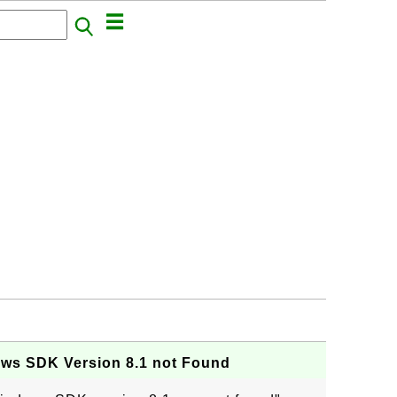
ows SDK Version 8.1 not Found