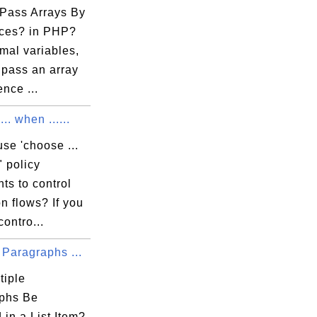
rget solution".

Pass Arrays By
ces? in PHP?
mal variables,
 pass an array
ence ...
.. when ......
se 'choose ...
" policy
ts to control
n flows? If you
contro...
 Paragraphs ...
tiple
phs Be
 in a List Item?