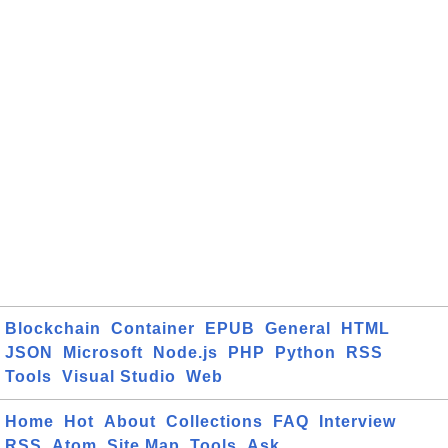
Blockchain
Container
EPUB
General
HTML
JSON
Microsoft
Node.js
PHP
Python
RSS
Tools
Visual Studio
Web
Home
Hot
About
Collections
FAQ
Interview
RSS
Atom
Site Map
Tools
Ask