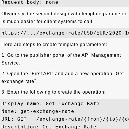
Obviously, the second design with template parameter
is much easier for client systems to call:
Here are steps to create template parameters:
1. Go to the publisher portal of the API Management
Service.
2. Open the "First API" and add a new operation "Get
exchange rate".
3. Enter the following to create the operation:
Display name: Get Exchange Rate

Name: get-exchange-rate

URL: GET   /exchange-rate/{from}/{to}/{da