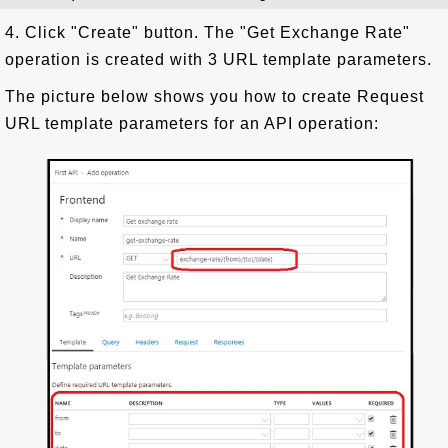
4. Click "Create" button. The "Get Exchange Rate"
operation is created with 3 URL template parameters.
The picture below shows you how to create Request
URL template parameters for an API operation: