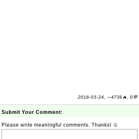
2018-03-24, ∼4736🔥, 0💬
Submit Your Comment:
Please write meaningful comments. Thanks! ☺