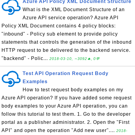
Azure API Policy XML Document Structure
What is the XML Document Structure of an
Azure API service operation? Azure API
Policy XML Document contains 4 policy blocks:
"inbound" - Policy sub element to provide policy
statements that controls the generation of the inbound
HTTP request to be delivered to the backend service.
"backend" - Polic...
2018-03-10, ∼3092🔥, 0💬
Test API Operation Request Body
Examples
How to test request body examples on my
Azure API operation? If you have added some request
body examples to your Azure API operation, you can
follow this tutorial to test them. 1. Go to the developer
portal as a publisher administrator. 2. Open the "First
API" and open the operation "Add new user"....
2018-