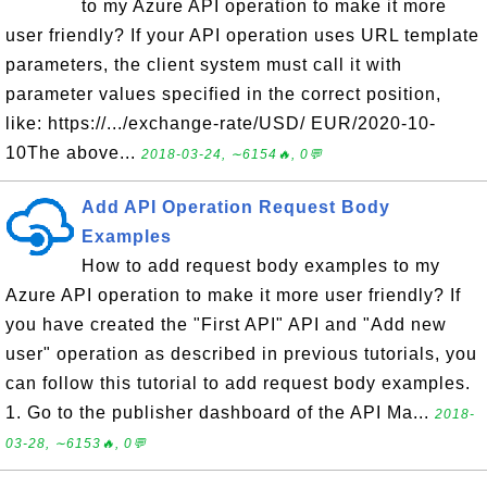
to my Azure API operation to make it more
user friendly? If your API operation uses URL template
parameters, the client system must call it with
parameter values specified in the correct position,
like: https://.../exchange-rate/USD/ EUR/2020-10-
10The above...
2018-03-24, ∼6154🔥, 0💬
Add API Operation Request Body
Examples
How to add request body examples to my
Azure API operation to make it more user friendly? If
you have created the "First API" API and "Add new
user" operation as described in previous tutorials, you
can follow this tutorial to add request body examples.
1. Go to the publisher dashboard of the API Ma...
2018-
03-28, ∼6153🔥, 0💬