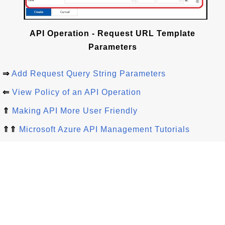
API Operation - Request URL Template
Parameters
⇒
Add Request Query String Parameters
⇐
View Policy of an API Operation
⇑
Making API More User Friendly
⇑⇑
Microsoft Azure API Management Tutorials