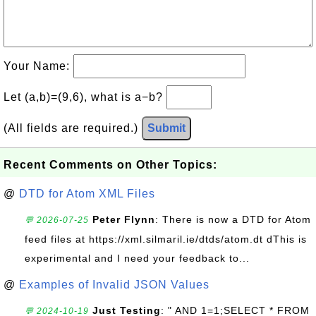
Your Name:
Let (a,b)=(9,6), what is a−b?
(All fields are required.)
Submit
Recent Comments on Other Topics:
@
DTD for Atom XML Files
Peter Flynn
: There is now a DTD for Atom
💬 2026-07-25
feed files at https://xml.silmaril.ie/dtds/atom.dt dThis is
experimental and I need your feedback to...
@
Examples of Invalid JSON Values
Just Testing
: " AND 1=1;SELECT * FROM
💬 2024-10-19