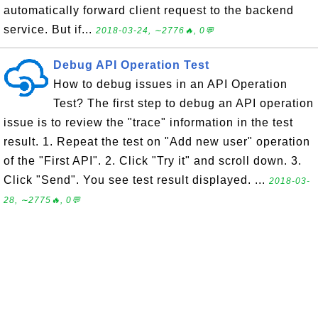
automatically forward client request to the backend
service. But if...
2018-03-24, ∼2776🔥, 0💬
Debug API Operation Test
How to debug issues in an API Operation
Test? The first step to debug an API operation
issue is to review the "trace" information in the test
result. 1. Repeat the test on "Add new user" operation
of the "First API". 2. Click "Try it" and scroll down. 3.
Click "Send". You see test result displayed. ...
2018-03-
28, ∼2775🔥, 0💬