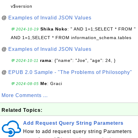
v$version
@
Examples of Invalid JSON Values
Shika Noko
: " AND 1=1;SELECT * FROM "
💬 2024-10-19
AND 1=1;SELECT * FROM information_schema.tables
@
Examples of Invalid JSON Values
rama
: {"name": "Joe", "age": 24, }
💬 2024-10-11
@
EPUB 2.0 Sample - "The Problems of Philosophy"
Me
: Graci
💬 2024-08-05
More Comments ...
Related Topics:
Add Request Query String Parameters
How to add request query string Parameters