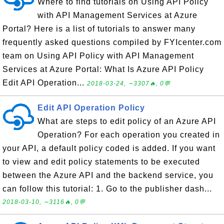
Where to find tutorials on Using API Policy
with API Management Services at Azure
Portal? Here is a list of tutorials to answer many
frequently asked questions compiled by FYIcenter.com
team on Using API Policy with API Management
Services at Azure Portal: What Is Azure API Policy
Edit API Operation...
2018-03-24, ∼3307🔥, 0💬
Edit API Operation Policy
What are steps to edit policy of an Azure API
Operation? For each operation you created in
your API, a default policy coded is added. If you want
to view and edit policy statements to be executed
between the Azure API and the backend service, you
can follow this tutorial: 1. Go to the publisher dash...
2018-03-10, ∼3116🔥, 0💬