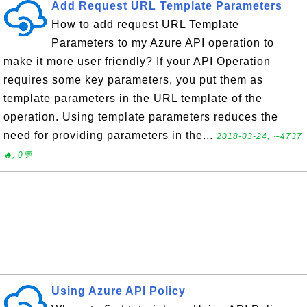
Add Request URL Template Parameters
How to add request URL Template
Parameters to my Azure API operation to
make it more user friendly? If your API Operation
requires some key parameters, you put them as
template parameters in the URL template of the
operation. Using template parameters reduces the
need for providing parameters in the...
2018-03-24, ∼4737
🔥, 0💬
Using Azure API Policy