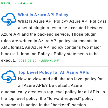
03-28, ∼2984🔥, 0💬
What Is Azure API Policy
What Is Azure API Policy? Azure API Policy is
a set of plugin rules to be executed between
Azure API and the backend service. Those plugin
rules are written in Azure API policy statements in
XML format. An Azure API policy contains two major
blocks: 1. Inbound Policy - Policy statements to be
execut...
2018-03-10, ∼2850🔥, 0💬
Top Level Policy for All Azure APIs
How to view and edit the top level policy for
all Azure APIs? Be default, Azure
automatically creates a top level policy for all APIs. In
the top level policy, the "forward-request" policy
statement is added in the "backend" section