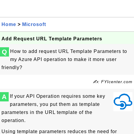
Home
>
Microsoft
Add Request URL Template Parameters
Q
How to add request URL Template Parameters to
my Azure API operation to make it more user
friendly?
✍: FYIcenter.com
A
If your API Operation requires some key
parameters, you put them as template
parameters in the URL template of the
operation.
Using template parameters reduces the need for