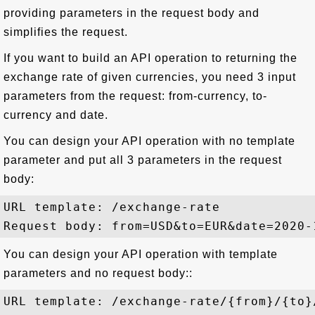
providing parameters in the request body and
simplifies the request.
If you want to build an API operation to returning the
exchange rate of given currencies, you need 3 input
parameters from the request: from-currency, to-
currency and date.
You can design your API operation with no template
parameter and put all 3 parameters in the request
body:
URL template: /exchange-rate

You can design your API operation with template
parameters and no request body::
URL template: /exchange-rate/{from}/{to}/