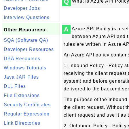
Q
What Is Azure API Polic
Developer Jobs
Interview Questions
A
Azure API Policy is a set
Other Resources:
between Azure API and t
SQA (Software QA)
rules are written in Azure A
Developer Resources
An Azure API policy contain
DBA Resources
1. Inbound Policy - Policy s
Windows Tutorials
receiving the client request
Java JAR Files
system) and before generati
DLL Files
delivered to the backend ser
File Extensions
The purpose of the Inbound 
Security Certificates
the client request. Without t
Regular Expression
client request and use it as
Link Directories
2. Outbound Policy - Policy 