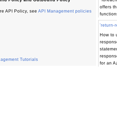
offers t
re API Policy, see
API Management policies
functions
'return-
How to u
respons
statemen
respons
nagement Tutorials
for an A