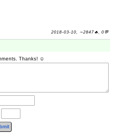
2018-03-10, ∼2847🔥, 0💬
omments. Thanks! ☺
?
bmit