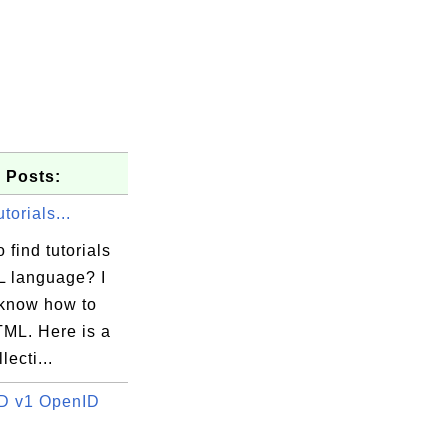
 Posts:
orials...
 find tutorials
 language? I
 know how to
TML. Here is a
lecti...
D v1 OpenID