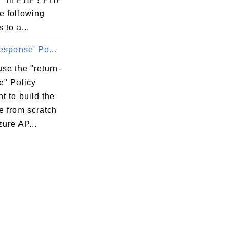
he following
 to a...
response' Po...
se the "return-
e" Policy
t to build the
e from scratch
zure AP...