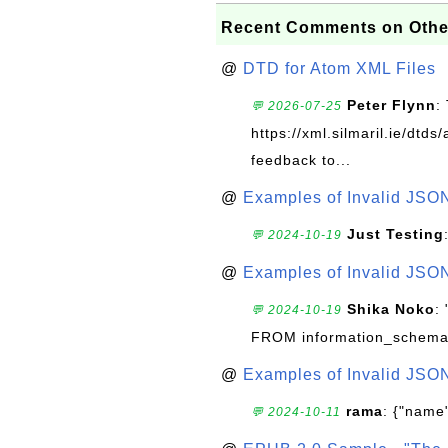
Recent Comments on Othe
@
DTD for Atom XML Files
Peter Flynn
:
💬 2026-07-25
https://xml.silmaril.ie/dtd
feedback to...
@
Examples of Invalid JSO
Just Testing
💬 2024-10-19
@
Examples of Invalid JSO
Shika Noko
:
💬 2024-10-19
FROM information_schema
@
Examples of Invalid JSO
rama
: {"name"
💬 2024-10-11