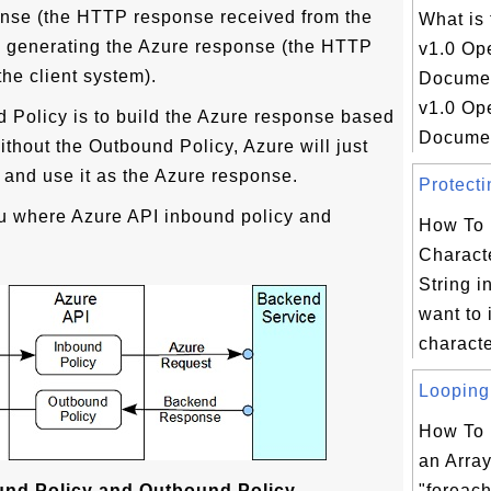
onse (the HTTP response received from the
What is
e generating the Azure response (the HTTP
v1.0 Op
the client system).
Docume
v1.0 Op
 Policy is to build the Azure response based
Document
thout the Outbound Policy, Azure will just
and use it as the Azure response.
Protecti
u where Azure API inbound policy and
How To 
Charact
String i
want to 
characte
Looping 
How To 
an Arra
und Policy and Outbound Policy
"foreac