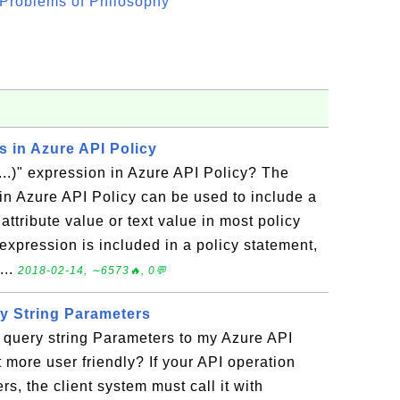
Problems of Philosophy"
ns in Azure API Policy
..)" expression in Azure API Policy? The
 in Azure API Policy can be used to include a
attribute value or text value in most policy
expression is included in a policy statement,
...
2018-02-14, ∼6573🔥, 0💬
y String Parameters
 query string Parameters to my Azure API
t more user friendly? If your API operation
, the client system must call it with