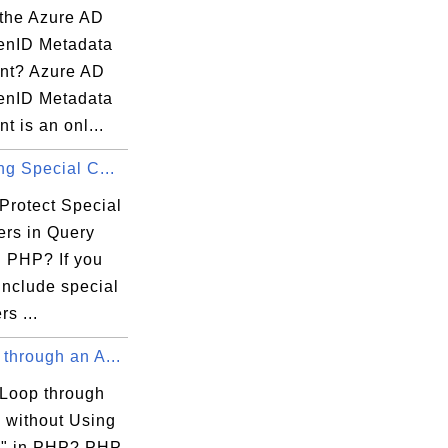
 the Azure AD
enID Metadata
nt? Azure AD
enID Metadata
 is an onl...
ng Special C...
Protect Special
ers in Query
n PHP? If you
include special
rs ...
through an A...
Loop through
y without Using
h" in PHP? PHP