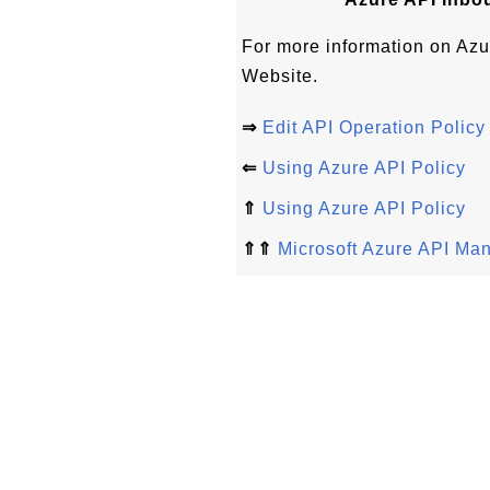
For more information on Azu
Website.
⇒
Edit API Operation Policy
⇐
Using Azure API Policy
⇑
Using Azure API Policy
⇑⇑
Microsoft Azure API Ma