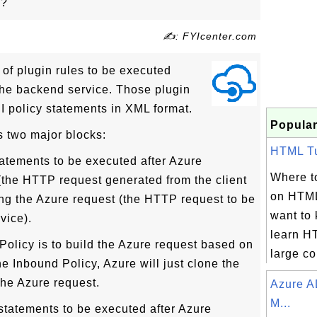
y?
✍: FYIcenter.com
 of plugin rules to be executed
he backend service. Those plugin
PI policy statements in XML format.
Popular
s two major blocks:
HTML Tut
tatements to be executed after Azure
Where to
 (the HTTP request generated from the client
on HTML
ng the Azure request (the HTTP request to be
want to
vice).
learn H
Policy is to build the Azure request based on
large col
he Inbound Policy, Azure will just clone the
 the Azure request.
Azure A
M...
statements to be executed after Azure