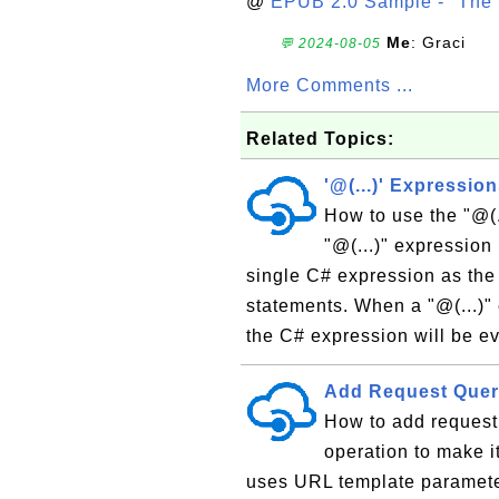
@
EPUB 2.0 Sample - "The 
Me
: Graci
💬 2024-08-05
More Comments ...
Related Topics:
'@(...)' Expressio
How to use the "@(.
"@(...)" expression
single C# expression as the 
statements. When a "@(...)" 
the C# expression will be ev
Add Request Quer
How to add request
operation to make i
uses URL template parameters