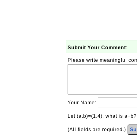
Submit Your Comment:
Please write meaningful c
Your Name:
Let (a,b)=(1,4), what is a+b
(All fields are required.)
Su