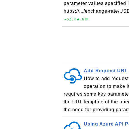
parameter values specified in
https://.../exchange-rate/
∼6154🔥, 0💬
Add Request URL 
How to add request
operation to make i
requires some key parameter
the URL template of the ope
the need for providing param
Using Azure API P