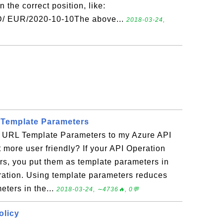
 the correct position, like:
USD/ EUR/2020-10-10The above...
2018-03-24,
Template Parameters
 URL Template Parameters to my Azure API
t more user friendly? If your API Operation
s, you put them as template parameters in
ration. Using template parameters reduces
eters in the...
2018-03-24, ∼4736🔥, 0💬
olicy