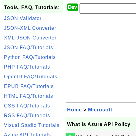
Tools, FAQ, Tutorials:
JSON Validator
JSON-XML Converter
XML-JSON Converter
JSON FAQ/Tutorials
Python FAQ/Tutorials
PHP FAQ/Tutorials
OpenID FAQ/Tutorials
EPUB FAQ/Tutorials
HTML FAQ/Tutorials
CSS FAQ/Tutorials
Home
>
Microsoft
RSS FAQ/Tutorials
What Is Azure API Policy
Visual Studio Tutorials
Azure API Tutorials