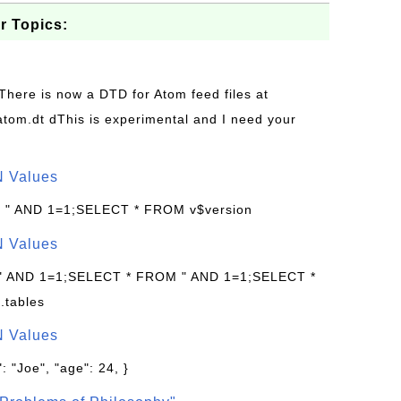
r Topics:
 There is now a DTD for Atom feed files at
s/atom.dt dThis is experimental and I need your
N Values
: " AND 1=1;SELECT * FROM v$version
N Values
 " AND 1=1;SELECT * FROM " AND 1=1;SELECT *
.tables
N Values
: "Joe", "age": 24, }