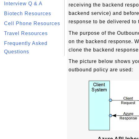
Interview Q & A
receiving the backend resp
backend service) and befor
Biotech Resources
response to be delivered to 
Cell Phone Resources
The purpose of the Outbound
Travel Resources
on the backend response. Wi
Frequently Asked
clone the backend response 
Questions
The picture below shows yo
outbound policy are used:
Azure API Inbo