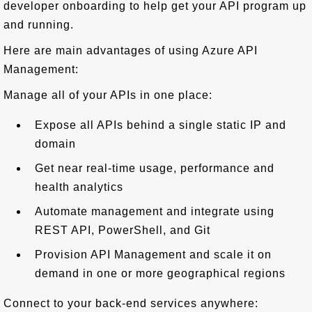
developer onboarding to help get your API program up
and running.
Here are main advantages of using Azure API
Management:
Manage all of your APIs in one place:
Expose all APIs behind a single static IP and
domain
Get near real-time usage, performance and
health analytics
Automate management and integrate using
REST API, PowerShell, and Git
Provision API Management and scale it on
demand in one or more geographical regions
Connect to your back-end services anywhere: