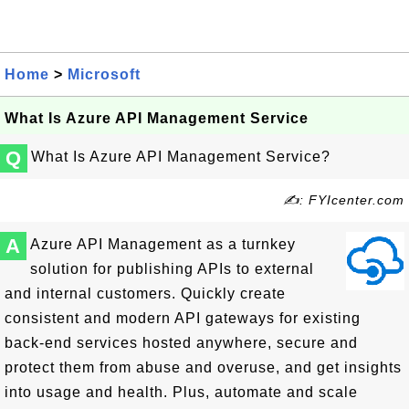
Home
>
Microsoft
What Is Azure API Management Service
Q
What Is Azure API Management Service?
✍: FYIcenter.com
A
Azure API Management as a turnkey
solution for publishing APIs to external
and internal customers. Quickly create
consistent and modern API gateways for existing
back-end services hosted anywhere, secure and
protect them from abuse and overuse, and get insights
into usage and health. Plus, automate and scale