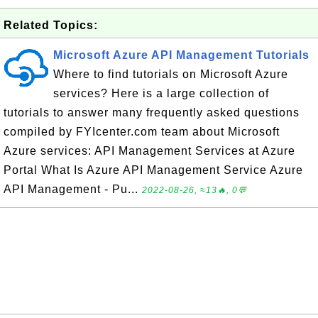
Related Topics:
Microsoft Azure API Management Tutorials
Where to find tutorials on Microsoft Azure
services? Here is a large collection of
tutorials to answer many frequently asked questions
compiled by FYIcenter.com team about Microsoft
Azure services: API Management Services at Azure
Portal What Is Azure API Management Service Azure
API Management - Pu...
2022-08-26, ≈13🔥, 0💬