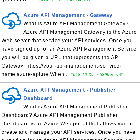
Azure API Management - Gateway
What is Azure API Management Gateway?
Azure API Management Gateway is the Azure
Web server that service your API services. Once you
have signed up for an Azure API Management Service,
you will be given a URL that represents the API
Gateway: https://your-api-management-se rvice-
name.azure-api.netWhen...
2018-10-30, ∼5899🔥, 0💬
Azure API Management - Publisher
Dashboard
What is Azure API Management Publisher
Dashboard? Azure API Management Publisher
Dashboard is an Azure Web portal that allows you to
create and manage your API services. Once you have