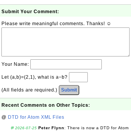
Submit Your Comment:
Please write meaningful comments. Thanks! ☺
Your Name:
Let (a,b)=(2,1), what is a−b?
(All fields are required.)
Submit
Recent Comments on Other Topics:
@
DTD for Atom XML Files
Peter Flynn
: There is now a DTD for Atom
💬 2026-07-25