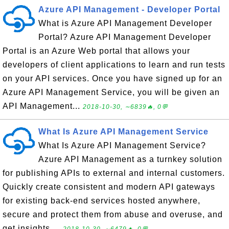
Azure API Management - Developer Portal
What is Azure API Management Developer
Portal? Azure API Management Developer
Portal is an Azure Web portal that allows your
developers of client applications to learn and run tests
on your API services. Once you have signed up for an
Azure API Management Service, you will be given an
API Management...
2018-10-30, ∼6839🔥, 0💬
What Is Azure API Management Service
What Is Azure API Management Service?
Azure API Management as a turnkey solution
for publishing APIs to external and internal customers.
Quickly create consistent and modern API gateways
for existing back-end services hosted anywhere,
secure and protect them from abuse and overuse, and
get insights ...
2018-10-30, ∼6479🔥, 0💬