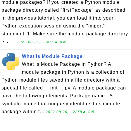
module packages? If you created a Python module
package directory called "firstPackage" as described
in the previous tutorial, you can load it into your
Python execution session using the "import"
statement: 1. Make sure the module package directory
is a ...
2022-08-26, ∼2416🔥, 0💬
What Is Module Package
What Is Module Package in Python? A
module package in Python is a collection of
Python module files saved in a file directory with a
special file called __init__.py. A module package can
have the following elements: Package name - A
symbolic name that uniquely identifies this module
package within t...
2022-08-26, ∼2258🔥, 0💬