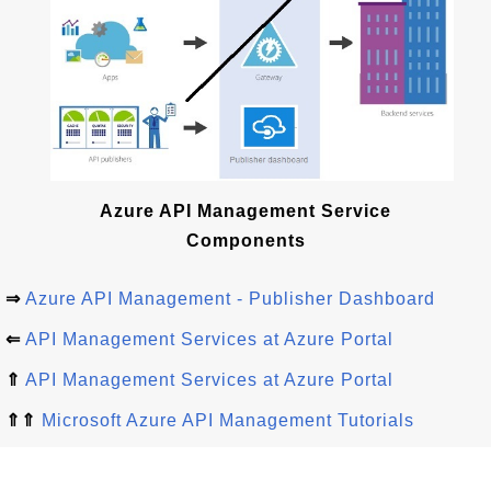
Azure API Management Service
Components
⇒
Azure API Management - Publisher Dashboard
⇐
API Management Services at Azure Portal
⇑
API Management Services at Azure Portal
⇑⇑
Microsoft Azure API Management Tutorials