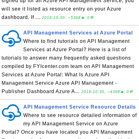
signed up for an Azure API Management Service, you
will see it listed as resource entry on your Azure
dashboard. If ...
2018-10-30, ∼5368🔥, 0💬
API Management Services at Azure Portal
Where to find tutorials on API Management
Services at Azure Portal? Here is a list of
tutorials to answer many frequently asked questions
compiled by FYIcenter.com team on API Management
Services at Azure Portal: What Is Azure API
Management Service Azure API Management -
Publisher Dashboard Azure A...
2018-10-30, ∼4308🔥, 0💬
API Management Service Resource Details
Where to see resource detailed information of
my API Management Service on Azure
Portal? Once you have located you API Management