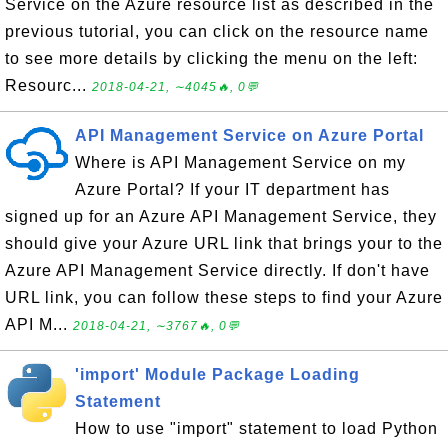
Service on the Azure resource list as described in the
previous tutorial, you can click on the resource name
to see more details by clicking the menu on the left:
Resourc...
2018-04-21, ∼4045🔥, 0💬
API Management Service on Azure Portal
Where is API Management Service on my
Azure Portal? If your IT department has
signed up for an Azure API Management Service, they
should give your Azure URL link that brings your to the
Azure API Management Service directly. If don't have
URL link, you can follow these steps to find your Azure
API M...
2018-04-21, ∼3767🔥, 0💬
'import' Module Package Loading
Statement
How to use "import" statement to load Python