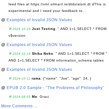
feed files at https://xml.silmaril.ie/dtds/atom.dt dThis is
experimental and I need your feedback to...
@
Examples of Invalid JSON Values
Just Testing
: " AND 1=1;SELECT * FROM
💬 2024-10-19
v$version
@
Examples of Invalid JSON Values
Shika Noko
: " AND 1=1;SELECT * FROM "
💬 2024-10-19
AND 1=1;SELECT * FROM information_schema.tables
@
Examples of Invalid JSON Values
rama
: {"name": "Joe", "age": 24, }
💬 2024-10-11
@
EPUB 2.0 Sample - "The Problems of Philosophy"
Me
: Graci
💬 2024-08-05
More Comments ...