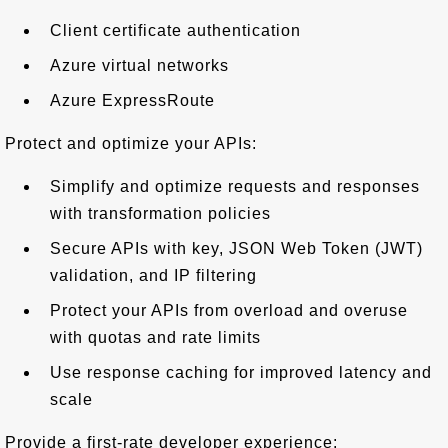
Client certificate authentication
Azure virtual networks
Azure ExpressRoute
Protect and optimize your APIs:
Simplify and optimize requests and responses
with transformation policies
Secure APIs with key, JSON Web Token (JWT)
validation, and IP filtering
Protect your APIs from overload and overuse
with quotas and rate limits
Use response caching for improved latency and
scale
Provide a first-rate developer experience: