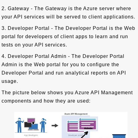
2. Gateway - The Gateway is the Azure server where
your API services will be served to client applications.
3. Developer Portal - The Developer Portal is the Web
portal for developers of client apps to learn and run
tests on your API services.
4. Developer Portal Admin - The Developer Portal
Admin is the Web portal for you to configure the
Developer Portal and run analytical reports on API
usage.
The picture below shows you Azure API Management
components and how they are used: