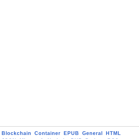
Blockchain
Container
EPUB
General
HTML