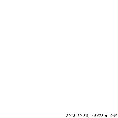
2018-10-30, ∼6478🔥, 0💬