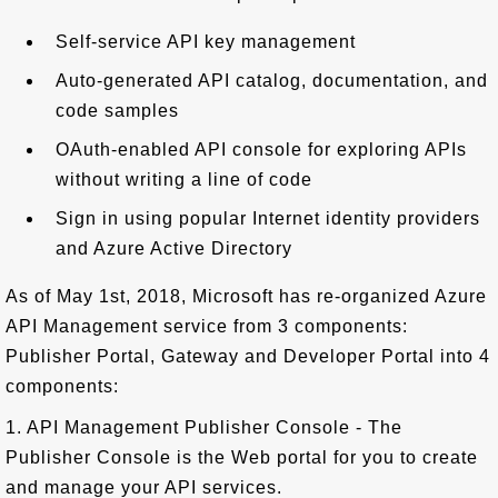
Self-service API key management
Auto-generated API catalog, documentation, and
code samples
OAuth-enabled API console for exploring APIs
without writing a line of code
Sign in using popular Internet identity providers
and Azure Active Directory
As of May 1st, 2018, Microsoft has re-organized Azure
API Management service from 3 components:
Publisher Portal, Gateway and Developer Portal into 4
components:
1. API Management Publisher Console - The
Publisher Console is the Web portal for you to create
and manage your API services.