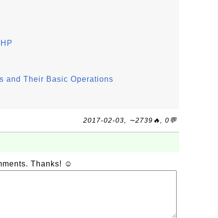
 PHP
 and Their Basic Operations
2017-02-03, ∼2739🔥, 0💬
omments. Thanks! ☺