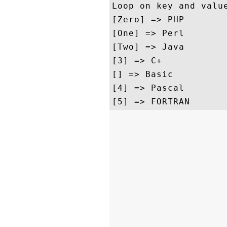
Loop on key and value
[Zero] => PHP

[One] => Perl

[Two] => Java

[3] => C+

[] => Basic

[4] => Pascal
