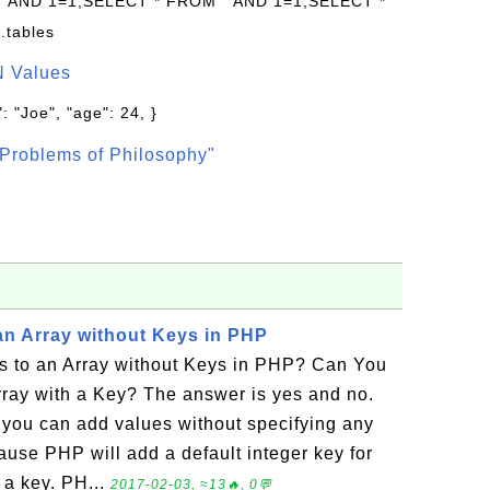
 " AND 1=1;SELECT * FROM " AND 1=1;SELECT *
.tables
N Values
: "Joe", "age": 24, }
Problems of Philosophy"
an Array without Keys in PHP
 to an Array without Keys in PHP? Can You
rray with a Key? The answer is yes and no.
you can add values without specifying any
ause PHP will add a default integer key for
 a key. PH...
2017-02-03, ≈13🔥, 0💬