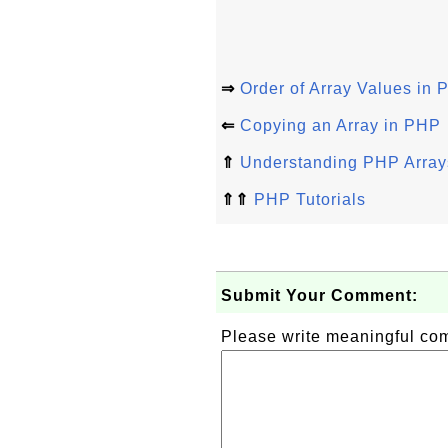
⇒
Order of Array Values in
⇐
Copying an Array in PHP
⇑
Understanding PHP Arrays
⇑⇑
PHP Tutorials
Submit Your Comment:
Please write meaningful c