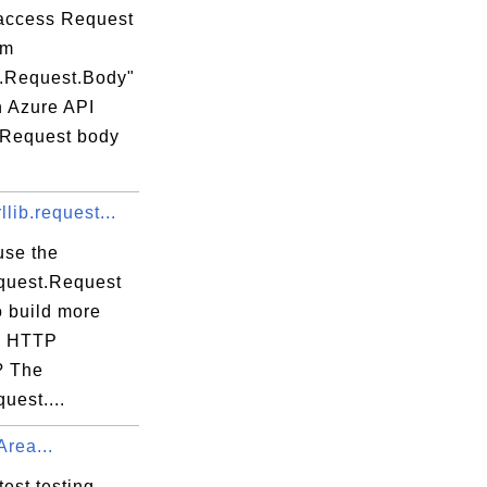
access Request
om
t.Request.Body"
n Azure API
 Request body
llib.request...
use the
equest.Request
o build more
x HTTP
? The
quest....
Area...
test testing