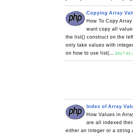
Copying Array Valu
How To Copy Array V
want copy all values
the list() construct on the le
only take values with intege
on how to use list(...
2017-01-
Index of Array Va
How Values in Arra
are all indexed th
either an integer or a string