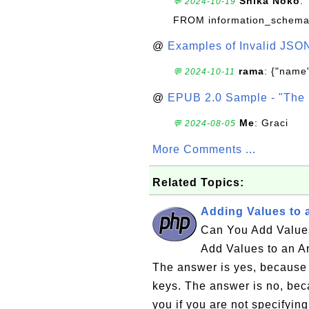
Shika Noko
:
💬 2024-10-19
FROM information_schema
@
Examples of Invalid JSO
rama
: {"name"
💬 2024-10-11
@
EPUB 2.0 Sample - "The 
Me
: Graci
💬 2024-08-05
More Comments ...
Related Topics:
Adding Values to 
Can You Add Values
Add Values to an A
The answer is yes, because 
keys. The answer is no, bec
you if you are not specifying