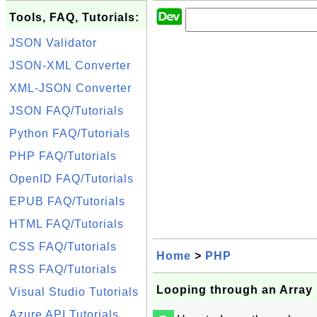
Tools, FAQ, Tutorials:
JSON Validator
JSON-XML Converter
XML-JSON Converter
JSON FAQ/Tutorials
Python FAQ/Tutorials
PHP FAQ/Tutorials
OpenID FAQ/Tutorials
EPUB FAQ/Tutorials
HTML FAQ/Tutorials
CSS FAQ/Tutorials
Home
>
PHP
RSS FAQ/Tutorials
Looping through an Array
Visual Studio Tutorials
Azure API Tutorials