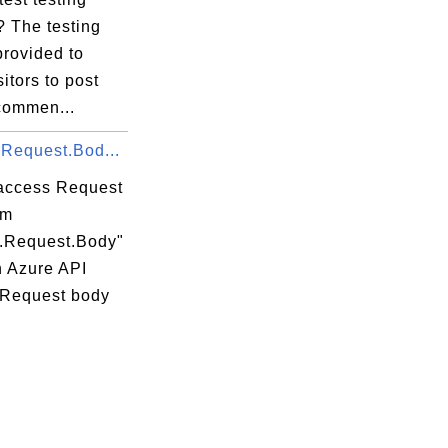
? The testing
provided to
sitors to post
 commen...
.Request.Bod...
access Request
om
t.Request.Body"
n Azure API
 Request body