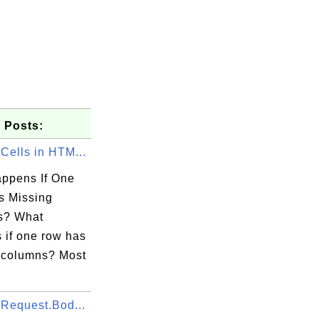
 Posts:
Cells in HTM...
ppens If One
 Missing
s? What
 if one row has
 columns? Most
.Request.Bod...