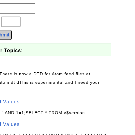
?
bmit
r Topics:
 There is now a DTD for Atom feed files at
s/atom.dt dThis is experimental and I need your
N Values
: " AND 1=1;SELECT * FROM v$version
N Values