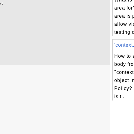
:

area for
area is 
allow vi
testing
'context
How to 
body fr
"contex
object i
Policy?
is t...