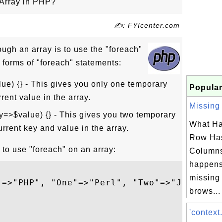
 Array in PHP?
✍: FYIcenter.com
ough an array is to use the "foreach"
 forms of "foreach" statements:
lue) {} - This gives you only one temporary
Popular
rrent value in the array.
Missing 
y=>$value) {} - This gives you two temporary
What Ha
urrent key and value in the array.
Row Has
to use "foreach" on an array:
Column
happens
missing
"=>"PHP", "One"=>"Perl", "Two"=>"Java");

brows...


'context