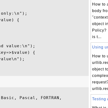
How to 


body fr
only:\n");

"contex
alue) {

object i
Policy?
is t...
d value:\n");

Using ur
ey=>$value) {

How to 
alue\n");

urllib.r
object t
comple
request
urllib.re
Basic, Pascal, FORTRAN,

Testing 
What is 