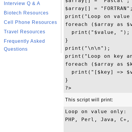
$array[] = "Pascal";

Interview Q & A
$array[] = "FORTRAN";
Biotech Resources
print("Loop on value 
Cell Phone Resources
foreach ($array as $v
Travel Resources
  print("$value, ");

}

Frequently Asked
print("\n\n");

Questions
print("Loop on key an
foreach ($array as $k
  print("[$key] => $v
}

This script will print:
Loop on value only:

PHP, Perl, Java, C+, 