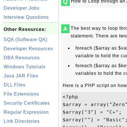
Q
How to Loop through an
Developer Jobs
Interview Questions
A
The best way to loop thr
Other Resources:
statement. There are two
SQA (Software QA)
foreach ($array as $va
Developer Resources
variable to hold the cu
DBA Resources
foreach ($array as $ke
Windows Tutorials
variables to hold the c
Java JAR Files
DLL Files
Here is a PHP script on how 
File Extensions
<?php 

Security Certificates
$array = array("Zero
$array["3"] = "C+";

Regular Expression
$array[""] = "Basic";
Link Directories