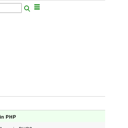
 in PHP