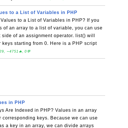
es to a List of Variables in PHP
alues to a List of Variables in PHP? If you
 of an array to a list of variable, you can use
ft side of an assignment operator. list() will
r keys starting from 0. Here is a PHP script
29, ∼4751🔥, 0💬
lues in PHP
ys Are Indexed in PHP? Values in an array
eir corresponding keys. Because we can use
 as a key in an array, we can divide arrays