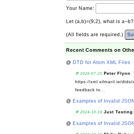
Your Name:
Let (a,b)=(9,2), what is a−b
(All fields are required.)
Su
Recent Comments on Othe
@
DTD for Atom XML Files
Peter Flynn
:
💬 2026-07-25
https://xml.silmaril.ie/dtd
feedback to...
@
Examples of Invalid JSO
Just Testing
💬 2024-10-19
@
Examples of Invalid JSO