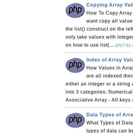
Copying Array Valu
How To Copy Array V
want copy all values
the list() construct on the le
only take values with intege
on how to use list(...
2017-01-
Index of Array Va
How Values in Arra
are all indexed th
either an integer or a string
into 3 categories: Numerical 
Associative Array - All keys 
Data Types of Arr
What Types of Dat
types of data can b