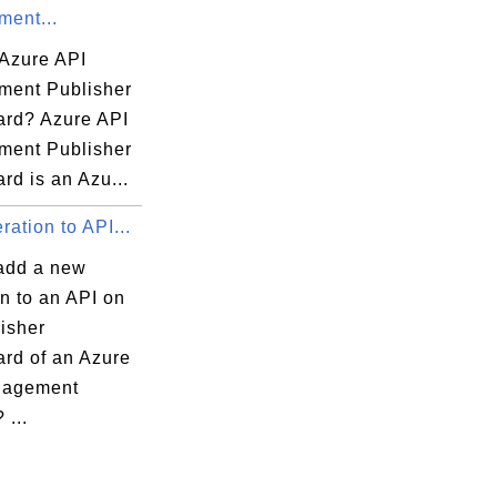
ent...
 Azure API
ent Publisher
rd? Azure API
ent Publisher
rd is an Azu...
ation to API...
add a new
n to an API on
isher
rd of an Azure
nagement
 ...