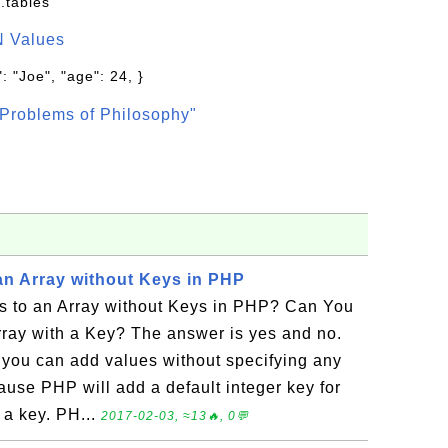
.tables
N Values
: "Joe", "age": 24, }
Problems of Philosophy"
an Array without Keys in PHP
 to an Array without Keys in PHP? Can You
rray with a Key? The answer is yes and no.
you can add values without specifying any
ause PHP will add a default integer key for
 a key. PH...
2017-02-03, ≈13🔥, 0💬