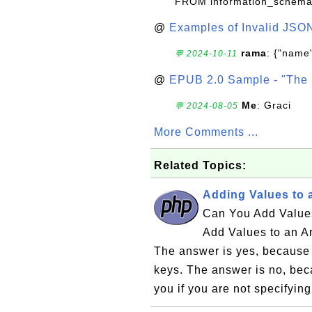
FROM information_schema
@
Examples of Invalid JSO
rama
: {"name"
💬 2024-10-11
@
EPUB 2.0 Sample - "The 
Me
: Graci
💬 2024-08-05
More Comments ...
Related Topics:
Adding Values to 
Can You Add Values
Add Values to an A
The answer is yes, because 
keys. The answer is no, bec
you if you are not specifying