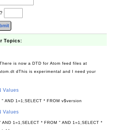
b?
bmit
r Topics:
 There is now a DTD for Atom feed files at
s/atom.dt dThis is experimental and I need your
N Values
: " AND 1=1;SELECT * FROM v$version
N Values
 " AND 1=1;SELECT * FROM " AND 1=1;SELECT *