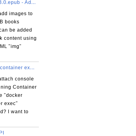
.0.epub - Ad...
add images to
B books
can be added
k content using
ML "img"
container ex...
attach console
nning Container
e "docker
er exec"
? I want to
PI