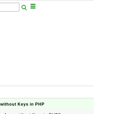
 without Keys in PHP