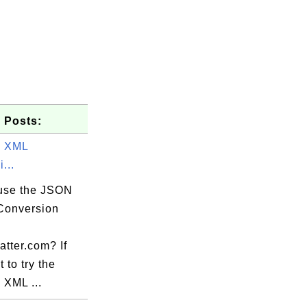
 Posts:
o XML
...
use the JSON
Conversion
atter.com? If
 to try the
 XML ...