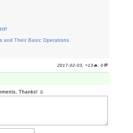
 PHP
 and Their Basic Operations
2017-02-03, ≈13🔥, 0💬
omments. Thanks! ☺