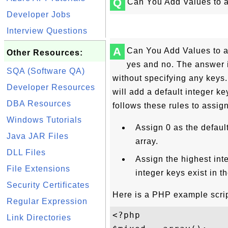
Q
Can You Add Values to a
Developer Jobs
Interview Questions
A
Can You Add Values to a
Other Resources:
yes and no. The answer 
SQA (Software QA)
without specifying any key
Developer Resources
will add a default integer ke
DBA Resources
follows these rules to assig
Windows Tutorials
Assign 0 as the default 
Java JAR Files
array.
DLL Files
Assign the highest inte
File Extensions
integer keys exist in th
Security Certificates
Here is a PHP example scrip
Regular Expression
<?php 

Link Directories