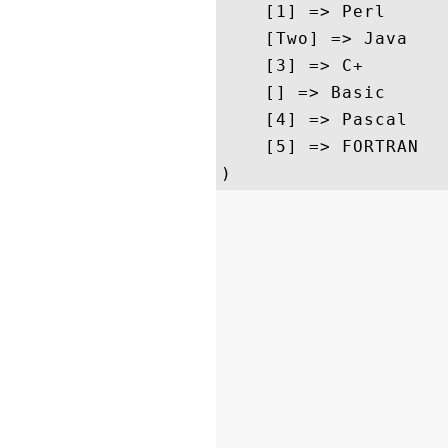
    [1] => Perl

    [Two] => Java

    [3] => C+

    [] => Basic

    [4] => Pascal

    [5] => FORTRAN
