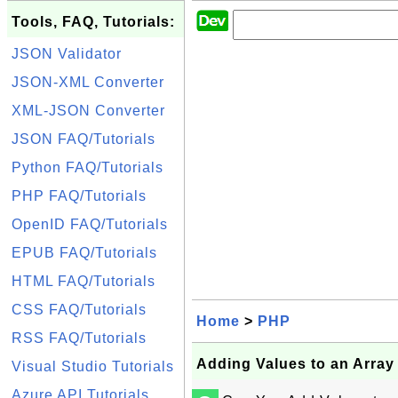
Tools, FAQ, Tutorials:
JSON Validator
JSON-XML Converter
XML-JSON Converter
JSON FAQ/Tutorials
Python FAQ/Tutorials
PHP FAQ/Tutorials
OpenID FAQ/Tutorials
EPUB FAQ/Tutorials
HTML FAQ/Tutorials
CSS FAQ/Tutorials
Home
>
PHP
RSS FAQ/Tutorials
Adding Values to an Array
Visual Studio Tutorials
Azure API Tutorials