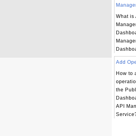
Managem
What is
Managem
Dashboa
Managem
Dashboa
Add Oper
How to 
operatio
the Publ
Dashboa
API Ma
Service?