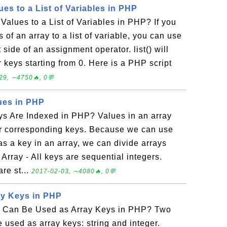
es to a List of Variables in PHP
alues to a List of Variables in PHP? If you
 of an array to a list of variable, you can use
ft side of an assignment operator. list() will
r keys starting from 0. Here is a PHP script
29, ∼4750🔥, 0💬
lues in PHP
ys Are Indexed in PHP? Values in an array
eir corresponding keys. Because we can use
 as a key in an array, we can divide arrays
Array - All keys are sequential integers.
are st...
2017-02-03, ∼4080🔥, 0💬
ay Keys in PHP
a Can Be Used as Array Keys in PHP? Two
e used as array keys: string and integer.