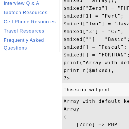
$mixed = array();

Interview Q & A
$mixed["Zero"] = "PHP
Biotech Resources
$mixed[1] = "Perl";

Cell Phone Resources
$mixed["Two"] = "Java
Travel Resources
$mixed["3"] = "C+";

$mixed[""] = "Basic";
Frequently Asked
$mixed[] = "Pascal";

Questions
$mixed[] = "FORTRAN";
print("Array with def
print_r($mixed);

This script will print:
Array with default ke
Array

(

    [Zero] => PHP
