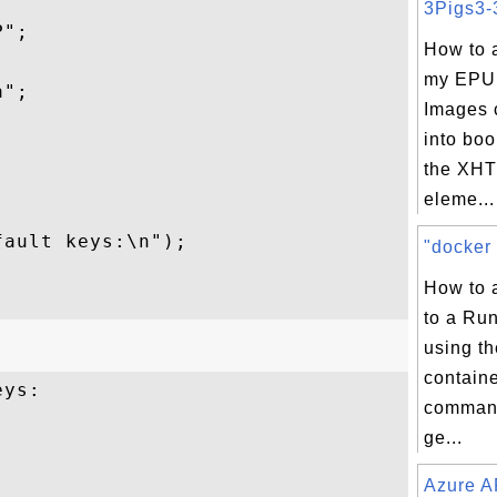
3Pigs3-3
";

How to 
my EPU
";

Images 
into boo


the XHT
eleme...


ault keys:\n");

"docker 
How to 
to a Ru
using th
contain
ys:

command
ge...
Azure A