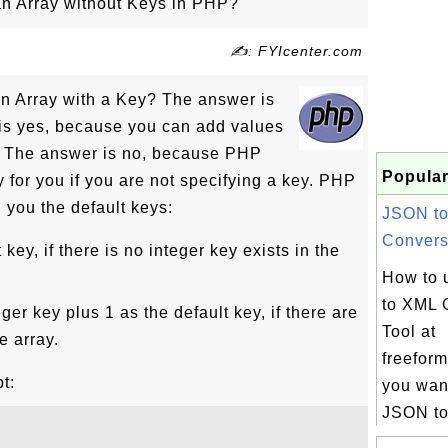
n Array without Keys in PHP?
✍: FYIcenter.com
n Array with a Key? The answer is
is yes, because you can add values
s. The answer is no, because PHP
Popular
y for you if you are not specifying a key. PHP
n you the default keys:
JSON t
Conversi
key, if there is no integer key exists in the
How to 
to XML 
ger key plus 1 as the default key, if there are
Tool at
e array.
freeform
t:
you want
JSON to