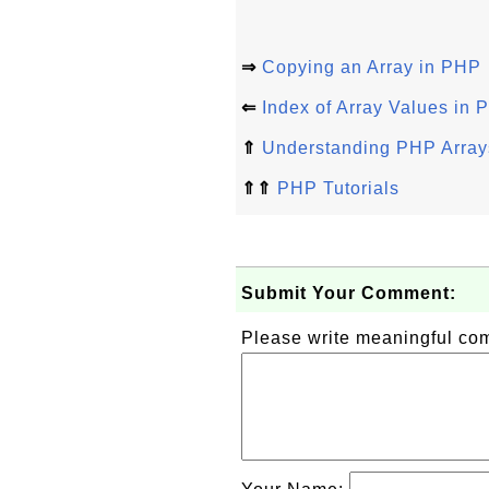
⇒
Copying an Array in PHP
⇐
Index of Array Values in
⇑
Understanding PHP Arrays
⇑⇑
PHP Tutorials
Submit Your Comment:
Please write meaningful c