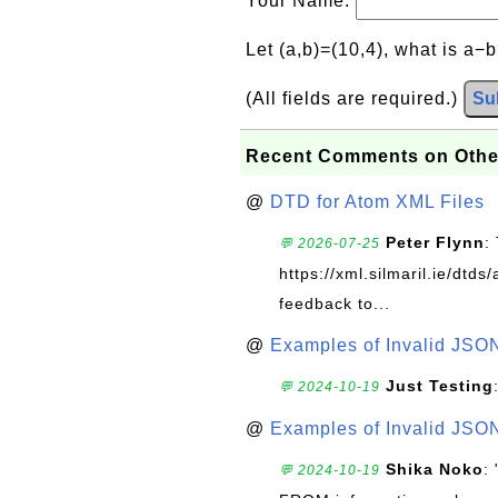
Your Name:
Let (a,b)=(10,4), what is a−
(All fields are required.)
Su
Recent Comments on Othe
@
DTD for Atom XML Files
Peter Flynn
:
💬 2026-07-25
https://xml.silmaril.ie/dtd
feedback to...
@
Examples of Invalid JSO
Just Testing
💬 2024-10-19
@
Examples of Invalid JSO
Shika Noko
:
💬 2024-10-19