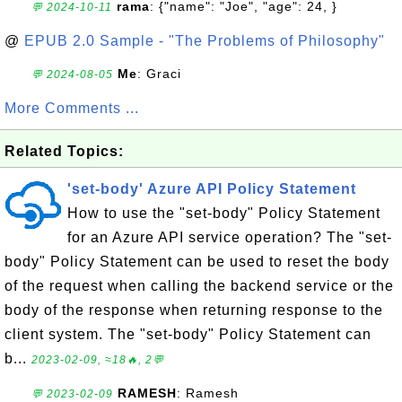
rama
: {"name": "Joe", "age": 24, }
💬 2024-10-11
@
EPUB 2.0 Sample - "The Problems of Philosophy"
Me
: Graci
💬 2024-08-05
More Comments ...
Related Topics:
'set-body' Azure API Policy Statement
How to use the "set-body" Policy Statement
for an Azure API service operation? The "set-
body" Policy Statement can be used to reset the body
of the request when calling the backend service or the
body of the response when returning response to the
client system. The "set-body" Policy Statement can
b...
2023-02-09, ≈18🔥, 2💬
RAMESH
: Ramesh
💬 2023-02-09