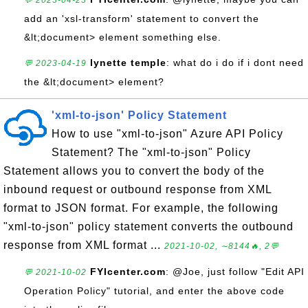
💬 2023-04-23
add an 'xsl-transform' statement to convert the
&lt;document> element something else.
lynette temple
: what do i do if i dont need
💬 2023-04-19
the &lt;document> element?
'xml-to-json' Policy Statement
How to use "xml-to-json" Azure API Policy
Statement? The "xml-to-json" Policy
Statement allows you to convert the body of the
inbound request or outbound response from XML
format to JSON format. For example, the following
"xml-to-json" policy statement converts the outbound
response from XML format ...
2021-10-02, ∼8144🔥, 2💬
FYIcenter.com
: @Joe, just follow "Edit API
💬 2021-10-02
Operation Policy" tutorial, and enter the above code