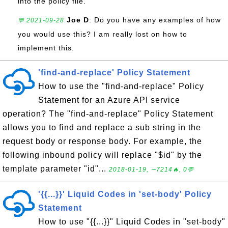
into the policy file.
Joe D
: Do you have any examples of how
💬 2021-09-28
you would use this? I am really lost on how to
implement this.
'find-and-replace' Policy Statement
How to use the "find-and-replace" Policy
Statement for an Azure API service
operation? The "find-and-replace" Policy Statement
allows you to find and replace a sub string in the
request body or response body. For example, the
following inbound policy will replace "$id" by the
template parameter "id"...
2018-01-19, ∼7214🔥, 0💬
'{{...}}' Liquid Codes in 'set-body' Policy
Statement
How to use "{{...}}" Liquid Codes in "set-body"