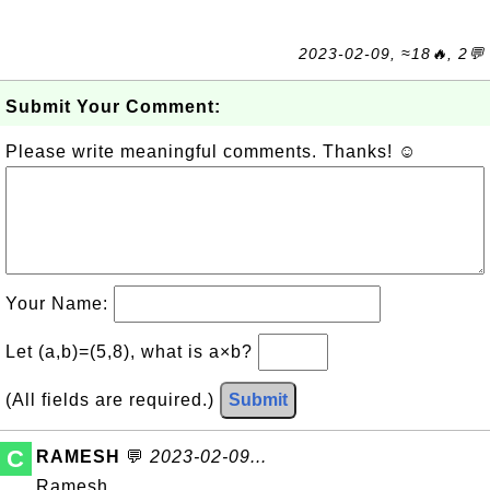
2023-02-09, ≈18🔥, 2💬
Submit Your Comment:
Please write meaningful comments. Thanks! ☺
Your Name:
Let (a,b)=(5,8), what is a×b?
(All fields are required.)
Submit
C
RAMESH
💬
2023-02-09...
Ramesh