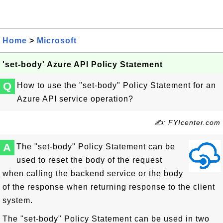
Home
>
Microsoft
'set-body' Azure API Policy Statement
Q
How to use the "set-body" Policy Statement for an
Azure API service operation?
✍: FYIcenter.com
A
The "set-body" Policy Statement can be
used to reset the body of the request
when calling the backend service or the body
of the response when returning response to the client
system.
The "set-body" Policy Statement can be used in two