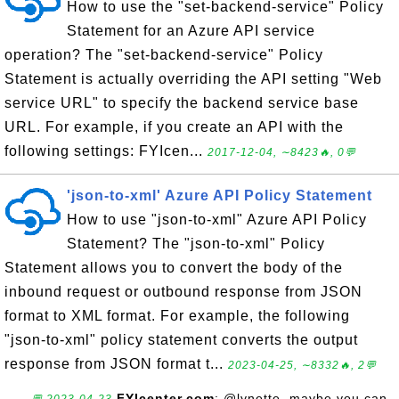
How to use the "set-backend-service" Policy
Statement for an Azure API service
operation? The "set-backend-service" Policy
Statement is actually overriding the API setting "Web
service URL" to specify the backend service base
URL. For example, if you create an API with the
following settings: FYIcen...
2017-12-04, ∼8423🔥, 0💬
'json-to-xml' Azure API Policy Statement
How to use "json-to-xml" Azure API Policy
Statement? The "json-to-xml" Policy
Statement allows you to convert the body of the
inbound request or outbound response from JSON
format to XML format. For example, the following
"json-to-xml" policy statement converts the output
response from JSON format t...
2023-04-25, ∼8332🔥, 2💬
FYIcenter.com
: @lynette, maybe you can