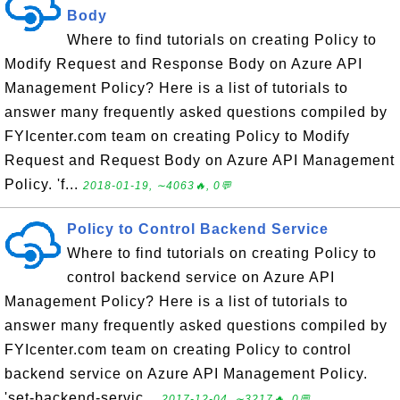
Body
Where to find tutorials on creating Policy to
Modify Request and Response Body on Azure API
Management Policy? Here is a list of tutorials to
answer many frequently asked questions compiled by
FYIcenter.com team on creating Policy to Modify
Request and Request Body on Azure API Management
Policy. 'f...
2018-01-19, ∼4063🔥, 0💬
Policy to Control Backend Service
Where to find tutorials on creating Policy to
control backend service on Azure API
Management Policy? Here is a list of tutorials to
answer many frequently asked questions compiled by
FYIcenter.com team on creating Policy to control
backend service on Azure API Management Policy.
'set-backend-servic...
2017-12-04, ∼3217🔥, 0💬