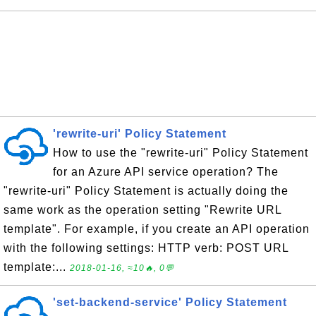
'rewrite-uri' Policy Statement
How to use the "rewrite-uri" Policy Statement
for an Azure API service operation? The
"rewrite-uri" Policy Statement is actually doing the
same work as the operation setting "Rewrite URL
template". For example, if you create an API operation
with the following settings: HTTP verb: POST URL
template:...
2018-01-16, ≈10🔥, 0💬
'set-backend-service' Policy Statement