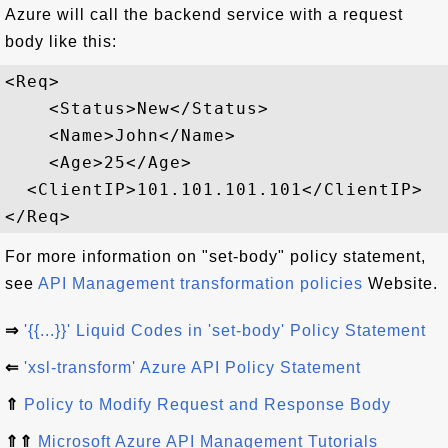
Azure will call the backend service with a request
body like this:
<Req>

    <Status>New</Status>

    <Name>John</Name>

    <Age>25</Age>

  <ClientIP>101.101.101.101</ClientIP>

For more information on "set-body" policy statement,
see
API Management transformation policies
Website.
⇒
'{{...}}' Liquid Codes in 'set-body' Policy Statement
⇐
'xsl-transform' Azure API Policy Statement
⇑
Policy to Modify Request and Response Body
⇑⇑
Microsoft Azure API Management Tutorials