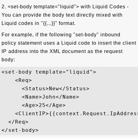
2. <set-body template="liquid"> with Liquid Codes -
You can provide the body text directly mixed with
Liquid codes in "{{...}}" format.
For example, if the following "set-body" inbound
policy statement uses a Liquid code to insert the client
IP address into the XML document as the request
body:
<set-body template="liquid">

    <Req>

      <Status>New</Status>

      <Name>John</Name>

      <Age>25</Age>

    <ClientIP>{{context.Request.IpAddress
  </Req>
