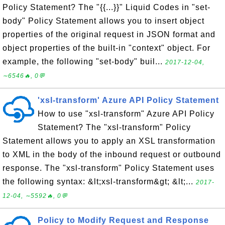
Policy Statement? The "{{...}}" Liquid Codes in "set-
body" Policy Statement allows you to insert object
properties of the original request in JSON format and
object properties of the built-in "context" object. For
example, the following "set-body" buil...
2017-12-04,
∼6546🔥, 0💬
'xsl-transform' Azure API Policy Statement
How to use "xsl-transform" Azure API Policy
Statement? The "xsl-transform" Policy
Statement allows you to apply an XSL transformation
to XML in the body of the inbound request or outbound
response. The "xsl-transform" Policy Statement uses
the following syntax: &lt;xsl-transform&gt; &lt;...
2017-
12-04, ∼5592🔥, 0💬
Policy to Modify Request and Response