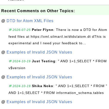
Recent Comments on Other Topics:
@
DTD for Atom XML Files
Peter Flynn
: There is now a DTD for Atom
💬 2026-07-25
feed files at https://xml.silmaril.ie/dtds/atom.dt dThis is
experimental and I need your feedback to...
@
Examples of Invalid JSON Values
Just Testing
: " AND 1=1;SELECT * FROM
💬 2024-10-19
v$version
@
Examples of Invalid JSON Values
Shika Noko
: " AND 1=1;SELECT * FROM "
💬 2024-10-19
AND 1=1;SELECT * FROM information_schema.tables
@
Examples of Invalid JSON Values