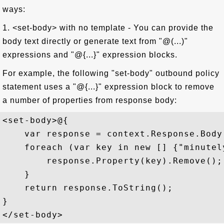
ways:
1. <set-body> with no template - You can provide the
body text directly or generate text from "@(...)"
expressions and "@{...}" expression blocks.
For example, the following "set-body" outbound policy
statement uses a "@{...}" expression block to remove
a number of properties from response body:
<set-body>@{  

    var response = context.Response.Body
    foreach (var key in new [] {"minutel
        response.Property(key).Remove(); 
    }  

    return response.ToString();  

}  
