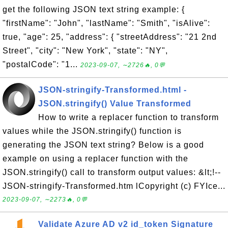
get the following JSON text string example: {
"firstName": "John", "lastName": "Smith", "isAlive":
true, "age": 25, "address": { "streetAddress": "21 2nd
Street", "city": "New York", "state": "NY",
"postalCode": "1...
2023-09-07, ∼2726🔥, 0💬
JSON-stringify-Transformed.html -
JSON.stringify() Value Transformed
How to write a replacer function to transform
values while the JSON.stringify() function is
generating the JSON text string? Below is a good
example on using a replacer function with the
JSON.stringify() call to transform output values: &lt;!--
JSON-stringify-Transformed.htm lCopyright (c) FYIce...
2023-09-07, ∼2273🔥, 0💬
Validate Azure AD v2 id_token Signature