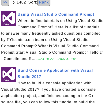
>>
∑:1482 Sort:
Rank
Using Visual Studio Command Prompt
Where to find tutorials on Using Visual Studio
Command Prompt? Here is a list of tutorials
to answer many frequently asked questions compiled
by FYIcenter.com team on Using Visual Studio
Command Prompt? What Is Visual Studio Command
Prompt Start Visual Studio Command Prompt "Hello.c"
- Compile and R...
2023-10-27, ∼2847🔥, 0💬
Build Console Application with Visual
Studio 2017
How to build a console application with
Visual Studio 2017? If you have created a console
application project, and finished coding in the C++
source file, you can follow this tutorial to build the