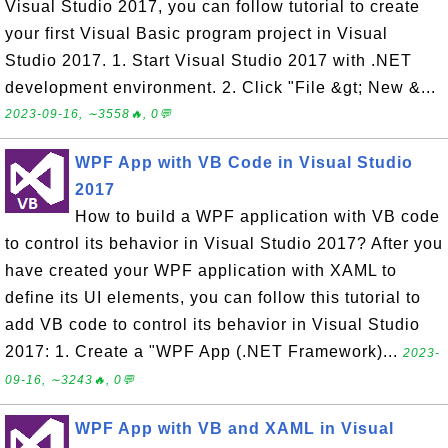
Visual Studio 2017, you can follow tutorial to create
your first Visual Basic program project in Visual
Studio 2017. 1. Start Visual Studio 2017 with .NET
development environment. 2. Click "File &gt; New &...
2023-09-16, ∼3558🔥, 0💬
WPF App with VB Code in Visual Studio
2017
How to build a WPF application with VB code
to control its behavior in Visual Studio 2017? After you
have created your WPF application with XAML to
define its UI elements, you can follow this tutorial to
add VB code to control its behavior in Visual Studio
2017: 1. Create a "WPF App (.NET Framework)...
2023-
09-16, ∼3243🔥, 0💬
WPF App with VB and XAML in Visual