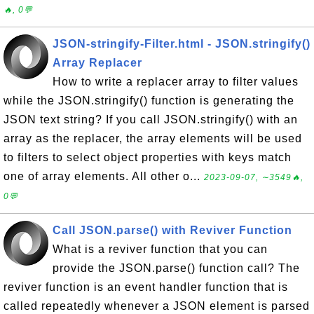
🔥, 0💬
JSON-stringify-Filter.html - JSON.stringify()
Array Replacer
How to write a replacer array to filter values
while the JSON.stringify() function is generating the
JSON text string? If you call JSON.stringify() with an
array as the replacer, the array elements will be used
to filters to select object properties with keys match
one of array elements. All other o...
2023-09-07, ∼3549🔥,
0💬
Call JSON.parse() with Reviver Function
What is a reviver function that you can
provide the JSON.parse() function call? The
reviver function is an event handler function that is
called repeatedly whenever a JSON element is parsed