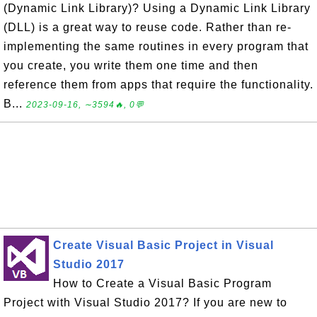
(Dynamic Link Library)? Using a Dynamic Link Library
(DLL) is a great way to reuse code. Rather than re-
implementing the same routines in every program that
you create, you write them one time and then
reference them from apps that require the functionality.
B...
2023-09-16, ∼3594🔥, 0💬
Create Visual Basic Project in Visual
Studio 2017
How to Create a Visual Basic Program
Project with Visual Studio 2017? If you are new to