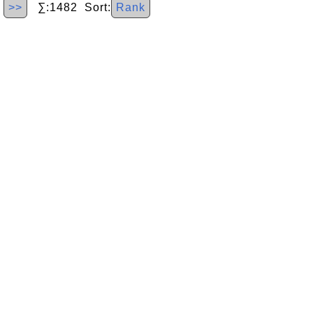
>>
∑:1482 Sort:
Rank