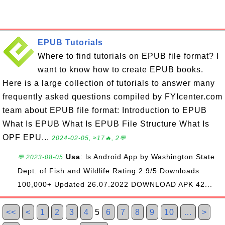
EPUB Tutorials
Where to find tutorials on EPUB file format? I
want to know how to create EPUB books.
Here is a large collection of tutorials to answer many
frequently asked questions compiled by FYIcenter.com
team about EPUB file format: Introduction to EPUB
What Is EPUB What Is EPUB File Structure What Is
OPF EPU...
2024-02-05, ≈17🔥, 2💬
Usa
: ls Android App by Washington State
💬 2023-08-05
Dept. of Fish and Wildlife Rating 2.9/5 Downloads
100,000+ Updated 26.07.2022 DOWNLOAD APK 42...
<<
<
1
2
3
4
5
6
7
8
9
10
…
>