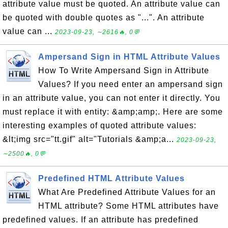
attribute value must be quoted. An attribute value can
be quoted with double quotes as "...". An attribute
value can ...
2023-09-23, ∼2616🔥, 0💬
Ampersand Sign in HTML Attribute Values
How To Write Ampersand Sign in Attribute
Values? If you need enter an ampersand sign
in an attribute value, you can not enter it directly. You
must replace it with entity: &amp;amp;. Here are some
interesting examples of quoted attribute values:
&lt;img src="tt.gif" alt="Tutorials &amp;a...
2023-09-23,
∼2500🔥, 0💬
Predefined HTML Attribute Values
What Are Predefined Attribute Values for an
HTML attribute? Some HTML attributes have
predefined values. If an attribute has predefined