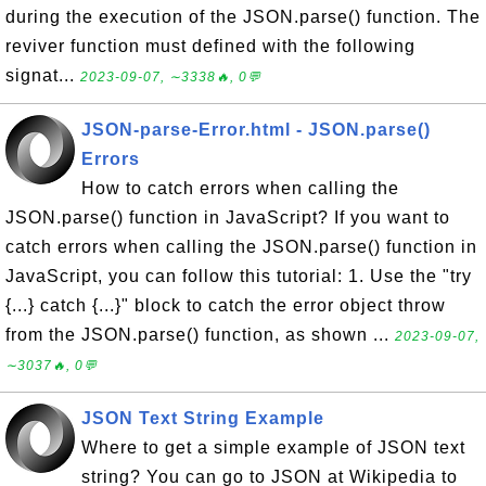
during the execution of the JSON.parse() function. The
reviver function must defined with the following
signat...
2023-09-07, ∼3338🔥, 0💬
JSON-parse-Error.html - JSON.parse()
Errors
How to catch errors when calling the
JSON.parse() function in JavaScript? If you want to
catch errors when calling the JSON.parse() function in
JavaScript, you can follow this tutorial: 1. Use the "try
{...} catch {...}" block to catch the error object throw
from the JSON.parse() function, as shown ...
2023-09-07,
∼3037🔥, 0💬
JSON Text String Example
Where to get a simple example of JSON text
string? You can go to JSON at Wikipedia to