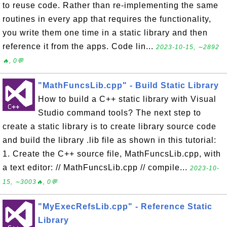
to reuse code. Rather than re-implementing the same
routines in every app that requires the functionality,
you write them one time in a static library and then
reference it from the apps. Code lin...
2023-10-15, ∼2892
🔥, 0💬
"MathFuncsLib.cpp" - Build Static Library
How to build a C++ static library with Visual
Studio command tools? The next step to
create a static library is to create library source code
and build the library .lib file as shown in this tutorial:
1. Create the C++ source file, MathFuncsLib.cpp, with
a text editor: // MathFuncsLib.cpp // compile...
2023-10-
15, ∼3003🔥, 0💬
"MyExecRefsLib.cpp" - Reference Static
Library