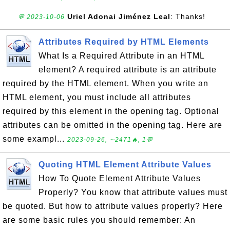
Uriel Adonai Jiménez Leal
: Thanks!
💬 2023-10-06
Attributes Required by HTML Elements
What Is a Required Attribute in an HTML
element? A required attribute is an attribute
required by the HTML element. When you write an
HTML element, you must include all attributes
required by this element in the opening tag. Optional
attributes can be omitted in the opening tag. Here are
some exampl...
2023-09-26, ∼2471🔥, 1💬
Quoting HTML Element Attribute Values
How To Quote Element Attribute Values
Properly? You know that attribute values must
be quoted. But how to attribute values properly? Here
are some basic rules you should remember: An