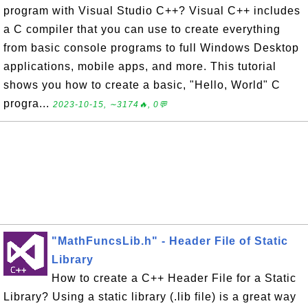
program with Visual Studio C++? Visual C++ includes
a C compiler that you can use to create everything
from basic console programs to full Windows Desktop
applications, mobile apps, and more. This tutorial
shows you how to create a basic, "Hello, World" C
progra...
2023-10-15, ∼3174🔥, 0💬
"MathFuncsLib.h" - Header File of Static
Library
How to create a C++ Header File for a Static
Library? Using a static library (.lib file) is a great way