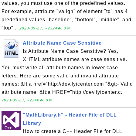
values, you must use one of the predefined values.
For example, attribute "valign" of element "td" has 4
predefined values "baseline", "bottom", "middle", and
"top"...
2023-09-23, ∼2324🔥, 0💬
Attribute Name Case Sensitive
Is Attribute Name Case Sensitive? Yes,
XHTML attribute names are case sensitive.
You must write all attribute names in lower case
letters. Here are some valid and invalid attribute
names: &lt;a href="http://dev.fyicenter.com "&gt;- Valid
attribute name. &lt;a HREF="http://dev.fyicenter.c.. .
2023-09-23, ∼2246🔥, 0💬
"MathLibrary.h" - Header File of DLL
Library
How to create a C++ Header File for DLL