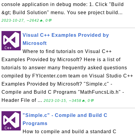
console application in debug mode: 1. Click "Build
&gt; Build Solution" menu. You see project build...
2023-10-27, ∼2642🔥, 0💬
Visual C++ Examples Provided by
Microsoft
Where to find tutorials on Visual C++
Examples Provided by Microsoft? Here is a list of
tutorials to answer many frequently asked questions
compiled by FYIcenter.com team on Visual Studio C++
Examples Provided by Microsoft? "Simple.c" -
Compile and Build C Programs "MathFuncsLib.h" -
Header File of ...
2023-10-15, ∼3458🔥, 0💬
"Simple.c" - Compile and Build C
Programs
How to compile and build a standard C