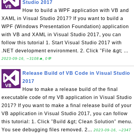
Studio 2017
How to build a WPF application with VB and
XAML in Visual Studio 2017? If you want to build a
WPF (Windows Presentation Foundation) application
with VB and XAML in Visual Studio 2017, you can
follow this tutorial 1. Start Visual Studio 2017 with
.NET development environment. 2. Click "File &gt; ...
2023-09-16, ∼3108🔥, 0💬
Release Build of VB Code in Visual Studio
2017
How to make a release build of the final
executable code of my VB application in Visual Studio
2017? If you want to make a final release build of your
VB application in Visual Studio 2017, you can follow
this tutorial: 1. Click "Build &gt; Clean Solution" menu.
You see debugging files removed. 2...
2023-09-16, ∼2347