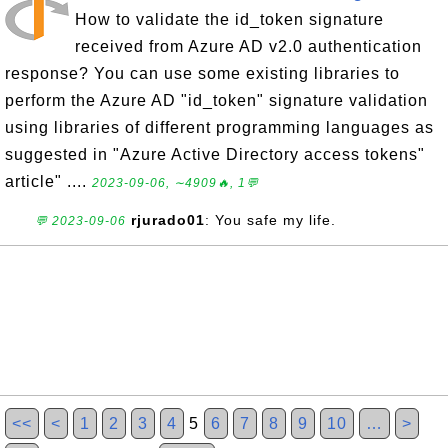
How to validate the id_token signature
received from Azure AD v2.0 authentication
response? You can use some existing libraries to
perform the Azure AD "id_token" signature validation
using libraries of different programming languages as
suggested in "Azure Active Directory access tokens"
article" ....
2023-09-06, ∼4909🔥, 1💬
rjurado01
: You safe my life.
💬 2023-09-06
<<
<
1
2
3
4
5
6
7
8
9
10
…
>