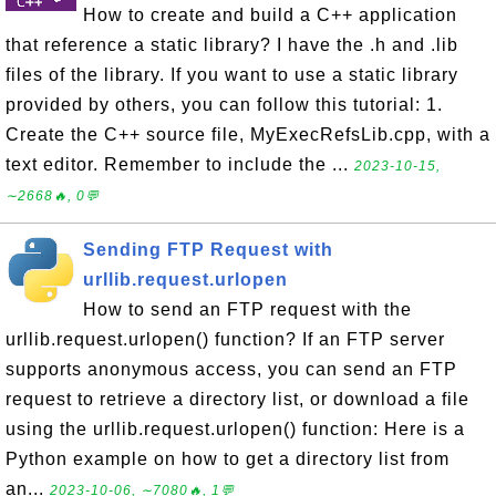
How to create and build a C++ application
that reference a static library? I have the .h and .lib
files of the library. If you want to use a static library
provided by others, you can follow this tutorial: 1.
Create the C++ source file, MyExecRefsLib.cpp, with a
text editor. Remember to include the ...
2023-10-15,
∼2668🔥, 0💬
Sending FTP Request with
urllib.request.urlopen
How to send an FTP request with the
urllib.request.urlopen() function? If an FTP server
supports anonymous access, you can send an FTP
request to retrieve a directory list, or download a file
using the urllib.request.urlopen() function: Here is a
Python example on how to get a directory list from
an...
2023-10-06, ∼7080🔥, 1💬