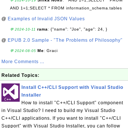
Shika Noko
: " AND 1=1;SELECT * FROM "
💬 2024-10-19
AND 1=1;SELECT * FROM information_schema.tables
@
Examples of Invalid JSON Values
rama
: {"name": "Joe", "age": 24, }
💬 2024-10-11
@
EPUB 2.0 Sample - "The Problems of Philosophy"
Me
: Graci
💬 2024-08-05
More Comments ...
Related Topics:
Install C++/CLI Support with Visual Studio
Installer
How to install "C++/CLI Support" component
in Visual Studio? I need to build my Visual Studio
C++/CLI applications. If you want to install "C++/CLI
Support" with Visual Studio Installer, you can follow