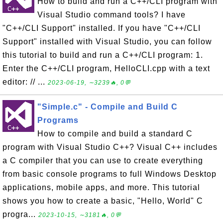
How to build and run a C++/CLI program with
Visual Studio command tools? I have
"C++/CLI Support" installed. If you have "C++/CLI
Support" installed with Visual Studio, you can follow
this tutorial to build and run a C++/CLI program: 1.
Enter the C++/CLI program, HelloCLI.cpp with a text
editor: // ...
2023-06-19, ∼3239🔥, 0💬
"Simple.c" - Compile and Build C
Programs
How to compile and build a standard C
program with Visual Studio C++? Visual C++ includes
a C compiler that you can use to create everything
from basic console programs to full Windows Desktop
applications, mobile apps, and more. This tutorial
shows you how to create a basic, "Hello, World" C
progra...
2023-10-15, ∼3181🔥, 0💬