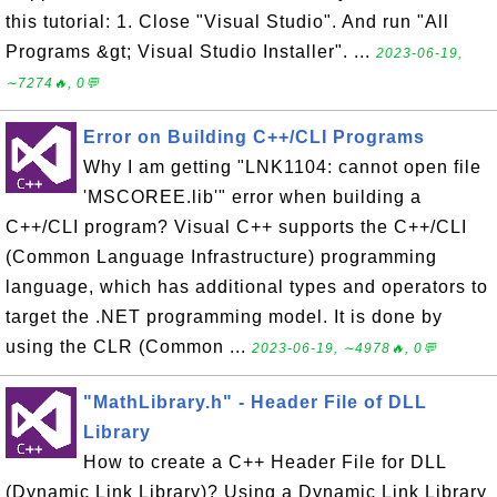
this tutorial: 1. Close "Visual Studio". And run "All
Programs &gt; Visual Studio Installer". ...
2023-06-19,
∼7274🔥, 0💬
Error on Building C++/CLI Programs
Why I am getting "LNK1104: cannot open file
'MSCOREE.lib'" error when building a
C++/CLI program? Visual C++ supports the C++/CLI
(Common Language Infrastructure) programming
language, which has additional types and operators to
target the .NET programming model. It is done by
using the CLR (Common ...
2023-06-19, ∼4978🔥, 0💬
"MathLibrary.h" - Header File of DLL
Library
How to create a C++ Header File for DLL
(Dynamic Link Library)? Using a Dynamic Link Library