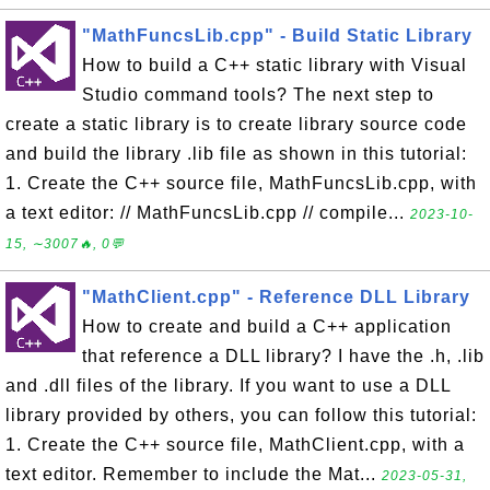
"MathFuncsLib.cpp" - Build Static Library
How to build a C++ static library with Visual
Studio command tools? The next step to
create a static library is to create library source code
and build the library .lib file as shown in this tutorial:
1. Create the C++ source file, MathFuncsLib.cpp, with
a text editor: // MathFuncsLib.cpp // compile...
2023-10-
15, ∼3007🔥, 0💬
"MathClient.cpp" - Reference DLL Library
How to create and build a C++ application
that reference a DLL library? I have the .h, .lib
and .dll files of the library. If you want to use a DLL
library provided by others, you can follow this tutorial:
1. Create the C++ source file, MathClient.cpp, with a
text editor. Remember to include the Mat...
2023-05-31,