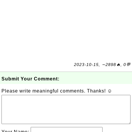
2023-10-15, ∼2898🔥, 0💬
Submit Your Comment:
Please write meaningful comments. Thanks! ☺
Your Name: