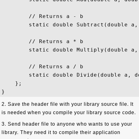
        // Returns a - b

        static double Subtract(double a, 
        // Returns a * b

        static double Multiply(double a, 
        // Returns a / b

        static double Divide(double a, do
    };

2. Save the header file with your library source file. It
is needed when you compile your library source code.
3. Send header file to anyone who wants to use your
library. They need it to compile their application