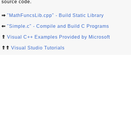
source code.
⇒
"MathFuncsLib.cpp" - Build Static Library
⇐
"Simple.c" - Compile and Build C Programs
⇑
Visual C++ Examples Provided by Microsoft
⇑⇑
Visual Studio Tutorials