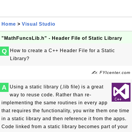
Home
>
Visual Studio
"MathFuncsLib.h" - Header File of Static Library
Q
How to create a C++ Header File for a Static
Library?
✍: FYIcenter.com
A
Using a static library (.lib file) is a great
way to reuse code. Rather than re-
implementing the same routines in every app
that requires the functionality, you write them one time
in a static library and then reference it from the apps.
Code linked from a static library becomes part of your