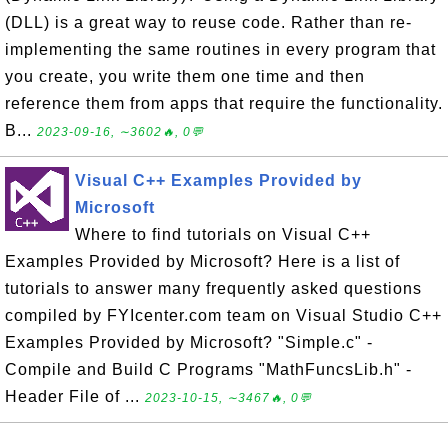
(DLL) is a great way to reuse code. Rather than re-
implementing the same routines in every program that
you create, you write them one time and then
reference them from apps that require the functionality.
B...
2023-09-16, ∼3602🔥, 0💬
Visual C++ Examples Provided by
Microsoft
Where to find tutorials on Visual C++
Examples Provided by Microsoft? Here is a list of
tutorials to answer many frequently asked questions
compiled by FYIcenter.com team on Visual Studio C++
Examples Provided by Microsoft? "Simple.c" -
Compile and Build C Programs "MathFuncsLib.h" -
Header File of ...
2023-10-15, ∼3467🔥, 0💬