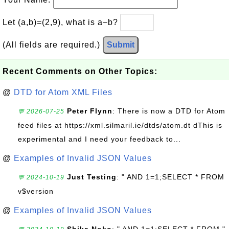
Let (a,b)=(2,9), what is a−b?
(All fields are required.)
Submit
Recent Comments on Other Topics:
@
DTD for Atom XML Files
Peter Flynn
: There is now a DTD for Atom
💬 2026-07-25
feed files at https://xml.silmaril.ie/dtds/atom.dt dThis is
experimental and I need your feedback to...
@
Examples of Invalid JSON Values
Just Testing
: " AND 1=1;SELECT * FROM
💬 2024-10-19
v$version
@
Examples of Invalid JSON Values