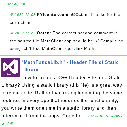
∼2921🔥, 2💬
FYIcenter.com
: @Octan, Thanks for the
💬 2022-12-03
correction.
Octan
: The correct second comment in
💬 2022-11-23
the source file MathClient.cpp should be: // Compile by
using: cl /EHsc MathClient.cpp /link MathL...
"MathFuncsLib.h" - Header File of Static
Library
How to create a C++ Header File for a Static
Library? Using a static library (.lib file) is a great way
to reuse code. Rather than re-implementing the same
routines in every app that requires the functionality,
you write them one time in a static library and then
reference it from the apps. Code lin...
2023-10-15, ∼2899
🔥, 0💬