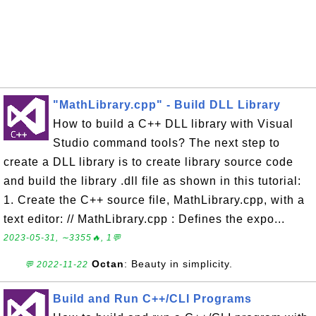
"MathLibrary.cpp" - Build DLL Library
How to build a C++ DLL library with Visual
Studio command tools? The next step to
create a DLL library is to create library source code
and build the library .dll file as shown in this tutorial:
1. Create the C++ source file, MathLibrary.cpp, with a
text editor: // MathLibrary.cpp : Defines the expo...
2023-05-31, ∼3355🔥, 1💬
Octan
: Beauty in simplicity.
💬 2022-11-22
Build and Run C++/CLI Programs