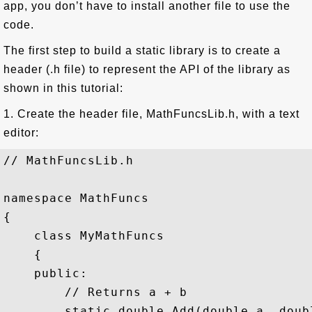
app, you don’t have to install another file to use the
code.
The first step to build a static library is to create a
header (.h file) to represent the API of the library as
shown in this tutorial:
1. Create the header file, MathFuncsLib.h, with a text
editor:
// MathFuncsLib.h

namespace MathFuncs

{

    class MyMathFuncs

    {

    public:

        // Returns a + b

        static double Add(double a, doubl