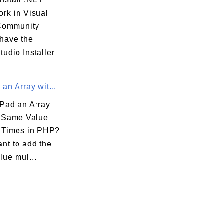
rk in Visual
Community
 have the
tudio Installer
an Array wit...
Pad an Array
e Same Value
e Times in PHP?
ant to add the
lue mul...