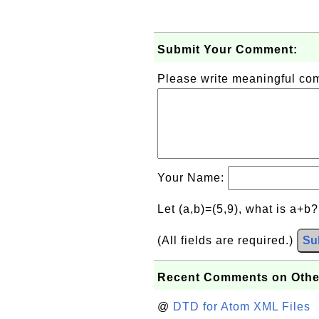
Submit Your Comment:
Please write meaningful c
Your Name:
Let (a,b)=(5,9), what is a+b
(All fields are required.)
Su
Recent Comments on Othe
@
DTD for Atom XML Files