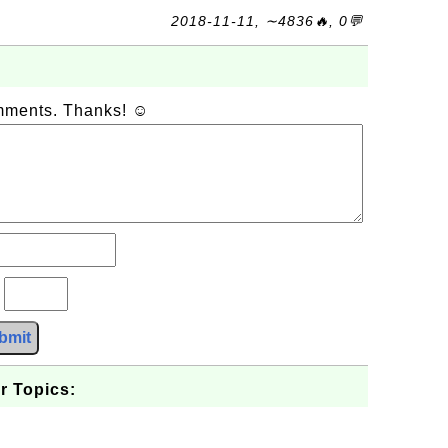
2018-11-11, ∼4836🔥, 0💬
omments. Thanks! ☺
?
bmit
r Topics: