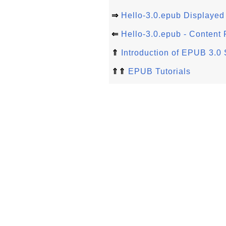
⇒
Hello-3.0.epub Displayed 
⇐
Hello-3.0.epub - Content F
⇑
Introduction of EPUB 3.0 
⇑⇑
EPUB Tutorials