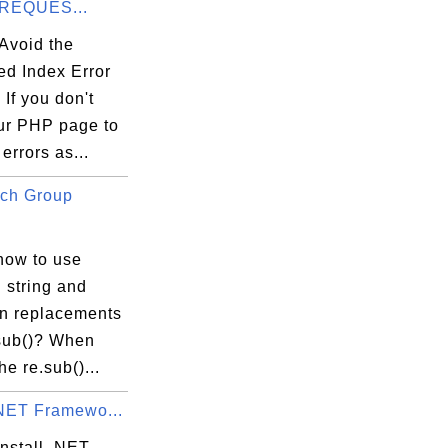
_REQUES...
Avoid the
ed Index Error
If you don't
ur PHP page to
 errors as...
ch Group
how to use
 string and
in replacements
.sub()? When
he re.sub()...
.NET Framewo...
nstall .NET