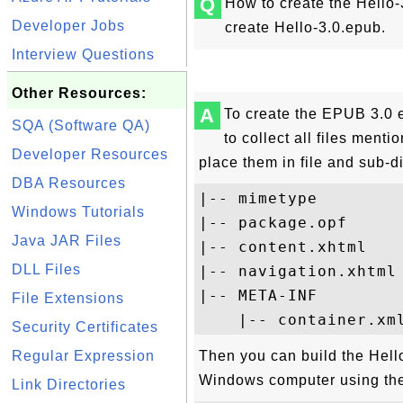
Q
How to create the Hello-
Developer Jobs
create Hello-3.0.epub.
Interview Questions
Other Resources:
A
To create the EPUB 3.0 
SQA (Software QA)
to collect all files ment
Developer Resources
place them in file and sub-d
DBA Resources
|-- mimetype

Windows Tutorials
|-- package.opf

Java JAR Files
|-- content.xhtml

DLL Files
|-- navigation.xhtml

|-- META-INF

File Extensions
Security Certificates
Regular Expression
Then you can build the Hel
Windows computer using th
Link Directories