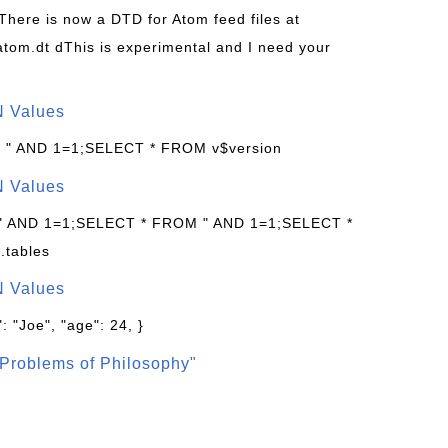
 There is now a DTD for Atom feed files at
s/atom.dt dThis is experimental and I need your
N Values
: " AND 1=1;SELECT * FROM v$version
N Values
 " AND 1=1;SELECT * FROM " AND 1=1;SELECT *
.tables
N Values
: "Joe", "age": 24, }
Problems of Philosophy"