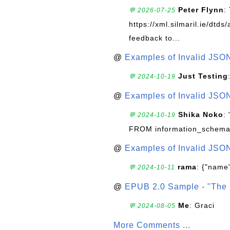
Peter Flynn
:
💬 2026-07-25
https://xml.silmaril.ie/dtd
feedback to...
@
Examples of Invalid JSO
Just Testing
💬 2024-10-19
@
Examples of Invalid JSO
Shika Noko
:
💬 2024-10-19
FROM information_schema
@
Examples of Invalid JSO
rama
: {"name"
💬 2024-10-11
@
EPUB 2.0 Sample - "The 
Me
: Graci
💬 2024-08-05
More Comments ...