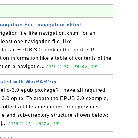
avigation File: navigation.xhtml
gation file like navigation.xhtml for an
east one navigation file, like
d for an EPUB 3.0 book in the book ZIP
tion information like a table of contents of the
t on a navigatio...
2018-11-29, ∼5545🔥, 0💬
eated with WinRAR/zip
ello-3.0.epub package? I have all required
lo-3.0.epub. To create the EPUB 3.0 example,
collect all files mentioned from previous
file and sub-directory structure shown below:
|...
2018-11-11, ∼4837🔥, 0💬