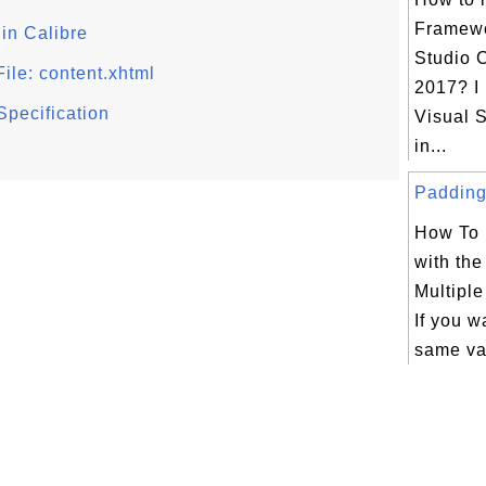
Framewo
in Calibre
Studio 
ile: content.xhtml
2017? I
Specification
Visual S
in...
Padding 
How To 
with th
Multipl
If you w
same va