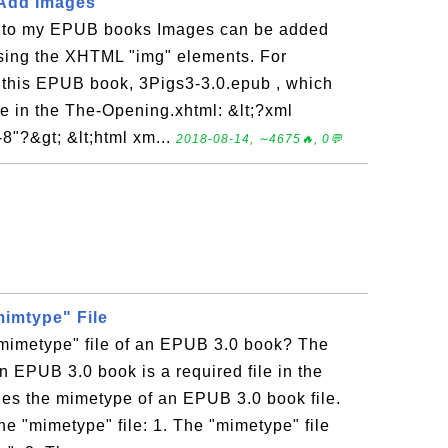
 Add Images
 to my EPUB books Images can be added
using the XHTML "img" elements. For
this EPUB book, 3Pigs3-3.0.epub , which
ge in the The-Opening.xhtml: &lt;?xml
8"?&gt; &lt;html xm...
2018-08-14, ∼4675🔥, 0💬
mimtype" File
"mimetype" file of an EPUB 3.0 book? The
an EPUB 3.0 book is a required file in the
fies the mimetype of an EPUB 3.0 book file.
he "mimetype" file: 1. The "mimetype" file