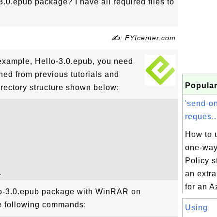
3.0.epub package? I have all required files to
✍: FYIcenter.com
example, Hello-3.0.epub, you need
ioned from previous tutorials and
Popular
irectory structure shown below:
'send-o
reques..
How to 
one-way
Policy s
an extr
for an A
lo-3.0.epub package with WinRAR on
e following commands:
Using