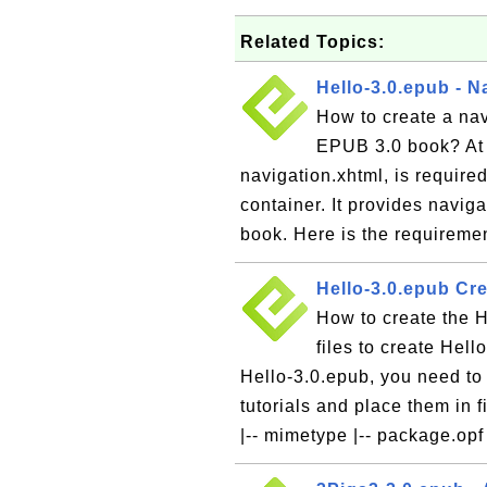
Related Topics:
Hello-3.0.epub - N
How to create a navi
EPUB 3.0 book? At l
navigation.xhtml, is require
container. It provides naviga
book. Here is the requiremen
Hello-3.0.epub Cr
How to create the H
files to create Hel
Hello-3.0.epub, you need to 
tutorials and place them in 
|-- mimetype |-- package.opf 