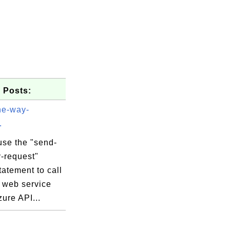
 Posts:
ne-way-
.
use the "send-
-request"
tatement to call
a web service
zure API...