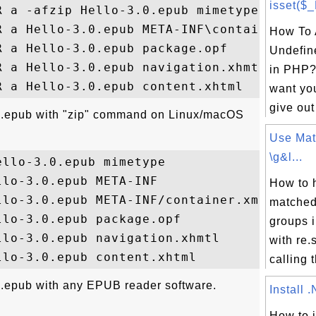
isset($
 a -afzip Hello-3.0.epub mimetype

R a Hello-3.0.epub META-INF\container.xml

How To 
 a Hello-3.0.epub package.opf

Undefin
 a Hello-3.0.epub navigation.xhmtl

in PHP? 
want yo
give out
.0.epub with "zip" command on Linux/macOS
Use Mat
\g&l...
llo-3.0.epub mimetype

lo-3.0.epub META-INF

How to 
lo-3.0.epub META-INF/container.xml

matched
lo-3.0.epub package.opf

groups 
lo-3.0.epub navigation.xhmtl

with re
calling t
.epub with any EPUB reader software.
Install 
How to i