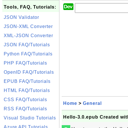
Tools, FAQ, Tutorials:
JSON Validator
JSON-XML Converter
XML-JSON Converter
JSON FAQ/Tutorials
Python FAQ/Tutorials
PHP FAQ/Tutorials
OpenID FAQ/Tutorials
EPUB FAQ/Tutorials
HTML FAQ/Tutorials
CSS FAQ/Tutorials
Home
>
General
RSS FAQ/Tutorials
Hello-3.0.epub Created wi
Visual Studio Tutorials
Azure API Tutorials