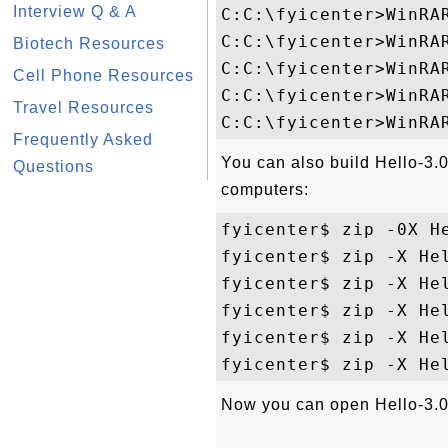
Interview Q & A
C:C:\fyicenter>WinRAR
C:C:\fyicenter>WinRA
Biotech Resources
C:C:\fyicenter>WinRAR
Cell Phone Resources
C:C:\fyicenter>WinRAR
Travel Resources
Frequently Asked
You can also build Hello-3
Questions
computers:
fyicenter$ zip -0X He
fyicenter$ zip -X Hel
fyicenter$ zip -X Hel
fyicenter$ zip -X Hel
fyicenter$ zip -X Hel
Now you can open Hello-3.0