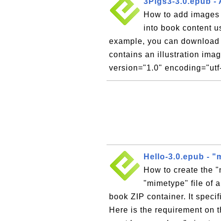
3Pigs3-3.0.epub -
How to add images
into book content 
example, you can download 
contains an illustration ima
version="1.0" encoding="utf-
Hello-3.0.epub - "
How to create the 
"mimetype" file of 
book ZIP container. It speci
Here is the requirement on t