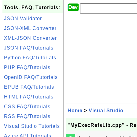
Tools, FAQ, Tutorials:
JSON Validator
JSON-XML Converter
XML-JSON Converter
JSON FAQ/Tutorials
Python FAQ/Tutorials
PHP FAQ/Tutorials
OpenID FAQ/Tutorials
EPUB FAQ/Tutorials
HTML FAQ/Tutorials
CSS FAQ/Tutorials
Home
>
Visual Studio
RSS FAQ/Tutorials
"MyExecRefsLib.cpp" - Ref
Visual Studio Tutorials
Azure API Tutorials