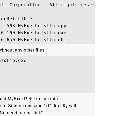
oft Corporation.  All rights reserved.

ecRefsLib.*

  568 MyExecRefsLib.cpp

0,160 MyExecRefsLib.exe

thout any other files:
fsLib.exe

uild MyExecRefsLib.cpp into
al Studio command "cl" directly with
No need to run "link".