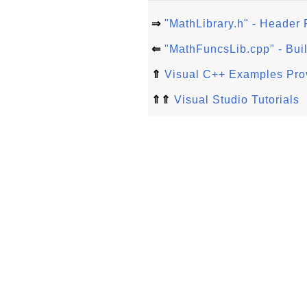
⇒
"MathLibrary.h" - Header F
⇐
"MathFuncsLib.cpp" - Buil
⇑
Visual C++ Examples Prov
⇑⇑
Visual Studio Tutorials