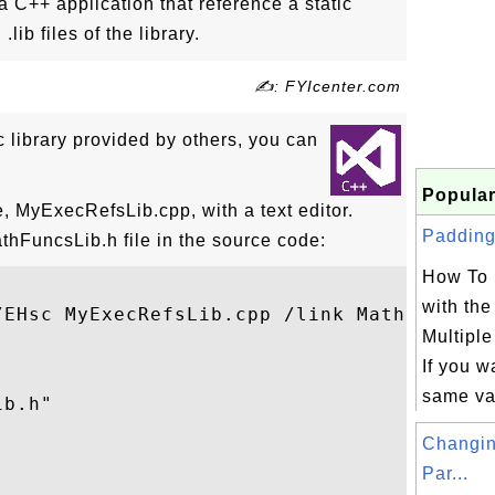
a C++ application that reference a static
.lib files of the library.
✍: FYIcenter.com
ic library provided by others, you can
Popular
e, MyExecRefsLib.cpp, with a text editor.
Padding 
hFuncsLib.h file in the source code:
How To 
with th
/EHsc MyExecRefsLib.cpp /link MathFuncsLib
Multipl
If you w
same va
b.h"

Changin
Par...