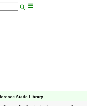
erence Static Library