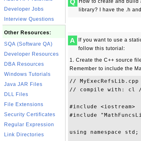
Q
How to create and build 
Developer Jobs
library? I have the .h and 
Interview Questions
Other Resources:
A
If you want to use a stat
SQA (Software QA)
follow this tutorial:
Developer Resources
1. Create the C++ source fil
DBA Resources
Remember to include the Mat
Windows Tutorials
// MyExecRefsLib.cpp

Java JAR Files
// compile with: cl 
DLL Files
File Extensions
#include <iostream>

Security Certificates
#include "MathFuncsLi
Regular Expression
using namespace std;

Link Directories