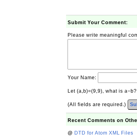
Submit Your Comment:
Please write meaningful c
Your Name:
Let (a,b)=(9,9), what is a−b
(All fields are required.)
Su
Recent Comments on Othe
@
DTD for Atom XML Files