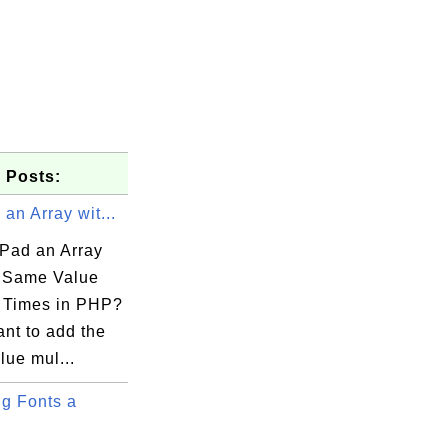
 Posts:
an Array wit...
Pad an Array
e Same Value
.lib

e Times in PHP?
ant to add the
lue mul...
g Fonts a