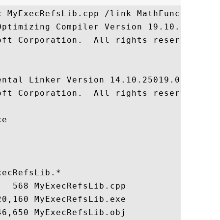
c MyExecRefsLib.cpp /link MathFuncsLib.lib
Optimizing Compiler Version 19.10.25019 fo
oft Corporation.  All rights reserved.

ntal Linker Version 14.10.25019.0

oft Corporation.  All rights reserved.

e

ecRefsLib.*

  568 MyExecRefsLib.cpp

0,160 MyExecRefsLib.exe
