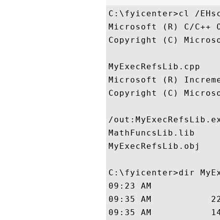
C:\fyicenter>cl /EHs
Microsoft (R) C/C++ 
Copyright (C) Micros
MyExecRefsLib.cpp

Microsoft (R) Increme
Copyright (C) Micros
/out:MyExecRefsLib.ex
MathFuncsLib.lib

MyExecRefsLib.obj

C:\fyicenter>dir MyEx
09:23 AM             
09:35 AM           22