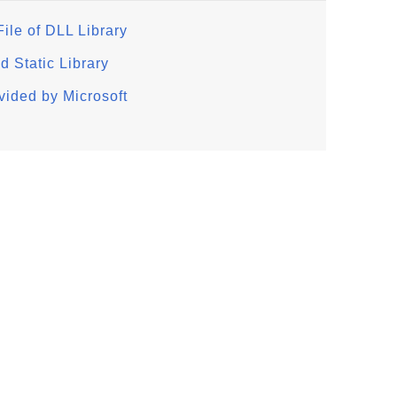
ile of DLL Library
d Static Library
ided by Microsoft