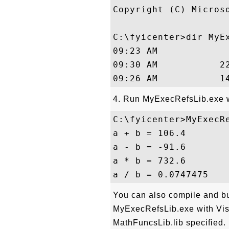
Copyright (C) Micros
C:\fyicenter>dir MyEx
09:23 AM             
09:30 AM           22
4. Run MyExecRefsLib.exe wi
C:\fyicenter>MyExecRe
a + b = 106.4

a - b = -91.6

a * b = 732.6

You can also compile and b
MyExecRefsLib.exe with Visu
MathFuncsLib.lib specified. 