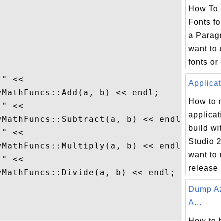
How To 
Fonts fo
a Parag
want to 
fonts or 
" <<

Applicat
MathFuncs::Add(a, b) << endl;

How to
" <<

applicat
MathFuncs::Subtract(a, b) << endl;

build wi
" <<

Studio 2
MathFuncs::Multiply(a, b) << endl;

want to 
" <<

release 
MathFuncs::Divide(a, b) << endl;

Dump Az
A...
How to 