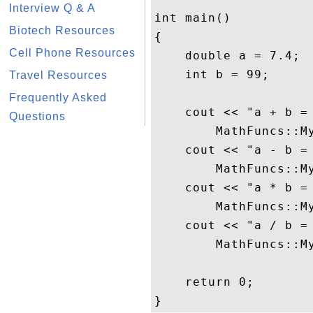
Interview Q & A
int main()

Biotech Resources
{

Cell Phone Resources
    double a = 7.4;

    int b = 99;

Travel Resources
Frequently Asked
    cout << "a + b = 
Questions
        MathFuncs::My
    cout << "a - b = 
        MathFuncs::My
    cout << "a * b = 
        MathFuncs::My
    cout << "a / b = 
        MathFuncs::My
    return 0;
