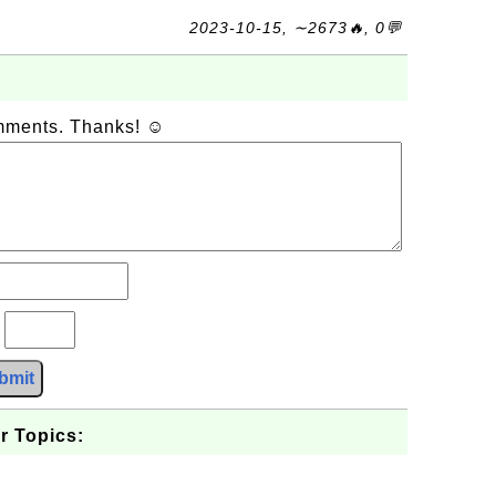
2023-10-15, ∼2673🔥, 0💬
omments. Thanks! ☺
?
bmit
r Topics: