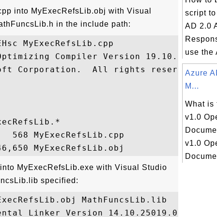
pp into MyExecRefsLib.obj with Visual
script t
thFuncsLib.h in the include path:
AD 2.0 
Respons
Hsc MyExecRefsLib.cpp

use the 
Optimizing Compiler Version 19.10.25019 fo
oft Corporation.  All rights reserved.

Azure A
M...
What is
v1.0 Op
ecRefsLib.*

Docume
  568 MyExecRefsLib.cpp

v1.0 Op
Document
 into MyExecRefsLib.exe with Visual Studio
csLib.lib specified:
xecRefsLib.obj MathFuncsLib.lib

ntal Linker Version 14.10.25019.0
