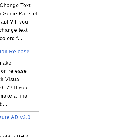
Change Text
r Some Parts of
raph? If you
change text
colors f...
ion Release ...
 make
ion release
th Visual
017? If you
make a final
b...
ure AD v2.0
build a PHP