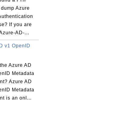
o dump Azure
Authentication
e? If you are
Azure-AD-...
r x86

D v1 OpenID
 the Azure AD
enID Metadata
nt? Azure AD
enID Metadata
 is an onl...