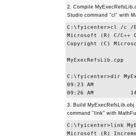
2. Compile MyExecRefsLib.c
Studio command "cl" with Ma
C:\fyicenter>cl /c /E
Microsoft (R) C/C++ 
Copyright (C) Micros
MyExecRefsLib.cpp

C:\fyicenter>dir MyEx
09:23 AM             
3. Build MyExecRefsLib.obj
command "link" with MathFun
C:\fyicenter>link MyE
Microsoft (R) Increme