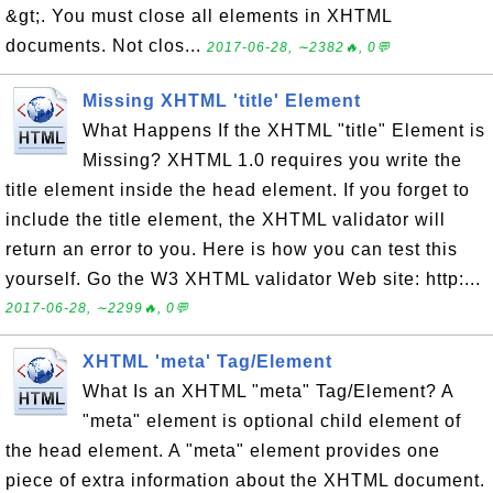
&gt;. You must close all elements in XHTML
documents. Not clos...
2017-06-28, ∼2382🔥, 0💬
Missing XHTML 'title' Element
What Happens If the XHTML "title" Element is
Missing? XHTML 1.0 requires you write the
title element inside the head element. If you forget to
include the title element, the XHTML validator will
return an error to you. Here is how you can test this
yourself. Go the W3 XHTML validator Web site: http:...
2017-06-28, ∼2299🔥, 0💬
XHTML 'meta' Tag/Element
What Is an XHTML "meta" Tag/Element? A
"meta" element is optional child element of
the head element. A "meta" element provides one
piece of extra information about the XHTML document.