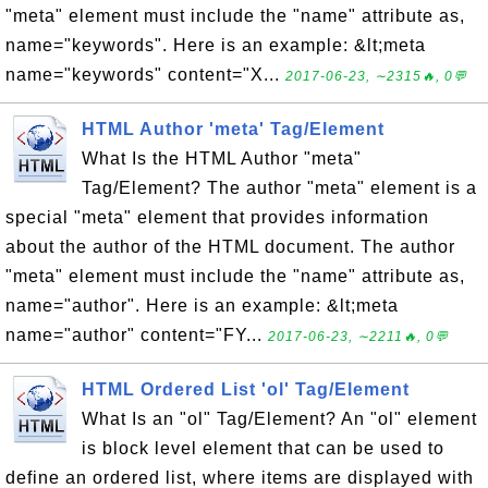
"meta" element must include the "name" attribute as,
name="keywords". Here is an example: &lt;meta
name="keywords" content="X...
2017-06-23, ∼2315🔥, 0💬
HTML Author 'meta' Tag/Element
What Is the HTML Author "meta"
Tag/Element? The author "meta" element is a
special "meta" element that provides information
about the author of the HTML document. The author
"meta" element must include the "name" attribute as,
name="author". Here is an example: &lt;meta
name="author" content="FY...
2017-06-23, ∼2211🔥, 0💬
HTML Ordered List 'ol' Tag/Element
What Is an "ol" Tag/Element? An "ol" element
is block level element that can be used to
define an ordered list, where items are displayed with