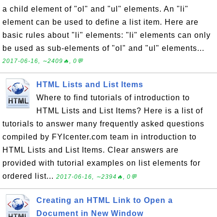
a child element of "ol" and "ul" elements. An "li"
element can be used to define a list item. Here are
basic rules about "li" elements: "li" elements can only
be used as sub-elements of "ol" and "ul" elements...
2017-06-16, ∼2409🔥, 0💬
HTML Lists and List Items
Where to find tutorials of introduction to
HTML Lists and List Items? Here is a list of
tutorials to answer many frequently asked questions
compiled by FYIcenter.com team in introduction to
HTML Lists and List Items. Clear answers are
provided with tutorial examples on list elements for
ordered list...
2017-06-16, ∼2394🔥, 0💬
Creating an HTML Link to Open a
Document in New Window