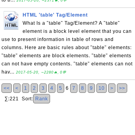
2017-05-20, ∼2371🔥, 0💬
HTML 'table' Tag/Element
What Is a "table" Tag/Element? A "table"
element is a block level element that you can
use to present information in table of rows and
columns. Here are basic rules about "table" elements:
"table" elements are block elements. "table" elements
can not have empty contents. "table" elements can not
hav...
2017-05-20, ∼2280🔥, 0💬
<<
<
1
2
3
4
5
6
7
8
9
10
>
>>
∑:221 Sort:
Rank