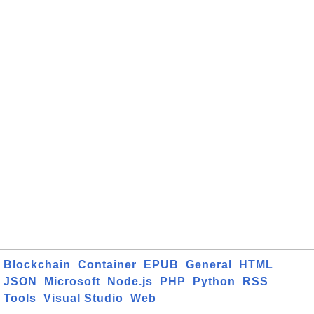
Blockchain
Container
EPUB
General
HTML
JSON
Microsoft
Node.js
PHP
Python
RSS
Tools
Visual Studio
Web