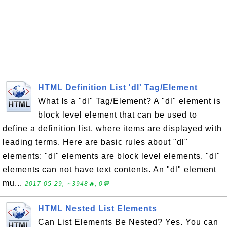
HTML Definition List 'dl' Tag/Element
What Is a "dl" Tag/Element? A "dl" element is
block level element that can be used to
define a definition list, where items are displayed with
leading terms. Here are basic rules about "dl"
elements: "dl" elements are block level elements. "dl"
elements can not have text contents. An "dl" element
mu...
2017-05-29, ∼3948🔥, 0💬
HTML Nested List Elements
Can List Elements Be Nested? Yes. You can