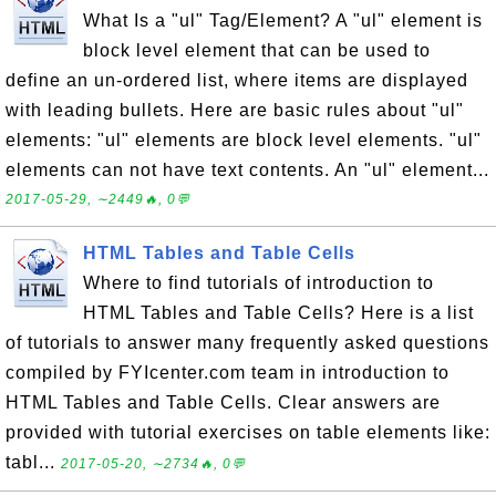
What Is a "ul" Tag/Element? A "ul" element is
block level element that can be used to
define an un-ordered list, where items are displayed
with leading bullets. Here are basic rules about "ul"
elements: "ul" elements are block level elements. "ul"
elements can not have text contents. An "ul" element...
2017-05-29, ∼2449🔥, 0💬
HTML Tables and Table Cells
Where to find tutorials of introduction to
HTML Tables and Table Cells? Here is a list
of tutorials to answer many frequently asked questions
compiled by FYIcenter.com team in introduction to
HTML Tables and Table Cells. Clear answers are
provided with tutorial exercises on table elements like:
tabl...
2017-05-20, ∼2734🔥, 0💬