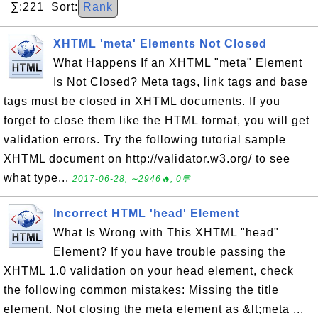
∑:221 Sort:
Rank
XHTML 'meta' Elements Not Closed
What Happens If an XHTML "meta" Element
Is Not Closed? Meta tags, link tags and base
tags must be closed in XHTML documents. If you
forget to close them like the HTML format, you will get
validation errors. Try the following tutorial sample
XHTML document on http://validator.w3.org/ to see
what type...
2017-06-28, ∼2946🔥, 0💬
Incorrect HTML 'head' Element
What Is Wrong with This XHTML "head"
Element? If you have trouble passing the
XHTML 1.0 validation on your head element, check
the following common mistakes: Missing the title
element. Not closing the meta element as &lt;meta ...