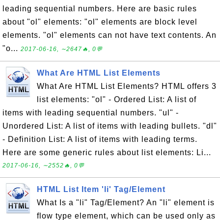
leading sequential numbers. Here are basic rules
about "ol" elements: "ol" elements are block level
elements. "ol" elements can not have text contents. An
"o...
2017-06-16, ∼2647🔥, 0💬
What Are HTML List Elements
What Are HTML List Elements? HTML offers 3
list elements: "ol" - Ordered List: A list of
items with leading sequential numbers. "ul" -
Unordered List: A list of items with leading bullets. "dl"
- Definition List: A list of items with leading terms.
Here are some generic rules about list elements: Li...
2017-06-16, ∼2552🔥, 0💬
HTML List Item 'li' Tag/Element
What Is a "li" Tag/Element? An "li" element is
flow type element, which can be used only as