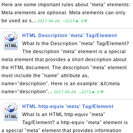
Here are some important rules about "meta" elements:
Meta elements are optional. Meta elements can only
be used as s...
2017-06-28, ∼2213🔥, 0💬
HTML Description 'meta' Tag/Element
What Is the Description "meta" Tag/Element?
The description "meta" element is a special
meta element that provides a short description about
the HTML document. The description "meta" element
must include the "name" attribute as,
name="description". Here is an example: &lt;meta
name="description"...
2017-06-28, ∼2173🔥, 0💬
HTML http-equiv 'meta' Tag/Element
What Is an HTML http-equiv "meta"
Tag/Element? a http-equiv "meta" element is
a special "meta" element that provides information