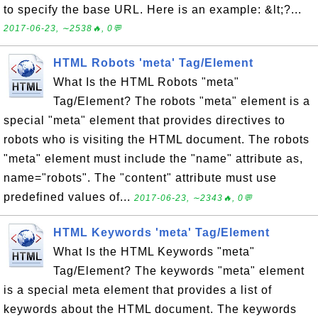
to specify the base URL. Here is an example: &lt;?...
2017-06-23, ∼2538🔥, 0💬
HTML Robots 'meta' Tag/Element
What Is the HTML Robots "meta"
Tag/Element? The robots "meta" element is a
special "meta" element that provides directives to
robots who is visiting the HTML document. The robots
"meta" element must include the "name" attribute as,
name="robots". The "content" attribute must use
predefined values of...
2017-06-23, ∼2343🔥, 0💬
HTML Keywords 'meta' Tag/Element
What Is the HTML Keywords "meta"
Tag/Element? The keywords "meta" element
is a special meta element that provides a list of
keywords about the HTML document. The keywords