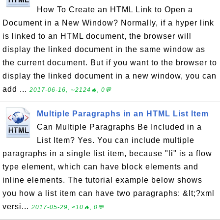
How To Create an HTML Link to Open a
Document in a New Window? Normally, if a hyper link
is linked to an HTML document, the browser will
display the linked document in the same window as
the current document. But if you want to the browser to
display the linked document in a new window, you can
add ...
2017-06-16, ∼2124🔥, 0💬
Multiple Paragraphs in an HTML List Item
Can Multiple Paragraphs Be Included in a
List Item? Yes. You can include multiple
paragraphs in a single list item, because "li" is a flow
type element, which can have block elements and
inline elements. The tutorial example below shows
you how a list item can have two paragraphs: &lt;?xml
versi...
2017-05-29, ≈10🔥, 0💬