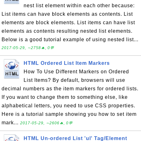
nest list element within each other because:
List items can have block elements as contents. List
elements are block elements. List items can have list
elements as contents resulting nested list elements.
Below is a good tutorial example of using nested list...
2017-05-29, ∼2758🔥, 0💬
HTML Ordered List Item Markers
How To Use Different Markers on Ordered
List Items? By default, browsers will use
decimal numbers as the item markers for ordered lists.
If you want to change them to something else, like
alphabetical letters, you need to use CSS properties.
Here is a tutorial sample showing you how to set item
mark...
2017-05-29, ∼2606🔥, 0💬
HTML Un-ordered List 'ul' Tag/Element