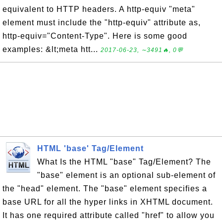
equivalent to HTTP headers. A http-equiv "meta"
element must include the "http-equiv" attribute as,
http-equiv="Content-Type". Here is some good
examples: &lt;meta htt...
2017-06-23, ∼3491🔥, 0💬
HTML 'base' Tag/Element
What Is the HTML "base" Tag/Element? The
"base" element is an optional sub-element of
the "head" element. The "base" element specifies a
base URL for all the hyper links in XHTML document.
It has one required attribute called "href" to allow you