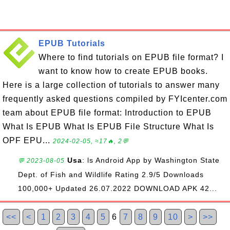
EPUB Tutorials
Where to find tutorials on EPUB file format? I
want to know how to create EPUB books.
Here is a large collection of tutorials to answer many
frequently asked questions compiled by FYIcenter.com
team about EPUB file format: Introduction to EPUB
What Is EPUB What Is EPUB File Structure What Is
OPF EPU...
2024-02-05, ≈17🔥, 2💬
Usa
: ls Android App by Washington State
💬 2023-08-05
Dept. of Fish and Wildlife Rating 2.9/5 Downloads
100,000+ Updated 26.07.2022 DOWNLOAD APK 42...
<<
<
1
2
3
4
5
6
7
8
9
10
>
>>