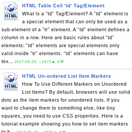
HTML Table Cell 'td' Tag/Element
What Is a "td" Tag/Element? A "td" element is
a special element that can only be used as a
sub-element of a "tr" element. A "td" element defines a
column in a row. Here are basic rules about "td"
elements: "td" elements are special elements only
valid inside "tr" elements. "td" elements can have
tex...
2017-05-20, ∼2473🔥, 0💬
HTML Un-ordered List Item Markers
How To Use Different Markers on Unordered
List Items? By default, browsers will use solid
dots as the item markers for unordered lists. If you
want to change them to something else, like tiny
squares, you need to use CSS properties. Here is a
tutorial example showing you how to set item markers
to b...