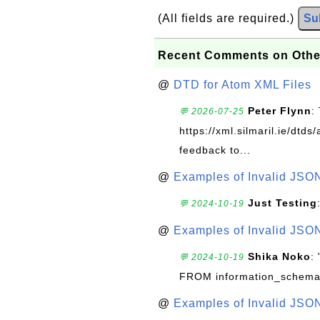
(All fields are required.)
Su
Recent Comments on Othe
@
DTD for Atom XML Files
Peter Flynn
:
💬 2026-07-25
https://xml.silmaril.ie/dtd
feedback to...
@
Examples of Invalid JSO
Just Testing
💬 2024-10-19
@
Examples of Invalid JSO
Shika Noko
:
💬 2024-10-19
FROM information_schema
@
Examples of Invalid JSO