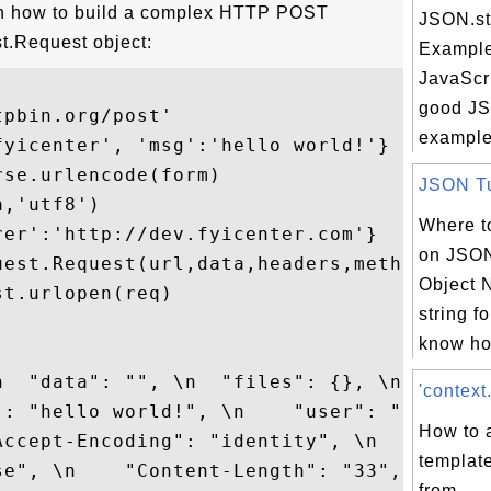
on how to build a complex HTTP POST
JSON.str
st.Request object:
Example
JavaScri
good JSO
pbin.org/post'

example 
yicenter', 'msg':'hello world!'}

se.urlencode(form)

JSON Tut
,'utf8')

Where to
er':'http://dev.fyicenter.com'}

on JSON
uest.Request(url,data,headers,method='POST
Object N
t.urlopen(req)

string f
know ho
  "data": "", \n  "files": {}, \n  

'context
": "hello world!", \n    "user": "fyicente
How to 
ccept-Encoding": "identity", \n  

templat
se", \n    "Content-Length": "33", \n

from