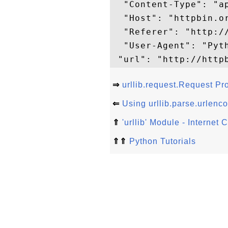
  "Content-Type": "a
  "Host": "httpbin.or
  "Referer": "http://
  "User-Agent": "Pyth
⇒
urllib.request.Request Pr
⇐
Using urllib.parse.urlenco
⇑
'urllib' Module - Internet
⇑⇑
Python Tutorials