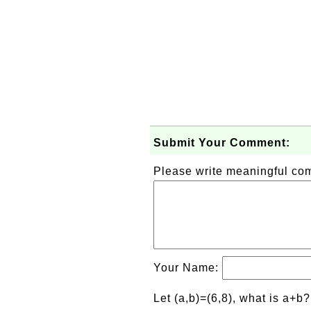
Submit Your Comment:
Please write meaningful c
Your Name:
Let (a,b)=(6,8), what is a+b