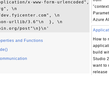
pplication/x-www-form-urlencoded", \n 

"contex
g", \n   

Paramet
dev.fyicenter.com", \n 

Azure AP
on-urllib/3.6"\n  }, \n  

Applicat
How to
operties and Functions
applicat
de()
build wi
 Communication
Studio 2
want to 
release 