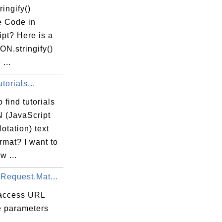
ingify()
 Code in
pt? Here is a
N.stringify()
...
orials...
 find tutorials
 (JavaScript
')

otation) text
ormat? I want to
w ...
.Request.Mat...
r"\n  }, \n  

access URL
e parameters