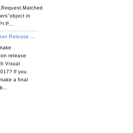
t.Request.Matched
ers"object in
I P...
ion Release ...
 make
ion release
th Visual
017? If you
make a final
b...