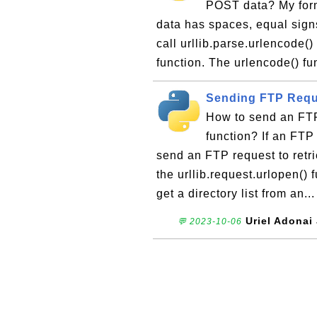
POST data? My form 
data has spaces, equal sign
call urllib.parse.urlencode()
function. The urlencode() fu
Sending FTP Reque
How to send an FTP 
function? If an FT
send an FTP request to retrie
the urllib.request.urlopen()
get a directory list from an..
Uriel Adonai
💬 2023-10-06