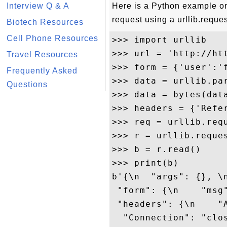
Interview Q & A
Here is a Python example 
request using a urllib.reque
Biotech Resources
Cell Phone Resources
>>> import urllib

>>> url = 'http://htt
Travel Resources
>>> form = {'user':'f
Frequently Asked
>>> data = urllib.par
Questions
>>> data = bytes(data
>>> headers = {'Refer
>>> req = urllib.req
>>> r = urllib.reques
>>> b = r.read()

>>> print(b)

b'{\n  "args": {}, \n
 "form": {\n    "msg
 "headers": {\n    "A
  "Connection": "clo