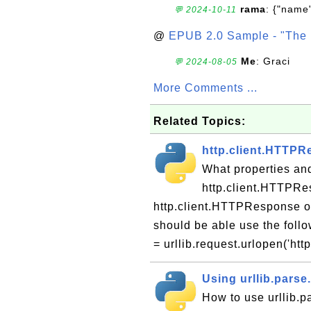
rama
: {"name"
💬 2024-10-11
@
EPUB 2.0 Sample - "The 
Me
: Graci
💬 2024-08-05
More Comments ...
Related Topics:
http.client.HTTPR
What properties an
http.client.HTTPRe
http.client.HTTPResponse obj
should be able use the follo
= urllib.request.urlopen('http:
Using urllib.parse
How to use urllib.