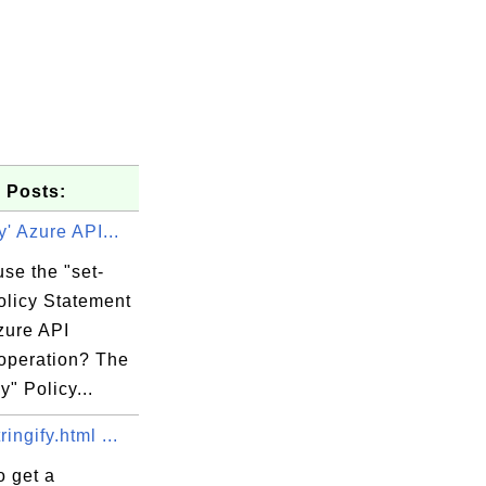
 Posts:
y' Azure API...
se the "set-
olicy Statement
zure API
 operation? The
y" Policy...
or iterable.

ingify.html ...
o get a