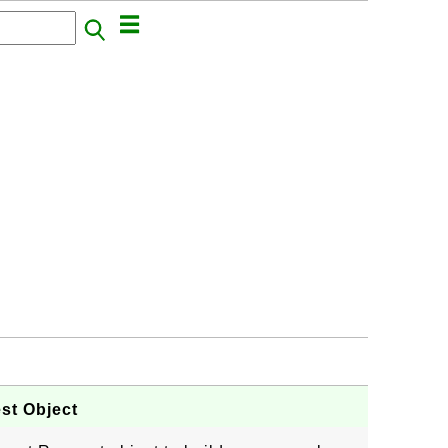
st Object