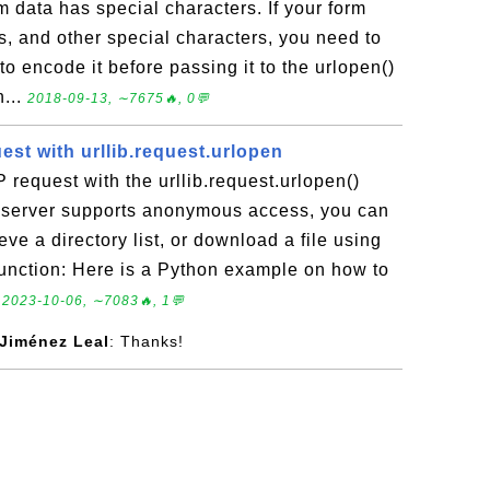
data has special characters. If your form
s, and other special characters, you need to
 to encode it before passing it to the urlopen()
n...
2018-09-13, ∼7675🔥, 0💬
st with urllib.request.urlopen
request with the urllib.request.urlopen()
P server supports anonymous access, you can
ve a directory list, or download a file using
 function: Here is a Python example on how to
.
2023-10-06, ∼7083🔥, 1💬
 Jiménez Leal
: Thanks!