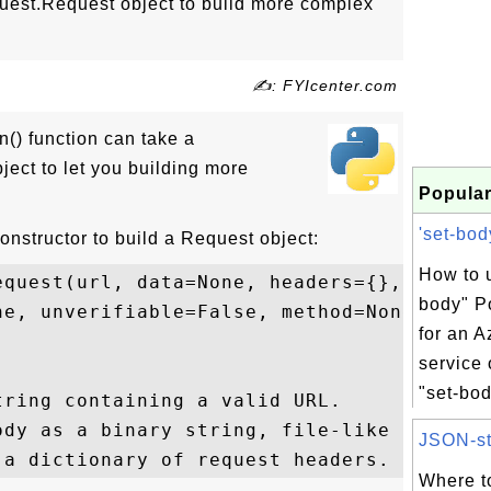
quest.Request object to build more complex
✍: FYIcenter.com
n() function can take a
ject to let you building more
Popular
'set-bod
nstructor to build a Request object:
How to u
quest(url, data=None, headers={}, 

body" P
e, unverifiable=False, method=None)

for an A
service
"set-bod
ring containing a valid URL.

ody as a binary string, file-like object, 
JSON-str
Where t