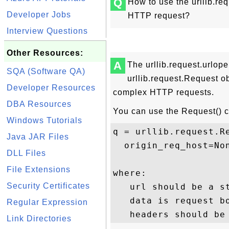
Q
How to use the urllib.re
Developer Jobs
HTTP request?
Interview Questions
Other Resources:
A
The urllib.request.urlope
SQA (Software QA)
urllib.request.Request ob
Developer Resources
complex HTTP requests.
DBA Resources
You can use the Request() co
Windows Tutorials
q = urllib.request.Re
Java JAR Files
  origin_req_host=Non
DLL Files
File Extensions
where:

Security Certificates
   url should be a st
   data is request b
Regular Expression
Link Directories