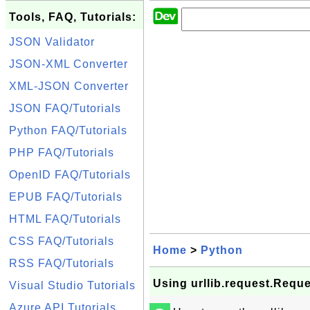
Tools, FAQ, Tutorials:
JSON Validator
JSON-XML Converter
XML-JSON Converter
JSON FAQ/Tutorials
Python FAQ/Tutorials
PHP FAQ/Tutorials
OpenID FAQ/Tutorials
EPUB FAQ/Tutorials
HTML FAQ/Tutorials
CSS FAQ/Tutorials
Home
>
Python
RSS FAQ/Tutorials
Using urllib.request.Reque
Visual Studio Tutorials
Azure API Tutorials