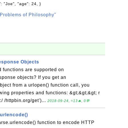
: "Joe", "age": 24, }
Problems of Philosophy"
esponse Objects
d functions are supported on
sponse objects? If you get an
ect from a urlopen() function call, you
wing properties and functions: &gt;&gt;&gt; r
/ /httpbin.org/get')...
2018-09-24, ≈13🔥, 0💬
.urlencode()
parse.urlencode() function to encode HTTP