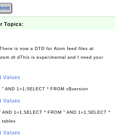
bmit
r Topics:
 There is now a DTD for Atom feed files at
s/atom.dt dThis is experimental and I need your
N Values
: " AND 1=1;SELECT * FROM v$version
N Values
 " AND 1=1;SELECT * FROM " AND 1=1;SELECT *
.tables
N Values