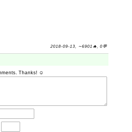
2018-09-13, ∼6901🔥, 0💬
omments. Thanks! ☺
?