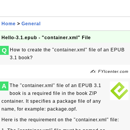
Home
>
General
Hello-3.1.epub - "container.xml" File
Q
How to create the "container.xml" file of an EPUB
3.1 book?
✍: FYIcenter.com
A
The "container.xml" file of an EPUB 3.1
book is a required file in the book ZIP
container. It specifies a package file of any
name, for example: package.opf.
Here is the requirement on the "container.xml" file: