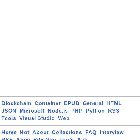
Blockchain
Container
EPUB
General
HTML
JSON
Microsoft
Node.js
PHP
Python
RSS
Tools
Visual Studio
Web
Home
Hot
About
Collections
FAQ
Interview
RSS
Atom
Site Map
Tools
Ask