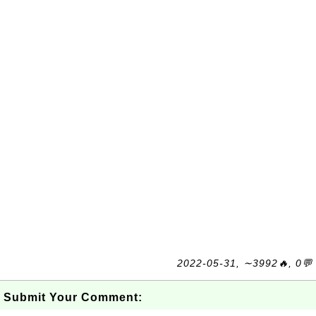
2022-05-31, ∼3992🔥, 0💬
Submit Your Comment: