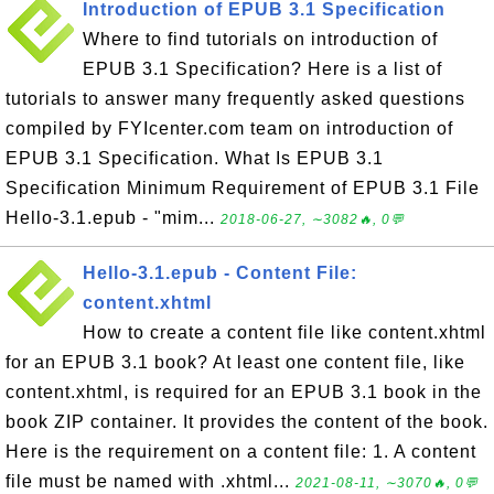
Introduction of EPUB 3.1 Specification
Where to find tutorials on introduction of
EPUB 3.1 Specification? Here is a list of
tutorials to answer many frequently asked questions
compiled by FYIcenter.com team on introduction of
EPUB 3.1 Specification. What Is EPUB 3.1
Specification Minimum Requirement of EPUB 3.1 File
Hello-3.1.epub - "mim...
2018-06-27, ∼3082🔥, 0💬
Hello-3.1.epub - Content File:
content.xhtml
How to create a content file like content.xhtml
for an EPUB 3.1 book? At least one content file, like
content.xhtml, is required for an EPUB 3.1 book in the
book ZIP container. It provides the content of the book.
Here is the requirement on a content file: 1. A content
file must be named with .xhtml...
2021-08-11, ∼3070🔥, 0💬