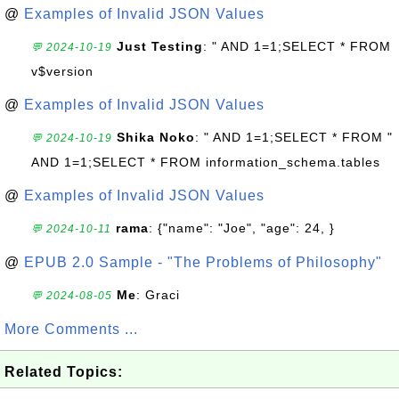
@
Examples of Invalid JSON Values
Just Testing
: " AND 1=1;SELECT * FROM
💬 2024-10-19
v$version
@
Examples of Invalid JSON Values
Shika Noko
: " AND 1=1;SELECT * FROM "
💬 2024-10-19
AND 1=1;SELECT * FROM information_schema.tables
@
Examples of Invalid JSON Values
rama
: {"name": "Joe", "age": 24, }
💬 2024-10-11
@
EPUB 2.0 Sample - "The Problems of Philosophy"
Me
: Graci
💬 2024-08-05
More Comments ...
Related Topics: