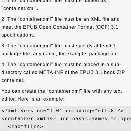
1. The "container.xml" file must be named as
"container.xml".
2. The "container.xml" file must be an XML file and
meet the EPUB Open Container Format (OCF) 3.1
specifications.
3. The "container.xml" file must specify at least 1
package file, any name, for example: package.opf.
4. The "container.xml" file must be placed in a sub-
directory called META-INF of the EPUB 3.1 book ZIP
container.
You can create the "container.xml" file with any text
editor. Here is an example:
<?xml version="1.0" encoding="utf-8"?>

<container xmlns="urn:oasis:names:tc:ope
  <rootfiles>
