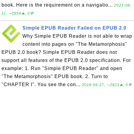
book. Here is the requirement on a navigatio...
2021-08-
11, ∼2954🔥, 0💬
Simple EPUB Reader Failed on EPUB 2.0
Why Simple EPUB Reader is not able to wrap
content into pages on "The Metamorphosis"
EPUB 2.0 book? Simple EPUB Reader does not
support all features of the EPUB 2.0 specification. For
example: 1. Run "Simple EPUB Reader" and open
"The Metamorphosis" EPUB book. 2. Turn to
"CHAPTER I". You see the con...
2018-06-27, ∼2823🔥, 0💬