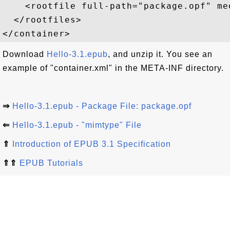
    <rootfile full-path="package.opf" me
  </rootfiles>

Download
Hello-3.1.epub
, and unzip it. You see an
example of "container.xml" in the META-INF directory.
⇒
Hello-3.1.epub - Package File: package.opf
⇐
Hello-3.1.epub - "mimtype" File
⇑
Introduction of EPUB 3.1 Specification
⇑⇑
EPUB Tutorials