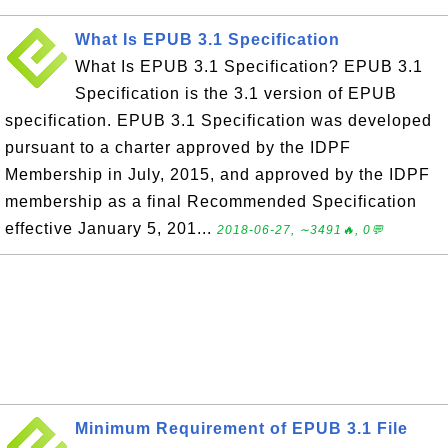
What Is EPUB 3.1 Specification
What Is EPUB 3.1 Specification? EPUB 3.1
Specification is the 3.1 version of EPUB
specification. EPUB 3.1 Specification was developed
pursuant to a charter approved by the IDPF
Membership in July, 2015, and approved by the IDPF
membership as a final Recommended Specification
effective January 5, 201...
2018-06-27, ∼3491🔥, 0💬
Minimum Requirement of EPUB 3.1 File