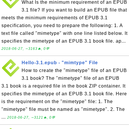
What Is the minimum requirement of an EPUB
3.1 file? If you want to build an EPUB file that
meets the minimum requirements of EPUB 3.1
specification, you need to prepare the following: 1. A
text file called "mimetype" with one line listed below. It
specifies the mimetype of an EPUB 3.1 book file. ap...
2018-06-27, ∼3163🔥, 0💬
Hello-3.1.epub - "mimtype" File
How to create the "mimetype" file of an EPUB
3.1 book? The "mimetype" file of an EPUB
3.1 book is a required file in the book ZIP container. It
specifies the mimetype of an EPUB 3.1 book file. Here
is the requirement on the "mimetype" file: 1. The
"mimetype" file must be named as "mimetype". 2. The
...
2018-06-27, ∼3121🔥, 0💬