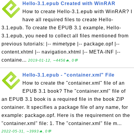
Hello-3.1.epub Created with WinRAR
How to create Hello-3.1.epub with WinRAR? I
have all required files to create Hello-
3.1.epub. To create the EPUB 3.1 example, Hello-
3.1.epub, you need to collect all files mentioned from
previous tutorials: |-- mimetype |-- package.opf |--
content.xhtml |-- navigation.xhtml |-- META-INF |--
containe...
2019-01-12, ∼4456🔥, 0💬
Hello-3.1.epub - "container.xml" File
How to create the "container.xml" file of an
EPUB 3.1 book? The "container.xml" file of
an EPUB 3.1 book is a required file in the book ZIP
container. It specifies a package file of any name, for
example: package.opf. Here is the requirement on the
"container.xml" file: 1. The "container.xml" file m...
2022-05-31, ∼3993🔥, 0💬