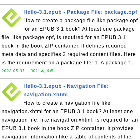
Hello-3.1.epub - Package File: package.opf
How to create a package file like package.opf
for an EPUB 3.1 book? At least one package
file, like package.opf, is required for an EPUB 3.1
book in the book ZIP container. It defines required
meta data and specifies 2 required content files. Here
is the requirement on a package file: 1. A package f...
2022-05-31, ∼3011🔥, 0💬
Hello-3.1.epub - Navigation File:
navigation.xhtml
How to create a navigation file like
navigation.xhtml for an EPUB 3.1 book? At least one
navigation file, like navigation.xhtml, is required for an
EPUB 3.1 book in the book ZIP container. It provides
navigation information like a table of contents of the