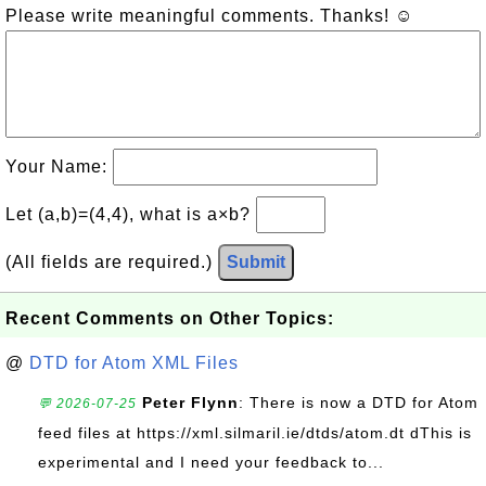
Please write meaningful comments. Thanks! ☺
Your Name:
Let (a,b)=(4,4), what is a×b?
(All fields are required.)
Submit
Recent Comments on Other Topics:
@
DTD for Atom XML Files
Peter Flynn
: There is now a DTD for Atom
💬 2026-07-25
feed files at https://xml.silmaril.ie/dtds/atom.dt dThis is
experimental and I need your feedback to...