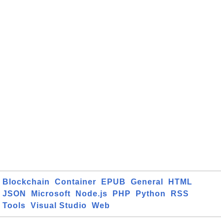
Blockchain
Container
EPUB
General
HTML
JSON
Microsoft
Node.js
PHP
Python
RSS
Tools
Visual Studio
Web