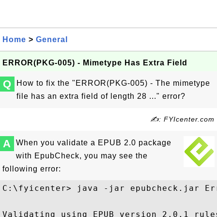
Home
>
General
ERROR(PKG-005) - Mimetype Has Extra Field
Q
How to fix the "ERROR(PKG-005) - The mimetype
file has an extra field of length 28 ..." error?
✍: FYIcenter.com
A
When you validate a EPUB 2.0 package
with EpubCheck, you may see the
following error:
C:\fyicenter> java -jar epubcheck.jar Er
Validating using EPUB version 2.0.1 rules