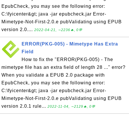
EpubCheck, you may see the following error:
C:\fyicenter&gt; java -jar epubcheck.jar Error-
Mimetype-Not-First-2.0.e pubValidating using EPUB
version 2.0....
2022-04-21, ∼2236🔥, 0💬
ERROR(PKG-005) - Mimetype Has Extra
Field
How to fix the "ERROR(PKG-005) - The
mimetype file has an extra field of length 28 ..." error?
When you validate a EPUB 2.0 package with
EpubCheck, you may see the following error:
C:\fyicenter&gt; java -jar epubcheck.jar Error-
Mimetype-Not-First-2.0.e pubValidating using EPUB
version 2.0.1 rule...
2022-11-04, ∼2129🔥, 0💬