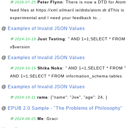
Peter Flynn
: There is now a DTD for Atom
💬 2026-07-25
feed files at https://xml.silmaril.ie/dtds/atom.dt dThis is
experimental and I need your feedback to...
@
Examples of Invalid JSON Values
Just Testing
: " AND 1=1;SELECT * FROM
💬 2024-10-19
v$version
@
Examples of Invalid JSON Values
Shika Noko
: " AND 1=1;SELECT * FROM "
💬 2024-10-19
AND 1=1;SELECT * FROM information_schema.tables
@
Examples of Invalid JSON Values
rama
: {"name": "Joe", "age": 24, }
💬 2024-10-11
@
EPUB 2.0 Sample - "The Problems of Philosophy"
Me
: Graci
💬 2024-08-05