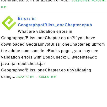
References. 3. Prioritization of Aut...
2022-04-21, ∼1402🔥,
0💬
Errors in
GeographyofBliss_oneChapter.epub
What are validation errors in
GeographyofBliss_oneChapter.ep ub?If you have
downloaded GeographyofBliss_oneChapter.ep ubfrom
the adobe.com sample eBooks page , you may see
validation errors with EpubCheck: C:\fyicenter&gt;
java -jar epubcheck.jar
GeographyofBliss_oneChapter.ep ubValidating
using...
2022-11-04, ∼1353🔥, 0💬