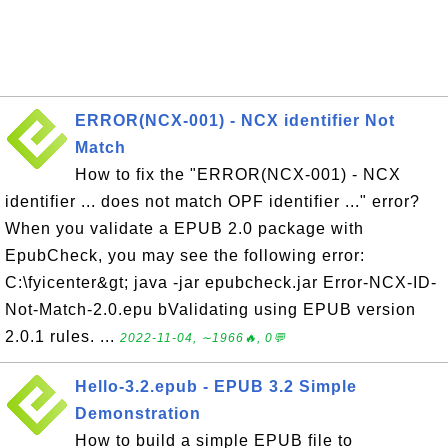
ERROR(NCX-001) - NCX identifier Not
Match
How to fix the "ERROR(NCX-001) - NCX
identifier ... does not match OPF identifier ..." error?
When you validate a EPUB 2.0 package with
EpubCheck, you may see the following error:
C:\fyicenter&gt; java -jar epubcheck.jar Error-NCX-ID-
Not-Match-2.0.epu bValidating using EPUB version
2.0.1 rules. ...
2022-11-04, ∼1966🔥, 0💬
Hello-3.2.epub - EPUB 3.2 Simple
Demonstration
How to build a simple EPUB file to