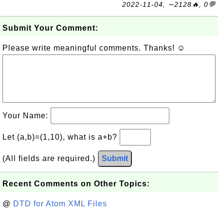
2022-11-04, ∼2128🔥, 0💬
Submit Your Comment:
Please write meaningful comments. Thanks! ☺
Your Name:
Let (a,b)=(1,10), what is a+b?
(All fields are required.)
Submit
Recent Comments on Other Topics:
@
DTD for Atom XML Files