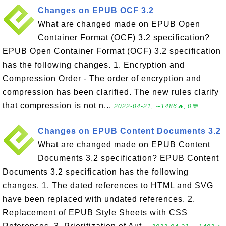
Changes on EPUB OCF 3.2
What are changed made on EPUB Open
Container Format (OCF) 3.2 specification?
EPUB Open Container Format (OCF) 3.2 specification
has the following changes. 1. Encryption and
Compression Order - The order of encryption and
compression has been clarified. The new rules clarify
that compression is not n...
2022-04-21, ∼1486🔥, 0💬
Changes on EPUB Content Documents 3.2
What are changed made on EPUB Content
Documents 3.2 specification? EPUB Content
Documents 3.2 specification has the following
changes. 1. The dated references to HTML and SVG
have been replaced with undated references. 2.
Replacement of EPUB Style Sheets with CSS