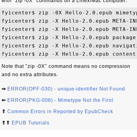
with "zip -0X" commands on a Linex/Mac computer:
fyicenter$ zip -0X Hello-2.0.epub mimetyp
fyicenter$ zip -X Hello-2.0.epub META-INF
fyicenter$ zip -X Hello-2.0.epub META-INF
fyicenter$ zip -X Hello-2.0.epub package.
fyicenter$ zip -X Hello-2.0.epub navigati
Note that "zip -0X" command means no compression
and no extra attributes.
⇒
ERROR(OPF-030) - unique-identifier Not Found
⇐
ERROR(PKG-006) - Mimetype Not the First
⇑
Common Errors in Reported by EpubCheck
⇑⇑
EPUB Tutorials