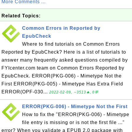
More Comments ...
Related Topics:
Common Errors in Reported by
EpubCheck
Where to find tutorials on Common Errors
Reported by EpubCheck? Here is a list of tutorials to
answer many frequently asked questions compiled by
FYIcenter.com team on Common Errors Reported by
EpubCheck. ERROR(PKG-006) - Mimetype Not the
First ERROR(PKG-005) - Mimetype Has Extra Field
ERROR(OPF-030...
2022-02-09, ∼3513🔥, 0💬
ERROR(PKG-006) - Mimetype Not the First
How to fix the "ERROR(PKG-006) - Mimetype
file entry is missing or is not the first file ..."
error? When you validate a EPUB 2.0 package with