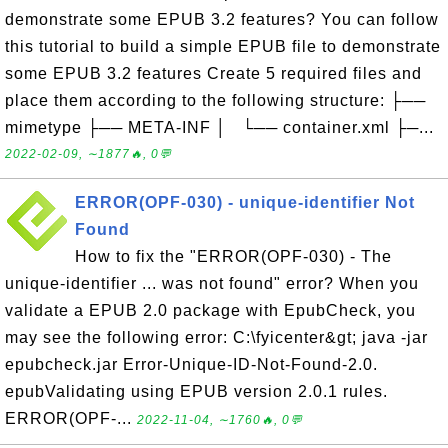
demonstrate some EPUB 3.2 features? You can follow
this tutorial to build a simple EPUB file to demonstrate
some EPUB 3.2 features Create 5 required files and
place them according to the following structure: ├──
mimetype ├── META-INF │ └── container.xml ├─...
2022-02-09, ∼1877🔥, 0💬
ERROR(OPF-030) - unique-identifier Not
Found
How to fix the "ERROR(OPF-030) - The
unique-identifier ... was not found" error? When you
validate a EPUB 2.0 package with EpubCheck, you
may see the following error: C:\fyicenter&gt; java -jar
epubcheck.jar Error-Unique-ID-Not-Found-2.0.
epubValidating using EPUB version 2.0.1 rules.
ERROR(OPF-...
2022-11-04, ∼1760🔥, 0💬