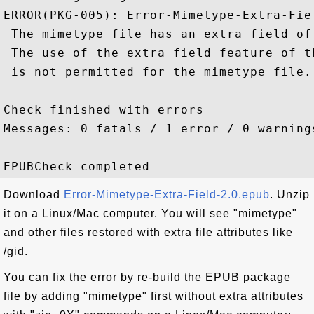
ERROR(PKG-005): Error-Mimetype-Extra-Fie
 The mimetype file has an extra field of 
 The use of the extra field feature of th
 is not permitted for the mimetype file.

Check finished with errors

Messages: 0 fatals / 1 error / 0 warnings
Download
Error-Mimetype-Extra-Field-2.0.epub
. Unzip
it on a Linux/Mac computer. You will see "mimetype"
and other files restored with extra file attributes like
/gid.
You can fix the error by re-build the EPUB package
file by adding "mimetype" first without extra attributes