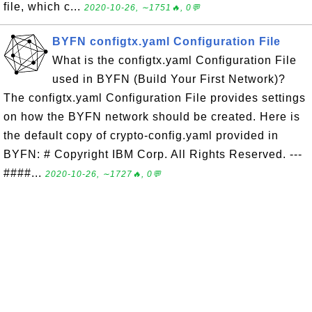
file, which c...
2020-10-26, ∼1751🔥, 0💬
BYFN configtx.yaml Configuration File
What is the configtx.yaml Configuration File
used in BYFN (Build Your First Network)?
The configtx.yaml Configuration File provides settings
on how the BYFN network should be created. Here is
the default copy of crypto-config.yaml provided in
BYFN: # Copyright IBM Corp. All Rights Reserved. ---
####...
2020-10-26, ∼1727🔥, 0💬