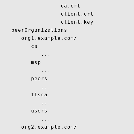
                  ca.crt

                  client.crt

                  client.key

   peerOrganizations

      org1.example.com/

         ca

            ...

         msp

            ...

         peers

            ...

         tlsca

            ...

         users

            ...

      org2.example.com/
