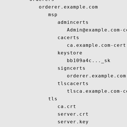
            orderer.example.com

               msp

                  admincerts

                     Admin@example.com-ce
                  cacerts

                     ca.example.com-cert.
                  keystore

                     bb109a4c..._sk

                  signcerts

                     orderer.example.com-
                  tlscacerts

                     tlsca.example.com-ce
               tls

                  ca.crt

                  server.crt

                  server.key
