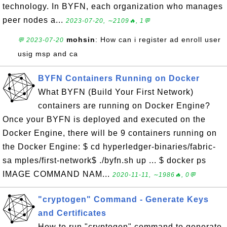
technology. In BYFN, each organization who manages
peer nodes a...
2023-07-20, ∼2109🔥, 1💬
mohsin
: How can i register ad enroll user
💬 2023-07-20
usig msp and ca
BYFN Containers Running on Docker
What BYFN (Build Your First Network)
containers are running on Docker Engine?
Once your BYFN is deployed and executed on the
Docker Engine, there will be 9 containers running on
the Docker Engine: $ cd hyperledger-binaries/fabric-
sa mples/first-network$ ./byfn.sh up ... $ docker ps
IMAGE COMMAND NAM...
2020-11-11, ∼1986🔥, 0💬
"cryptogen" Command - Generate Keys
and Certificates
How to run "cryptogen" command to generate