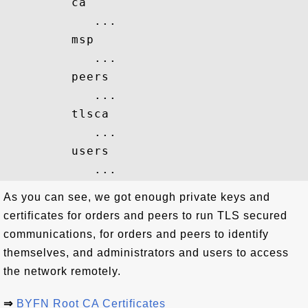
         ca

            ...

         msp

            ...

         peers

            ...

         tlsca

            ...

         users

As you can see, we got enough private keys and
certificates for orders and peers to run TLS secured
communications, for orders and peers to identify
themselves, and administrators and users to access
the network remotely.
⇒
BYFN Root CA Certificates