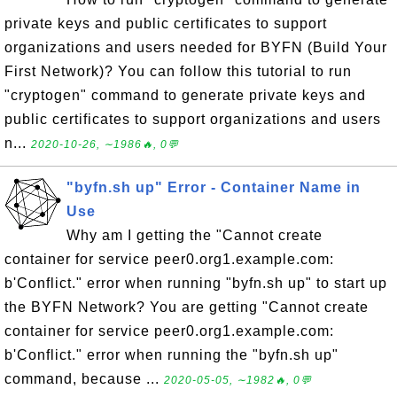
private keys and public certificates to support
organizations and users needed for BYFN (Build Your
First Network)? You can follow this tutorial to run
"cryptogen" command to generate private keys and
public certificates to support organizations and users
n...
2020-10-26, ∼1986🔥, 0💬
"byfn.sh up" Error - Container Name in
Use
Why am I getting the "Cannot create
container for service peer0.org1.example.com:
b'Conflict." error when running "byfn.sh up" to start up
the BYFN Network? You are getting "Cannot create
container for service peer0.org1.example.com:
b'Conflict." error when running the "byfn.sh up"
command, because ...
2020-05-05, ∼1982🔥, 0💬