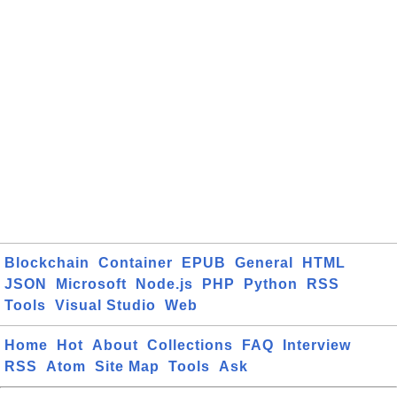
Blockchain
Container
EPUB
General
HTML
JSON
Microsoft
Node.js
PHP
Python
RSS
Tools
Visual Studio
Web
Home
Hot
About
Collections
FAQ
Interview
RSS
Atom
Site Map
Tools
Ask