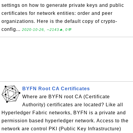
settings on how to generate private keys and public
certificates for network entities: order and peer
organizations. Here is the default copy of crypto-
config...
2020-10-26, ∼2143🔥, 0💬
BYFN Root CA Certificates
Where are BYFN root CA (Certificate
Authority) certificates are located? Like all
Hyperledger Fabric networks, BYFN is a private and
permission based hyperledger network. Access to the
network are control PKI (Public Key Infrastructure)