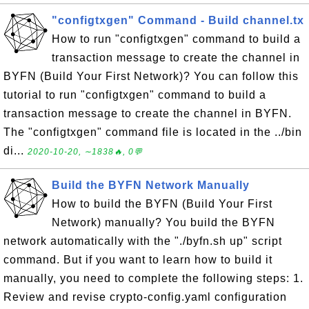
"configtxgen" Command - Build channel.tx
How to run "configtxgen" command to build a
transaction message to create the channel in
BYFN (Build Your First Network)? You can follow this
tutorial to run "configtxgen" command to build a
transaction message to create the channel in BYFN.
The "configtxgen" command file is located in the ../bin
di...
2020-10-20, ∼1838🔥, 0💬
Build the BYFN Network Manually
How to build the BYFN (Build Your First
Network) manually? You build the BYFN
network automatically with the "./byfn.sh up" script
command. But if you want to learn how to build it
manually, you need to complete the following steps: 1.
Review and revise crypto-config.yaml configuration