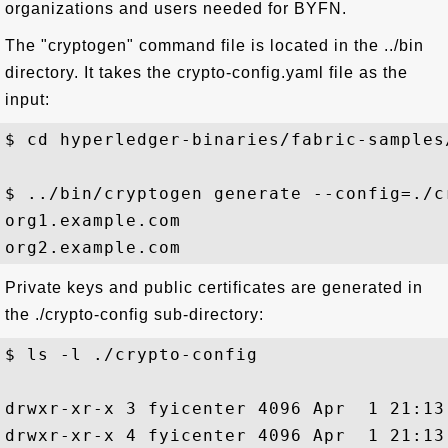
organizations and users needed for BYFN.
The "cryptogen" command file is located in the ../bin
directory. It takes the crypto-config.yaml file as the
input:
$ cd hyperledger-binaries/fabric-samples/
$ ../bin/cryptogen generate --config=./c
org1.example.com

Private keys and public certificates are generated in
the ./crypto-config sub-directory:
$ ls -l ./crypto-config

drwxr-xr-x 3 fyicenter 4096 Apr  1 21:13