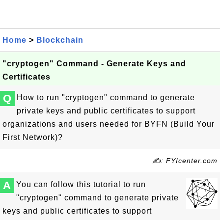
Home
>
Blockchain
"cryptogen" Command - Generate Keys and
Certificates
Q
How to run "cryptogen" command to generate
private keys and public certificates to support
organizations and users needed for BYFN (Build Your
First Network)?
✍: FYIcenter.com
A
You can follow this tutorial to run
"cryptogen" command to generate private
keys and public certificates to support