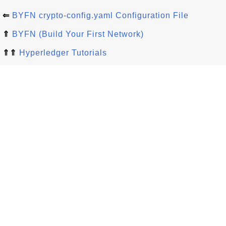
⇐
BYFN crypto-config.yaml Configuration File
⇑
BYFN (Build Your First Network)
⇑⇑
Hyperledger Tutorials