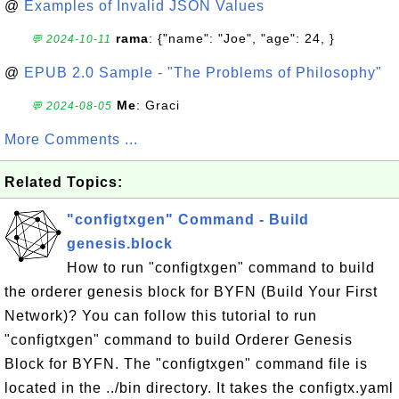
@
Examples of Invalid JSON Values
rama
: {"name": "Joe", "age": 24, }
💬 2024-10-11
@
EPUB 2.0 Sample - "The Problems of Philosophy"
Me
: Graci
💬 2024-08-05
More Comments ...
Related Topics:
"configtxgen" Command - Build
genesis.block
How to run "configtxgen" command to build
the orderer genesis block for BYFN (Build Your First
Network)? You can follow this tutorial to run
"configtxgen" command to build Orderer Genesis
Block for BYFN. The "configtxgen" command file is
located in the ../bin directory. It takes the configtx.yaml