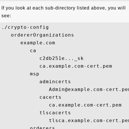
If you look at each sub-directory listed above, you will
see:
./crypto-config

   ordererOrganizations

      example.com

         ca

            c2db251e..._sk

            ca.example.com-cert.pem

         msp

            admincerts

               Admin@example.com-cert.pem
            cacerts

               ca.example.com-cert.pem

            tlscacerts

               tlsca.example.com-cert.pem
         orderers
