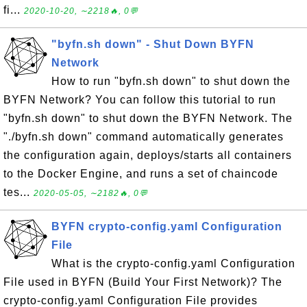
fi...
2020-10-20, ∼2218🔥, 0💬
"byfn.sh down" - Shut Down BYFN
Network
How to run "byfn.sh down" to shut down the
BYFN Network? You can follow this tutorial to run
"byfn.sh down" to shut down the BYFN Network. The
"./byfn.sh down" command automatically generates
the configuration again, deploys/starts all containers
to the Docker Engine, and runs a set of chaincode
tes...
2020-05-05, ∼2182🔥, 0💬
BYFN crypto-config.yaml Configuration
File
What is the crypto-config.yaml Configuration
File used in BYFN (Build Your First Network)? The
crypto-config.yaml Configuration File provides