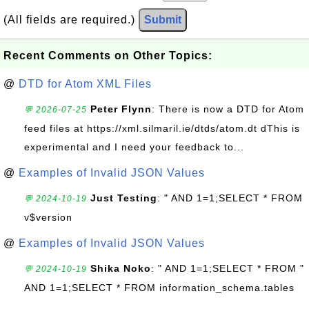
(All fields are required.)
Submit
Recent Comments on Other Topics:
@
DTD for Atom XML Files
Peter Flynn
: There is now a DTD for Atom
💬 2026-07-25
feed files at https://xml.silmaril.ie/dtds/atom.dt dThis is
experimental and I need your feedback to...
@
Examples of Invalid JSON Values
Just Testing
: " AND 1=1;SELECT * FROM
💬 2024-10-19
v$version
@
Examples of Invalid JSON Values
Shika Noko
: " AND 1=1;SELECT * FROM "
💬 2024-10-19
AND 1=1;SELECT * FROM information_schema.tables