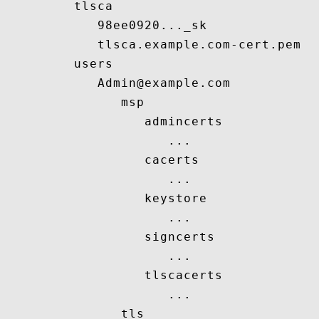
         tlsca

            98ee0920..._sk

            tlsca.example.com-cert.pem

         users

            Admin@example.com

               msp

                  admincerts

                     ...

                  cacerts

                     ...

                  keystore

                     ...

                  signcerts

                     ...

                  tlscacerts

                     ...

               tls
