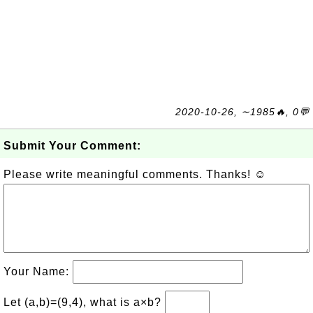
2020-10-26, ∼1985🔥, 0💬
Submit Your Comment:
Please write meaningful comments. Thanks! ☺
Your Name:
Let (a,b)=(9,4), what is a×b?