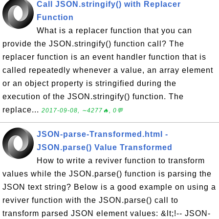
Call JSON.stringify() with Replacer
Function
What is a replacer function that you can
provide the JSON.stringify() function call? The
replacer function is an event handler function that is
called repeatedly whenever a value, an array element
or an object property is stringified during the
execution of the JSON.stringify() function. The
replace...
2017-09-08, ∼4277🔥, 0💬
JSON-parse-Transformed.html -
JSON.parse() Value Transformed
How to write a reviver function to transform
values while the JSON.parse() function is parsing the
JSON text string? Below is a good example on using a
reviver function with the JSON.parse() call to
transform parsed JSON element values: &lt;!-- JSON-