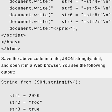
   document.write("   str4 = "+str4+"\n")
   document.write("   str5 = "+str5+"\n")
   document.write("   str6 = "+str6+"\n")
   document.write("   str7 = "+str7+"\n")
   document.write("</pre>");

</script>

</body>

Save the above code in a file, JSON-stringify.html,
and open it in a Web browser. You see the following
output:
String from JSON.stringify():

   str1 = 2020

   str2 = "foo"

   str3 = true
