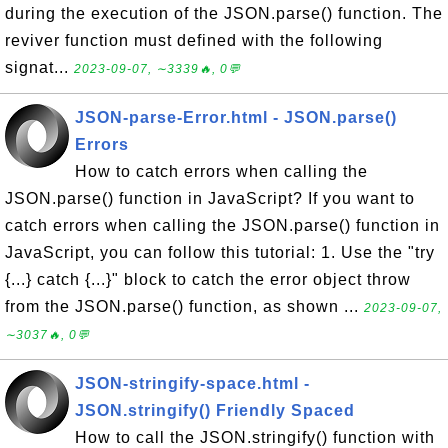
during the execution of the JSON.parse() function. The
reviver function must defined with the following
signat...
2023-09-07, ∼3339🔥, 0💬
JSON-parse-Error.html - JSON.parse()
Errors
How to catch errors when calling the
JSON.parse() function in JavaScript? If you want to
catch errors when calling the JSON.parse() function in
JavaScript, you can follow this tutorial: 1. Use the "try
{...} catch {...}" block to catch the error object throw
from the JSON.parse() function, as shown ...
2023-09-07,
∼3037🔥, 0💬
JSON-stringify-space.html -
JSON.stringify() Friendly Spaced
How to call the JSON.stringify() function with