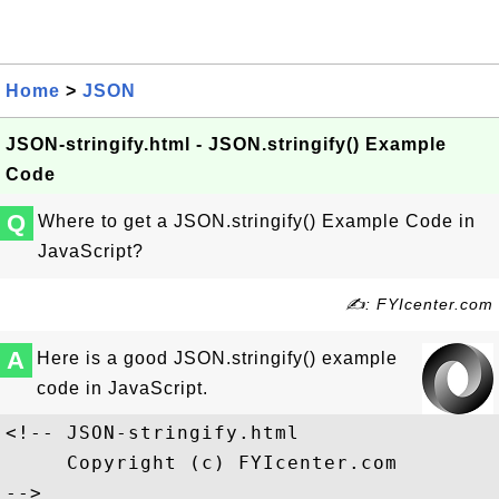
Home
>
JSON
JSON-stringify.html - JSON.stringify() Example
Code
Q
Where to get a JSON.stringify() Example Code in
JavaScript?
✍: FYIcenter.com
A
Here is a good JSON.stringify() example
code in JavaScript.
<!-- JSON-stringify.html

     Copyright (c) FYIcenter.com 

-->
