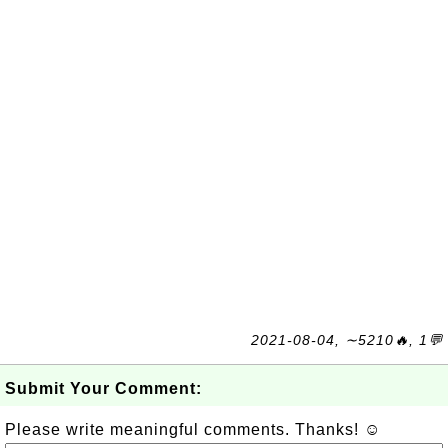
2021-08-04, ∼5210🔥, 1💬
Submit Your Comment:
Please write meaningful comments. Thanks! ☺