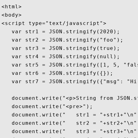
<html>

<body>

<script type="text/javascript">

   var str1 = JSON.stringify(2020);     
   var str2 = JSON.stringify("foo");    
   var str3 = JSON.stringify(true);     
   var str4 = JSON.stringify(null);     
   var str5 = JSON.stringify([1, 5, "fal
   var str6 = JSON.stringify({});       
   var str7 = JSON.stringify({"msg": "Hi
   document.write("<p>String from JSON.s
   document.write("<pre>");

   document.write("   str1 = "+str1+"\n")
   document.write("   str2 = "+str2+"\n")
   document.write("   str3 = "+str3+"\n")