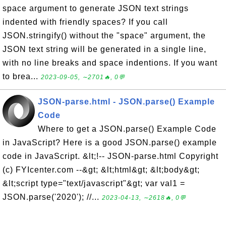
space argument to generate JSON text strings
indented with friendly spaces? If you call
JSON.stringify() without the "space" argument, the
JSON text string will be generated in a single line,
with no line breaks and space indentions. If you want
to brea...
2023-09-05, ∼2701🔥, 0💬
JSON-parse.html - JSON.parse() Example
Code
Where to get a JSON.parse() Example Code
in JavaScript? Here is a good JSON.parse() example
code in JavaScript. &lt;!-- JSON-parse.html Copyright
(c) FYIcenter.com --&gt; &lt;html&gt; &lt;body&gt;
&lt;script type="text/javascript"&gt; var val1 =
JSON.parse('2020'); //...
2023-04-13, ∼2618🔥, 0💬