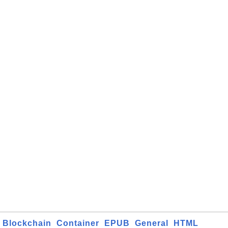
Blockchain
Container
EPUB
General
HTML