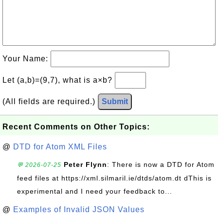
Your Name:
Let (a,b)=(9,7), what is a×b?
(All fields are required.)
Submit
Recent Comments on Other Topics:
@
DTD for Atom XML Files
Peter Flynn
: There is now a DTD for Atom
💬 2026-07-25
feed files at https://xml.silmaril.ie/dtds/atom.dt dThis is
experimental and I need your feedback to...
@
Examples of Invalid JSON Values