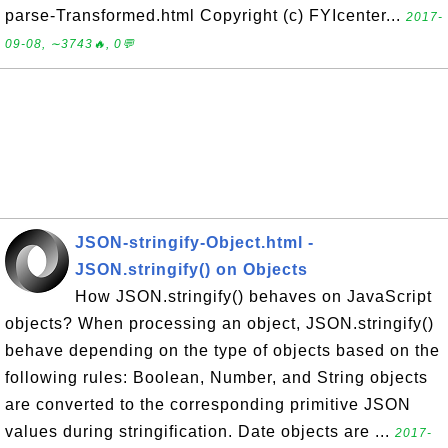
parse-Transformed.html Copyright (c) FYIcenter...
2017-
09-08, ∼3743🔥, 0💬
JSON-stringify-Object.html -
JSON.stringify() on Objects
How JSON.stringify() behaves on JavaScript
objects? When processing an object, JSON.stringify()
behave depending on the type of objects based on the
following rules: Boolean, Number, and String objects
are converted to the corresponding primitive JSON
values during stringification. Date objects are ...
2017-