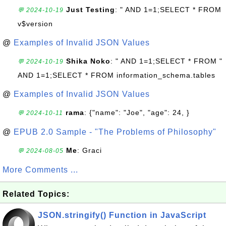
Just Testing
: " AND 1=1;SELECT * FROM
💬 2024-10-19
v$version
@
Examples of Invalid JSON Values
Shika Noko
: " AND 1=1;SELECT * FROM "
💬 2024-10-19
AND 1=1;SELECT * FROM information_schema.tables
@
Examples of Invalid JSON Values
rama
: {"name": "Joe", "age": 24, }
💬 2024-10-11
@
EPUB 2.0 Sample - "The Problems of Philosophy"
Me
: Graci
💬 2024-08-05
More Comments ...
Related Topics:
JSON.stringify() Function in JavaScript