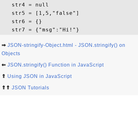
   str4 = null

   str5 = [1,5,"false"]

   str6 = {}

⇒
JSON-stringify-Object.html - JSON.stringify() on
Objects
⇐
JSON.stringify() Function in JavaScript
⇑
Using JSON in JavaScript
⇑⇑
JSON Tutorials