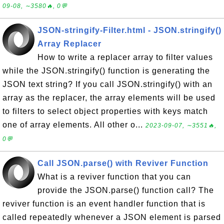
09-08, ∼3580🔥, 0💬
JSON-stringify-Filter.html - JSON.stringify()
Array Replacer
How to write a replacer array to filter values
while the JSON.stringify() function is generating the
JSON text string? If you call JSON.stringify() with an
array as the replacer, the array elements will be used
to filters to select object properties with keys match
one of array elements. All other o...
2023-09-07, ∼3551🔥,
0💬
Call JSON.parse() with Reviver Function
What is a reviver function that you can
provide the JSON.parse() function call? The
reviver function is an event handler function that is
called repeatedly whenever a JSON element is parsed