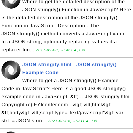
Where to get the detailed description of the
JSON.stringify() Function in JavaScript? Here
is the detailed description of the JSON.stringify()
Function in JavaScript. Description - The
JSON.stringify() method converts a JavaScript value
to a JSON string, optionally replacing values if a
replacer fun...
2017-09-08, ∼5461🔥, 0💬
JSON-stringify.html - JSON.stringify()
Example Code
Where to get a JSON.stringify() Example
Code in JavaScript? Here is a good JSON.stringify()
example code in JavaScript. &lt;!-- JSON-stringify.html
Copyright (c) FYIcenter.com --&gt; &lt;html&gt;
&lt;body&gt; &lt;script type="text/javascript"&gt; var
str1 = JSON.strin...
2021-08-04, ∼5211🔥, 1💬