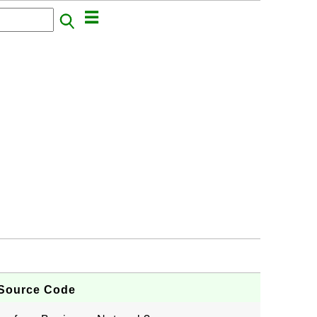
 Source Code