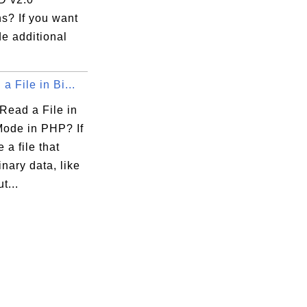
s? If you want
de additional
a File in Bi...
Read a File in
Mode in PHP? If
 a file that
inary data, like
t...