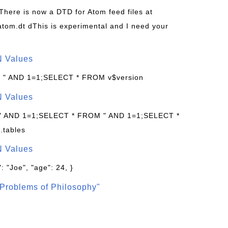
 There is now a DTD for Atom feed files at
s/atom.dt dThis is experimental and I need your
N Values
: " AND 1=1;SELECT * FROM v$version
N Values
 " AND 1=1;SELECT * FROM " AND 1=1;SELECT *
.tables
N Values
: "Joe", "age": 24, }
Problems of Philosophy"