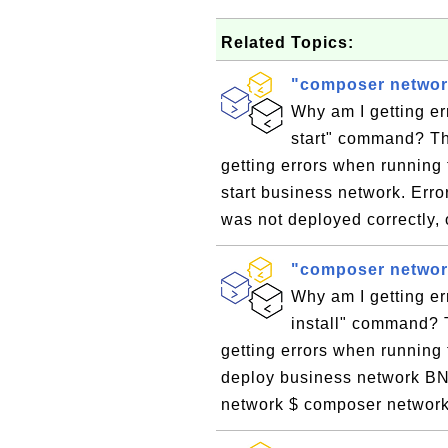
Related Topics:
"composer network
Why am I getting e
start" command? Th
getting errors when running
start business network. Err
was not deployed correctly,
"composer network
Why am I getting e
install" command? 
getting errors when running
deploy business network BNA 
network $ composer network i