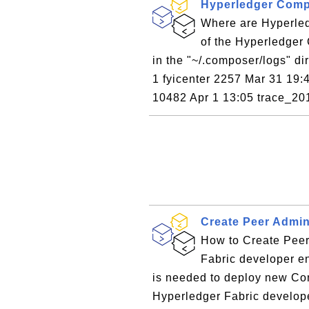
Hyperledger Comp
Where are Hyperled
of the Hyperledger
in the "~/.composer/logs" dir
1 fyicenter 2257 Mar 31 19:4
10482 Apr 1 13:05 trace_20
Create Peer Admi
How to Create Peer
Fabric developer e
is needed to deploy new Co
Hyperledger Fabric develope