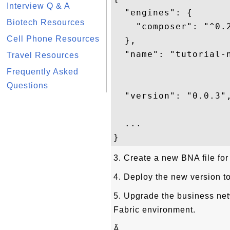
Interview Q & A
  "engines": {

Biotech Resources
    "composer": "^0.2
Cell Phone Resources
  },

  "name": "tutorial-n
Travel Resources
Frequently Asked
Questions
  "version": "0.0.3",
  ...

3. Create a new BNA file for
4. Deploy the new version t
5. Upgrade the business net
Fabric environment.
Â