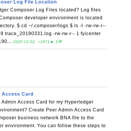
oser Log File Location
ger Composer Log Files located? Log files
 Composer developer environment is located
ectory. $ cd ~/.composer/logs $ ls -l -rw-rw-r--
9 trace_20190331.log -rw-rw-r-- 1 fyicenter
190...
2020-12-02, ∼1971🔥, 0💬
n Access Card
 Admin Access Card for my Hyperledger
nvironment? Create Peer Admin Access Card
mposer business network BNA file to the
r environment. You can follow these steps to