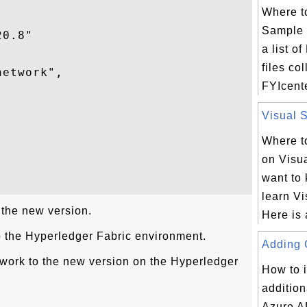
Where t
Sample 
0.8"

a list 
files co
etwork",

FYIcent
Visual S


Where to
on Visua
want to
learn Vi
 the new version.
Here is 
o the Hyperledger Fabric environment.
Adding C
work to the new version on the Hyperledger
How to 
addition
Azure A