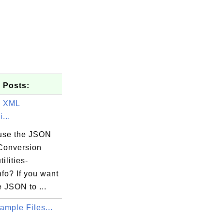
 Posts:
o XML
...
use the JSON
1.bna

Conversion
tilities-
nfo? If you want
he JSON to ...
mple Files...