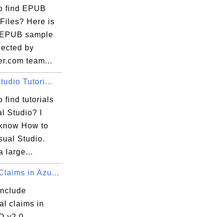
o find EPUB
Files? Here is
of EPUB sample
llected by
er.com team...
tudio Tutori...
 find tutorials
l Studio? I
 know How to
sual Studio.
a large...
laims in Azu...
include
al claims in
D v2.0