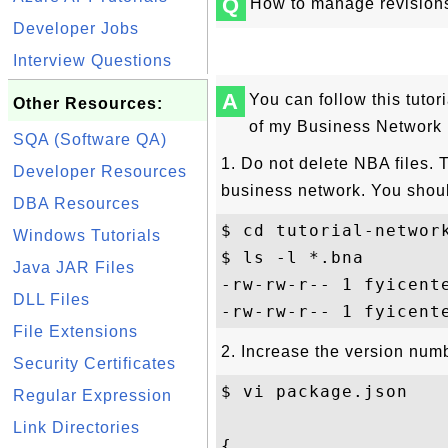
Q
How to manage revision
Developer Jobs
Interview Questions
A
You can follow this tutor
Other Resources:
of my Business Network 
SQA (Software QA)
1. Do not delete NBA files. 
Developer Resources
business network. You shou
DBA Resources
$ cd tutorial-network
Windows Tutorials
$ ls -l *.bna

Java JAR Files
-rw-rw-r-- 1 fyicent
DLL Files
File Extensions
2. Increase the version numb
Security Certificates
$ vi package.json

Regular Expression
Link Directories
{
