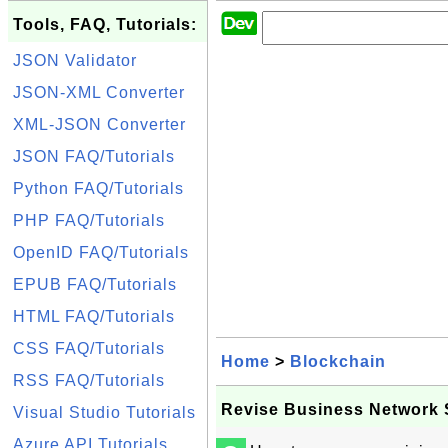
Tools, FAQ, Tutorials:
JSON Validator
JSON-XML Converter
XML-JSON Converter
JSON FAQ/Tutorials
Python FAQ/Tutorials
PHP FAQ/Tutorials
OpenID FAQ/Tutorials
EPUB FAQ/Tutorials
HTML FAQ/Tutorials
CSS FAQ/Tutorials
Home
>
Blockchain
RSS FAQ/Tutorials
Revise Business Network
Visual Studio Tutorials
Azure API Tutorials