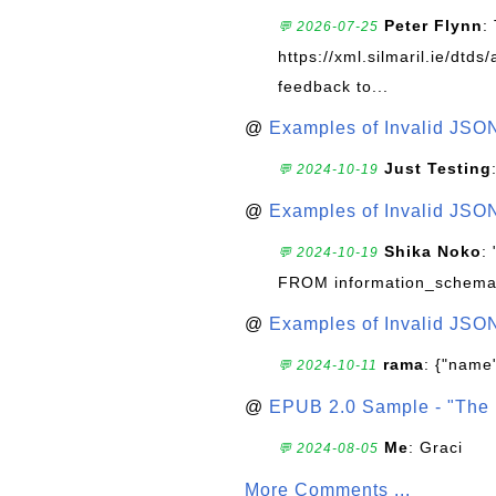
Peter Flynn
:
💬 2026-07-25
https://xml.silmaril.ie/dtd
feedback to...
@
Examples of Invalid JSO
Just Testing
💬 2024-10-19
@
Examples of Invalid JSO
Shika Noko
:
💬 2024-10-19
FROM information_schema
@
Examples of Invalid JSO
rama
: {"name"
💬 2024-10-11
@
EPUB 2.0 Sample - "The 
Me
: Graci
💬 2024-08-05
More Comments ...