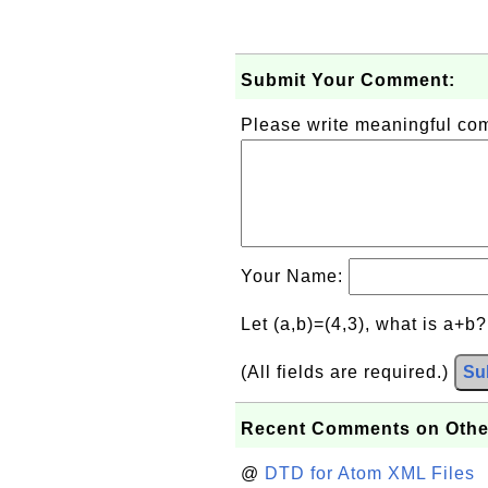
Submit Your Comment:
Please write meaningful c
Your Name:
Let (a,b)=(4,3), what is a+b
(All fields are required.)
Su
Recent Comments on Othe
@
DTD for Atom XML Files