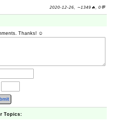
2020-12-26, ∼1349🔥, 0💬
omments. Thanks! ☺
?
bmit
r Topics: