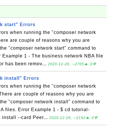
 start" Errors
rrors when running the "composer network
ere are couple of reasons why you are
 the "composer network start" command to
or Example 1 - The business network NBA file
 or has been remov...
2020-12-26, ∼2705🔥, 0💬
 install" Errors
rrors when running the "composer network
There are couple of reasons why you are
 the "composer network install" command to
files. Error Example 1 - $ cd tutorial-
nstall --card Peer...
2020-12-26, ∼2192🔥, 0💬