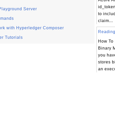
id_token
Playground Server
to inclu
mmands
claim...
ork with Hyperledger Composer
Reading 
r Tutorials
How To 
Binary 
you have
stores b
an execu