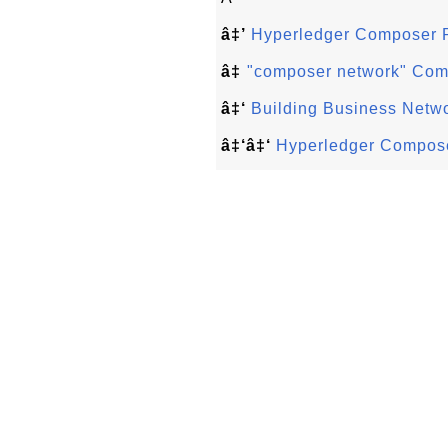
â‡’
Hyperledger Composer 
â‡
"composer network" Co
â‡‘
Building Business Netw
â‡‘â‡‘
Hyperledger Compose