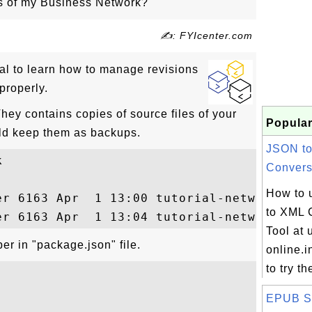
s of my Business Network?
✍: FYIcenter.com
ial to learn how to manage revisions
properly.
They contains copies of source files of your
Popular
ld keep them as backups.
JSON t


Conversi
How to 
er 6163 Apr  1 13:00 tutorial-network@0.0.
to XML 
Tool at u
er in "package.json" file.
online.i
to try t
EPUB Sa