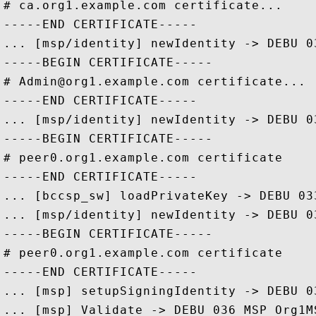
# ca.org1.example.com certificate... 

-----END CERTIFICATE-----

... [msp/identity] newIdentity -> DEBU 0
-----BEGIN CERTIFICATE-----

# Admin@org1.example.com certificate... 

-----END CERTIFICATE-----

... [msp/identity] newIdentity -> DEBU 0
-----BEGIN CERTIFICATE-----

# peer0.org1.example.com certificate

-----END CERTIFICATE-----

... [bccsp_sw] loadPrivateKey -> DEBU 03
... [msp/identity] newIdentity -> DEBU 0
-----BEGIN CERTIFICATE-----

# peer0.org1.example.com certificate

-----END CERTIFICATE-----

... [msp] setupSigningIdentity -> DEBU 0
... [msp] Validate -> DEBU 036 MSP Org1M