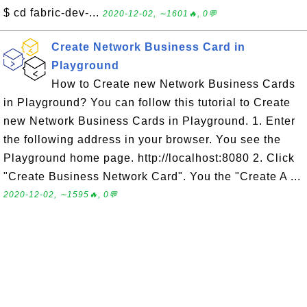
$ cd fabric-dev-...
2020-12-02, ∼1601🔥, 0💬
Create Network Business Card in
Playground
How to Create new Network Business Cards
in Playground? You can follow this tutorial to Create
new Network Business Cards in Playground. 1. Enter
the following address in your browser. You see the
Playground home page. http://localhost:8080 2. Click
"Create Business Network Card". You the "Create A ...
2020-12-02, ∼1595🔥, 0💬