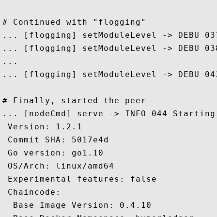
# Continued with "flogging" 

... [flogging] setModuleLevel -> DEBU 03
... [flogging] setModuleLevel -> DEBU 03
...

... [flogging] setModuleLevel -> DEBU 04
# Finally, started the peer

... [nodeCmd] serve -> INFO 044 Starting 
 Version: 1.2.1

 Commit SHA: 5017e4d

 Go version: go1.10

 OS/Arch: linux/amd64

 Experimental features: false

 Chaincode:

  Base Image Version: 0.4.10
