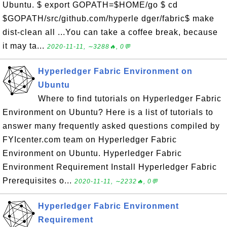
Ubuntu. $ export GOPATH=$HOME/go $ cd
$GOPATH/src/github.com/hyperle dger/fabric$ make
dist-clean all ...You can take a coffee break, because
it may ta...
2020-11-11, ∼3288🔥, 0💬
Hyperledger Fabric Environment on
Ubuntu
Where to find tutorials on Hyperledger Fabric
Environment on Ubuntu? Here is a list of tutorials to
answer many frequently asked questions compiled by
FYIcenter.com team on Hyperledger Fabric
Environment on Ubuntu. Hyperledger Fabric
Environment Requirement Install Hyperledger Fabric
Prerequisites o...
2020-11-11, ∼2232🔥, 0💬
Hyperledger Fabric Environment
Requirement