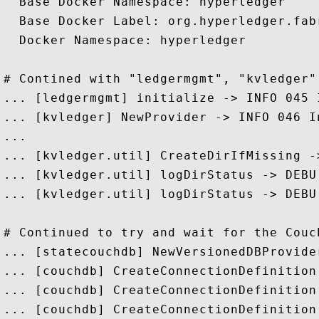
  Base Docker Namespace: hyperledger

  Base Docker Label: org.hyperledger.fabr
  Docker Namespace: hyperledger

# Contined with "ledgermgmt", "kvledger"
... [ledgermgmt] initialize -> INFO 045 
... [kvledger] NewProvider -> INFO 046 I
...

... [kvledger.util] CreateDirIfMissing -
... [kvledger.util] logDirStatus -> DEBU
... [kvledger.util] logDirStatus -> DEBU
# Continued to try and wait for the Couch
... [statecouchdb] NewVersionedDBProvide
... [couchdb] CreateConnectionDefinition
... [couchdb] CreateConnectionDefinition
... [couchdb] CreateConnectionDefinition