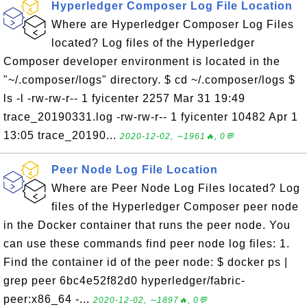
Hyperledger Composer Log File Location
Where are Hyperledger Composer Log Files
located? Log files of the Hyperledger
Composer developer environment is located in the
"~/.composer/logs" directory. $ cd ~/.composer/logs $
ls -l -rw-rw-r-- 1 fyicenter 2257 Mar 31 19:49
trace_20190331.log -rw-rw-r-- 1 fyicenter 10482 Apr 1
13:05 trace_20190...
2020-12-02, ∼1961🔥, 0💬
Peer Node Log File Location
Where are Peer Node Log Files located? Log
files of the Hyperledger Composer peer node
in the Docker container that runs the peer node. You
can use these commands find peer node log files: 1.
Find the container id of the peer node: $ docker ps |
grep peer 6bc4e52f82d0 hyperledger/fabric-
peer:x86_64 -...
2020-12-02, ∼1897🔥, 0💬