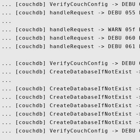
... [couchdb] VerifyCouchConfig -> DEBU 
... [couchdb] handleRequest -> DEBU 055 
...

... [couchdb] handleRequest -> WARN 05f 
... [couchdb] handleRequest -> DEBU 060 
... [couchdb] handleRequest -> DEBU 061 
... [couchdb] VerifyCouchConfig -> DEBU 
... [couchdb] CreateDatabaseIfNotExist -
...

... [couchdb] CreateDatabaseIfNotExist -
... [couchdb] CreateDatabaseIfNotExist -
... [couchdb] CreateDatabaseIfNotExist -
... [couchdb] CreateDatabaseIfNotExist -
... [couchdb] CreateDatabaseIfNotExist -
... [couchdb] VerifyCouchConfig -> DEBU 