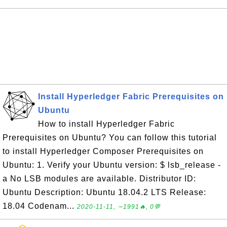
Install Hyperledger Fabric Prerequisites on
Ubuntu
How to install Hyperledger Fabric
Prerequisites on Ubuntu? You can follow this tutorial
to install Hyperledger Composer Prerequisites on
Ubuntu: 1. Verify your Ubuntu version: $ lsb_release -
a No LSB modules are available. Distributor ID:
Ubuntu Description: Ubuntu 18.04.2 LTS Release:
18.04 Codenam...
2020-11-11, ∼1991🔥, 0💬