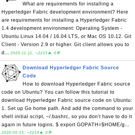
What are requirements for installing a
Hyperledger Fabric development environment? Here
are requirements for installing a Hyperledger Fabric
1.4 development environment: Operating System -
Ubuntu Linux 14.04 / 16.04 LTS, or Mac OS 10.12. Git
Client - Version 2.9 or higher. Git client allows you to
d...
2020-11-11, ∼2215🔥, 0💬
Download Hyperledger Fabric Source
Code
How to download Hyperledger Fabric source
code on Ubuntu? You can follow this tutorial to
download Hyperledger Fabric source code on Ubuntu:
1. Set up Go home path. And add the command to your
shell initial script, ~/.bashrc, so you don't have to do it
again in future logins. $ export GOPATH=$HOME/g...
2020-05-15, ∼2214🔥, 0💬