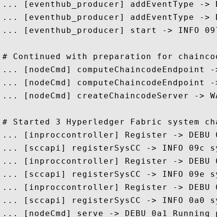
... [eventhub_producer] addEventType -> 
... [eventhub_producer] addEventType -> 
... [eventhub_producer] start -> INFO 09
# Continued with preparation for chaincod
... [nodeCmd] computeChaincodeEndpoint -
... [nodeCmd] computeChaincodeEndpoint -
... [nodeCmd] createChaincodeServer -> W
# Started 3 Hyperledger Fabric system cha
... [inproccontroller] Register -> DEBU 
... [sccapi] registerSysCC -> INFO 09c s
... [inproccontroller] Register -> DEBU 
... [sccapi] registerSysCC -> INFO 09e s
... [inproccontroller] Register -> DEBU 
... [sccapi] registerSysCC -> INFO 0a0 s