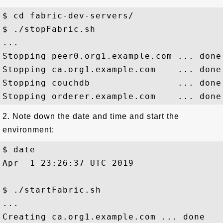
$ cd fabric-dev-servers/

$ ./stopFabric.sh

...

Stopping peer0.org1.example.com ... done

Stopping ca.org1.example.com    ... done

Stopping couchdb                ... done

2. Note down the date and time and start the
environment:
$ date

Apr  1 23:26:37 UTC 2019

$ ./startFabric.sh

...

Creating ca.org1.example.com ... done
