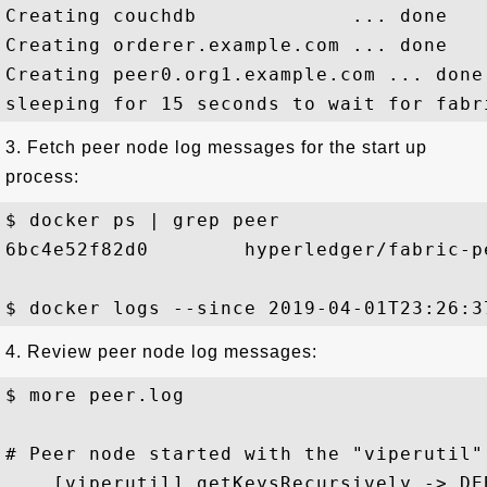
Creating couchdb             ... done

Creating orderer.example.com ... done

Creating peer0.org1.example.com ... done

3. Fetch peer node log messages for the start up
process:
$ docker ps | grep peer

6bc4e52f82d0        hyperledger/fabric-p
4. Review peer node log messages:
$ more peer.log

# Peer node started with the "viperutil"
... [viperutil] getKeysRecursively -> DE