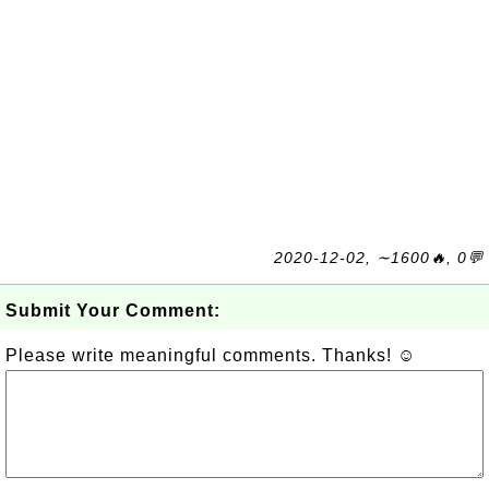
2020-12-02, ∼1600🔥, 0💬
Submit Your Comment:
Please write meaningful comments. Thanks! ☺