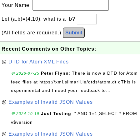
Your Name:
Let (a,b)=(4,10), what is a−b?
(All fields are required.)
Submit
Recent Comments on Other Topics:
@
DTD for Atom XML Files
Peter Flynn
: There is now a DTD for Atom
💬 2026-07-25
feed files at https://xml.silmaril.ie/dtds/atom.dt dThis is
experimental and I need your feedback to...
@
Examples of Invalid JSON Values
Just Testing
: " AND 1=1;SELECT * FROM
💬 2024-10-19
v$version
@
Examples of Invalid JSON Values