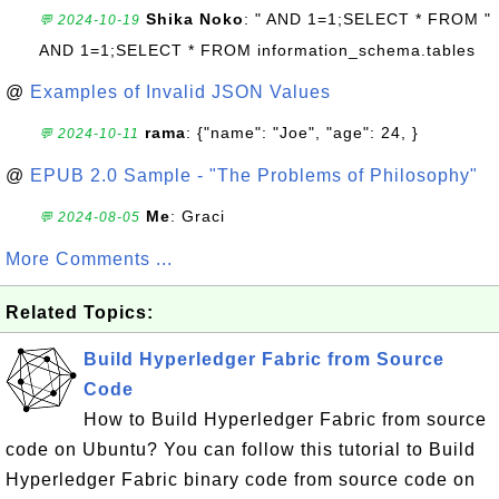
Shika Noko
: " AND 1=1;SELECT * FROM "
💬 2024-10-19
AND 1=1;SELECT * FROM information_schema.tables
@
Examples of Invalid JSON Values
rama
: {"name": "Joe", "age": 24, }
💬 2024-10-11
@
EPUB 2.0 Sample - "The Problems of Philosophy"
Me
: Graci
💬 2024-08-05
More Comments ...
Related Topics:
Build Hyperledger Fabric from Source
Code
How to Build Hyperledger Fabric from source
code on Ubuntu? You can follow this tutorial to Build
Hyperledger Fabric binary code from source code on