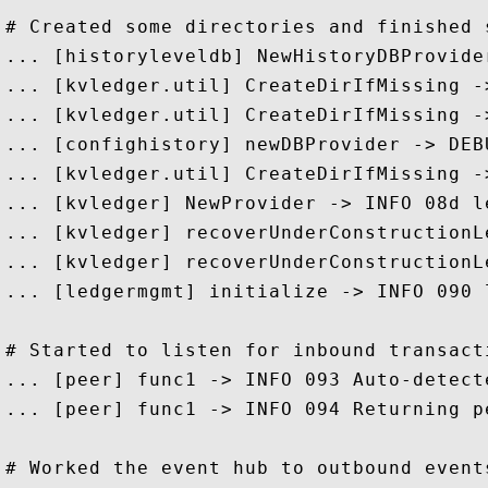
# Created some directories and finished 
... [historyleveldb] NewHistoryDBProvide
... [kvledger.util] CreateDirIfMissing -
... [kvledger.util] CreateDirIfMissing -
... [confighistory] newDBProvider -> DEB
... [kvledger.util] CreateDirIfMissing -
... [kvledger] NewProvider -> INFO 08d l
... [kvledger] recoverUnderConstructionL
... [kvledger] recoverUnderConstructionL
... [ledgermgmt] initialize -> INFO 090 
# Started to listen for inbound transacti
... [peer] func1 -> INFO 093 Auto-detect
... [peer] func1 -> INFO 094 Returning p
# Worked the event hub to outbound events