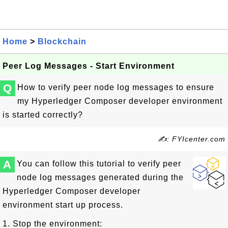
Home
>
Blockchain
Peer Log Messages - Start Environment
Q
How to verify peer node log messages to ensure
my Hyperledger Composer developer environment
is started correctly?
✍: FYIcenter.com
A
You can follow this tutorial to verify peer
node log messages generated during the
Hyperledger Composer developer
environment start up process.
1. Stop the environment: