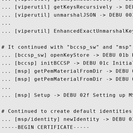
... [viperutil] getKeysRecursively -> DE
... [viperutil] unmarshalJSON -> DEBU 00
...

... [viperutil] EnhancedExactUnmarshalKe
# It continued with "bccsp_sw" and "msp" 
... [bccsp_sw] openKeyStore -> DEBU 01b 
... [bccsp] initBCCSP -> DEBU 01c Initial
... [msp] getPemMaterialFromDir -> DEBU 
... [msp] getPemMaterialFromDir -> DEBU 
...

... [msp] Setup -> DEBU 02f Setting up M
# Continued to create default identities
... [msp/identity] newIdentity -> DEBU 0
-----BEGIN CERTIFICATE-----
