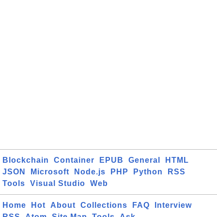
Blockchain
Container
EPUB
General
HTML
JSON
Microsoft
Node.js
PHP
Python
RSS
Tools
Visual Studio
Web
Home
Hot
About
Collections
FAQ
Interview
RSS
Atom
Site Map
Tools
Ask