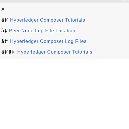
Â
â‡’
Hyperledger Composer Tutorials
â‡
Peer Node Log File Location
â‡‘
Hyperledger Composer Log Files
â‡‘â‡‘
Hyperledger Composer Tutorials