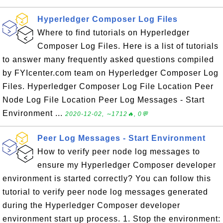
Hyperledger Composer Log Files
Where to find tutorials on Hyperledger
Composer Log Files. Here is a list of tutorials
to answer many frequently asked questions compiled
by FYIcenter.com team on Hyperledger Composer Log
Files. Hyperledger Composer Log File Location Peer
Node Log File Location Peer Log Messages - Start
Environment ...
2020-12-02, ∼1712🔥, 0💬
Peer Log Messages - Start Environment
How to verify peer node log messages to
ensure my Hyperledger Composer developer
environment is started correctly? You can follow this
tutorial to verify peer node log messages generated
during the Hyperledger Composer developer
environment start up process. 1. Stop the environment: