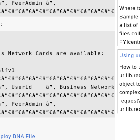
â”‚ PeerAdmin â”‚                  â”‚

Where t
Sample 
:
a list 
files co
FYIcent
s Network Cards are available:

Using ur
How to 
lfv1

urllib.r
€â”€â”€â”€â”€â”€â”€â”€â”€â”€â”€â”€â”¬â”€â”
object t
â”‚ UserId    â”‚ Business Network â”‚

comple
€â”€â”€â”€â”€â”€â”€â”€â”€â”€â”€â”€â”¼â”€â
request
â”‚ PeerAdmin â”‚                  â”‚

urllib.re
eploy BNA File