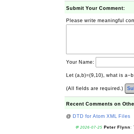
Submit Your Comment:
Please write meaningful c
Your Name:
Let (a,b)=(9,10), what is a−
(All fields are required.)
Su
Recent Comments on Othe
@
DTD for Atom XML Files
Peter Flynn
:
💬 2026-07-25