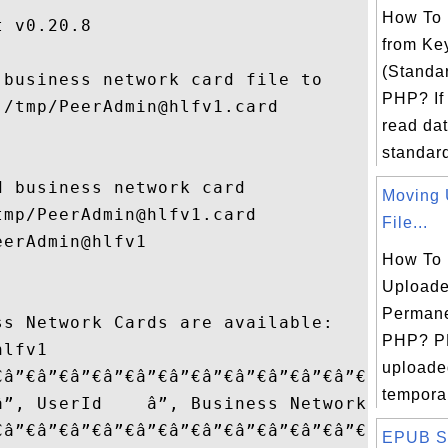
How To
 v0.20.8

from Ke
(Standar
business network card file to

PHP? If
/tmp/PeerAdmin@hlfv1.card

read dat
standard 
 business network card

Moving 
mp/PeerAdmin@hlfv1.card

File...
erAdmin@hlfv1

How To
Uploade
Permane
s Network Cards are available:

PHP? P
lfv1

uploaded
€â”€â”€â”€â”€â”€â”€â”€â”€â”€â”€â”€â”¬â”€â”
temporar
â”‚ UserId    â”‚ Business Network â”‚

€â”€â”€â”€â”€â”€â”€â”€â”€â”€â”€â”€â”¼â”€â
EPUB Sa