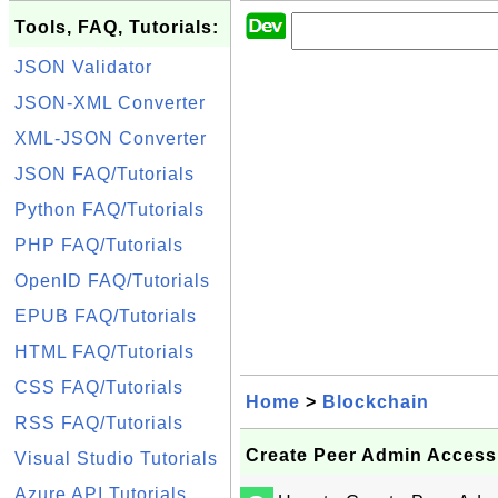
Tools, FAQ, Tutorials:
JSON Validator
JSON-XML Converter
XML-JSON Converter
JSON FAQ/Tutorials
Python FAQ/Tutorials
PHP FAQ/Tutorials
OpenID FAQ/Tutorials
EPUB FAQ/Tutorials
HTML FAQ/Tutorials
CSS FAQ/Tutorials
Home
>
Blockchain
RSS FAQ/Tutorials
Create Peer Admin Access
Visual Studio Tutorials
Azure API Tutorials