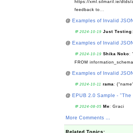
https://xml.silmaril.ie/dtd
feedback to...
@
Examples of Invalid JSO
Just Testing
💬 2024-10-19
@
Examples of Invalid JSO
Shika Noko
:
💬 2024-10-19
FROM information_schema
@
Examples of Invalid JSO
rama
: {"name"
💬 2024-10-11
@
EPUB 2.0 Sample - "The 
Me
: Graci
💬 2024-08-05
More Comments ...
Related Topics: