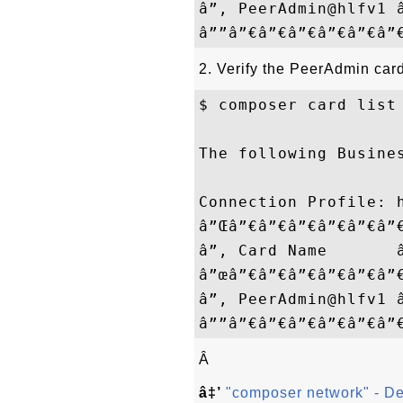
â”‚ PeerAdmin@hlfv1 
2. Verify the PeerAdmin card
$ composer card list

The following Busines
Connection Profile: h
â”Œâ”€â”€â”€â”€â”€â”
â”‚ Card Name       
â”œâ”€â”€â”€â”€â”€â”
â”‚ PeerAdmin@hlfv1 
Â
â‡’
"composer network" - D