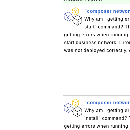
"composer network
Why am I getting e
start" command? Th
getting errors when running
start business network. Err
was not deployed correctly,
"composer network
Why am I getting e
install" command? 
getting errors when running