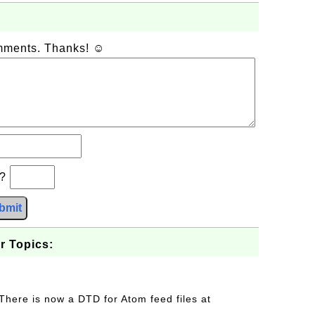
omments. Thanks! ☺
b?
bmit
r Topics:
 There is now a DTD for Atom feed files at