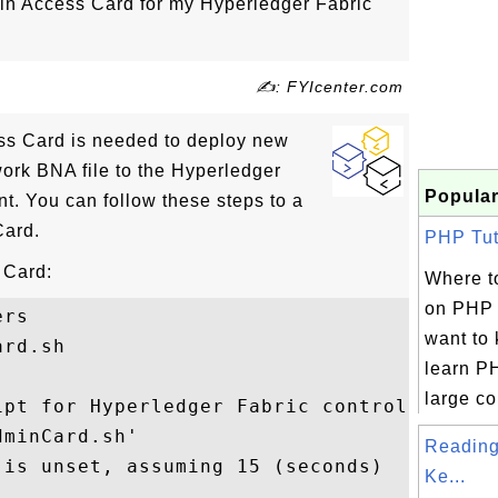
n Access Card for my Hyperledger Fabric
✍: FYIcenter.com
ss Card is needed to deploy new
rk BNA file to the Hyperledger
Popular
t. You can follow these steps to a
Card.
PHP Tuto
 Card:
Where to
on PHP 
rs

want to
rd.sh

learn PH
large col
pt for Hyperledger Fabric control

minCard.sh'

Reading
is unset, assuming 15 (seconds)

Ke...