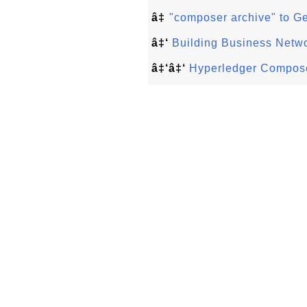
â‡
"composer archive" to G
â‡‘
Building Business Netw
â‡‘â‡‘
Hyperledger Compose