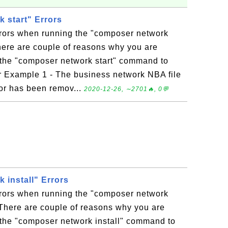
 start" Errors
rrors when running the "composer network
ere are couple of reasons why you are
 the "composer network start" command to
or Example 1 - The business network NBA file
 or has been remov...
2020-12-26, ∼2701🔥, 0💬
 install" Errors
rrors when running the "composer network
There are couple of reasons why you are
 the "composer network install" command to