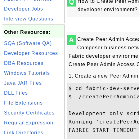
Q
How to Create Peer Admi
Developer Jobs
developer environment?
Interview Questions
Other Resources:
A
Create Peer Admin Acce
SQA (Software QA)
Composer business netwo
Developer Resources
Fabric developer environmen
DBA Resources
Create Peer Admin Access 
Windows Tutorials
1. Create a new Peer Admin
Java JAR Files
$ cd fabric-dev-serve
DLL Files
$ ./createPeerAdminCa
File Extensions
Security Certificates
Development only scri
Running 'createPeerAd
Regular Expression
FABRIC_START_TIMEOUT 
Link Directories