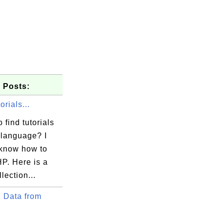
 Posts:
rials...
 find tutorials
language? I
 know how to
P. Here is a
lection...
 Data from