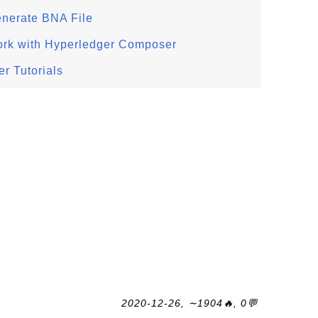
enerate BNA File
ork with Hyperledger Composer
r Tutorials
2020-12-26, ∼1904🔥, 0💬