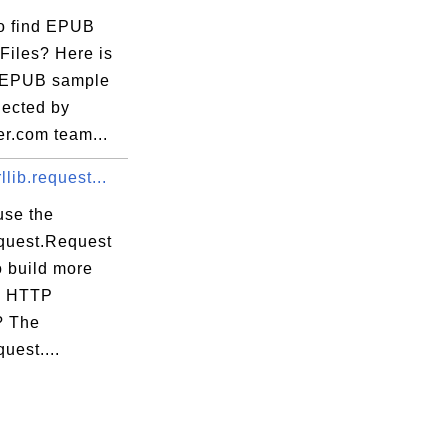
o find EPUB
Files? Here is
of EPUB sample
llected by
er.com team...
llib.request...
use the
equest.Request
€â”€â”€â”€â”€â”€â”€â”€â”€â”€â”¬â”€â”€â”€â
o build more
x HTTP
”€â”€â”€â”€â”€â”€â”€â”€â”€â”€â”¼â”€â”€â”€
? The
quest....