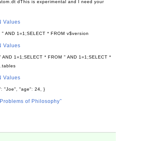
s/atom.dt dThis is experimental and I need your
N Values
: " AND 1=1;SELECT * FROM v$version
N Values
 " AND 1=1;SELECT * FROM " AND 1=1;SELECT *
.tables
N Values
: "Joe", "age": 24, }
Problems of Philosophy"