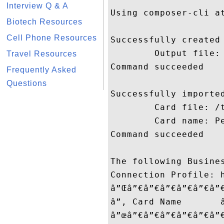
Interview Q & A
Using composer-cli at
Biotech Resources
Cell Phone Resources
Successfully created 
        Output file: 
Travel Resources
Command succeeded

Frequently Asked
Questions
Successfully imported
        Card file: /t
        Card name: Pe
Command succeeded

The following Busines
Connection Profile: h
â”Œâ”€â”€â”€â”€â”€â”
â”‚ Card Name       
â”œâ”€â”€â”€â”€â”€â”