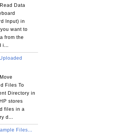
 Read Data
yboard
d Input) in
 you want to
a from the
i...
Uploaded
 Move
d Files To
nt Directory in
HP stores
 files in a
€â”€â”€â”€â”€â”€â”€â”€â”€â”€â”¬â”€â”€â”€â
y d...
”€â”€â”€â”€â”€â”€â”€â”€â”€â”€â”¼â”€â”€â”€
mple Files...