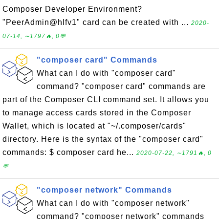
Composer Developer Environment?
"PeerAdmin@hlfv1" card can be created with ...
2020-
07-14, ∼1797🔥, 0💬
"composer card" Commands
What can I do with "composer card"
command? "composer card" commands are
part of the Composer CLI command set. It allows you
to manage access cards stored in the Composer
Wallet, which is located at "~/.composer/cards"
directory. Here is the syntax of the "composer card"
commands: $ composer card he...
2020-07-22, ∼1791🔥, 0
💬
"composer network" Commands
What can I do with "composer network"
command? "composer network" commands