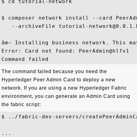
$ cd tutorial-network

$ composer network install --card PeerAdm
   --archiveFile tutorial-network@0.0.1.b
âœ– Installing business network. This ma
Error: Card not found: PeerAdmin@hlfv1

The command failed because you need the
Hyperledger Peer Admin Card to deploy a new
network. If you are using a new Hyperledger Fabric
environment, you can generate an Admin Card using
the fabric script:
$ ../fabric-dev-servers/createPeerAdminCa
...
