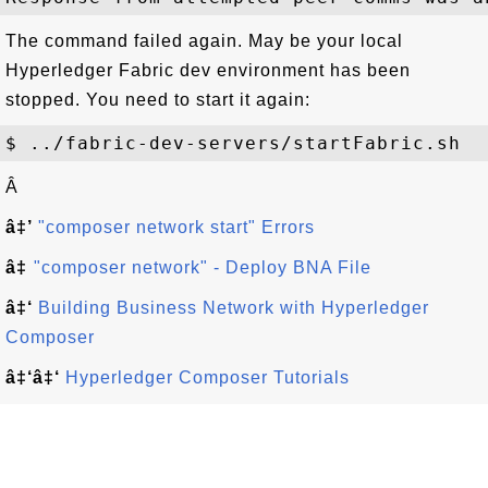
The command failed again. May be your local
Hyperledger Fabric dev environment has been
stopped. You need to start it again:
Â
â‡’
"composer network start" Errors
â‡
"composer network" - Deploy BNA File
â‡‘
Building Business Network with Hyperledger
Composer
â‡‘â‡‘
Hyperledger Composer Tutorials