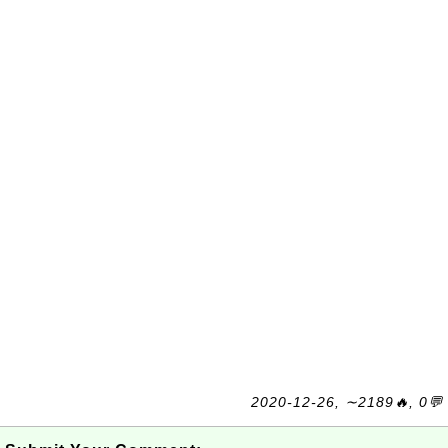
2020-12-26, ∼2189🔥, 0💬