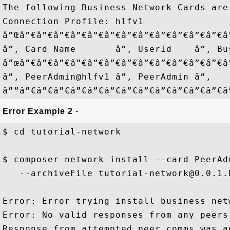
The following Business Network Cards are 
Connection Profile: hlfv1

â”Œâ”€â”€â”€â”€â”€â”€â”€â”€â”€â”€â”€â”€â
â”‚ Card Name       â”‚ UserId    â”‚ Bu
â”œâ”€â”€â”€â”€â”€â”€â”€â”€â”€â”€â”€â”€â
â”‚ PeerAdmin@hlfv1 â”‚ PeerAdmin â”‚   
Error Example 2
-
$ cd tutorial-network

$ composer network install --card PeerAdm
   --archiveFile tutorial-network@0.0.1.b
Error: Error trying install business netw
Error: No valid responses from any peers.