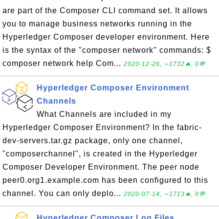
are part of the Composer CLI command set. It allows
you to manage business networks running in the
Hyperledger Composer developer environment. Here
is the syntax of the "composer network" commands: $
composer network help Com...
2020-12-26, ∼1732🔥, 0💬
Hyperledger Composer Environment
Channels
What Channels are included in my
Hyperledger Composer Environment? In the fabric-
dev-servers.tar.gz package, only one channel,
"composerchannel", is created in the Hyperledger
Composer Developer Environment. The peer node
peer0.org1.example.com has been configured to this
channel. You can only deplo...
2020-07-14, ∼1713🔥, 0💬
Hyperledger Composer Log Files