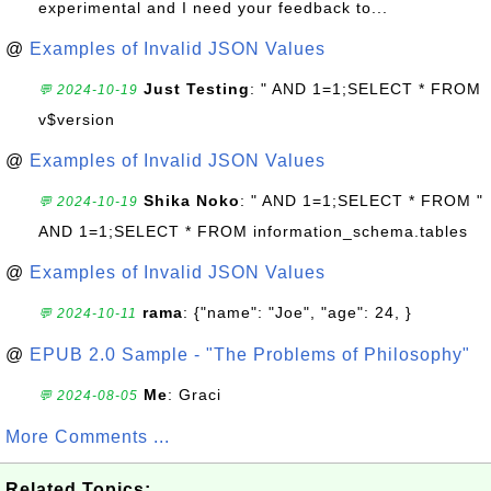
experimental and I need your feedback to...
@
Examples of Invalid JSON Values
Just Testing
: " AND 1=1;SELECT * FROM
💬 2024-10-19
v$version
@
Examples of Invalid JSON Values
Shika Noko
: " AND 1=1;SELECT * FROM "
💬 2024-10-19
AND 1=1;SELECT * FROM information_schema.tables
@
Examples of Invalid JSON Values
rama
: {"name": "Joe", "age": 24, }
💬 2024-10-11
@
EPUB 2.0 Sample - "The Problems of Philosophy"
Me
: Graci
💬 2024-08-05
More Comments ...
Related Topics: