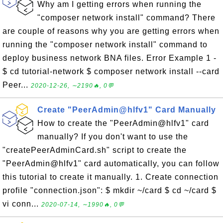
Why am I getting errors when running the
"composer network install" command? There
are couple of reasons why you are getting errors when
running the "composer network install" command to
deploy business network BNA files. Error Example 1 -
$ cd tutorial-network $ composer network install --card
Peer...
2020-12-26, ∼2190🔥, 0💬
Create "PeerAdmin@hlfv1" Card Manually
How to create the "PeerAdmin@hlfv1" card
manually? If you don't want to use the
"createPeerAdminCard.sh" script to create the
"PeerAdmin@hlfv1" card automatically, you can follow
this tutorial to create it manually. 1. Create connection
profile "connection.json": $ mkdir ~/card $ cd ~/card $
vi conn...
2020-07-14, ∼1990🔥, 0💬