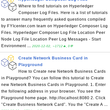
Where to find tutorials on Hyperledger
Composer Log Files. Here is a list of tutorials
to answer many frequently asked questions compiled
by FYIcenter.com team on Hyperledger Composer Log
Files. Hyperledger Composer Log File Location Peer
Node Log File Location Peer Log Messages - Start
Environment ...
2020-12-02, ∼1712🔥, 0💬
Create Network Business Card in
Playground
How to Create new Network Business Cards
in Playground? You can follow this tutorial to Create
new Network Business Cards in Playground. 1. Enter
the following address in your browser. You see the
Playground home page. http://localhost:8080 2. Click
"Create Business Network Card". You the "Create A ...