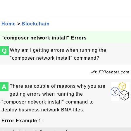
Home
>
Blockchain
"composer network install" Errors
Q
Why am I getting errors when running the
"composer network install" command?
✍: FYIcenter.com
A
There are couple of reasons why you are
getting errors when running the
"composer network install" command to
deploy business network BNA files.
Error Example 1
-