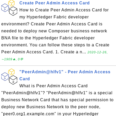
Create Peer Admin Access Card
How to Create Peer Admin Access Card for
my Hyperledger Fabric developer
environment? Create Peer Admin Access Card is
needed to deploy new Composer business network
BNA file to the Hyperledger Fabric developer
environment. You can follow these steps to a Create
Peer Admin Access Card. 1. Create a n...
2020-12-26,
∼1909🔥, 0💬
"PeerAdmin@hlfv1" - Peer Admin Access
Card
What is Peer Admin Access Card
"PeerAdmin@hlfv1"? "PeerAdmin@hlfv1" is a special
Business Network Card that has special permission to
deploy new Business Network to the peer node,
"peer0.org1.example.com" in your Hyperledger