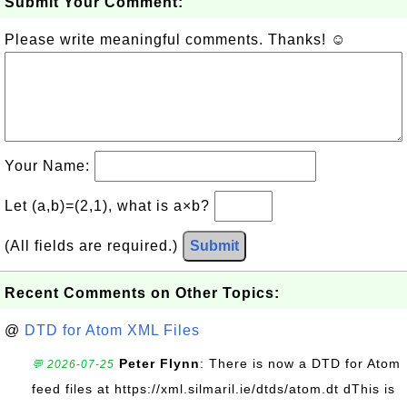
Submit Your Comment:
Please write meaningful comments. Thanks! ☺
Your Name:
Let (a,b)=(2,1), what is a×b?
(All fields are required.)
Submit
Recent Comments on Other Topics:
@
DTD for Atom XML Files
Peter Flynn
: There is now a DTD for Atom
💬 2026-07-25
feed files at https://xml.silmaril.ie/dtds/atom.dt dThis is