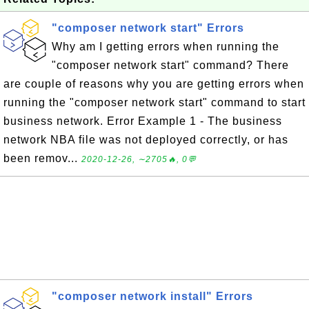
"composer network start" Errors
Why am I getting errors when running the
"composer network start" command? There
are couple of reasons why you are getting errors when
running the "composer network start" command to start
business network. Error Example 1 - The business
network NBA file was not deployed correctly, or has
been remov...
2020-12-26, ∼2705🔥, 0💬
"composer network install" Errors