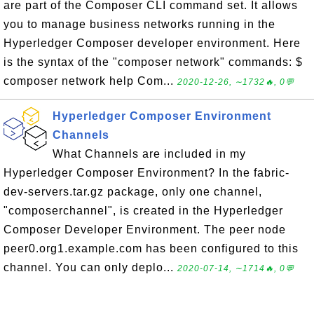
are part of the Composer CLI command set. It allows
you to manage business networks running in the
Hyperledger Composer developer environment. Here
is the syntax of the "composer network" commands: $
composer network help Com...
2020-12-26, ∼1732🔥, 0💬
Hyperledger Composer Environment
Channels
What Channels are included in my
Hyperledger Composer Environment? In the fabric-
dev-servers.tar.gz package, only one channel,
"composerchannel", is created in the Hyperledger
Composer Developer Environment. The peer node
peer0.org1.example.com has been configured to this
channel. You can only deplo...
2020-07-14, ∼1714🔥, 0💬