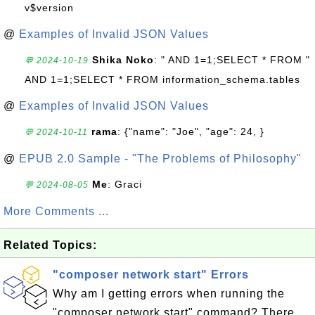
v$version
@
Examples of Invalid JSON Values
Shika Noko
: " AND 1=1;SELECT * FROM "
💬 2024-10-19
AND 1=1;SELECT * FROM information_schema.tables
@
Examples of Invalid JSON Values
rama
: {"name": "Joe", "age": 24, }
💬 2024-10-11
@
EPUB 2.0 Sample - "The Problems of Philosophy"
Me
: Graci
💬 2024-08-05
More Comments ...
Related Topics:
"composer network start" Errors
Why am I getting errors when running the
"composer network start" command? There