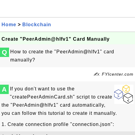
Home
>
Blockchain
Create "PeerAdmin@hlfv1" Card Manually
Q
How to create the "PeerAdmin@hlfv1" card
manually?
✍: FYIcenter.com
A
If you don't want to use the
"createPeerAdminCard.sh" script to create
the "PeerAdmin@hlfv1" card automatically,
you can follow this tutorial to create it manually.
1. Create connection profile "connection.json":