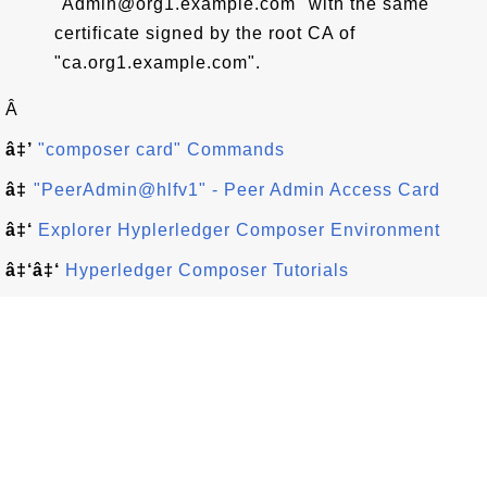
"Admin@org1.example.com" with the same
certificate signed by the root CA of
"ca.org1.example.com".
Â
â‡’
"composer card" Commands
â‡
"PeerAdmin@hlfv1" - Peer Admin Access Card
â‡‘
Explorer Hyplerledger Composer Environment
â‡‘â‡‘
Hyperledger Composer Tutorials