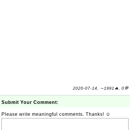
2020-07-14, ∼1991🔥, 0💬
Submit Your Comment:
Please write meaningful comments. Thanks! ☺