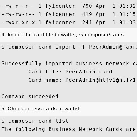
-rw-r--r-- 1 fyicenter  790 Apr  1 01:32 
-rw-rw-r-- 1 fyicenter  419 Apr  1 01:15
4. Import the card file to wallet, ~/.composer/cards:
$ composer card import -f PeerAdmin@fabri
Successfully imported business network ca
        Card file: PeerAdmin.card

        Card name: PeerAdmin@hlfv1@hlfv1

5. Check access cards in wallet:
$ composer card list

The following Business Network Cards are 