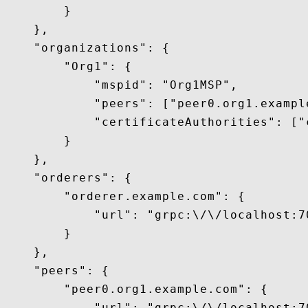
        }

    },

    "organizations": {

        "Org1": {

            "mspid": "Org1MSP",

            "peers": ["peer0.org1.example
            "certificateAuthorities": ["
        }

    },

    "orderers": {

        "orderer.example.com": {

            "url": "grpc:\/\/localhost:70
        }

    },

    "peers": {

        "peer0.org1.example.com": {

            "url": "grpc:\/\/localhost:70