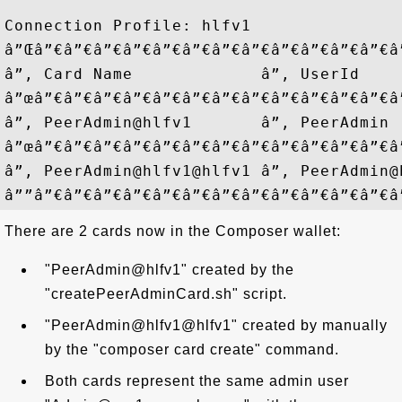
Connection Profile: hlfv1

â”Œâ”€â”€â”€â”€â”€â”€â”€â”€â”€â”€â”€â”€â
â”‚ Card Name             â”‚ UserId    
â”œâ”€â”€â”€â”€â”€â”€â”€â”€â”€â”€â”€â”€â
â”‚ PeerAdmin@hlfv1       â”‚ PeerAdmin 
â”œâ”€â”€â”€â”€â”€â”€â”€â”€â”€â”€â”€â”€â
â”‚ PeerAdmin@hlfv1@hlfv1 â”‚ PeerAdmin@
There are 2 cards now in the Composer wallet:
"PeerAdmin@hlfv1" created by the
"createPeerAdminCard.sh" script.
"PeerAdmin@hlfv1@hlfv1" created by manually
by the "composer card create" command.
Both cards represent the same admin user