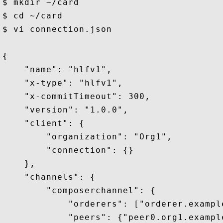
$ mkdir ~/card 

$ cd ~/card 

$ vi connection.json

{

    "name": "hlfv1",

    "x-type": "hlfv1",

    "x-commitTimeout": 300,

    "version": "1.0.0",

    "client": {

        "organization": "Org1",

        "connection": {}

    },

    "channels": {

        "composerchannel": {

            "orderers": ["orderer.example
            "peers": {"peer0.org1.example