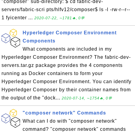
"composer" sub-directory: $ cd fabric-dev-
servers/fabric-scri pts/hlfv12/composer$ ls -l -rw-r--r--
1 fyicenter ...
2020-07-22, ∼1781🔥, 0💬
Hyperledger Composer Environment
Components
What components are included in my
Hyperledger Composer Environment? The fabric-dev-
servers.tar.gz package provides the 4 components
running as Docker containers to form your
Hyperledger Composer Environment. You can identify
Hyperledger Composer by their container names from
the output of the "dock...
2020-07-14, ∼1754🔥, 0💬
"composer network" Commands
What can I do with "composer network"
command? "composer network" commands