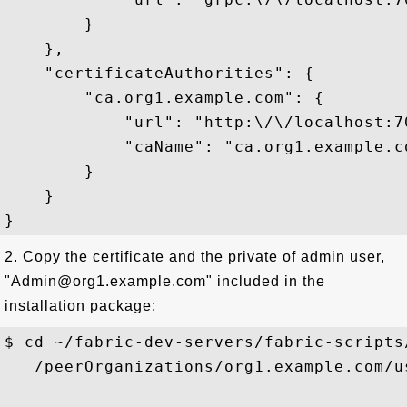
        }

    },

    "certificateAuthorities": {

        "ca.org1.example.com": {

            "url": "http:\/\/localhost:70
            "caName": "ca.org1.example.co
        }

    }

2. Copy the certificate and the private of admin user,
"Admin@org1.example.com" included in the
installation package:
$ cd ~/fabric-dev-servers/fabric-scripts
   /peerOrganizations/org1.example.com/u