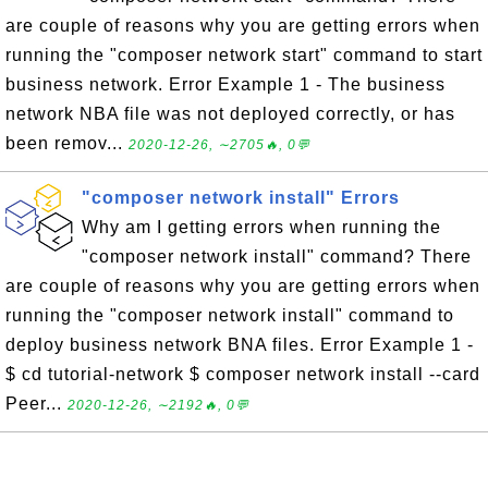
are couple of reasons why you are getting errors when
running the "composer network start" command to start
business network. Error Example 1 - The business
network NBA file was not deployed correctly, or has
been remov...
2020-12-26, ∼2705🔥, 0💬
"composer network install" Errors
Why am I getting errors when running the
"composer network install" command? There
are couple of reasons why you are getting errors when
running the "composer network install" command to
deploy business network BNA files. Error Example 1 -
$ cd tutorial-network $ composer network install --card
Peer...
2020-12-26, ∼2192🔥, 0💬