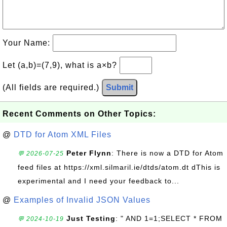
Your Name:
Let (a,b)=(7,9), what is a×b?
(All fields are required.)
Submit
Recent Comments on Other Topics:
@
DTD for Atom XML Files
Peter Flynn
: There is now a DTD for Atom
💬 2026-07-25
feed files at https://xml.silmaril.ie/dtds/atom.dt dThis is
experimental and I need your feedback to...
@
Examples of Invalid JSON Values
Just Testing
: " AND 1=1;SELECT * FROM
💬 2024-10-19