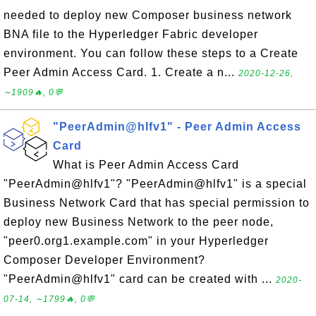
needed to deploy new Composer business network
BNA file to the Hyperledger Fabric developer
environment. You can follow these steps to a Create
Peer Admin Access Card. 1. Create a n...
2020-12-26,
∼1909🔥, 0💬
"PeerAdmin@hlfv1" - Peer Admin Access
Card
What is Peer Admin Access Card
"PeerAdmin@hlfv1"? "PeerAdmin@hlfv1" is a special
Business Network Card that has special permission to
deploy new Business Network to the peer node,
"peer0.org1.example.com" in your Hyperledger
Composer Developer Environment?
"PeerAdmin@hlfv1" card can be created with ...
2020-
07-14, ∼1799🔥, 0💬