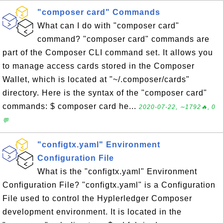
"composer card" Commands
What can I do with "composer card"
command? "composer card" commands are
part of the Composer CLI command set. It allows you
to manage access cards stored in the Composer
Wallet, which is located at "~/.composer/cards"
directory. Here is the syntax of the "composer card"
commands: $ composer card he...
2020-07-22, ∼1792🔥, 0
💬
"configtx.yaml" Environment
Configuration File
What is the "configtx.yaml" Environment
Configuration File? "configtx.yaml" is a Configuration
File used to control the Hyplerledger Composer
development environment. It is located in the