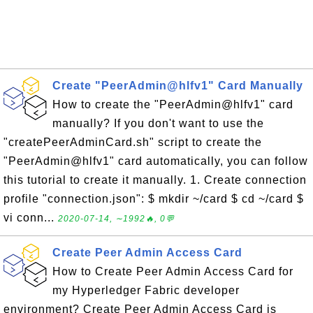
Create "PeerAdmin@hlfv1" Card Manually
How to create the "PeerAdmin@hlfv1" card
manually? If you don't want to use the
"createPeerAdminCard.sh" script to create the
"PeerAdmin@hlfv1" card automatically, you can follow
this tutorial to create it manually. 1. Create connection
profile "connection.json": $ mkdir ~/card $ cd ~/card $
vi conn...
2020-07-14, ∼1992🔥, 0💬
Create Peer Admin Access Card
How to Create Peer Admin Access Card for
my Hyperledger Fabric developer
environment? Create Peer Admin Access Card is