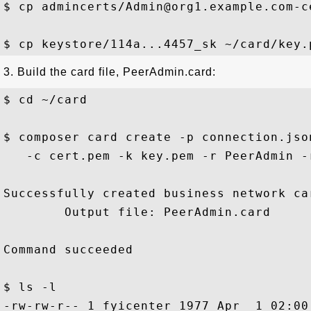
$ cp admincerts/Admin@org1.example.com-c
3. Build the card file, PeerAdmin.card:
$ cd ~/card 

$ composer card create -p connection.jso
   -c cert.pem -k key.pem -r PeerAdmin -
Successfully created business network car
        Output file: PeerAdmin.card

Command succeeded

$ ls -l 

-rw-rw-r-- 1 fyicenter 1977 Apr  1 02:00 