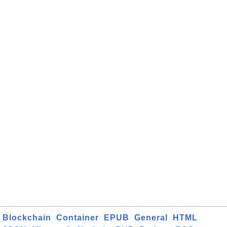
Blockchain
Container
EPUB
General
HTML