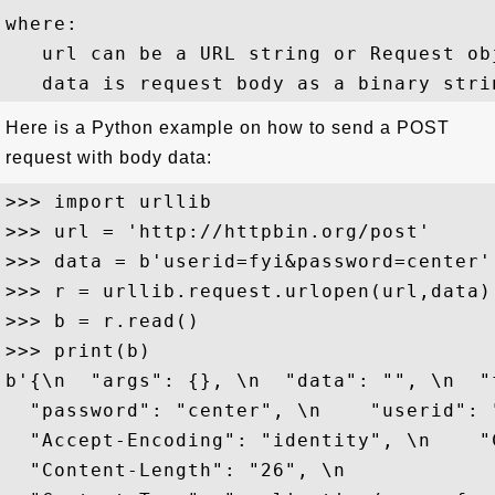
where:

   url can be a URL string or Request obj
Here is a Python example on how to send a POST
request with body data:
>>> import urllib

>>> url = 'http://httpbin.org/post'

>>> data = b'userid=fyi&password=center'

>>> r = urllib.request.urlopen(url,data)

>>> b = r.read()

>>> print(b)

b'{\n  "args": {}, \n  "data": "", \n  "
  "password": "center", \n    "userid": 
  "Accept-Encoding": "identity", \n    "
  "Content-Length": "26", \n  
