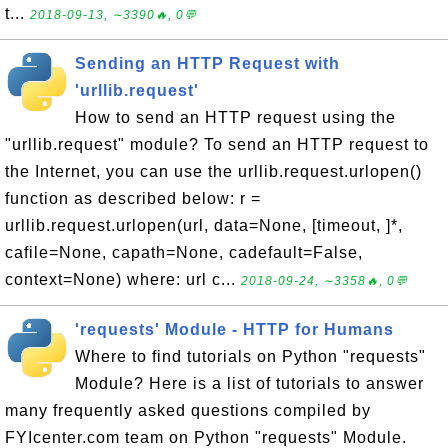
t...
2018-09-13, ∼3390🔥, 0💬
Sending an HTTP Request with
'urllib.request'
How to send an HTTP request using the
"urllib.request" module? To send an HTTP request to
the Internet, you can use the urllib.request.urlopen()
function as described below: r =
urllib.request.urlopen(url, data=None, [timeout, ]*,
cafile=None, capath=None, cadefault=False,
context=None) where: url c...
2018-09-24, ∼3358🔥, 0💬
'requests' Module - HTTP for Humans
Where to find tutorials on Python "requests"
Module? Here is a list of tutorials to answer
many frequently asked questions compiled by
FYIcenter.com team on Python "requests" Module.