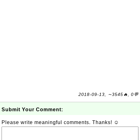
2018-09-13, ∼3545🔥, 0💬
Submit Your Comment:
Please write meaningful comments. Thanks! ☺