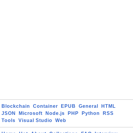
Blockchain
Container
EPUB
General
HTML
JSON
Microsoft
Node.js
PHP
Python
RSS
Tools
Visual Studio
Web