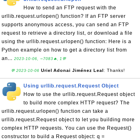
How to send an FTP request with the
urllib.request.urlopen() function? If an FTP server
supports anonymous access, you can send an FTP
request to retrieve a directory list, or download a file
using the urllib.request.urlopen() function: Here is a
Python example on how to get a directory list from
an...
2023-10-06, ∼7083🔥, 1💬
Uriel Adonai Jiménez Leal
: Thanks!
💬 2023-10-06
Using urllib.request.Request Object
How to use the urllib.request.Request object
to build more complex HTTP request? The
urllib.request.urlopen() function can take a
urllib.request.Request object to let you building more
complex HTTP requests. You can use the Request()
constructor to build a Request object: q =