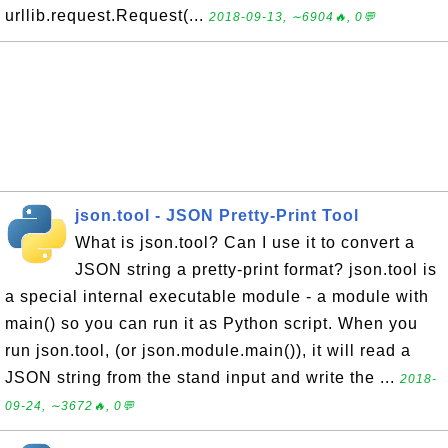
urllib.request.Request(...
2018-09-13, ∼6904🔥, 0💬
json.tool - JSON Pretty-Print Tool
What is json.tool? Can I use it to convert a
JSON string a pretty-print format? json.tool is
a special internal executable module - a module with
main() so you can run it as Python script. When you
run json.tool, (or json.module.main()), it will read a
JSON string from the stand input and write the ...
2018-
09-24, ∼3672🔥, 0💬