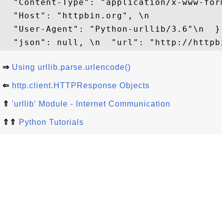
  "Content-Type": "application/x-www-for
  "Host": "httpbin.org", \n 

  "User-Agent": "Python-urllib/3.6"\n  },
⇒
Using urllib.parse.urlencode()
⇐
http.client.HTTPResponse Objects
⇑
'urllib' Module - Internet Communication
⇑⇑
Python Tutorials