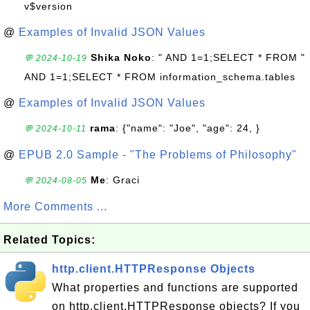
v$version
@
Examples of Invalid JSON Values
Shika Noko
: " AND 1=1;SELECT * FROM "
💬 2024-10-19
AND 1=1;SELECT * FROM information_schema.tables
@
Examples of Invalid JSON Values
rama
: {"name": "Joe", "age": 24, }
💬 2024-10-11
@
EPUB 2.0 Sample - "The Problems of Philosophy"
Me
: Graci
💬 2024-08-05
More Comments ...
Related Topics:
http.client.HTTPResponse Objects
What properties and functions are supported
on http.client.HTTPResponse objects? If you