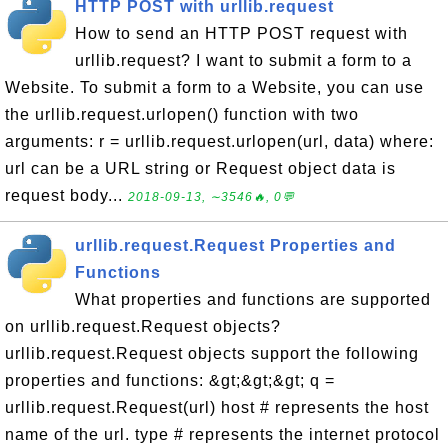
HTTP POST with urllib.request
How to send an HTTP POST request with
urllib.request? I want to submit a form to a
Website. To submit a form to a Website, you can use
the urllib.request.urlopen() function with two
arguments: r = urllib.request.urlopen(url, data) where:
url can be a URL string or Request object data is
request body...
2018-09-13, ∼3546🔥, 0💬
urllib.request.Request Properties and
Functions
What properties and functions are supported
on urllib.request.Request objects?
urllib.request.Request objects support the following
properties and functions: &gt;&gt;&gt; q =
urllib.request.Request(url) host # represents the host
name of the url. type # represents the internet protocol