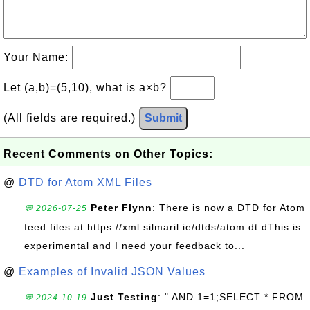
Your Name:
Let (a,b)=(5,10), what is a×b?
(All fields are required.)
Submit
Recent Comments on Other Topics:
@
DTD for Atom XML Files
Peter Flynn
: There is now a DTD for Atom
💬 2026-07-25
feed files at https://xml.silmaril.ie/dtds/atom.dt dThis is
experimental and I need your feedback to...
@
Examples of Invalid JSON Values
Just Testing
: " AND 1=1;SELECT * FROM
💬 2024-10-19