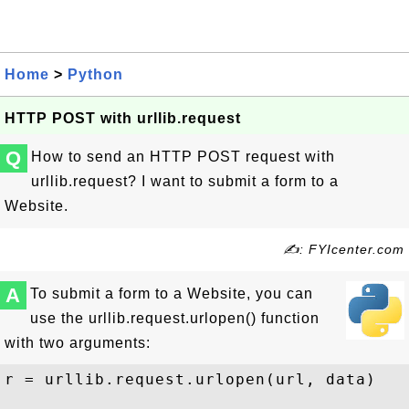
Home
>
Python
HTTP POST with urllib.request
Q
How to send an HTTP POST request with
urllib.request? I want to submit a form to a
Website.
✍: FYIcenter.com
A
To submit a form to a Website, you can
use the urllib.request.urlopen() function
with two arguments:
r = urllib.request.urlopen(url, data)
