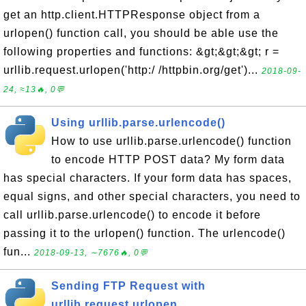
get an http.client.HTTPResponse object from a
urlopen() function call, you should be able use the
following properties and functions: &gt;&gt;&gt; r =
urllib.request.urlopen('http:/ /httpbin.org/get')...
2018-09-
24, ≈13🔥, 0💬
Using urllib.parse.urlencode()
How to use urllib.parse.urlencode() function
to encode HTTP POST data? My form data
has special characters. If your form data has spaces,
equal signs, and other special characters, you need to
call urllib.parse.urlencode() to encode it before
passing it to the urlopen() function. The urlencode()
fun...
2018-09-13, ∼7676🔥, 0💬
Sending FTP Request with
urllib.request.urlopen