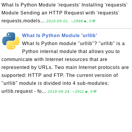
What Is Python Module 'requests' Installing 'requests'
Module Sending an HTTP Request with 'requests'
requests.models...
2018-09-01, ∼2998🔥, 0💬
What Is Python Module 'urllib'
What Is Python module "urllib"? "urllib" is a
Python internal module that allows you to
communicate with Internet resources that are
represented by URLs. Two main Internet protocols are
supported: HTTP and FTP. The current version of
"urllib" module is divided into 4 sub-modules:
urllib.request - fo...
2018-09-24, ∼2911🔥, 0💬