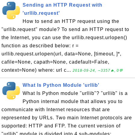
Sending an HTTP Request with
'urllib.request'
How to send an HTTP request using the
"urllib.request" module? To send an HTTP request to
the Internet, you can use the urllib.request.urlopen()
function as described below: r =
urllib.request.urlopen(url, data=None, [timeout, ]*,
cafile=None, capath=None, cadefault=False,
context=None) where: url c...
2018-09-24, ∼3357🔥, 0💬
What Is Python Module 'urllib'
What Is Python module "urllib"? "urllib" is a
Python internal module that allows you to
communicate with Internet resources that are
represented by URLs. Two main Internet protocols are
supported: HTTP and FTP. The current version of
"urllib" module is divided into 4 sub-modules: