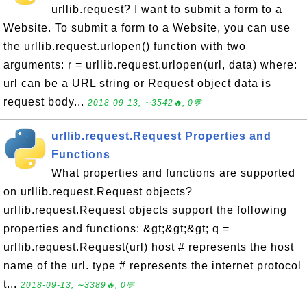
urllib.request? I want to submit a form to a
Website. To submit a form to a Website, you can use
the urllib.request.urlopen() function with two
arguments: r = urllib.request.urlopen(url, data) where:
url can be a URL string or Request object data is
request body...
2018-09-13, ∼3542🔥, 0💬
urllib.request.Request Properties and
Functions
What properties and functions are supported
on urllib.request.Request objects?
urllib.request.Request objects support the following
properties and functions: &gt;&gt;&gt; q =
urllib.request.Request(url) host # represents the host
name of the url. type # represents the internet protocol
t...
2018-09-13, ∼3389🔥, 0💬