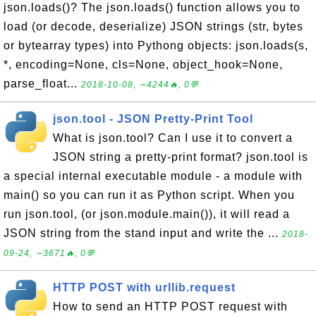
json.loads()? The json.loads() function allows you to
load (or decode, deserialize) JSON strings (str, bytes
or bytearray types) into Pythong objects: json.loads(s,
*, encoding=None, cls=None, object_hook=None,
parse_float...
2018-10-08, ∼4244🔥, 0💬
json.tool - JSON Pretty-Print Tool
What is json.tool? Can I use it to convert a
JSON string a pretty-print format? json.tool is
a special internal executable module - a module with
main() so you can run it as Python script. When you
run json.tool, (or json.module.main()), it will read a
JSON string from the stand input and write the ...
2018-
09-24, ∼3671🔥, 0💬
HTTP POST with urllib.request
How to send an HTTP POST request with