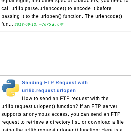
equal signs, and other special characters, you need to
call urllib.parse.urlencode() to encode it before
passing it to the urlopen() function. The urlencode()
fun...
2018-09-13, ∼7675🔥, 0💬
Sending FTP Request with
urllib.request.urlopen
How to send an FTP request with the
urllib.request.urlopen() function? If an FTP server
supports anonymous access, you can send an FTP
request to retrieve a directory list, or download a file
using the urllib.request.urlopen() function: Here is a