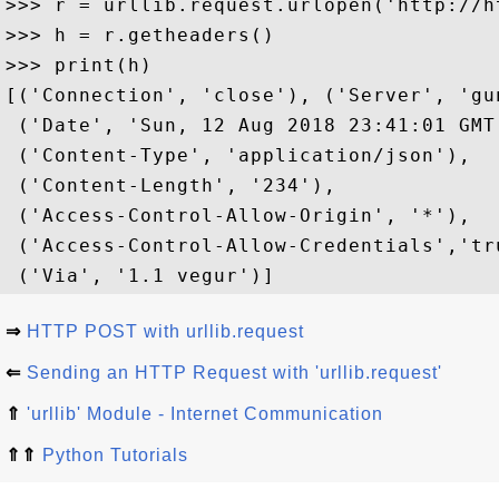
>>> r = urllib.request.urlopen('http://h
>>> h = r.getheaders()

>>> print(h)

[('Connection', 'close'), ('Server', 'gu
 ('Date', 'Sun, 12 Aug 2018 23:41:01 GMT'
 ('Content-Type', 'application/json'), 

 ('Content-Length', '234'), 

 ('Access-Control-Allow-Origin', '*'), 

 ('Access-Control-Allow-Credentials','tru
⇒
HTTP POST with urllib.request
⇐
Sending an HTTP Request with 'urllib.request'
⇑
'urllib' Module - Internet Communication
⇑⇑
Python Tutorials