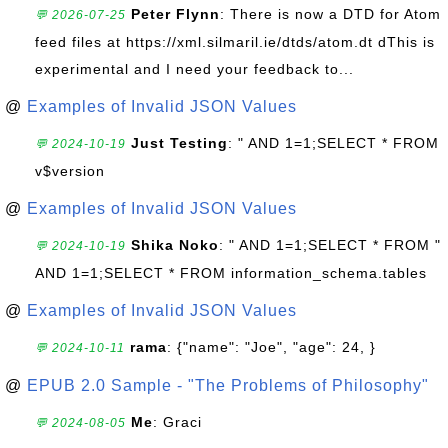
Peter Flynn
: There is now a DTD for Atom
💬 2026-07-25
feed files at https://xml.silmaril.ie/dtds/atom.dt dThis is
experimental and I need your feedback to...
@
Examples of Invalid JSON Values
Just Testing
: " AND 1=1;SELECT * FROM
💬 2024-10-19
v$version
@
Examples of Invalid JSON Values
Shika Noko
: " AND 1=1;SELECT * FROM "
💬 2024-10-19
AND 1=1;SELECT * FROM information_schema.tables
@
Examples of Invalid JSON Values
rama
: {"name": "Joe", "age": 24, }
💬 2024-10-11
@
EPUB 2.0 Sample - "The Problems of Philosophy"
Me
: Graci
💬 2024-08-05