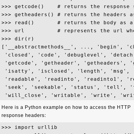
>>> getcode()    # returns the response s
>>> getheaders() # returns the headers as
>>> read()       # returns the body as a 
>>> url          # represents the url wh
>>> dir(r)

['__abstractmethods__', ..., 'begin', 'c
 'closed', 'code', 'debuglevel', 'detach
 'getcode', 'getheader', 'getheaders', '
 'isatty', 'isclosed', 'length', 'msg', 
 'readable', 'readinto', 'readinto1', 'r
 'seek', 'seekable', 'status', 'tell', '
Here is a Python example on how to access the HTTP
response headers:
>>> import urllib
