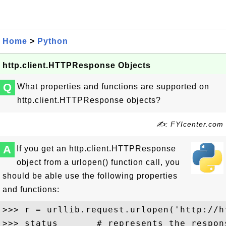
Home
>
Python
http.client.HTTPResponse Objects
Q
What properties and functions are supported on
http.client.HTTPResponse objects?
✍: FYIcenter.com
A
If you get an http.client.HTTPResponse
object from a urlopen() function call, you
should be able use the following properties
and functions:
>>> r = urllib.request.urlopen('http://h
>>> status       # represents the respons