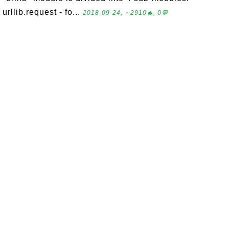
urllib.request - fo...
2018-09-24, ∼2910🔥, 0💬