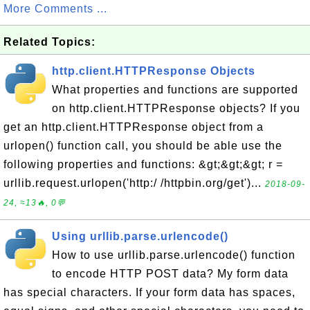
More Comments ...
Related Topics:
http.client.HTTPResponse Objects
What properties and functions are supported
on http.client.HTTPResponse objects? If you
get an http.client.HTTPResponse object from a
urlopen() function call, you should be able use the
following properties and functions: &gt;&gt;&gt; r =
urllib.request.urlopen('http:/ /httpbin.org/get')...
2018-09-
24, ≈13🔥, 0💬
Using urllib.parse.urlencode()
How to use urllib.parse.urlencode() function
to encode HTTP POST data? My form data
has special characters. If your form data has spaces,