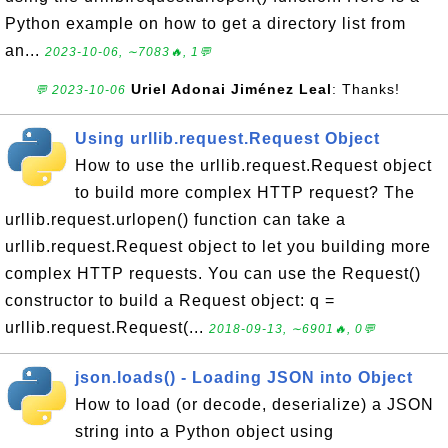
Python example on how to get a directory list from
an...
2023-10-06, ∼7083🔥, 1💬
Uriel Adonai Jiménez Leal
: Thanks!
💬 2023-10-06
Using urllib.request.Request Object
How to use the urllib.request.Request object
to build more complex HTTP request? The
urllib.request.urlopen() function can take a
urllib.request.Request object to let you building more
complex HTTP requests. You can use the Request()
constructor to build a Request object: q =
urllib.request.Request(...
2018-09-13, ∼6901🔥, 0💬
json.loads() - Loading JSON into Object
How to load (or decode, deserialize) a JSON
string into a Python object using