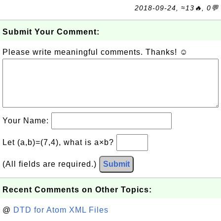
2018-09-24, ≈13🔥, 0💬
Submit Your Comment:
Please write meaningful comments. Thanks! ☺
Your Name:
Let (a,b)=(7,4), what is a×b?
(All fields are required.)
Submit
Recent Comments on Other Topics:
@
DTD for Atom XML Files