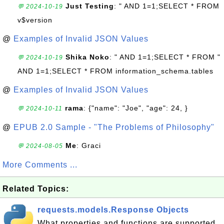
Just Testing
: " AND 1=1;SELECT * FROM
💬 2024-10-19
v$version
@
Examples of Invalid JSON Values
Shika Noko
: " AND 1=1;SELECT * FROM "
💬 2024-10-19
AND 1=1;SELECT * FROM information_schema.tables
@
Examples of Invalid JSON Values
rama
: {"name": "Joe", "age": 24, }
💬 2024-10-11
@
EPUB 2.0 Sample - "The Problems of Philosophy"
Me
: Graci
💬 2024-08-05
More Comments ...
Related Topics:
requests.models.Response Objects
What properties and functions are supported