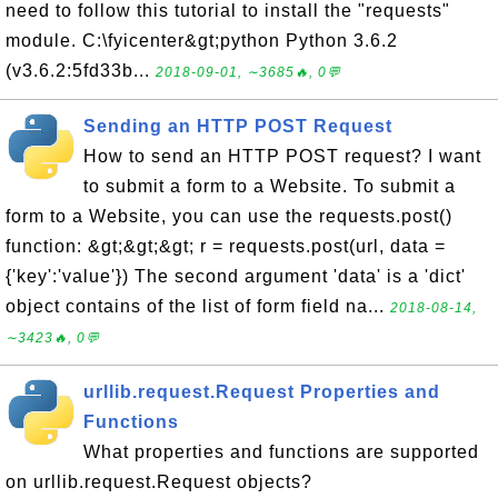
need to follow this tutorial to install the "requests"
module. C:\fyicenter&gt;python Python 3.6.2
(v3.6.2:5fd33b...
2018-09-01, ∼3685🔥, 0💬
Sending an HTTP POST Request
How to send an HTTP POST request? I want
to submit a form to a Website. To submit a
form to a Website, you can use the requests.post()
function: &gt;&gt;&gt; r = requests.post(url, data =
{'key':'value'}) The second argument 'data' is a 'dict'
object contains of the list of form field na...
2018-08-14,
∼3423🔥, 0💬
urllib.request.Request Properties and
Functions
What properties and functions are supported
on urllib.request.Request objects?