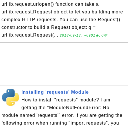
urllib.request.urlopen() function can take a
urllib.request.Request object to let you building more
complex HTTP requests. You can use the Request()
constructor to build a Request object: q =
urllib.request.Request(...
2018-09-13, ∼6901🔥, 0💬
Installing 'requests' Module
How to install "requests" module? I am
getting the "ModuleNotFoundError: No
module named 'requests'" error. If you are getting the
following error when running "import requests", you