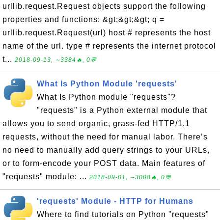
urllib.request.Request objects support the following
properties and functions: &gt;&gt;&gt; q =
urllib.request.Request(url) host # represents the host
name of the url. type # represents the internet protocol
t...
2018-09-13, ∼3384🔥, 0💬
What Is Python Module 'requests'
What Is Python module "requests"?
"requests" is a Python external module that
allows you to send organic, grass-fed HTTP/1.1
requests, without the need for manual labor. There’s
no need to manually add query strings to your URLs,
or to form-encode your POST data. Main features of
"requests" module: ...
2018-09-01, ∼3008🔥, 0💬
'requests' Module - HTTP for Humans
Where to find tutorials on Python "requests"