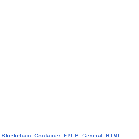
Blockchain
Container
EPUB
General
HTML