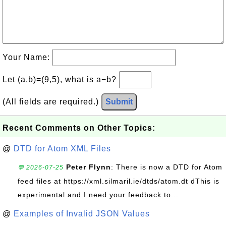
Your Name:
Let (a,b)=(9,5), what is a−b?
(All fields are required.)
Submit
Recent Comments on Other Topics:
@
DTD for Atom XML Files
Peter Flynn
: There is now a DTD for Atom
💬 2026-07-25
feed files at https://xml.silmaril.ie/dtds/atom.dt dThis is
experimental and I need your feedback to...
@
Examples of Invalid JSON Values