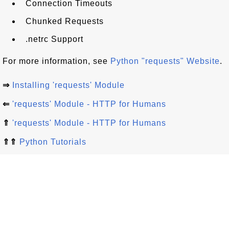
Connection Timeouts
Chunked Requests
.netrc Support
For more information, see
Python "requests" Website
.
⇒
Installing 'requests' Module
⇐
'requests' Module - HTTP for Humans
⇑
'requests' Module - HTTP for Humans
⇑⇑
Python Tutorials