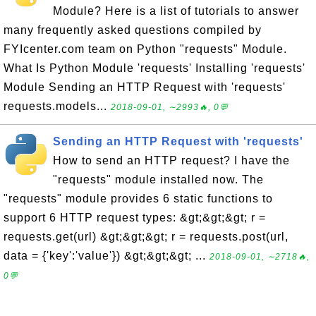
Module? Here is a list of tutorials to answer
many frequently asked questions compiled by
FYIcenter.com team on Python "requests" Module.
What Is Python Module 'requests' Installing 'requests'
Module Sending an HTTP Request with 'requests'
requests.models...
2018-09-01, ∼2993🔥, 0💬
Sending an HTTP Request with 'requests'
How to send an HTTP request? I have the
"requests" module installed now. The
"requests" module provides 6 static functions to
support 6 HTTP request types: &gt;&gt;&gt; r =
requests.get(url) &gt;&gt;&gt; r = requests.post(url,
data = {'key':'value'}) &gt;&gt;&gt; ...
2018-09-01, ∼2718🔥,
0💬