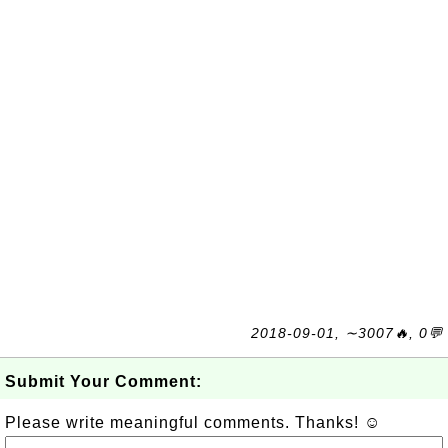
2018-09-01, ∼3007🔥, 0💬
Submit Your Comment:
Please write meaningful comments. Thanks! ☺