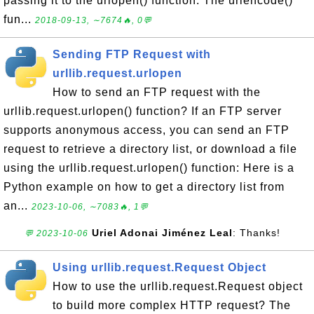
passing it to the urlopen() function. The urlencode()
fun...
2018-09-13, ∼7674🔥, 0💬
Sending FTP Request with
urllib.request.urlopen
How to send an FTP request with the
urllib.request.urlopen() function? If an FTP server
supports anonymous access, you can send an FTP
request to retrieve a directory list, or download a file
using the urllib.request.urlopen() function: Here is a
Python example on how to get a directory list from
an...
2023-10-06, ∼7083🔥, 1💬
Uriel Adonai Jiménez Leal
: Thanks!
💬 2023-10-06
Using urllib.request.Request Object
How to use the urllib.request.Request object
to build more complex HTTP request? The