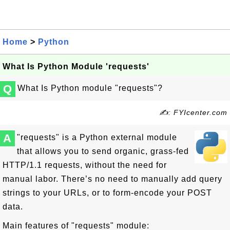
Home
>
Python
What Is Python Module 'requests'
Q
What Is Python module "requests"?
✍: FYIcenter.com
A
"requests" is a Python external module
that allows you to send organic, grass-fed
HTTP/1.1 requests, without the need for
manual labor. There’s no need to manually add query
strings to your URLs, or to form-encode your POST
data.
Main features of "requests" module: