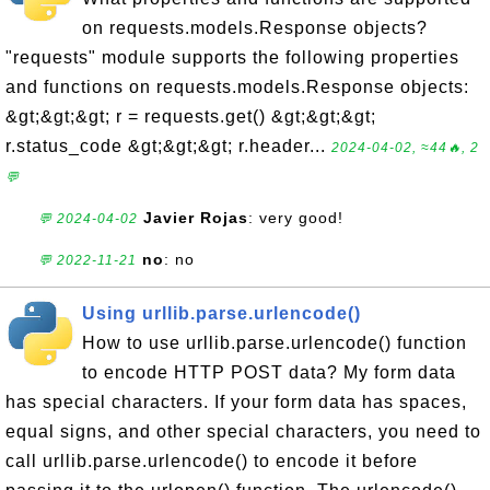
on requests.models.Response objects?
"requests" module supports the following properties
and functions on requests.models.Response objects:
&gt;&gt;&gt; r = requests.get() &gt;&gt;&gt;
r.status_code &gt;&gt;&gt; r.header...
2024-04-02, ≈44🔥, 2
💬
Javier Rojas
: very good!
💬 2024-04-02
no
: no
💬 2022-11-21
Using urllib.parse.urlencode()
How to use urllib.parse.urlencode() function
to encode HTTP POST data? My form data
has special characters. If your form data has spaces,
equal signs, and other special characters, you need to
call urllib.parse.urlencode() to encode it before