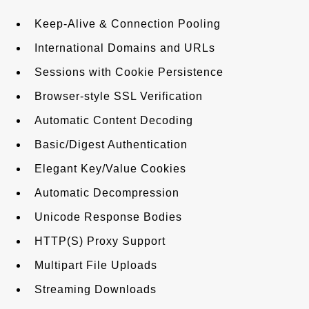
Keep-Alive & Connection Pooling
International Domains and URLs
Sessions with Cookie Persistence
Browser-style SSL Verification
Automatic Content Decoding
Basic/Digest Authentication
Elegant Key/Value Cookies
Automatic Decompression
Unicode Response Bodies
HTTP(S) Proxy Support
Multipart File Uploads
Streaming Downloads